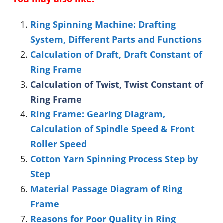
Ring Spinning Machine: Drafting
System, Different Parts and Functions
Calculation of Draft, Draft Constant of
Ring Frame
Calculation of Twist, Twist Constant of
Ring Frame
Ring Frame: Gearing Diagram,
Calculation of Spindle Speed & Front
Roller Speed
Cotton Yarn Spinning Process Step by
Step
Material Passage Diagram of Ring
Frame
Reasons for Poor Quality in Ring