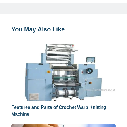
You May Also Like
Features and Parts of Crochet Warp Knitting
Machine