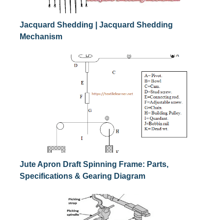
Jacquard Shedding | Jacquard Shedding
Mechanism
Jute Apron Draft Spinning Frame: Parts,
Specifications & Gearing Diagram