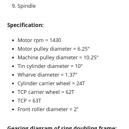
Spindle
Specification:
Motor rpm = 1430
Motor pulley diameter = 6.25″
Machine pulley diameter = 10.25″
Tin cylinder diameter = 10″
Wharve diameter = 1.37″
Cylinder carrier wheel = 24T
TCP carrier wheel = 62T
TCP = 63T
Front roller diameter = 2’’
Gearing diagram of ring doubling frame: