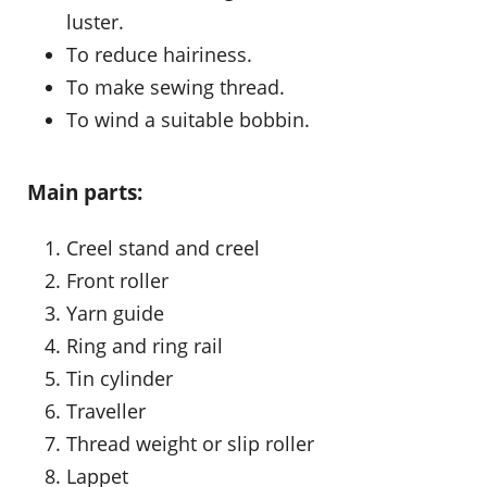
luster.
To reduce hairiness.
To make sewing thread.
To wind a suitable bobbin.
Main parts:
Creel stand and creel
Front roller
Yarn guide
Ring and ring rail
Tin cylinder
Traveller
Thread weight or slip roller
Lappet