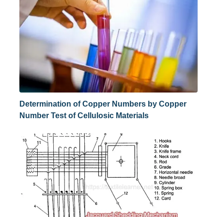
Determination of Copper Numbers by Copper
Number Test of Cellulosic Materials