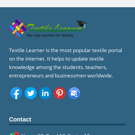
Textile Learner is the most popular textile portal
on the internet. It helps to update textile
knowledge among the students, teachers,
entrepreneurs and businessmen worldwide.
Contact