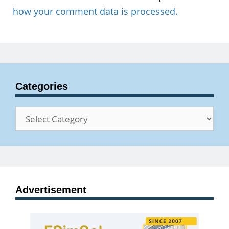
how your comment data is processed.
Categories
Categories
Advertisement