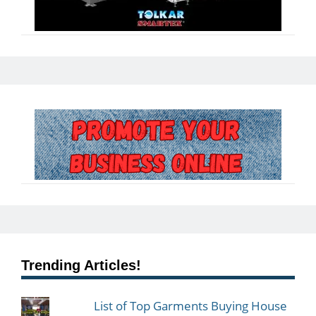
Trending Articles!
List of Top Garments Buying House