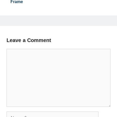
Frame
Leave a Comment
Comment
Name