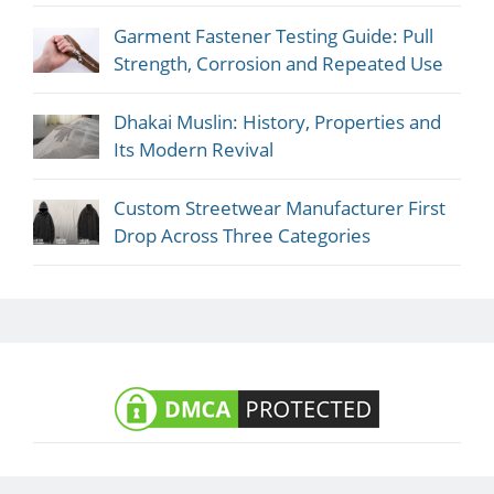
Garment Fastener Testing Guide: Pull
Strength, Corrosion and Repeated Use
Dhakai Muslin: History, Properties and
Its Modern Revival
Custom Streetwear Manufacturer First
Drop Across Three Categories