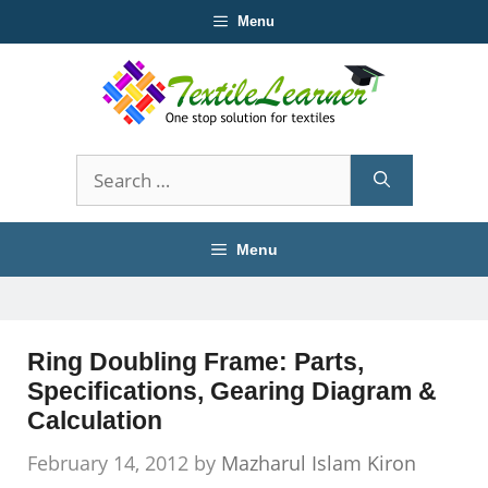
Skip
Menu
to
content
Search
for:
Menu
Ring Doubling Frame: Parts,
Specifications, Gearing Diagram &
Calculation
February 14, 2012
by
Mazharul Islam Kiron