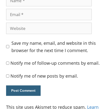
Email
Website
Save my name, email, and website in this
browser for the next time I comment.
Notify me of follow-up comments by email.
Notify me of new posts by email.
This site uses Akismet to reduce spam.
Learn