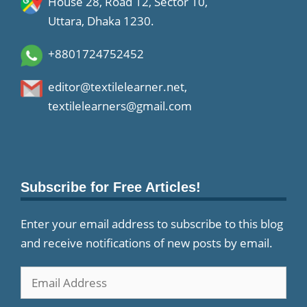
House 28, Road 12, Sector 10,
Uttara, Dhaka 1230.
+8801724752452
editor@textilelearner.net
,
textilelearners@gmail.com
Subscribe for Free Articles!
Enter your email address to subscribe to this blog
and receive notifications of new posts by email.
Email
Address