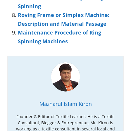
Spinning
Roving Frame or Simplex Machine:
Description and Material Passage
Maintenance Procedure of Ring
Spinning Machines
Mazharul Islam Kiron
Founder & Editor of Textile Learner. He is a Textile
Consultant, Blogger & Entrepreneur. Mr. Kiron is
working as a textile consultant in several local and