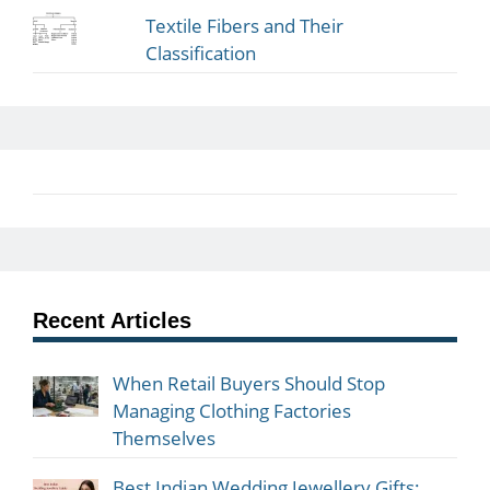
Textile Fibers and Their
Classification
Recent Articles
When Retail Buyers Should Stop
Managing Clothing Factories
Themselves
Best Indian Wedding Jewellery Gifts: