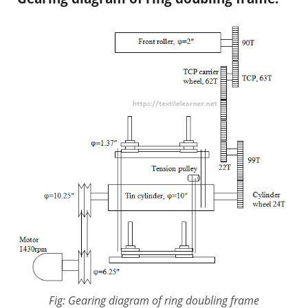
Fig: Gearing diagram of ring doubling frame