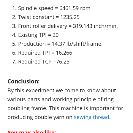
Spindle speed = 6461.59 rpm
Twist constant = 1235.25
Front roller delivery = 319.143 inch/min.
Existing TPI = 20
Production = 14.37 lb/shift/frame.
Required TPI = 16.266
Required TCP =76.25T
Conclusion:
By this experiment we come to know about
various parts and working principle of ring
doubling frame. This machine is important for
producing double yarn on
sewing thread
.
You may also like: