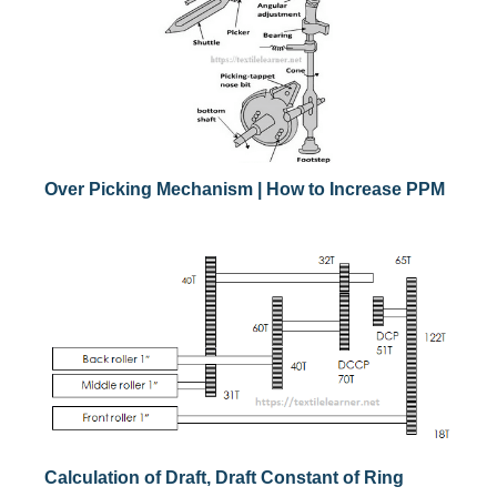
Over Picking Mechanism | How to Increase PPM
Calculation of Draft, Draft Constant of Ring