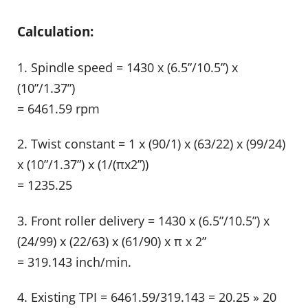
Calculation:
1. Spindle speed = 1430 x (6.5”/10.5”) x
(10”/1.37”)
= 6461.59 rpm
2. Twist constant = 1 x (90/1) x (63/22) x (99/24)
x (10”/1.37”) x (1/(πx2”))
= 1235.25
3. Front roller delivery = 1430 x (6.5”/10.5”) x
(24/99) x (22/63) x (61/90) x π x 2”
= 319.143 inch/min.
4. Existing TPI = 6461.59/319.143 = 20.25 » 20