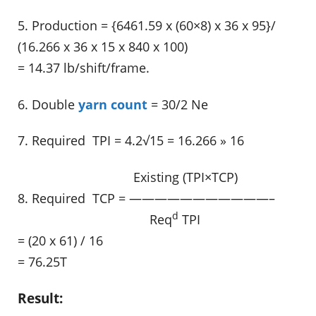
5. Production = {6461.59 x (60×8) x 36 x 95}/
(16.266 x 36 x 15 x 840 x 100)
= 14.37 lb/shift/frame.
6. Double
yarn count
= 30/2 Ne
7. Required TPI = 4.2√15 = 16.266 » 16
……………………………..
Existing (TPI×TCP)
8. Required TCP = ———————————–
d
………………………………….
Req
TPI
= (20 x 61) / 16
= 76.25T
Result: