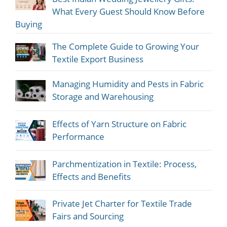
What Every Guest Should Know Before
Buying
The Complete Guide to Growing Your
Textile Export Business
Managing Humidity and Pests in Fabric
Storage and Warehousing
Effects of Yarn Structure on Fabric
Performance
Parchmentization in Textile: Process,
Effects and Benefits
Private Jet Charter for Textile Trade
Fairs and Sourcing