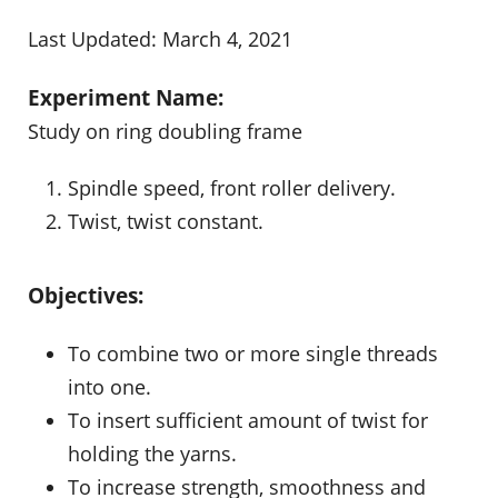
Last Updated: March 4, 2021
Experiment Name:
Study on ring doubling frame
Spindle speed, front roller delivery.
Twist, twist constant.
Objectives:
To combine two or more single threads
into one.
To insert sufficient amount of twist for
holding the yarns.
To increase strength, smoothness and