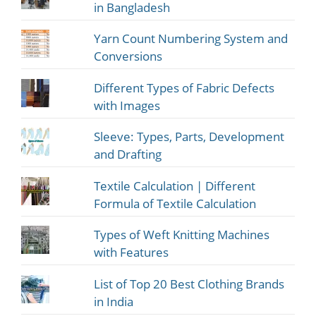
in Bangladesh
Yarn Count Numbering System and
Conversions
Different Types of Fabric Defects
with Images
Sleeve: Types, Parts, Development
and Drafting
Textile Calculation | Different
Formula of Textile Calculation
Types of Weft Knitting Machines
with Features
List of Top 20 Best Clothing Brands
in India