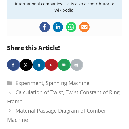
international companies. He is also a contributor to
Wikipedia.
Share this Article!
Categories
Experiment
,
Spinning Machine
Calculation of Twist, Twist Constant of Ring
Frame
Material Passage Diagram of Comber
Machine