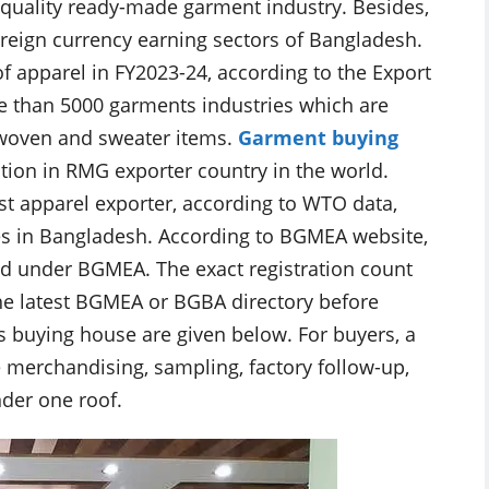
 quality ready-made garment industry. Besides,
oreign currency earning sectors of Bangladesh.
f apparel in FY2023-24, according to the Export
e than 5000 garments industries which are
 woven and sweater items.
Garment buying
tion in RMG exporter country in the world.
t apparel exporter, according to WTO data,
s in Bangladesh. According to BGMEA website,
d under BGMEA. The exact registration count
 the latest BGMEA or BGBA directory before
s buying house are given below. For buyers, a
merchandising, sampling, factory follow-up,
nder one roof.