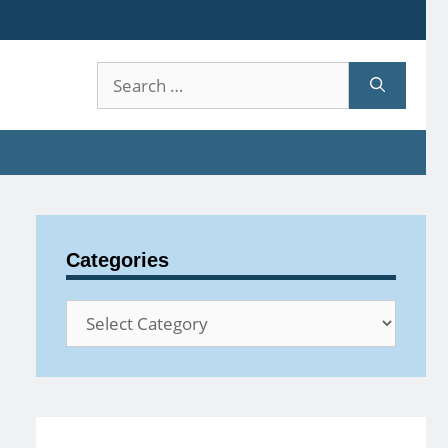
Search
for:
Categories
Categories