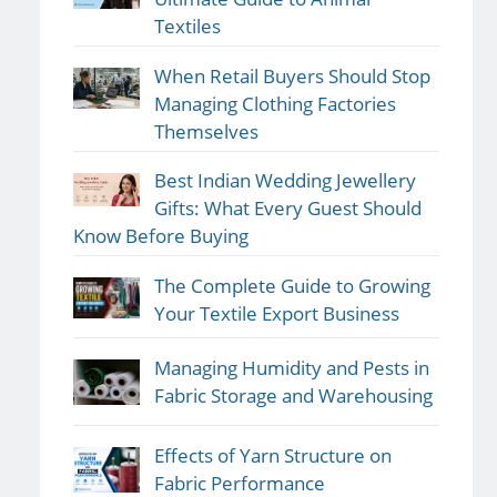
Textiles
When Retail Buyers Should Stop
Managing Clothing Factories
Themselves
Best Indian Wedding Jewellery
Gifts: What Every Guest Should
Know Before Buying
The Complete Guide to Growing
Your Textile Export Business
Managing Humidity and Pests in
Fabric Storage and Warehousing
Effects of Yarn Structure on
Fabric Performance