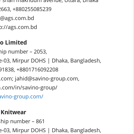
2663, +880255085239
o@ags.com.bd
tp://ags.com.bd
no Limited
p number – 2053,
e-03, Mirpur DOHS | Dhaka, Bangladesh,
91838, +8801716092208
p.com
;
jahid@savino-group.com
,
n.com/in/savino-group/
savino-group.com/
L Knitwear
ip number – 861
e-03, Mirpur DOHS | Dhaka, Bangladesh,