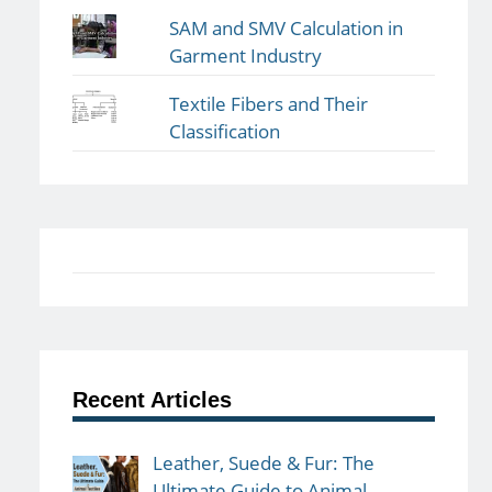
SAM and SMV Calculation in
Garment Industry
Textile Fibers and Their
Classification
Recent Articles
Leather, Suede & Fur: The
Ultimate Guide to Animal