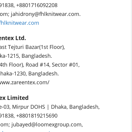
91838, +8801716092208
com
;
jahidrony@fhlknitwear.com
.
/fhlknitwear.com
entex Ltd.
ast Tejturi Bazar(1st Floor),
ka-1215, Bangladesh.
4th Floor), Road #14, Sector #01,
haka-1230, Bangladesh.
/www.zareentex.com/
ex Limited
e-03, Mirpur DOHS | Dhaka, Bangladesh,
91838, +8801819215690
com
;
jubayed@loomexgroup.com
,