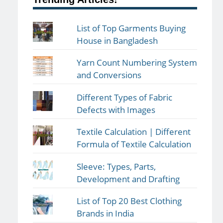
List of Top Garments Buying
House in Bangladesh
Yarn Count Numbering System
and Conversions
Different Types of Fabric
Defects with Images
Textile Calculation | Different
Formula of Textile Calculation
Sleeve: Types, Parts,
Development and Drafting
List of Top 20 Best Clothing
Brands in India