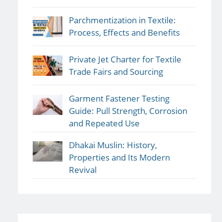
Parchmentization in Textile:
Process, Effects and Benefits
Private Jet Charter for Textile
Trade Fairs and Sourcing
Garment Fastener Testing
Guide: Pull Strength, Corrosion
and Repeated Use
Dhakai Muslin: History,
Properties and Its Modern
Revival