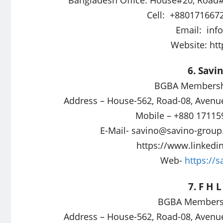
Cell: +880171667
Email:
inf
Website: ht
6. Savi
BGBA Membershi
Address – House-562, Road-08, Avenu
Mobile – +880 17115
E-Mail-
savino@savino-grou
https://www.linkedi
Web-
https://
7. F H 
BGBA Membersh
Address – House-562, Road-08, Avenu