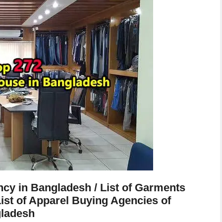
cy in Bangladesh / List of Garments
ist of Apparel Buying Agencies of
ladesh