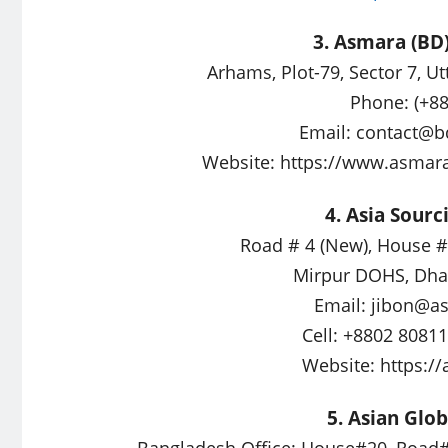
3. Asmara (BD)
Arhams, Plot-79, Sector 7, U
Phone: (+8
Email:
contact@b
Website: https://www.asmar
4. Asia Sourc
Road # 4 (New), House # 
Mirpur DOHS, Dha
Email:
jibon@as
Cell: +8802 8081
Website: https:/
5. Asian Glob
Bangladesh Office: House#20, Road