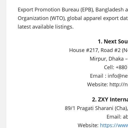
Export Promotion Bureau (EPB), Bangladesh ap
Organization (WTO), global apparel export dat
latest available listings.
1. Next Sou
House #217, Road #2 (N
Mirpur, Dhaka 
Cell: +88
Email :
info@ne
Website: http:/
2. ZXY Interna
89/1 Pragati Sharani (Cha
Email:
a
Website:
https://www