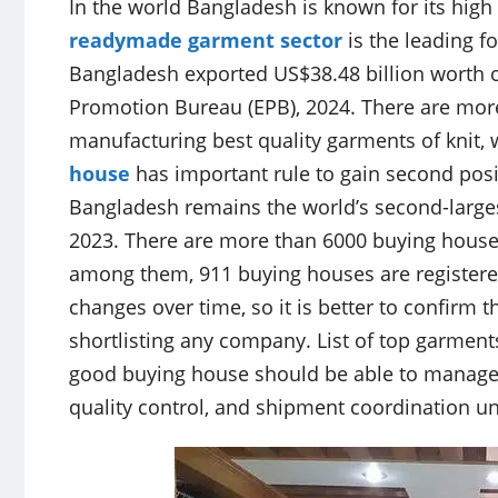
In the world Bangladesh is known for its high
readymade garment sector
is the leading f
Bangladesh exported US$38.48 billion worth o
Promotion Bureau (EPB), 2024. There are mor
manufacturing best quality garments of knit,
house
has important rule to gain second posi
Bangladesh remains the world’s second-larges
2023. There are more than 6000 buying house
among them, 911 buying houses are registere
changes over time, so it is better to confirm
shortlisting any company. List of top garment
good buying house should be able to manage 
quality control, and shipment coordination u