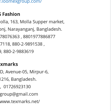
w.loomexgroup.com/
S Fashion
lla, 163, Molla Supper market,
onj, Narayanganj, Bangladesh.
78076363 , 8801977886877
7118, 880-2-9891538 ,
, 880-2-9883619
exmarks
-D, Avenue-05, Mirpur-6,
1216, Bangladesh.
8, 01726923130
sgroup@gmail.com
//www.texmarks.net/