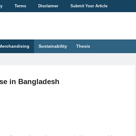
cy
Terms
Disclaimer
Submit Your Article
Merchandising
Sustainability
Thesis
se in Bangladesh