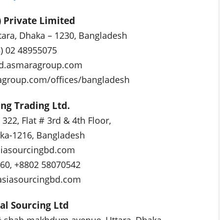
 Private Limited
ttara, Dhaka – 1230, Bangladesh
8) 02 48955075
d.asmaragroup.com
agroup.com/offices/bangladesh
ing Trading Ltd.
322, Flat # 3rd & 4th Floor,
ka-1216, Bangladesh
iasourcingbd.com
160, +8802 58070542
/asiasourcingbd.com
al Sourcing Ltd
# shah makhdum avenue, Uttara, Dhaka