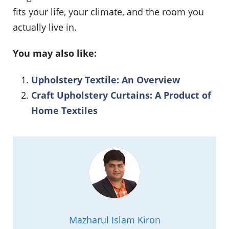
fits your life, your climate, and the room you
actually live in.
You may also like:
Upholstery Textile: An Overview
Craft Upholstery Curtains: A Product of
Home Textiles
Mazharul Islam Kiron