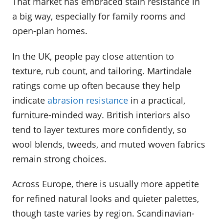
That market has embraced stain resistance in
a big way, especially for family rooms and
open-plan homes.
In the UK, people pay close attention to
texture, rub count, and tailoring. Martindale
ratings come up often because they help
indicate
abrasion resistance
in a practical,
furniture-minded way. British interiors also
tend to layer textures more confidently, so
wool blends, tweeds, and muted woven fabrics
remain strong choices.
Across Europe, there is usually more appetite
for refined natural looks and quieter palettes,
though taste varies by region. Scandinavian-