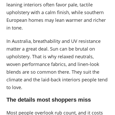
leaning interiors often favor pale, tactile
upholstery with a calm finish, while southern
European homes may lean warmer and richer
in tone.
In Australia, breathability and UV resistance
matter a great deal. Sun can be brutal on
upholstery. That is why relaxed neutrals,
woven performance fabrics, and linen-look
blends are so common there. They suit the
climate and the laid-back interiors people tend
to love.
The details most shoppers miss
Most people overlook rub count, and it costs