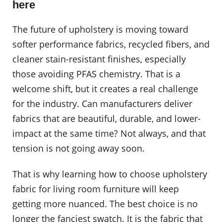
here
The future of upholstery is moving toward
softer performance fabrics, recycled fibers, and
cleaner stain-resistant finishes, especially
those avoiding PFAS chemistry. That is a
welcome shift, but it creates a real challenge
for the industry. Can manufacturers deliver
fabrics that are beautiful, durable, and lower-
impact at the same time? Not always, and that
tension is not going away soon.
That is why learning how to choose upholstery
fabric for living room furniture will keep
getting more nuanced. The best choice is no
longer the fanciest swatch. It is the fabric that