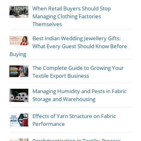
When Retail Buyers Should Stop
Managing Clothing Factories
Themselves
Best Indian Wedding Jewellery Gifts:
What Every Guest Should Know Before
Buying
The Complete Guide to Growing Your
Textile Export Business
Managing Humidity and Pests in Fabric
Storage and Warehousing
Effects of Yarn Structure on Fabric
Performance
Parchmentization in Textile: Process,