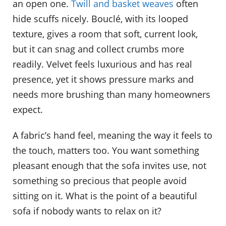
an open one.
Twill and basket weaves
often
hide scuffs nicely. Bouclé, with its looped
texture, gives a room that soft, current look,
but it can snag and collect crumbs more
readily. Velvet feels luxurious and has real
presence, yet it shows pressure marks and
needs more brushing than many homeowners
expect.
A fabric’s hand feel, meaning the way it feels to
the touch, matters too. You want something
pleasant enough that the sofa invites use, not
something so precious that people avoid
sitting on it. What is the point of a beautiful
sofa if nobody wants to relax on it?