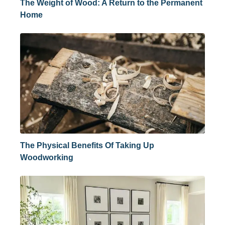
The Weight of Wood: A Return to the Permanent
Home
The Physical Benefits Of Taking Up
Woodworking