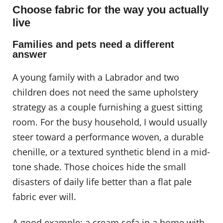
Choose fabric for the way you actually
live
Families and pets need a different
answer
A young family with a Labrador and two
children does not need the same upholstery
strategy as a couple furnishing a guest sitting
room. For the busy household, I would usually
steer toward a performance woven, a durable
chenille, or a textured synthetic blend in a mid-
tone shade. Those choices hide the small
disasters of daily life better than a flat pale
fabric ever will.
A good example: a cream sofa in a home with