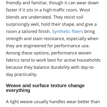
friendly and familiar, though it can wear down
faster if it sits in a high-traffic room. Wool
blends are underrated. They resist soil
surprisingly well, hold their shape, and give a
room a tailored finish.
Synthetic fibers
bring
strength and stain resistance, especially when
they are engineered for performance use.
Among these options, performance woven
fabrics tend to work best for active households
because they balance durability with day-to-
day practicality.
Weave and surface texture change
everything
A tight weave usually handles wear better than