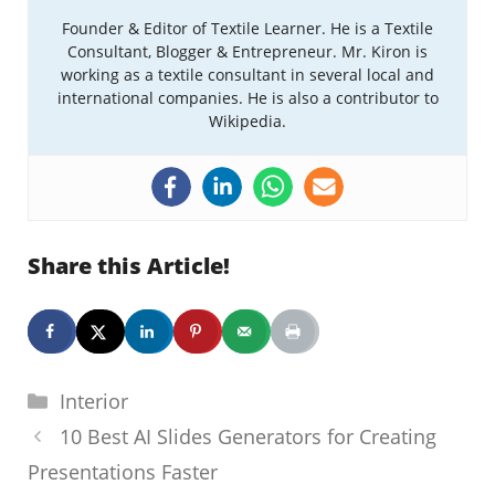
Founder & Editor of Textile Learner. He is a Textile
Consultant, Blogger & Entrepreneur. Mr. Kiron is
working as a textile consultant in several local and
international companies. He is also a contributor to
Wikipedia.
Share this Article!
Categories
Interior
10 Best AI Slides Generators for Creating
Presentations Faster