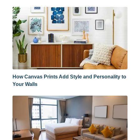
How Canvas Prints Add Style and Personality to
Your Walls