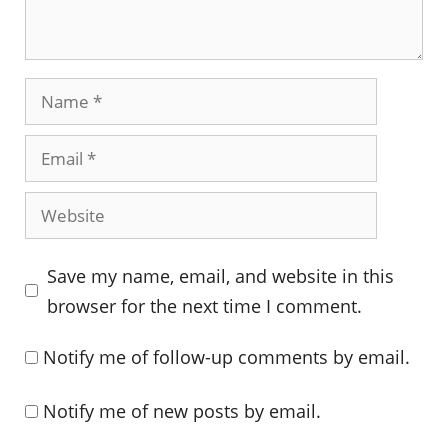
Name
Email
Website
Save my name, email, and website in this
browser for the next time I comment.
Notify me of follow-up comments by email.
Notify me of new posts by email.