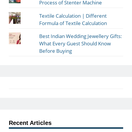
Process of Stenter Machine
Textile Calculation | Different
Formula of Textile Calculation
Best Indian Wedding Jewellery Gifts:
What Every Guest Should Know
Before Buying
Recent Articles