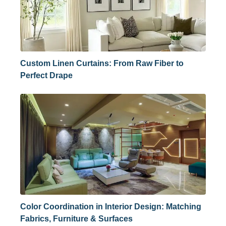
Custom Linen Curtains: From Raw Fiber to
Perfect Drape
Color Coordination in Interior Design: Matching
Fabrics, Furniture & Surfaces