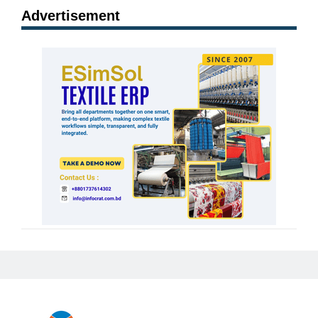
Advertisement