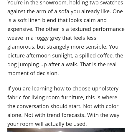
You’re in the showroom, holding two swatches
against the arm of a sofa you already like. One
is a soft linen blend that looks calm and
expensive. The other is a textured performance
weave in a foggy grey that feels less
glamorous, but strangely more sensible. You
picture afternoon sunlight, a spilled coffee, the
dog jumping up after a walk. That is the real
moment of decision.
If you are learning how to choose upholstery
fabric for living room furniture, this is where
the conversation should start. Not with color
alone. Not with trend forecasts. With the way
your room will actually be used.