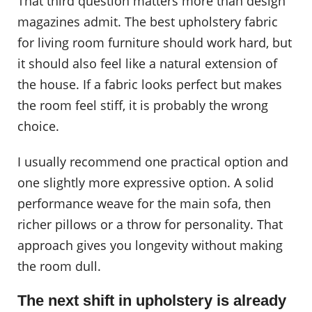
That third question matters more than design
magazines admit. The best upholstery fabric
for living room furniture should work hard, but
it should also feel like a natural extension of
the house. If a fabric looks perfect but makes
the room feel stiff, it is probably the wrong
choice.
I usually recommend one practical option and
one slightly more expressive option. A solid
performance weave for the main sofa, then
richer pillows or a throw for personality. That
approach gives you longevity without making
the room dull.
The next shift in upholstery is already