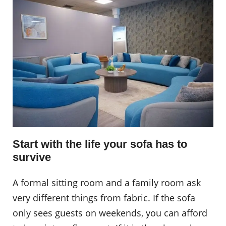
Start with the life your sofa has to
survive
A formal sitting room and a family room ask
very different things from fabric. If the sofa
only sees guests on weekends, you can afford