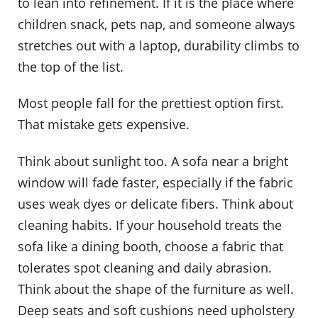
to lean into refinement. If it is the place where
children snack, pets nap, and someone always
stretches out with a laptop, durability climbs to
the top of the list.
Most people fall for the prettiest option first.
That mistake gets expensive.
Think about sunlight too. A sofa near a bright
window will fade faster, especially if the fabric
uses weak dyes or delicate fibers. Think about
cleaning habits. If your household treats the
sofa like a dining booth, choose a fabric that
tolerates spot cleaning and daily abrasion.
Think about the shape of the furniture as well.
Deep seats and soft cushions need upholstery