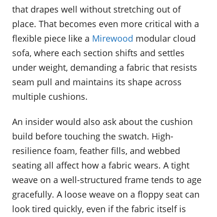
that drapes well without stretching out of
place. That becomes even more critical with a
flexible piece like a
Mirewood
modular cloud
sofa, where each section shifts and settles
under weight, demanding a fabric that resists
seam pull and maintains its shape across
multiple cushions.
An insider would also ask about the cushion
build before touching the swatch. High-
resilience foam, feather fills, and webbed
seating all affect how a fabric wears. A tight
weave on a well-structured frame tends to age
gracefully. A loose weave on a floppy seat can
look tired quickly, even if the fabric itself is