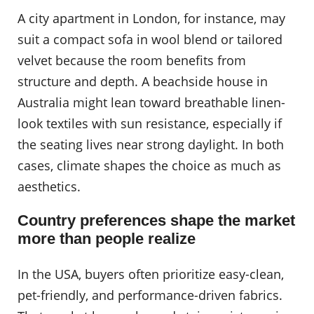
A city apartment in London, for instance, may
suit a compact sofa in wool blend or tailored
velvet because the room benefits from
structure and depth. A beachside house in
Australia might lean toward breathable linen-
look textiles with sun resistance, especially if
the seating lives near strong daylight. In both
cases, climate shapes the choice as much as
aesthetics.
Country preferences shape the market
more than people realize
In the USA, buyers often prioritize easy-clean,
pet-friendly, and performance-driven fabrics.