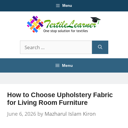
Skip
Menu
to
content
Search
for:
Menu
How to Choose Upholstery Fabric
for Living Room Furniture
June 6, 2026
by
Mazharul Islam Kiron