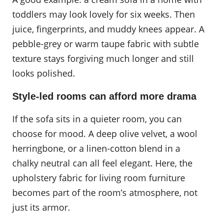
toddlers may look lovely for six weeks. Then
juice, fingerprints, and muddy knees appear. A
pebble-grey or warm taupe fabric with subtle
texture stays forgiving much longer and still
looks polished.
Style-led rooms can afford more drama
If the sofa sits in a quieter room, you can
choose for mood. A deep olive velvet, a wool
herringbone, or a linen-cotton blend in a
chalky neutral can all feel elegant. Here, the
upholstery fabric for living room furniture
becomes part of the room’s atmosphere, not
just its armor.