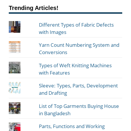
Trending Articles!
Different Types of Fabric Defects
with Images
Yarn Count Numbering System and
Conversions
Types of Weft Knitting Machines
with Features
Sleeve: Types, Parts, Development
and Drafting
List of Top Garments Buying House
in Bangladesh
Parts, Functions and Working