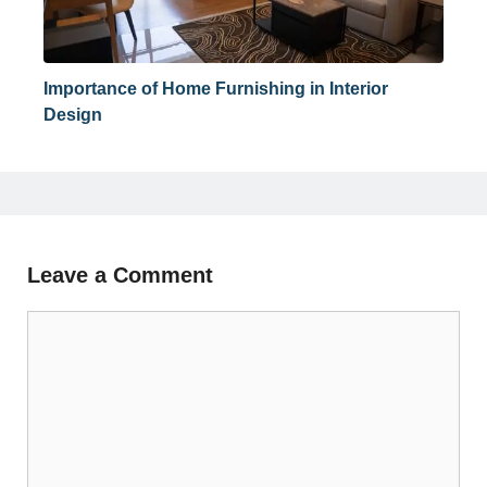
Importance of Home Furnishing in Interior
Design
Leave a Comment
Comment