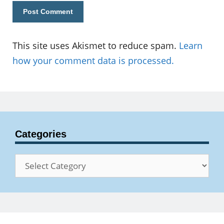
This site uses Akismet to reduce spam.
Learn
how your comment data is processed.
Categories
Categories