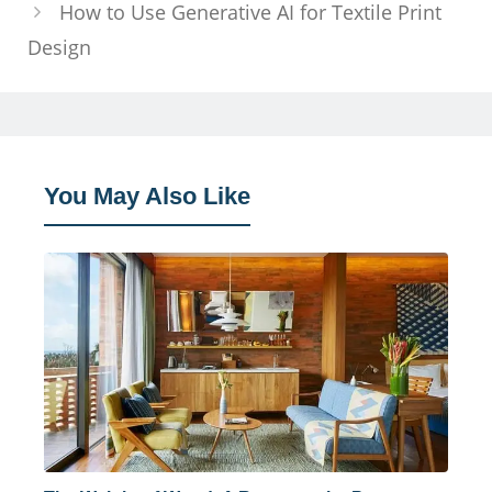
How to Use Generative AI for Textile Print
Design
You May Also Like