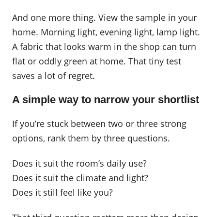
And one more thing. View the sample in your
home. Morning light, evening light, lamp light.
A fabric that looks warm in the shop can turn
flat or oddly green at home. That tiny test
saves a lot of regret.
A simple way to narrow your shortlist
If you’re stuck between two or three strong
options, rank them by three questions.
Does it suit the room’s daily use?
Does it suit the climate and light?
Does it still feel like you?