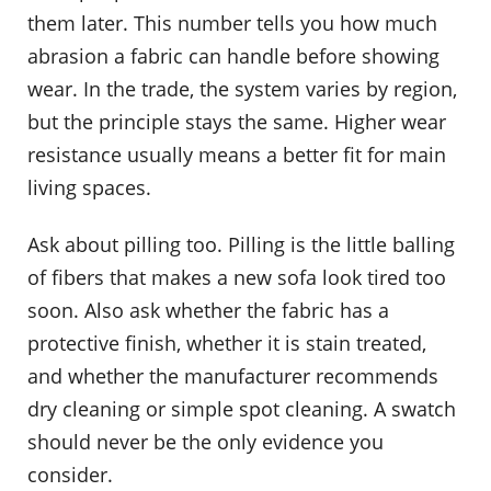
them later. This number tells you how much
abrasion a fabric can handle before showing
wear. In the trade, the system varies by region,
but the principle stays the same. Higher wear
resistance usually means a better fit for main
living spaces.
Ask about pilling too. Pilling is the little balling
of fibers that makes a new sofa look tired too
soon. Also ask whether the fabric has a
protective finish, whether it is stain treated,
and whether the manufacturer recommends
dry cleaning or simple spot cleaning. A swatch
should never be the only evidence you
consider.