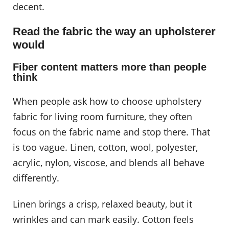
decent.
Read the fabric the way an upholsterer
would
Fiber content matters more than people
think
When people ask how to choose upholstery
fabric for living room furniture, they often
focus on the fabric name and stop there. That
is too vague. Linen, cotton, wool, polyester,
acrylic, nylon, viscose, and blends all behave
differently.
Linen brings a crisp, relaxed beauty, but it
wrinkles and can mark easily. Cotton feels