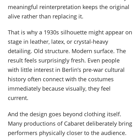
meaningful reinterpretation keeps the original
alive rather than replacing it.
That is why a 1930s silhouette might appear on
stage in leather, latex, or crystal-heavy
detailing. Old structure. Modern surface. The
result feels surprisingly fresh. Even people
with little interest in Berlin’s pre-war cultural
history often connect with the costumes
immediately because visually, they feel
current.
And the design goes beyond clothing itself.
Many productions of Cabaret deliberately bring
performers physically closer to the audience.