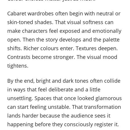
Cabaret wardrobes often begin with neutral or
skin-toned shades. That visual softness can
make characters feel exposed and emotionally
open. Then the story develops and the palette
shifts. Richer colours enter. Textures deepen.
Contrasts become stronger. The visual mood
tightens.
By the end, bright and dark tones often collide
in ways that feel deliberate and a little
unsettling. Spaces that once looked glamorous
can start feeling unstable. That transformation
lands harder because the audience sees it
happening before they consciously register it.