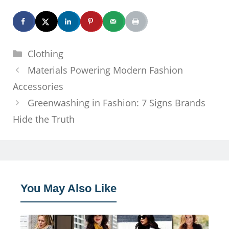
Categories
Clothing
Materials Powering Modern Fashion
Accessories
Greenwashing in Fashion: 7 Signs Brands
Hide the Truth
You May Also Like