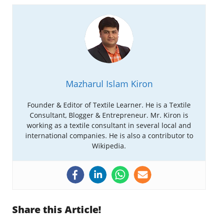
Mazharul Islam Kiron
Founder & Editor of Textile Learner. He is a Textile
Consultant, Blogger & Entrepreneur. Mr. Kiron is
working as a textile consultant in several local and
international companies. He is also a contributor to
Wikipedia.
Share this Article!