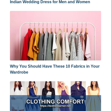
Indian Wedding Dress for Men and Women
Why You Should Have These 10 Fabrics in Your
Wardrobe