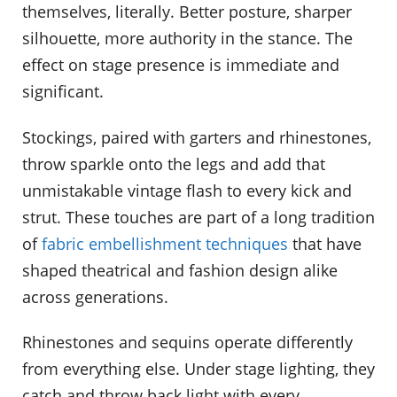
themselves, literally. Better posture, sharper
silhouette, more authority in the stance. The
effect on stage presence is immediate and
significant.
Stockings, paired with garters and rhinestones,
throw sparkle onto the legs and add that
unmistakable vintage flash to every kick and
strut. These touches are part of a long tradition
of
fabric embellishment techniques
that have
shaped theatrical and fashion design alike
across generations.
Rhinestones and sequins operate differently
from everything else. Under stage lighting, they
catch and throw back light with every