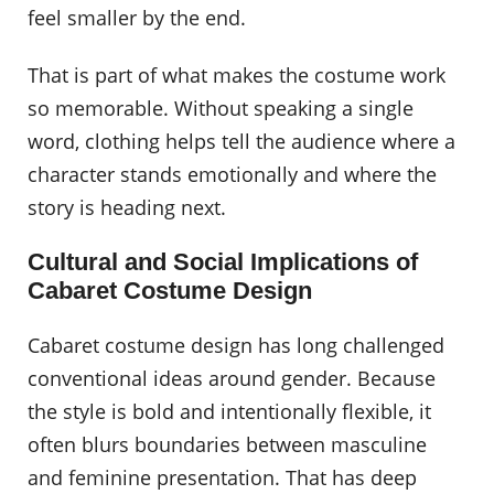
feel smaller by the end.
That is part of what makes the costume work
so memorable. Without speaking a single
word, clothing helps tell the audience where a
character stands emotionally and where the
story is heading next.
Cultural and Social Implications of
Cabaret Costume Design
Cabaret costume design has long challenged
conventional ideas around gender. Because
the style is bold and intentionally flexible, it
often blurs boundaries between masculine
and feminine presentation. That has deep