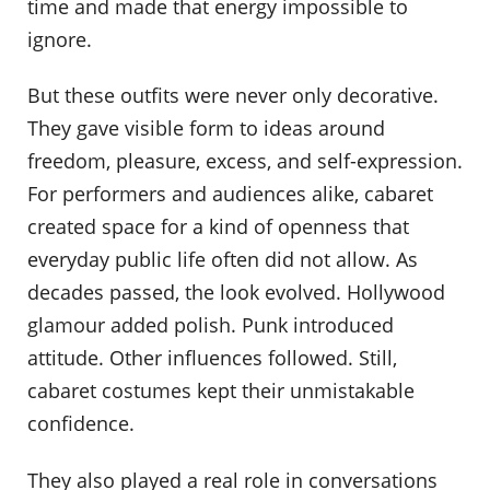
time and made that energy impossible to
ignore.
But these outfits were never only decorative.
They gave visible form to ideas around
freedom, pleasure, excess, and self-expression.
For performers and audiences alike, cabaret
created space for a kind of openness that
everyday public life often did not allow. As
decades passed, the look evolved. Hollywood
glamour added polish. Punk introduced
attitude. Other influences followed. Still,
cabaret costumes kept their unmistakable
confidence.
They also played a real role in conversations