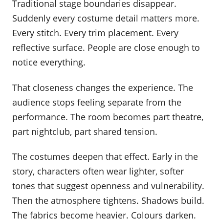
Traditional stage boundaries disappear.
Suddenly every costume detail matters more.
Every stitch. Every trim placement. Every
reflective surface. People are close enough to
notice everything.
That closeness changes the experience. The
audience stops feeling separate from the
performance. The room becomes part theatre,
part nightclub, part shared tension.
The costumes deepen that effect. Early in the
story, characters often wear lighter, softer
tones that suggest openness and vulnerability.
Then the atmosphere tightens. Shadows build.
The fabrics become heavier. Colours darken.