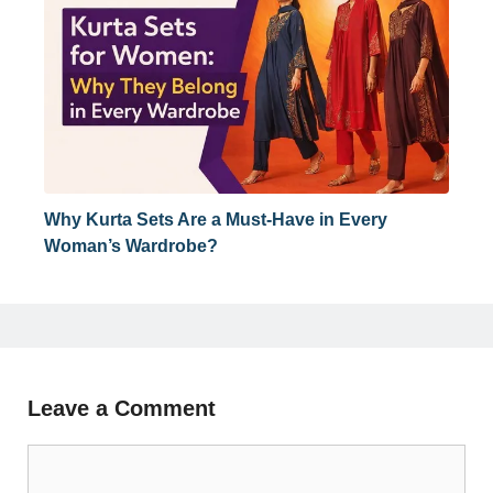
Why Kurta Sets Are a Must-Have in Every
Woman’s Wardrobe?
Leave a Comment
Comment