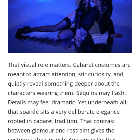
That visual role matters. Cabaret costumes are
meant to attract attention, stir curiosity, and
quietly reveal something deeper about the
characters wearing them. Sequins may flash.
Details may feel dramatic. Yet underneath all
that sparkle sits a very deliberate elegance
rooted in cabaret tradition. That contrast
between glamour and restraint gives the
costumes their punch. And honestly, that