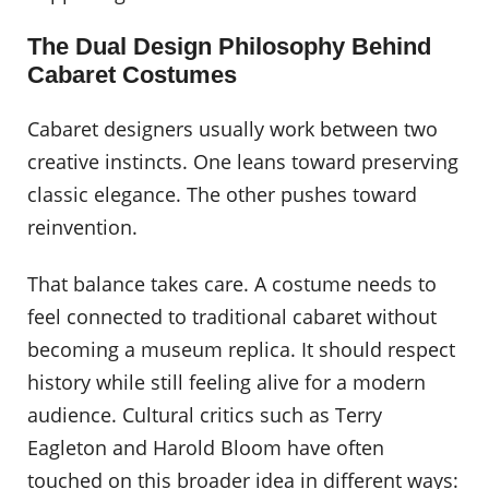
The Dual Design Philosophy Behind
Cabaret Costumes
Cabaret designers usually work between two
creative instincts. One leans toward preserving
classic elegance. The other pushes toward
reinvention.
That balance takes care. A costume needs to
feel connected to traditional cabaret without
becoming a museum replica. It should respect
history while still feeling alive for a modern
audience. Cultural critics such as Terry
Eagleton and Harold Bloom have often
touched on this broader idea in different ways: