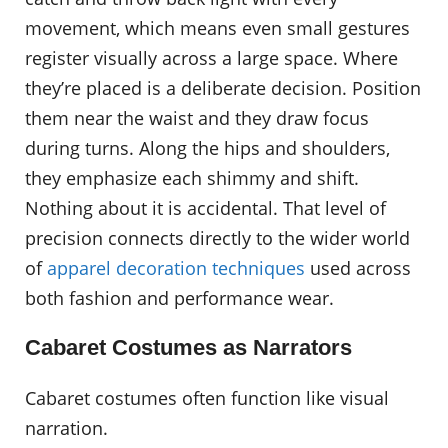
movement, which means even small gestures
register visually across a large space. Where
they’re placed is a deliberate decision. Position
them near the waist and they draw focus
during turns. Along the hips and shoulders,
they emphasize each shimmy and shift.
Nothing about it is accidental. That level of
precision connects directly to the wider world
of
apparel decoration techniques
used across
both fashion and performance wear.
Cabaret Costumes as Narrators
Cabaret costumes often function like visual
narration.