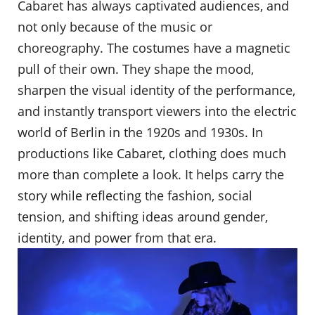
Cabaret has always captivated audiences, and
not only because of the music or
choreography. The costumes have a magnetic
pull of their own. They shape the mood,
sharpen the visual identity of the performance,
and instantly transport viewers into the electric
world of Berlin in the 1920s and 1930s. In
productions like Cabaret, clothing does much
more than complete a look. It helps carry the
story while reflecting the fashion, social
tension, and shifting ideas around gender,
identity, and power from that era.