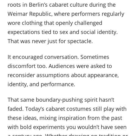
roots in Berlin’s cabaret culture during the
Weimar Republic, where performers regularly
wore clothing that openly challenged
expectations tied to sex and social identity.
That was never just for spectacle.
It encouraged conversation. Sometimes
discomfort too. Audiences were asked to
reconsider assumptions about appearance,
identity, and performance.
That same boundary-pushing spirit hasn’t
faded. Today’s cabaret costumes still play with
these ideas, mixing inspiration from the past
with bold experiments you wouldn’t have seen