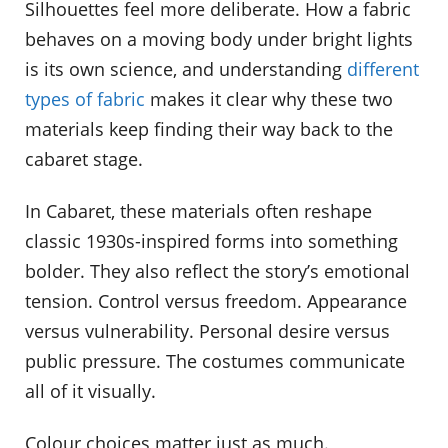
Silhouettes feel more deliberate. How a fabric
behaves on a moving body under bright lights
is its own science, and understanding
different
types of fabric
makes it clear why these two
materials keep finding their way back to the
cabaret stage.
In Cabaret, these materials often reshape
classic 1930s-inspired forms into something
bolder. They also reflect the story’s emotional
tension. Control versus freedom. Appearance
versus vulnerability. Personal desire versus
public pressure. The costumes communicate
all of it visually.
Colour choices matter just as much.