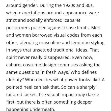
around gender. During the 1920s and 30s,
when expectations around appearance were
strict and socially enforced, cabaret
performers pushed against those limits. Men
and women borrowed visual codes from each
other, blending masculine and feminine styling
in ways that unsettled traditional ideas. That
spirit never really disappeared. Even now,
cabaret costume design continues asking the
same questions in fresh ways. Who defines
identity? Who decides what power looks like? A
pointed heel can ask that. So can a sharply
tailored jacket. The visual impact may dazzle
first, but there is often something deeper
happening underneath.