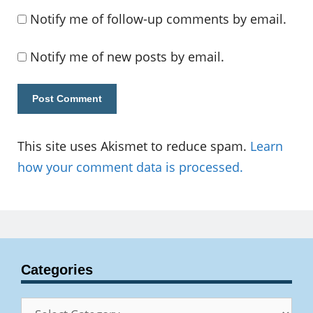
Notify me of follow-up comments by email.
Notify me of new posts by email.
This site uses Akismet to reduce spam.
Learn
how your comment data is processed.
Categories
Categories