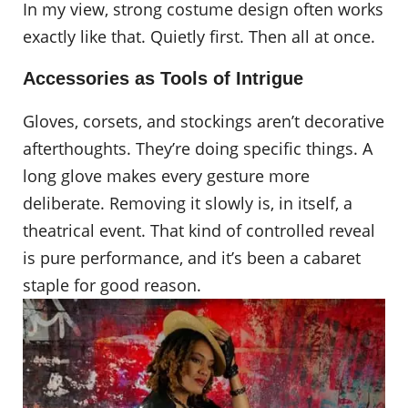
In my view, strong costume design often works
exactly like that. Quietly first. Then all at once.
Accessories as Tools of Intrigue
Gloves, corsets, and stockings aren’t decorative
afterthoughts. They’re doing specific things. A
long glove makes every gesture more
deliberate. Removing it slowly is, in itself, a
theatrical event. That kind of controlled reveal
is pure performance, and it’s been a cabaret
staple for good reason.