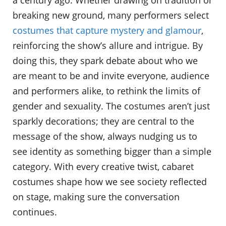
a century ago. Whether drawing on tradition or
breaking new ground, many performers select
costumes that capture mystery and glamour
,
reinforcing the show’s allure and intrigue. By
doing this, they spark debate about who we
are meant to be and invite everyone, audience
and performers alike, to rethink the limits of
gender and sexuality. The costumes aren’t just
sparkly decorations; they are central to the
message of the show, always nudging us to
see identity as something bigger than a simple
category. With every creative twist, cabaret
costumes shape how we see society reflected
on stage, making sure the conversation
continues.