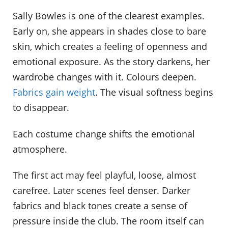
Sally Bowles is one of the clearest examples.
Early on, she appears in shades close to bare
skin, which creates a feeling of openness and
emotional exposure. As the story darkens, her
wardrobe changes with it. Colours deepen.
Fabrics gain weight
. The visual softness begins
to disappear.
Each costume change shifts the emotional
atmosphere.
The first act may feel playful, loose, almost
carefree. Later scenes feel denser. Darker
fabrics and black tones create a sense of
pressure inside the club. The room itself can