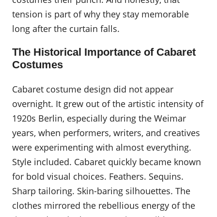
tension is part of why they stay memorable
long after the curtain falls.
The Historical Importance of Cabaret
Costumes
Cabaret costume design did not appear
overnight. It grew out of the artistic intensity of
1920s Berlin, especially during the Weimar
years, when performers, writers, and creatives
were experimenting with almost everything.
Style included. Cabaret quickly became known
for bold visual choices. Feathers. Sequins.
Sharp tailoring. Skin-baring silhouettes. The
clothes mirrored the rebellious energy of the