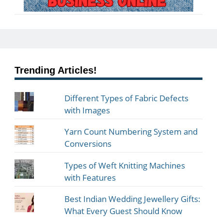
Trending Articles!
Different Types of Fabric Defects
with Images
Yarn Count Numbering System and
Conversions
Types of Weft Knitting Machines
with Features
Best Indian Wedding Jewellery Gifts:
What Every Guest Should Know