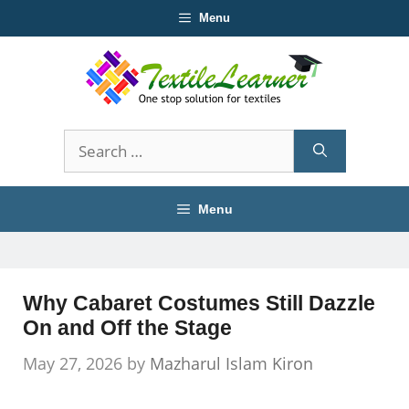
Skip
Menu
to
content
Search
for:
Menu
Why Cabaret Costumes Still Dazzle
On and Off the Stage
May 27, 2026
by
Mazharul Islam Kiron