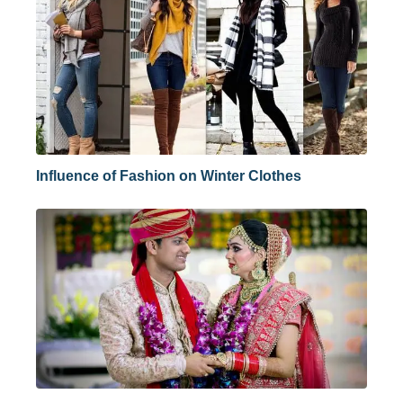
Influence of Fashion on Winter Clothes