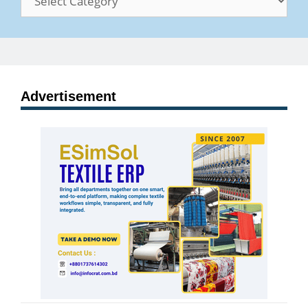
Advertisement