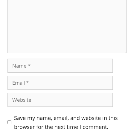
Name
Email
Website
Save my name, email, and website in this
browser for the next time I comment.