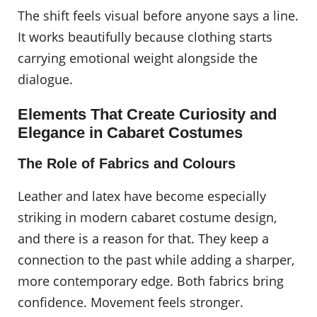
The shift feels visual before anyone says a line.
It works beautifully because clothing starts
carrying emotional weight alongside the
dialogue.
Elements That Create Curiosity and
Elegance in Cabaret Costumes
The Role of Fabrics and Colours
Leather and latex have become especially
striking in modern cabaret costume design,
and there is a reason for that. They keep a
connection to the past while adding a sharper,
more contemporary edge. Both fabrics bring
confidence. Movement feels stronger.