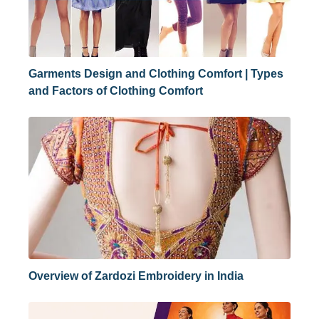
Garments Design and Clothing Comfort | Types
and Factors of Clothing Comfort
Overview of Zardozi Embroidery in India