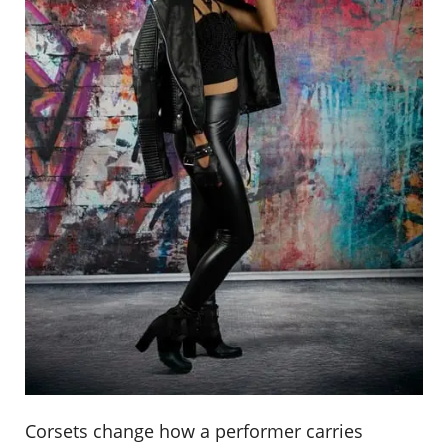
Corsets change how a performer carries