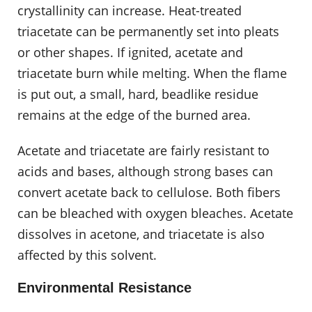
crystallinity can increase. Heat-treated
triacetate can be permanently set into pleats
or other shapes. If ignited, acetate and
triacetate burn while melting. When the flame
is put out, a small, hard, beadlike residue
remains at the edge of the burned area.
Acetate and triacetate are fairly resistant to
acids and bases, although strong bases can
convert acetate back to cellulose. Both fibers
can be bleached with oxygen bleaches. Acetate
dissolves in acetone, and triacetate is also
affected by this solvent.
Environmental Resistance