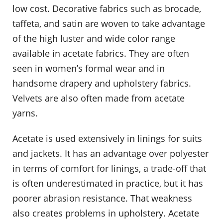
low cost. Decorative fabrics such as brocade,
taffeta, and satin are woven to take advantage
of the high luster and wide color range
available in acetate fabrics. They are often
seen in women’s formal wear and in
handsome drapery and upholstery fabrics.
Velvets are also often made from acetate
yarns.
Acetate is used extensively in linings for suits
and jackets. It has an advantage over polyester
in terms of comfort for linings, a trade-off that
is often underestimated in practice, but it has
poorer abrasion resistance. That weakness
also creates problems in upholstery. Acetate