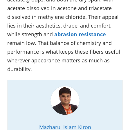
acetate dissolved in acetone and triacetate
dissolved in methylene chloride. Their appeal
lies in their aesthetics, drape, and comfort,
while strength and
abrasion resistance
remain low. That balance of chemistry and
performance is what keeps these fibers useful
wherever appearance matters as much as
durability.
Mazharul Islam Kiron