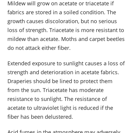
Mildew will grow on acetate or triacetate if
fabrics are stored in a soiled condition. The
growth causes discoloration, but no serious
loss of strength. Triacetate is more resistant to
mildew than acetate. Moths and carpet beetles
do not attack either fiber.
Extended exposure to sunlight causes a loss of
strength and deterioration in acetate fabrics.
Draperies should be lined to protect them
from the sun. Triacetate has moderate
resistance to sunlight. The resistance of
acetate to ultraviolet light is reduced if the
fiber has been delustered.
Acid fumes in the atmosphere may adversely