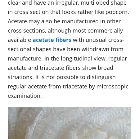
clear and have an irregular, multilobed shape
in cross section that looks rather like popcorn.
Acetate may also be manufactured in other
cross sections, although most commercially
available
acetate fibers
with unusual cross-
sectional shapes have been withdrawn from
manufacture. In the longitudinal view, regular
acetate and triacetate fibers show broad
striations. It is not possible to distinguish
regular acetate from triacetate by microscopic
examination.