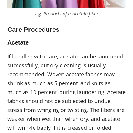
Fig: Products of triacetate fiber
Care Procedures
Acetate
If handled with care, acetate can be laundered
successfully, but dry cleaning is usually
recommended. Woven acetate fabrics may
shrink as much as 5 percent, and knits as
much as 10 percent, during laundering. Acetate
fabrics should not be subjected to undue
stress from wringing or twisting. The fibers are
weaker when wet than when dry, and acetate
will wrinkle badly if it is creased or folded