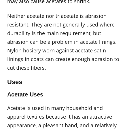
may also cause acetates to shrink.
Neither acetate nor triacetate is abrasion
resistant. They are not generally used where
durability is the main requirement, but
abrasion can be a problem in acetate linings.
Nylon hosiery worn against acetate satin
linings in coats can create enough abrasion to
cut these fibers.
Uses
Acetate Uses
Acetate is used in many household and
apparel textiles because it has an attractive
appearance, a pleasant hand, and a relatively