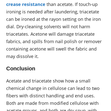
crease resistance
than acetate. If touch-up
ironing is needed after laundering, triacetate
can be ironed at the rayon setting on the iron
dial. Dry-cleaning solvents will not harm
triacetates. Acetone will damage triacetate
fabrics, and spills from nail polish or remover
containing acetone will swell the fabric and
may dissolve it.
Conclusion
Acetate and triacetate show how a small
chemical change in cellulose can lead to two
fibers with distinct handling and end uses.
Both are made from modified cellulose with
acetate groups, and both are dry spun, with