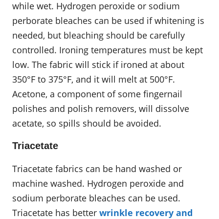
while wet. Hydrogen peroxide or sodium
perborate bleaches can be used if whitening is
needed, but bleaching should be carefully
controlled. Ironing temperatures must be kept
low. The fabric will stick if ironed at about
350°F to 375°F, and it will melt at 500°F.
Acetone, a component of some fingernail
polishes and polish removers, will dissolve
acetate, so spills should be avoided.
Triacetate
Triacetate fabrics can be hand washed or
machine washed. Hydrogen peroxide and
sodium perborate bleaches can be used.
Triacetate has better
wrinkle recovery and