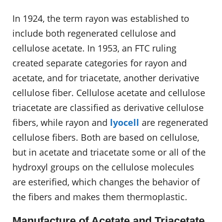
In 1924, the term rayon was established to
include both regenerated cellulose and
cellulose acetate. In 1953, an FTC ruling
created separate categories for rayon and
acetate, and for triacetate, another derivative
cellulose fiber. Cellulose acetate and cellulose
triacetate are classified as derivative cellulose
fibers, while rayon and
lyocell
are regenerated
cellulose fibers. Both are based on cellulose,
but in acetate and triacetate some or all of the
hydroxyl groups on the cellulose molecules
are esterified, which changes the behavior of
the fibers and makes them thermoplastic.
Manufacture of Acetate and Triacetate