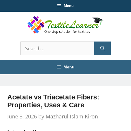
Skip
Menu
to
content
Search
for:
Menu
Acetate vs Triacetate Fibers:
Properties, Uses & Care
June 3, 2026
by
Mazharul Islam Kiron