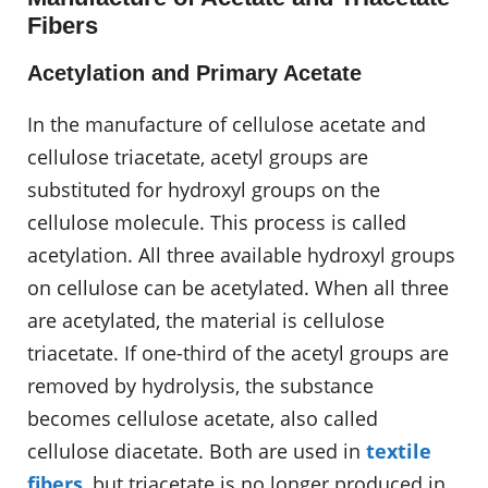
Fibers
Acetylation and Primary Acetate
In the manufacture of cellulose acetate and
cellulose triacetate, acetyl groups are
substituted for hydroxyl groups on the
cellulose molecule. This process is called
acetylation. All three available hydroxyl groups
on cellulose can be acetylated. When all three
are acetylated, the material is cellulose
triacetate. If one-third of the acetyl groups are
removed by hydrolysis, the substance
becomes cellulose acetate, also called
cellulose diacetate. Both are used in
textile
fibers
, but triacetate is no longer produced in