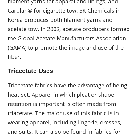
filament yarns for apparel and linings, and
Carolan® for cigarette tow. SK Chemicals in
Korea produces both filament yarns and
acetate tow. In 2002, acetate producers formed
the Global Acetate Manufacturers Association
(GAMA) to promote the image and use of the
fiber.
Triacetate Uses
Triacetate fabrics have the advantage of being
heat-set. Apparel in which pleat or shape
retention is important is often made from
triacetate. The major use of this fabric is in
wearing apparel, including lingerie, dresses,
and suits. It can also be found in fabrics for