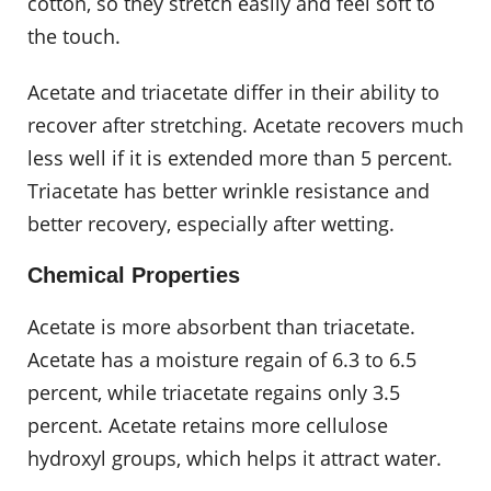
cotton, so they stretch easily and feel soft to
the touch.
Acetate and triacetate differ in their ability to
recover after stretching. Acetate recovers much
less well if it is extended more than 5 percent.
Triacetate has better wrinkle resistance and
better recovery, especially after wetting.
Chemical Properties
Acetate is more absorbent than triacetate.
Acetate has a moisture regain of 6.3 to 6.5
percent, while triacetate regains only 3.5
percent. Acetate retains more cellulose
hydroxyl groups, which helps it attract water.