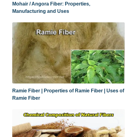
Mohair / Angora Fiber: Properties,
Manufacturing and Uses
Ramie Fiber | Properties of Ramie Fiber | Uses of
Ramie Fiber