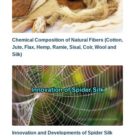
Chemical Composition of Natural Fibers (Cotton,
Jute, Flax, Hemp, Ramie, Sisal, Coir, Wool and
Silk)
Innovation and Developments of Spider Silk