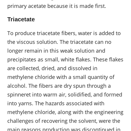
primary acetate because it is made first.
Triacetate
To produce triacetate fibers, water is added to
the viscous solution. The triacetate can no
longer remain in this weak solution and
precipitates as small, white flakes. These flakes
are collected, dried, and dissolved in
methylene chloride with a small quantity of
alcohol. The fibers are dry spun through a
spinneret into warm air, solidified, and formed
into yarns. The hazards associated with
methylene chloride, along with the engineering
challenges of recovering the solvent, were the
main reasons production was discontinued in