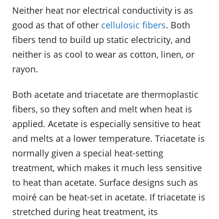
Neither heat nor electrical conductivity is as
good as that of other
cellulosic fibers
. Both
fibers tend to build up static electricity, and
neither is as cool to wear as cotton, linen, or
rayon.
Both acetate and triacetate are thermoplastic
fibers, so they soften and melt when heat is
applied. Acetate is especially sensitive to heat
and melts at a lower temperature. Triacetate is
normally given a special heat-setting
treatment, which makes it much less sensitive
to heat than acetate. Surface designs such as
moiré can be heat-set in acetate. If triacetate is
stretched during heat treatment, its