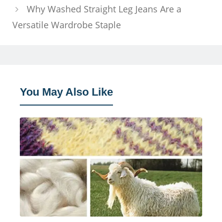
Why Washed Straight Leg Jeans Are a
Versatile Wardrobe Staple
You May Also Like