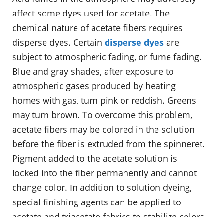
affect some dyes used for acetate. The
chemical nature of acetate fibers requires
disperse dyes. Certain
disperse dyes
are
subject to atmospheric fading, or fume fading.
Blue and gray shades, after exposure to
atmospheric gases produced by heating
homes with gas, turn pink or reddish. Greens
may turn brown. To overcome this problem,
acetate fibers may be colored in the solution
before the fiber is extruded from the spinneret.
Pigment added to the acetate solution is
locked into the fiber permanently and cannot
change color. In addition to solution dyeing,
special finishing agents can be applied to
acetate and triacetate fabrics to stabilize colors