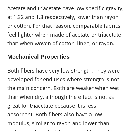
Acetate and triacetate have low specific gravity,
at 1.32 and 1.3 respectively, lower than rayon
or cotton. For that reason, comparable fabrics
feel lighter when made of acetate or triacetate
than when woven of cotton, linen, or rayon.
Mechanical Properties
Both fibers have very low strength. They were
developed for end uses where strength is not
the main concern. Both are weaker when wet
than when dry, although the effect is not as
great for triacetate because it is less
absorbent. Both fibers also have a low
modulus, similar to rayon and lower than