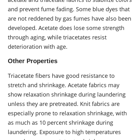
and prevent fume fading. Some blue dyes that
are not reddened by gas fumes have also been
developed. Acetate does lose some strength
through aging, while triacetates resist
deterioration with age.
Other Properties
Triacetate fibers have good resistance to
stretch and shrinkage. Acetate fabrics may
show relaxation shrinkage during laundering
unless they are pretreated. Knit fabrics are
especially prone to relaxation shrinkage, with
as much as 10 percent shrinkage during
laundering. Exposure to high temperatures