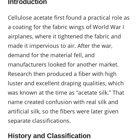
Introduction
Cellulose acetate first found a practical role as
a coating for the fabric wings of World War I
airplanes, where it tightened the fabric and
made it impervious to air. After the war,
demand for the material fell, and
manufacturers looked for another market.
Research then produced a fiber with high
luster and excellent draping qualities, which
was known at the time as “acetate silk.” That
name created confusion with real silk and
artificial silk, so the fibers were later given
separate classifications.
History and Classification