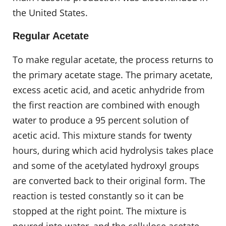
the United States.
Regular Acetate
To make regular acetate, the process returns to
the primary acetate stage. The primary acetate,
excess acetic acid, and acetic anhydride from
the first reaction are combined with enough
water to produce a 95 percent solution of
acetic acid. This mixture stands for twenty
hours, during which acid hydrolysis takes place
and some of the acetylated hydroxyl groups
are converted back to their original form. The
reaction is tested constantly so it can be
stopped at the right point. The mixture is
poured into water, and the cellulose acetate