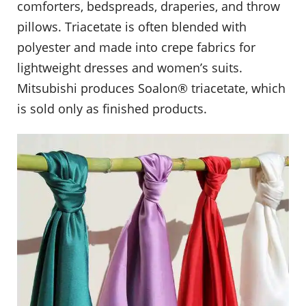
comforters, bedspreads, draperies, and throw
pillows. Triacetate is often blended with
polyester and made into crepe fabrics for
lightweight dresses and women’s suits.
Mitsubishi produces Soalon® triacetate, which
is sold only as finished products.