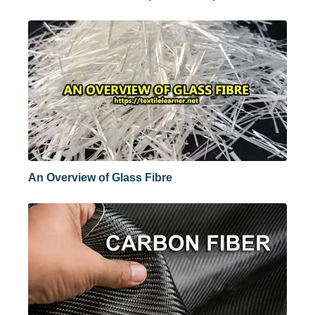
An Overview of Glass Fibre