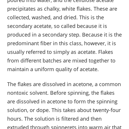
precipitates as chalky, white flakes. These are
collected, washed, and dried. This is the
secondary acetate, so called because it is
produced in a secondary step. Because it is the
predominant fiber in this class, however, it is
usually referred to simply as acetate. Flakes
from different batches are mixed together to
maintain a uniform quality of acetate.
The flakes are dissolved in acetone, a common
nontoxic solvent. Before spinning, the flakes
are dissolved in acetone to form the spinning
solution, or dope. This takes about twenty-four
hours. The solution is filtered and then
extruded through spinnerets into warm air that