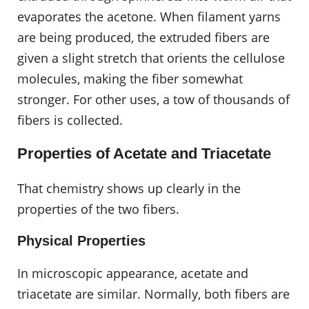
evaporates the acetone. When filament yarns
are being produced, the extruded fibers are
given a slight stretch that orients the cellulose
molecules, making the fiber somewhat
stronger. For other uses, a tow of thousands of
fibers is collected.
Properties of Acetate and Triacetate
That chemistry shows up clearly in the
properties of the two fibers.
Physical Properties
In microscopic appearance, acetate and
triacetate are similar. Normally, both fibers are