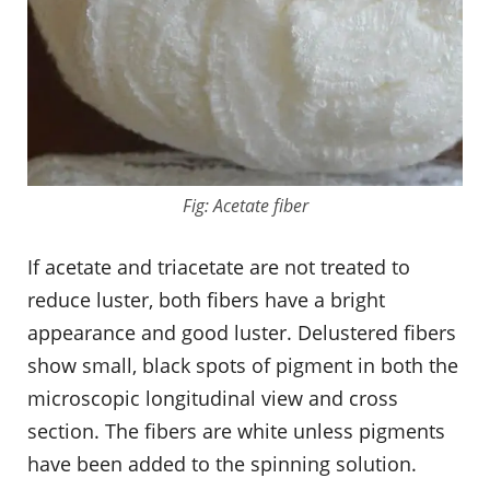
Fig: Acetate fiber
If acetate and triacetate are not treated to
reduce luster, both fibers have a bright
appearance and good luster. Delustered fibers
show small, black spots of pigment in both the
microscopic longitudinal view and cross
section. The fibers are white unless pigments
have been added to the spinning solution.