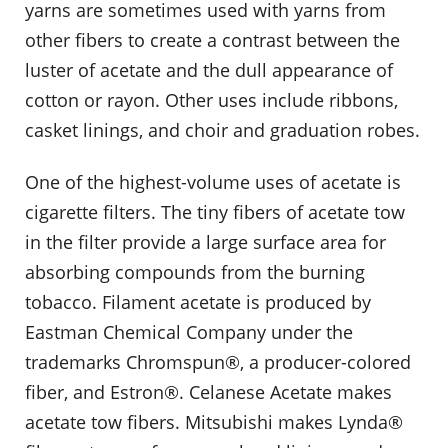
yarns are sometimes used with yarns from
other fibers to create a contrast between the
luster of acetate and the dull appearance of
cotton or rayon. Other uses include ribbons,
casket linings, and choir and graduation robes.
One of the highest-volume uses of acetate is
cigarette filters. The tiny fibers of acetate tow
in the filter provide a large surface area for
absorbing compounds from the burning
tobacco. Filament acetate is produced by
Eastman Chemical Company under the
trademarks Chromspun®, a producer-colored
fiber, and Estron®. Celanese Acetate makes
acetate tow fibers. Mitsubishi makes Lynda®