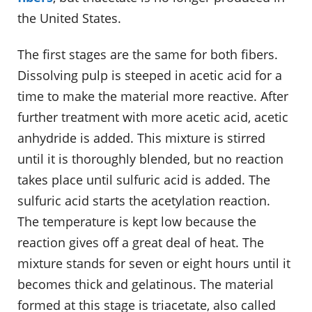
the United States.
The first stages are the same for both fibers.
Dissolving pulp is steeped in acetic acid for a
time to make the material more reactive. After
further treatment with more acetic acid, acetic
anhydride is added. This mixture is stirred
until it is thoroughly blended, but no reaction
takes place until sulfuric acid is added. The
sulfuric acid starts the acetylation reaction.
The temperature is kept low because the
reaction gives off a great deal of heat. The
mixture stands for seven or eight hours until it
becomes thick and gelatinous. The material
formed at this stage is triacetate, also called