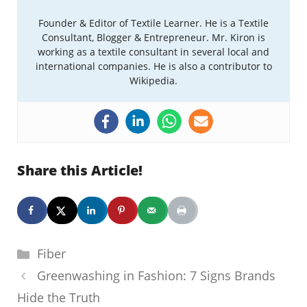
Founder & Editor of Textile Learner. He is a Textile
Consultant, Blogger & Entrepreneur. Mr. Kiron is
working as a textile consultant in several local and
international companies. He is also a contributor to
Wikipedia.
Share this Article!
Categories
Fiber
Greenwashing in Fashion: 7 Signs Brands
Hide the Truth