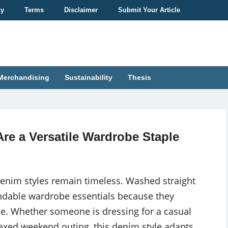
cy
Terms
Disclaimer
Submit Your Article
Merchandising
Sustainability
Thesis
re a Versatile Wardrobe Staple
nim styles remain timeless. Washed straight
ndable wardrobe essentials because they
tyle. Whether someone is dressing for a casual
laxed weekend outing, this denim style adapts