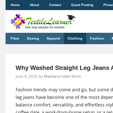
Skip
Home
About
Contact
Guest Posting
Priva
to
content
Fiber
Dyeing
Apparel
Clothing
Fashion
Why Washed Straight Leg Jeans A
June 4, 2026
by
Mazharul Islam Kiron
Fashion trends may come and go, but some de
leg jeans have become one of the most depe
balance comfort, versatility, and effortless s
coffee date, a work-from-home setup, or a re