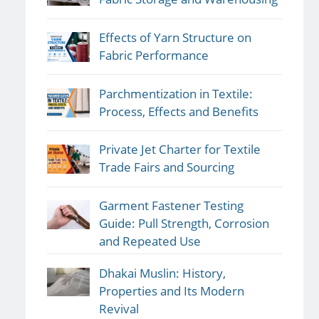
Effects of Yarn Structure on
Fabric Performance
Parchmentization in Textile:
Process, Effects and Benefits
Private Jet Charter for Textile
Trade Fairs and Sourcing
Garment Fastener Testing
Guide: Pull Strength, Corrosion
and Repeated Use
Dhakai Muslin: History,
Properties and Its Modern
Revival