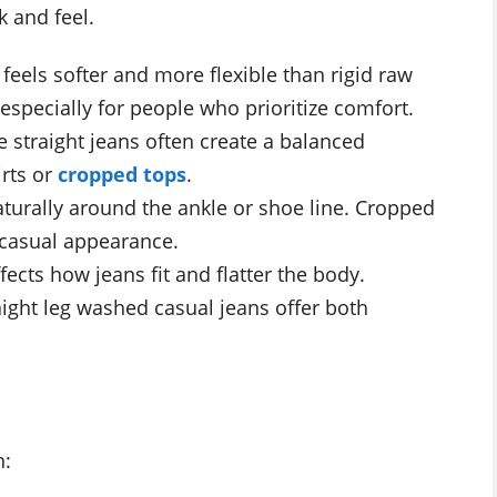
k and feel.
eels softer and more flexible than rigid raw
 especially for people who prioritize comfort.
e straight jeans often create a balanced
irts or
cropped tops
.
turally around the ankle or shoe line. Cropped
 casual appearance.
fects how jeans fit and flatter the body.
aight leg washed casual jeans offer both
h: