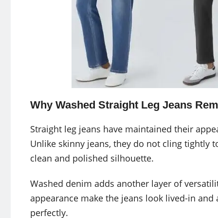
Why Washed Straight Leg Jeans Rem
Straight leg jeans have maintained their appea
Unlike skinny jeans, they do not cling tightly t
clean and polished silhouette.
Washed denim adds another layer of versatility
appearance make the jeans look lived-in and 
perfectly.