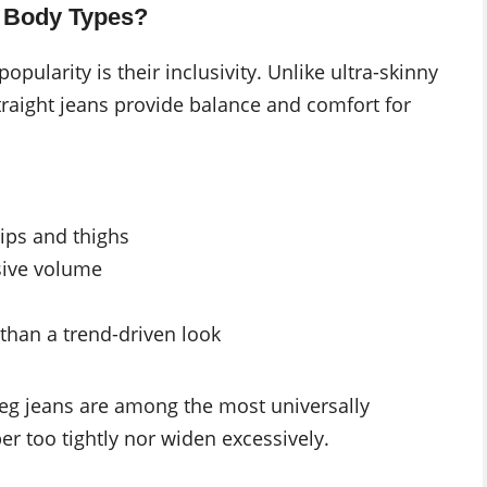
ll Body Types?
opularity is their inclusivity. Unlike ultra-skinny
 straight jeans provide balance and comfort for
ps and thighs
sive volume
 than a trend-driven look
 leg jeans are among the most universally
er too tightly nor widen excessively.