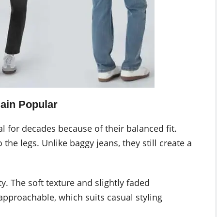
ain Popular
l for decades because of their balanced fit.
o the legs. Unlike baggy jeans, they still create a
. The soft texture and slightly faded
approachable, which suits casual styling