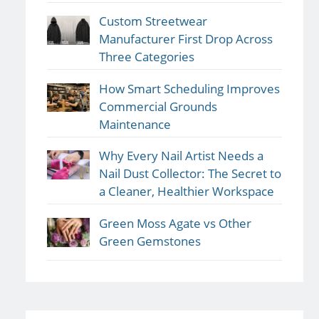
Custom Streetwear
Manufacturer First Drop Across
Three Categories
How Smart Scheduling Improves
Commercial Grounds
Maintenance
Why Every Nail Artist Needs a
Nail Dust Collector: The Secret to
a Cleaner, Healthier Workspace
Green Moss Agate vs Other
Green Gemstones