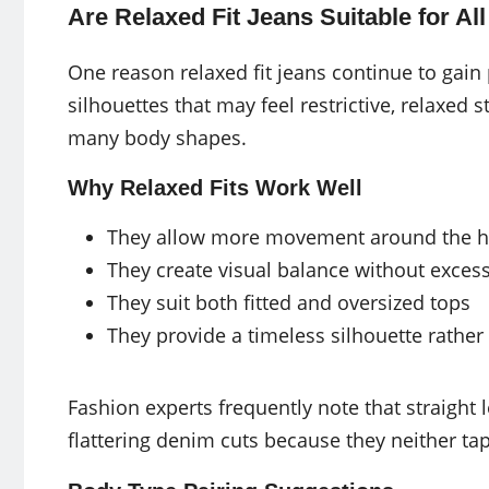
Are Relaxed Fit Jeans Suitable for A
One reason relaxed fit jeans continue to gain p
silhouettes that may feel restrictive, relaxed
many body shapes.
Why Relaxed Fits Work Well
They allow more movement around the hi
They create visual balance without exces
They suit both fitted and oversized tops
They provide a timeless silhouette rather
Fashion experts frequently note that straight
flattering denim cuts because they neither tap