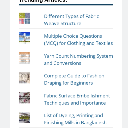
Different Types of Fabric
Weave Structure
Multiple Choice Questions
(MCQ) for Clothing and Textiles
Yarn Count Numbering System
and Conversions
Complete Guide to Fashion
Draping for Beginners
Fabric Surface Embellishment
Techniques and Importance
List of Dyeing, Printing and
Finishing Mills in Bangladesh