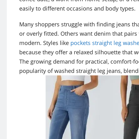
easily to different occasions and body types.
Many shoppers struggle with finding jeans th
or overly fitted. Others want denim that pairs w
modern. Styles like
pockets straight leg wash
because they offer a relaxed silhouette that 
The growing demand for practical, comfort-fo
popularity of washed straight leg jeans, blend