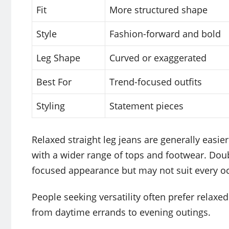
Fit
More structured shape
Style
Fashion-forward and bold
Leg Shape
Curved or exaggerated
Best For
Trend-focused outfits
Styling
Statement pieces
Relaxed straight leg jeans are generally easie
with a wider range of tops and footwear. Doub
focused appearance but may not suit every o
People seeking versatility often prefer relaxed
from daytime errands to evening outings.