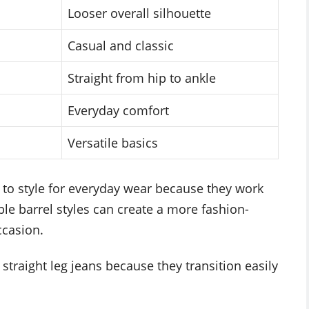
Looser overall silhouette
Casual and classic
Straight from hip to ankle
Everyday comfort
Versatile basics
r to style for everyday wear because they work
le barrel styles can create a more fashion-
ccasion.
 straight leg jeans because they transition easily