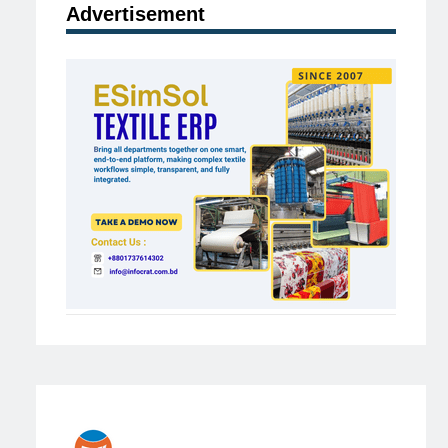
Advertisement