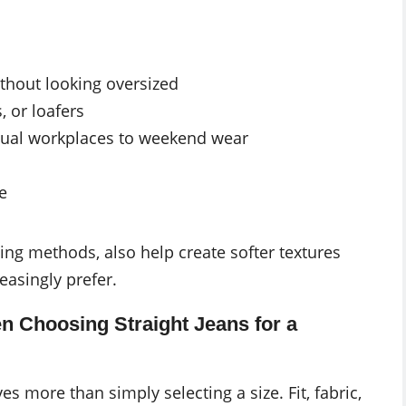
thout looking oversized
, or loafers
sual workplaces to weekend wear
e
ing methods, also help create softer textures
easingly prefer.
Choosing Straight Jeans for a
es more than simply selecting a size. Fit, fabric,