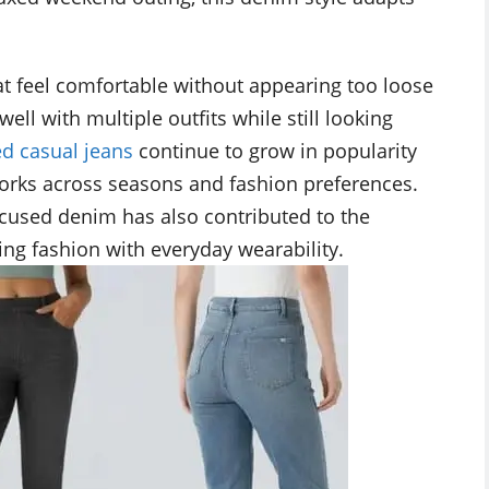
at feel comfortable without appearing too loose
ell with multiple outfits while still looking
ed casual jeans
continue to grow in popularity
works across seasons and fashion preferences.
cused denim has also contributed to the
ing fashion with everyday wearability.