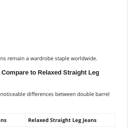
jeans remain a wardrobe staple worldwide.
 Compare to Relaxed Straight Leg
e noticeable differences between double barrel
ans
Relaxed Straight Leg Jeans