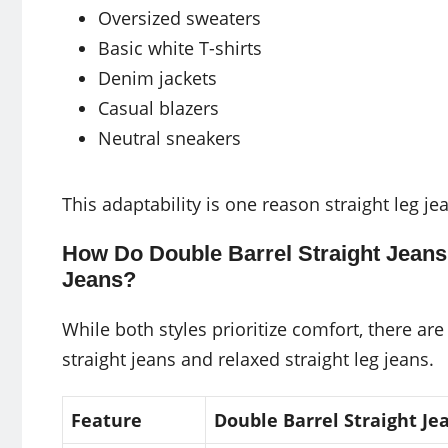
Oversized sweaters
Basic white T-shirts
Denim jackets
Casual blazers
Neutral sneakers
This adaptability is one reason straight leg 
How Do Double Barrel Straight Jeans
Jeans?
While both styles prioritize comfort, there ar
straight jeans and relaxed straight leg jeans.
Feature
Double Barrel Straight Je