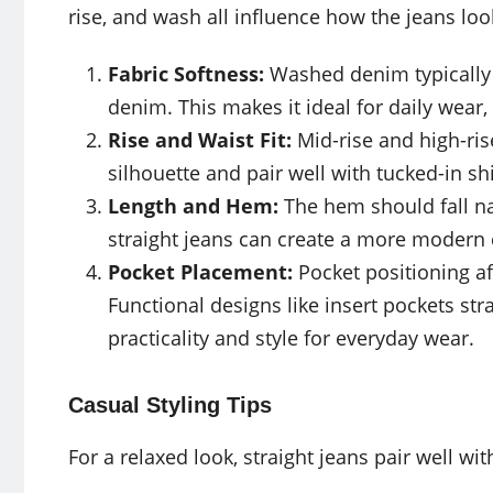
rise, and wash all influence how the jeans loo
Fabric Softness:
Washed denim typically f
denim. This makes it ideal for daily wear,
Rise and Waist Fit:
Mid-rise and high-ris
silhouette and pair well with tucked-in sh
Length and Hem:
The hem should fall na
straight jeans can create a more modern
Pocket Placement:
Pocket positioning af
Functional designs like insert pockets str
practicality and style for everyday wear.
Casual Styling Tips
For a relaxed look, straight jeans pair well wit