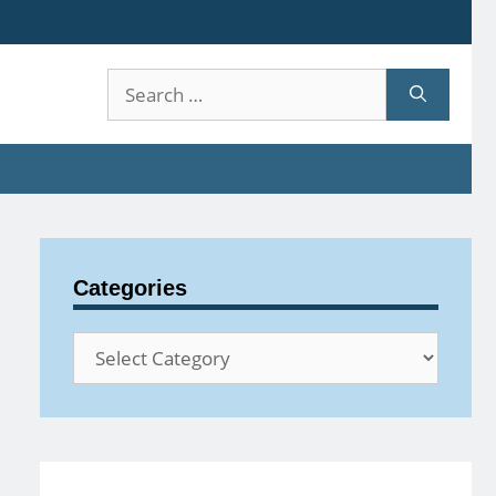
Search
for:
Categories
Categories