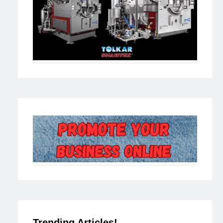
Trending Articles!