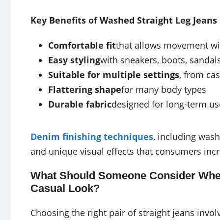
Key Benefits of Washed Straight Leg Jeans
Comfortable fit
that allows movement wi
Easy styling
with sneakers, boots, sandals
Suitable for multiple settings
, from ca
Flattering shape
for many body types
Durable fabric
designed for long-term us
Denim finishing techniques
, including wash
and unique visual effects that consumers incr
What Should Someone Consider When 
Casual Look?
Choosing the right pair of straight jeans involv