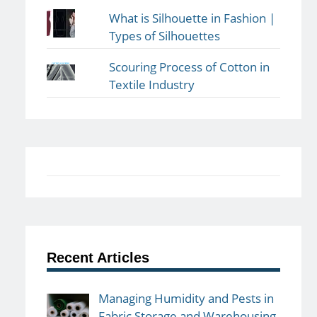
What is Silhouette in Fashion |
Types of Silhouettes
Scouring Process of Cotton in
Textile Industry
Recent Articles
Managing Humidity and Pests in
Fabric Storage and Warehousing