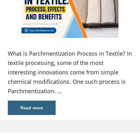
What is Parchmentization Process in Textile? In
textile processing, some of the most
interesting innovations come from simple
chemical modifications. One such process is
Parchmentization. …
Read more