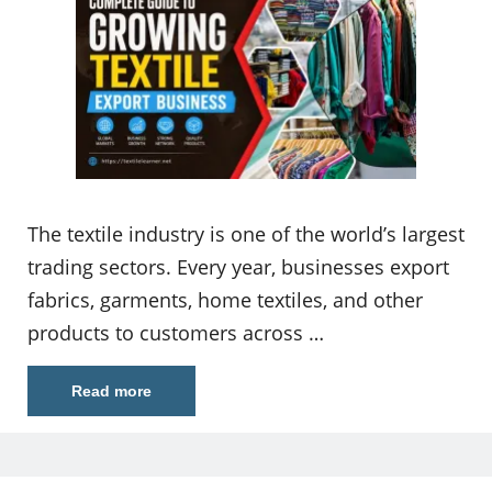
The textile industry is one of the world’s largest
trading sectors. Every year, businesses export
fabrics, garments, home textiles, and other
products to customers across …
Read more