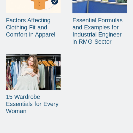
Factors Affecting
Essential Formulas
Clothing Fit and
and Examples for
Comfort in Apparel
Industrial Engineer
in RMG Sector
15 Wardrobe
Essentials for Every
Woman