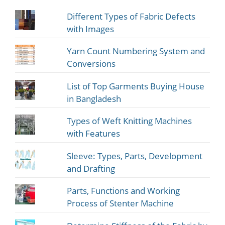
Different Types of Fabric Defects
with Images
Yarn Count Numbering System and
Conversions
List of Top Garments Buying House
in Bangladesh
Types of Weft Knitting Machines
with Features
Sleeve: Types, Parts, Development
and Drafting
Parts, Functions and Working
Process of Stenter Machine