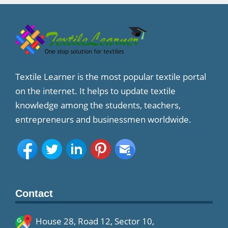
Textile Learner is the most popular textile portal
on the internet. It helps to update textile
knowledge among the students, teachers,
entrepreneurs and businessmen worldwide.
Contact
House 28, Road 12, Sector 10,