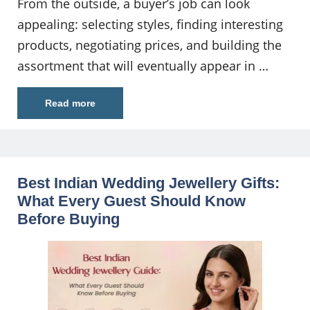
From the outside, a buyer’s job can look
appealing: selecting styles, finding interesting
products, negotiating prices, and building the
assortment that will eventually appear in …
Read more
Best Indian Wedding Jewellery Gifts:
What Every Guest Should Know
Before Buying