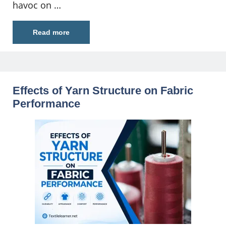
havoc on …
Read more
Effects of Yarn Structure on Fabric
Performance