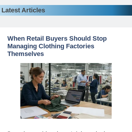
Latest Articles
When Retail Buyers Should Stop
Managing Clothing Factories
Themselves