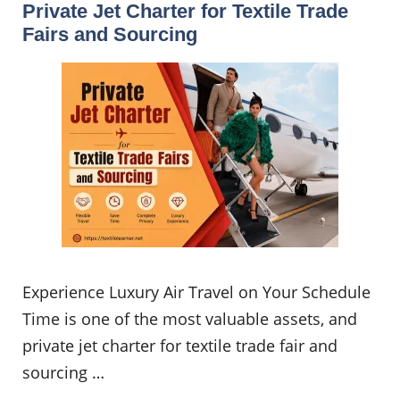
Private Jet Charter for Textile Trade
Fairs and Sourcing
Experience Luxury Air Travel on Your Schedule
Time is one of the most valuable assets, and
private jet charter for textile trade fair and
sourcing …