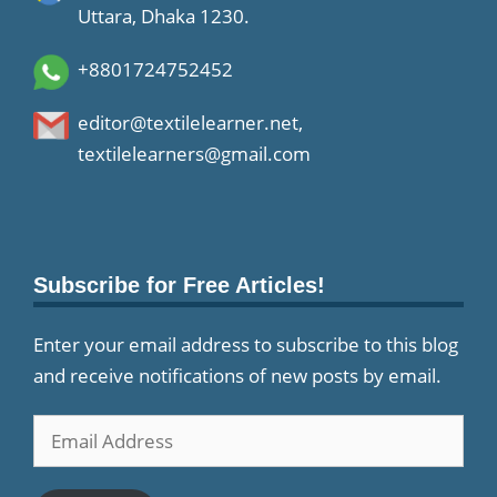
Uttara, Dhaka 1230.
+8801724752452
editor@textilelearner.net
,
textilelearners@gmail.com
Subscribe for Free Articles!
Enter your email address to subscribe to this blog
and receive notifications of new posts by email.
Email
Address