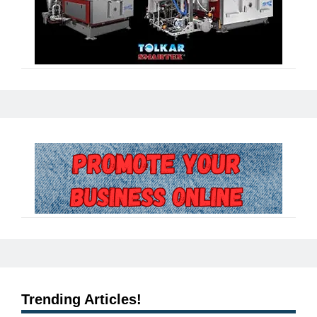
Trending Articles!