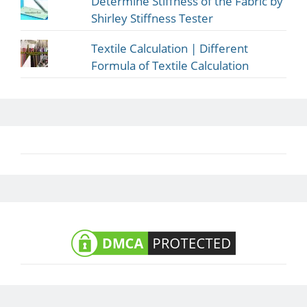
Determine Stiffness of the Fabric by
Shirley Stiffness Tester
Textile Calculation | Different
Formula of Textile Calculation