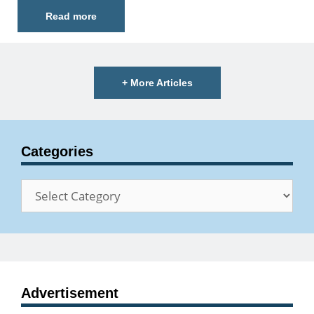
Read more
+ More Articles
Categories
Categories
Advertisement