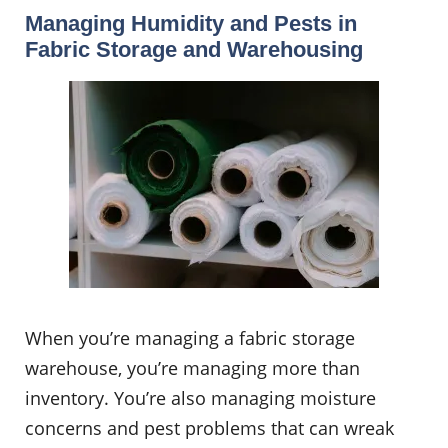
Managing Humidity and Pests in
Fabric Storage and Warehousing
When you’re managing a fabric storage
warehouse, you’re managing more than
inventory. You’re also managing moisture
concerns and pest problems that can wreak