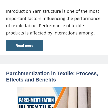
Introduction Yarn structure is one of the most
important factors influencing the performance
of textile fabric. Performance of textile
products is affected by interactions among …
Read more
Parchmentization in Textile: Process,
Effects and Benefits