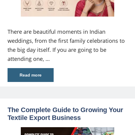
There are beautiful moments in Indian
weddings, from the first family celebrations to
the big day itself. If you are going to be
attending one, …
Read more
The Complete Guide to Growing Your
Textile Export Business