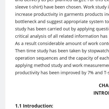
sleeve t-shirt) have been chosen. Work study 
increase productivity in garments products ind
bottleneck and suggest appropriate system to
study has been carried out by applying ques
critical analysis of all related information ha
As a result considerable amount of work con
Then time study has been taken by stopwatch 
operation sequences and the capacity of each
applying method study and work measurement 
productivity has been improved by 7% and T-s
CHA
INTRO
1.1 Introduction: