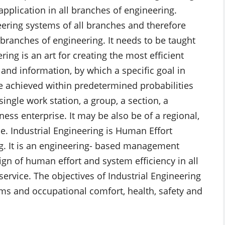
pplication in all branches of engineering.
ering systems of all branches and therefore
 branches of engineering. It needs to be taught
ring is an art for creating the most efficient
and information, by which a specific goal in
 be achieved within predetermined probabilities
ngle work station, a group, a section, a
ness enterprise. It may be also be of a regional,
pe. Industrial Engineering is Human Effort
g. It is an engineering- based management
sign of human effort and system efficiency in all
ervice. The objectives of Industrial Engineering
ems and occupational comfort, health, safety and