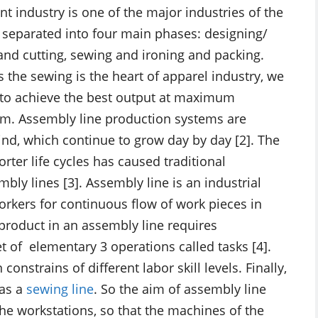
nt industry is one of the major industries of the
 separated into four main phases: designing/
 and cutting, sewing and ironing and packing.
s the sewing is the heart of apparel industry, we
s to achieve the best output at maximum
tem. Assembly line production systems are
d, which continue to grow day by day [2]. The
rter life cycles has caused traditional
ly lines [3]. Assembly line is an industrial
kers for continuous flow of work pieces in
roduct in an assembly line requires
et of elementary 3 operations called tasks [4].
nstrains of different labor skill levels. Finally,
 as a
sewing line
. So the aim of assembly line
 the workstations, so that the machines of the