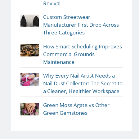
Revival
Custom Streetwear
Manufacturer First Drop Across
Three Categories
How Smart Scheduling Improves
Commercial Grounds
Maintenance
Why Every Nail Artist Needs a
Nail Dust Collector: The Secret to
a Cleaner, Healthier Workspace
Green Moss Agate vs Other
Green Gemstones