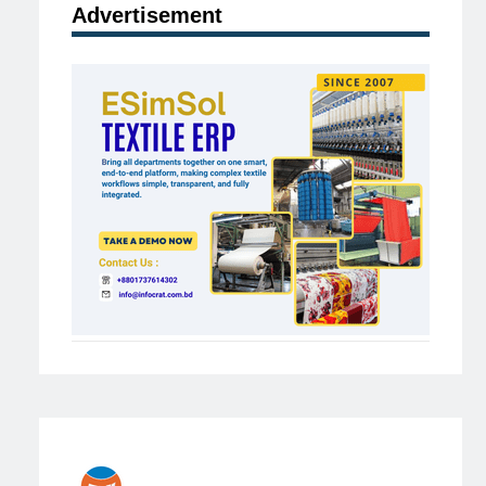
Advertisement