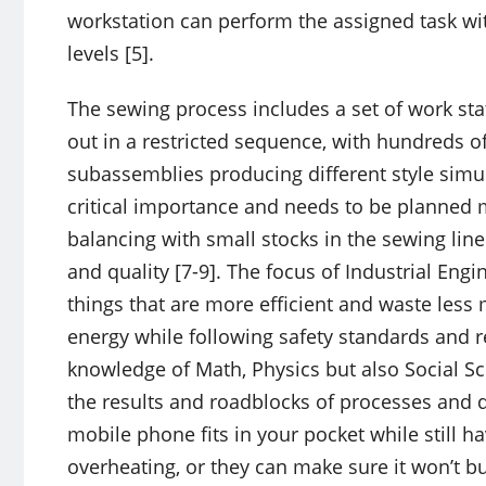
workstation can perform the assigned task with
levels [5].
The sewing process includes a set of work stati
out in a restricted sequence, with hundreds 
subassemblies producing different style simul
critical importance and needs to be planned m
balancing with small stocks in the sewing line
and quality [7-9]. The focus of Industrial Eng
things that are more efficient and waste les
energy while following safety standards and r
knowledge of Math, Physics but also Social Sc
the results and roadblocks of processes and 
mobile phone fits in your pocket while still h
overheating, or they can make sure it won’t bu