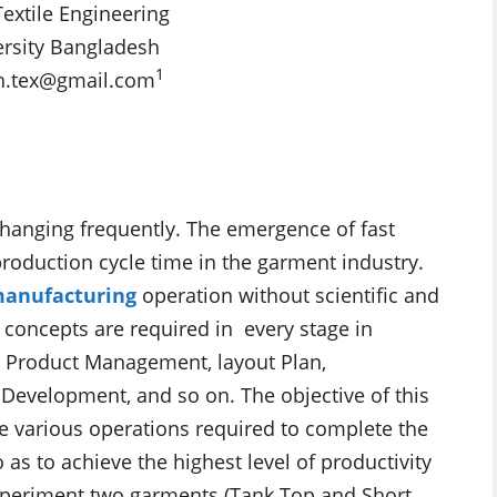
extile Engineering
rsity Bangladesh
1
h.tex@gmail.com
changing frequently. The emergence of fast
production cycle time in the garment industry.
anufacturing
operation without scientific and
 concepts are required in every stage in
, Product Management, layout Plan,
 Development, and so on. The objective of this
he various operations required to complete the
 as to achieve the highest level of productivity
 experiment two garments (Tank Top and Short