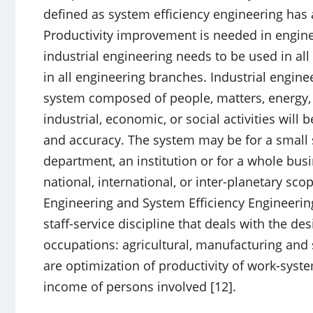
defined as system efficiency engineering has a
Productivity improvement is needed in engine
industrial engineering needs to be used in all
in all engineering branches. Industrial enginee
system composed of people, matters, energy, 
industrial, economic, or social activities will
and accuracy. The system may be for a small si
department, an institution or for a whole busi
national, international, or inter-planetary sco
Engineering and System Efficiency Engineerin
staff-service discipline that deals with the de
occupations: agricultural, manufacturing and s
are optimization of productivity of work-syst
income of persons involved [12].