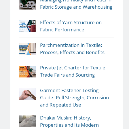
Fabric Storage and Warehousing
Effects of Yarn Structure on
Fabric Performance
Parchmentization in Textile:
Process, Effects and Benefits
Private Jet Charter for Textile
Trade Fairs and Sourcing
Garment Fastener Testing
Guide: Pull Strength, Corrosion
and Repeated Use
Dhakai Muslin: History,
Properties and Its Modern