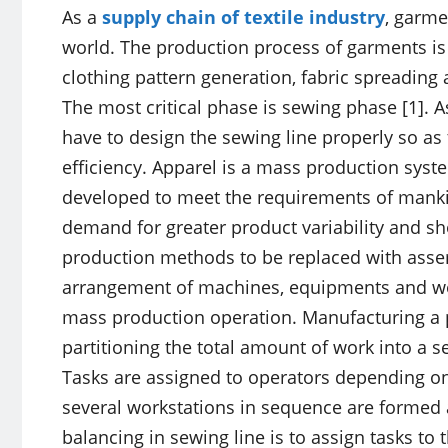
As a
supply chain of textile industry
, garme
world. The production process of garments is
clothing pattern generation, fabric spreading
The most critical phase is sewing phase [1]. A
have to design the sewing line properly so a
efficiency. Apparel is a mass production sys
developed to meet the requirements of mankin
demand for greater product variability and sho
production methods to be replaced with assemb
arrangement of machines, equipments and wor
mass production operation. Manufacturing a p
partitioning the total amount of work into a s
Tasks are assigned to operators depending on co
several workstations in sequence are formed
balancing in sewing line is to assign tasks to