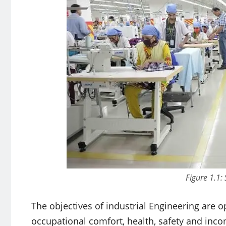
Figure 1.1:
The objectives of industrial Engineering are 
occupational comfort, health, safety and inco