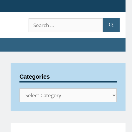
Search
for:
Categories
Categories