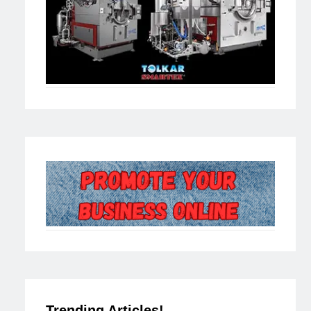
Trending Articles!