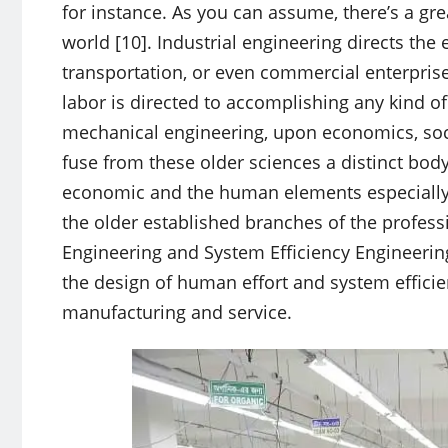
for instance. As you can assume, there’s a gre
world [10]. Industrial engineering directs the
transportation, or even commercial enterpris
labor is directed to accomplishing any kind o
mechanical engineering, upon economics, soci
fuse from these older sciences a distinct body 
economic and the human elements especially t
the older established branches of the professi
Engineering and System Efficiency Engineering.
the design of human effort and system efficien
manufacturing and service.