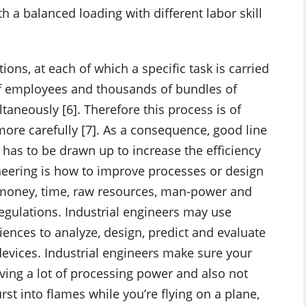
 a balanced loading with different labor skill
ons, at each of which a specific task is carried
of employees and thousands of bundles of
taneously [6]. Therefore this process is of
ore carefully [7]. As a consequence, good line
 has to be drawn up to increase the efficiency
ineering is how to improve processes or design
s money, time, raw resources, man-power and
egulations. Industrial engineers may use
iences to analyze, design, predict and evaluate
devices. Industrial engineers make sure your
aving a lot of processing power and also not
rst into flames while you’re flying on a plane,