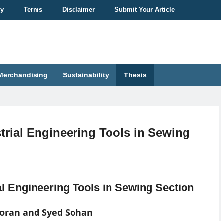
cy
Terms
Disclaimer
Submit Your Article
Merchandising
Sustainability
Thesis
trial Engineering Tools in Sewing
al Engineering Tools in Sewing Section
Poran and Syed Sohan