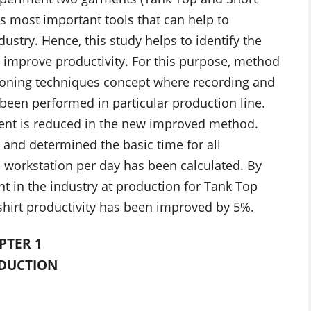
is most important tools that can help to
ustry. Hence, this study helps to identify the
 improve productivity. For this purpose, method
tioning techniques concept where recording and
s been performed in particular production line.
tent is reduced in the new improved method.
and determined the basic time for all
 workstation per day has been calculated. By
in the industry at production for Tank Top
hirt productivity has been improved by 5%.
PTER 1
DUCTION