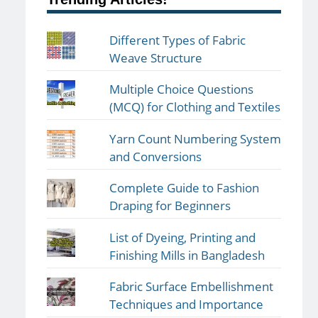
Different Types of Fabric
Weave Structure
Multiple Choice Questions
(MCQ) for Clothing and Textiles
Yarn Count Numbering System
and Conversions
Complete Guide to Fashion
Draping for Beginners
List of Dyeing, Printing and
Finishing Mills in Bangladesh
Fabric Surface Embellishment
Techniques and Importance