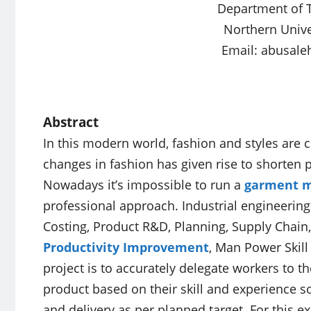
Department of T
Northern Unive
Email:
abusale
Abstract
In this modern world, fashion and styles are 
changes in fashion has given rise to shorten 
Nowadays it’s impossible to run a
garment m
professional approach. Industrial engineering
Costing, Product R&D, Planning, Supply Chain
Productivity Improvement
, Man Power Skill
project is to accurately delegate workers to t
product based on their skill and experience so
and delivery as per planned target. For this