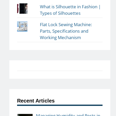
What is Silhouette in Fashion |
Types of Silhouettes
Flat Lock Sewing Machine:
Parts, Specifications and
Working Mechanism
Recent Articles
Managing Humidity and Pests in