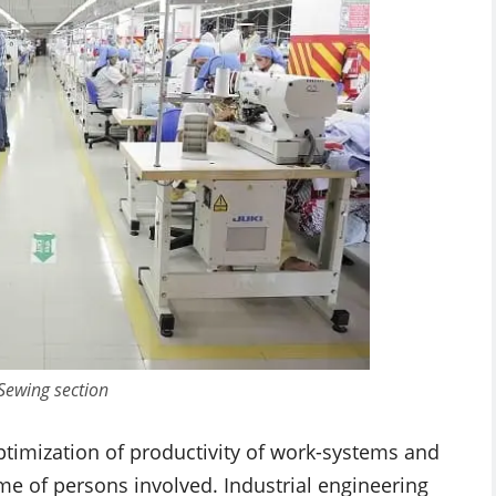
 Sewing section
optimization of productivity of work-systems and
me of persons involved. Industrial engineering