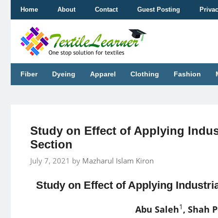
Skip
Home
About
Contact
Guest Posting
Priva
to
content
Fiber
Dyeing
Apparel
Clothing
Fashion
Study on Effect of Applying Indus
Section
July 7, 2021
by
Mazharul Islam Kiron
Study on Effect of Applying Industri
1
Abu Saleh
, Shah 