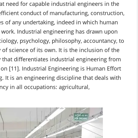
at need for capable industrial engineers in the
 efficient conduct of manufacturing, construction,
es of any undertaking, indeed in which human
f work. Industrial engineering has drawn upon
ology, psychology, philosophy, accountancy, to
of science of its own. It is the inclusion of the
hat differentiates industrial engineering from
on [11]. Industrial Engineering is Human Effort
 It is an engineering discipline that deals with
cy in all occupations: agricultural,