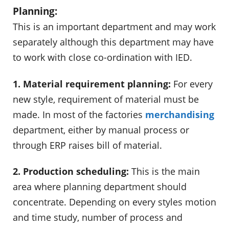
Planning:
This is an important department and may work
separately although this department may have
to work with close co-ordination with IED.
1. Material requirement planning:
For every
new style, requirement of material must be
made. In most of the factories
merchandising
department, either by manual process or
through ERP raises bill of material.
2. Production scheduling:
This is the main
area where planning department should
concentrate. Depending on every styles motion
and time study, number of process and