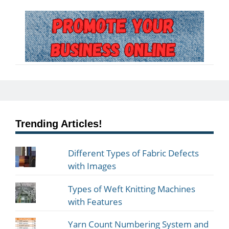
Trending Articles!
Different Types of Fabric Defects
with Images
Types of Weft Knitting Machines
with Features
Yarn Count Numbering System and