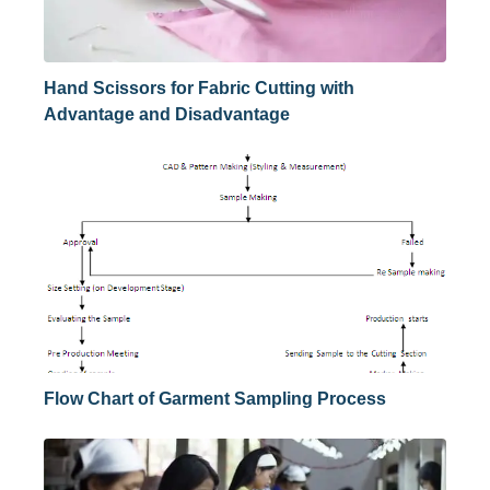
Hand Scissors for Fabric Cutting with
Advantage and Disadvantage
Flow Chart of Garment Sampling Process