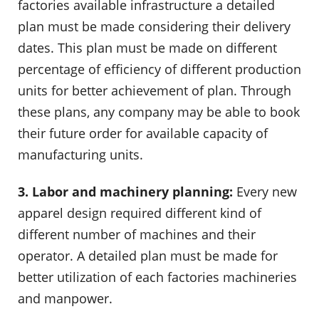
factories available infrastructure a detailed
plan must be made considering their delivery
dates. This plan must be made on different
percentage of efficiency of different production
units for better achievement of plan. Through
these plans, any company may be able to book
their future order for available capacity of
manufacturing units.
3. Labor and machinery planning:
Every new
apparel design required different kind of
different number of machines and their
operator. A detailed plan must be made for
better utilization of each factories machineries
and manpower.