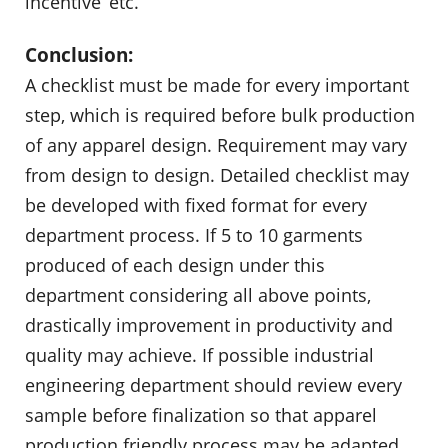
incentive’ etc.
Conclusion:
A checklist must be made for every important
step, which is required before bulk production
of any apparel design. Requirement may vary
from design to design. Detailed checklist may
be developed with fixed format for every
department process. If 5 to 10 garments
produced of each design under this
department considering all above points,
drastically improvement in productivity and
quality may achieve. If possible industrial
engineering department should review every
sample before finalization so that apparel
production friendly process may be adapted