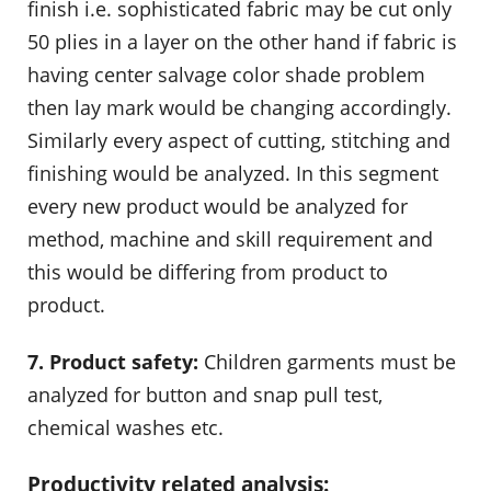
finish i.e. sophisticated fabric may be cut only
50 plies in a layer on the other hand if fabric is
having center salvage color shade problem
then lay mark would be changing accordingly.
Similarly every aspect of cutting, stitching and
finishing would be analyzed. In this segment
every new product would be analyzed for
method, machine and skill requirement and
this would be differing from product to
product.
7. Product safety:
Children garments must be
analyzed for button and snap pull test,
chemical washes etc.
Productivity related analysis: