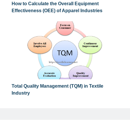
How to Calculate the Overall Equipment
Effectiveness (OEE) of Apparel Industries
Total Quality Management (TQM) in Textile
Industry