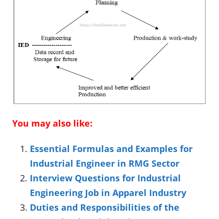
You may also like:
Essential Formulas and Examples for
Industrial Engineer in RMG Sector
Interview Questions for Industrial
Engineering Job in Apparel Industry
Duties and Responsibilities of the