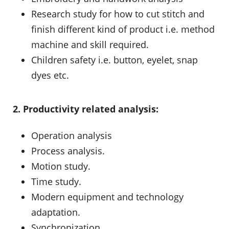
Research study for how to cut stitch and
finish different kind of product i.e. method
machine and skill required.
Children safety i.e. button, eyelet, snap
dyes etc.
2. Productivity related analysis:
Operation analysis
Process analysis.
Motion study.
Time study.
Modern equipment and technology
adaptation.
Synchronization.