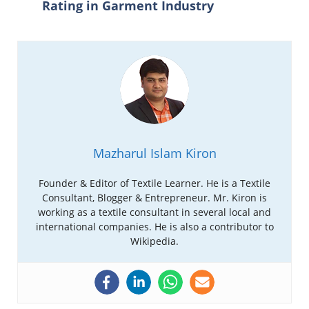
Rating in Garment Industry
Mazharul Islam Kiron
Founder & Editor of Textile Learner. He is a Textile
Consultant, Blogger & Entrepreneur. Mr. Kiron is
working as a textile consultant in several local and
international companies. He is also a contributor to
Wikipedia.