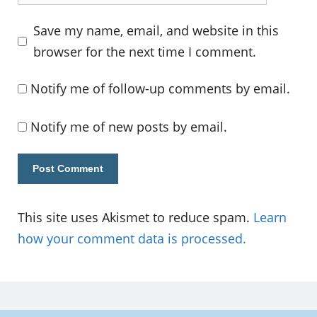
Save my name, email, and website in this
browser for the next time I comment.
Notify me of follow-up comments by email.
Notify me of new posts by email.
This site uses Akismet to reduce spam.
Learn
how your comment data is processed.