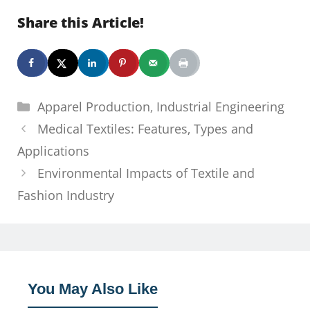
Share this Article!
Categories
Apparel Production
,
Industrial Engineering
Medical Textiles: Features, Types and
Applications
Environmental Impacts of Textile and
Fashion Industry
You May Also Like