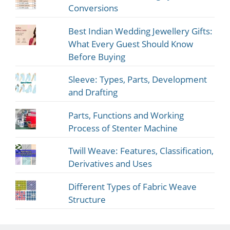
Conversions
Best Indian Wedding Jewellery Gifts:
What Every Guest Should Know
Before Buying
Sleeve: Types, Parts, Development
and Drafting
Parts, Functions and Working
Process of Stenter Machine
Twill Weave: Features, Classification,
Derivatives and Uses
Different Types of Fabric Weave
Structure