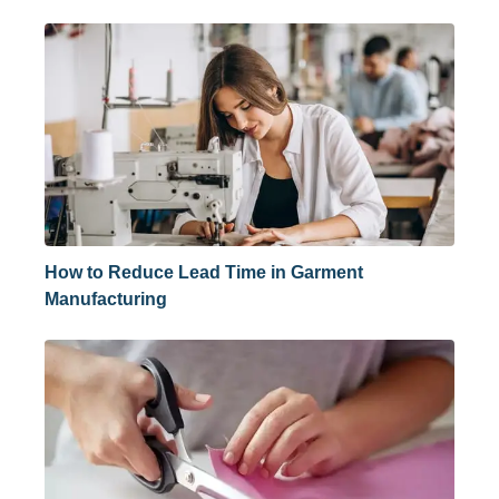
How to Reduce Lead Time in Garment
Manufacturing