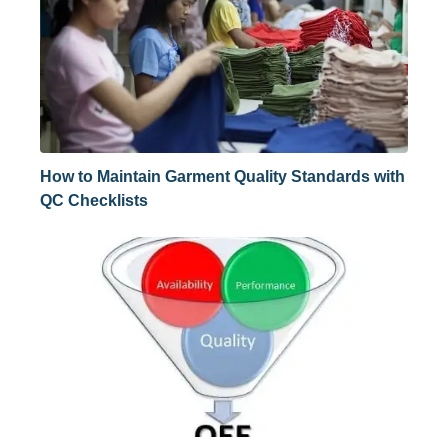
How to Maintain Garment Quality Standards with
QC Checklists