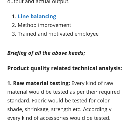
output and actual output.
Line balancing
Method improvement
Trained and motivated employee
Briefing of all the above heads;
Product quality related technical analysis:
1. Raw material testing:
Every kind of raw
material would be tested as per their required
standard. Fabric would be tested for color
shade, shrinkage, strength etc. Accordingly
every kind of accessories would be tested.