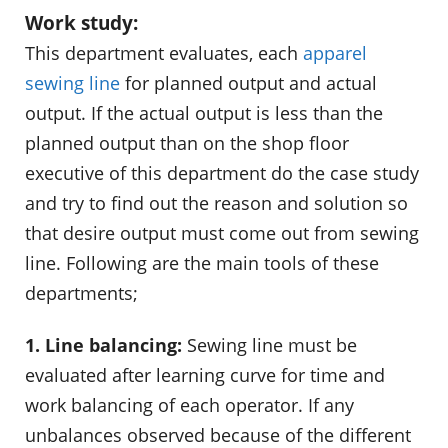
Work study:
This department evaluates, each
apparel
sewing line
for planned output and actual
output. If the actual output is less than the
planned output than on the shop floor
executive of this department do the case study
and try to find out the reason and solution so
that desire output must come out from sewing
line. Following are the main tools of these
departments;
1. Line balancing:
Sewing line must be
evaluated after learning curve for time and
work balancing of each operator. If any
unbalances observed because of the different