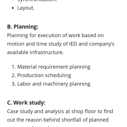
Layout.
B. Planning:
Planning for execution of work based on
motion and time study of IED and company’s
available infrastructure.
Material requirement planning
Production scheduling
Labor and machinery planning
C. Work study:
Case study and analysis at shop floor to find
out the reason behind shortfall of planned