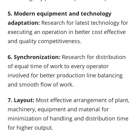
5. Modern equipment and technology
adaptation:
Research for latest technology for
executing an operation in better cost effective
and quality competitiveness.
6. Synchronization:
Research for distribution
of equal time of work to every operator
involved for better production line balancing
and smooth flow of work.
7. Layout:
Most effective arrangement of plant,
machinery, equipment and material for
minimization of handling and distribution time
for higher output.