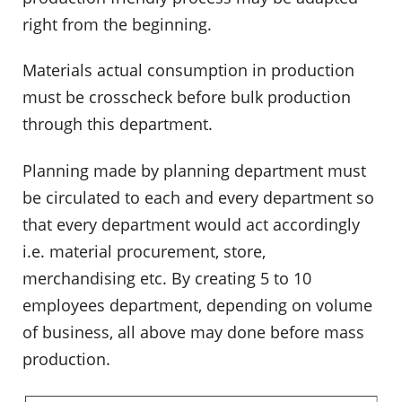
right from the beginning.
Materials actual consumption in production
must be crosscheck before bulk production
through this department.
Planning made by planning department must
be circulated to each and every department so
that every department would act accordingly
i.e. material procurement, store,
merchandising etc. By creating 5 to 10
employees department, depending on volume
of business, all above may done before mass
production.