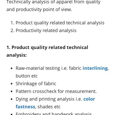
Technically analysis of apparel from quality
and productivity point of view.
Product quality related technical analysis
Productivity related analysis
1. Product quality related technical
analysis:
Raw-material testing i.e. fabric
interlining
,
button etc
Shrinkage of fabric
Pattern crosscheck for measurement.
Dying and printing analysis i.e.
color
fastness
, shades etc
Embroidery and handwork analysis