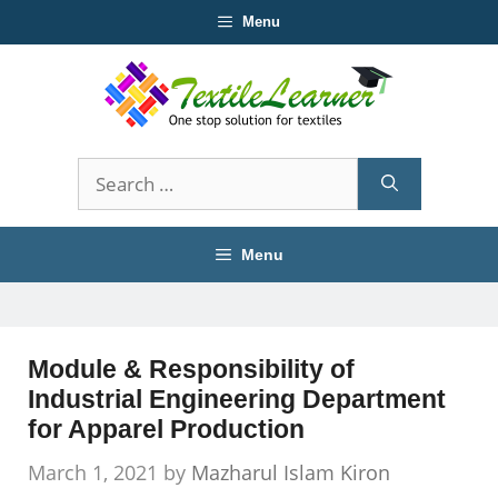
Skip
Menu
to
content
Search
for:
Menu
Module & Responsibility of
Industrial Engineering Department
for Apparel Production
March 1, 2021
by
Mazharul Islam Kiron