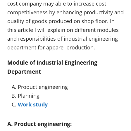
cost company may able to increase cost
competitiveness by enhancing productivity and
quality of goods produced on shop floor. In
this article I will explain on different modules
and responsibilities of industrial engineering
department for apparel production.
Module of Industrial Engineering
Department
Product engineering
Planning
Work study
A. Product engineering: