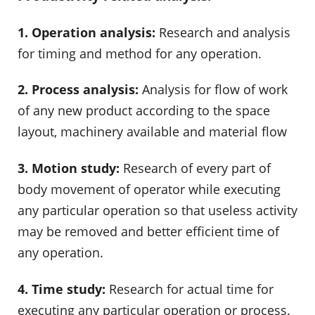
1. Operation analysis:
Research and analysis
for timing and method for any operation.
2. Process analysis:
Analysis for flow of work
of any new product according to the space
layout, machinery available and material flow
3. Motion study:
Research of every part of
body movement of operator while executing
any particular operation so that useless activity
may be removed and better efficient time of
any operation.
4. Time study:
Research for actual time for
executing any particular operation or process.