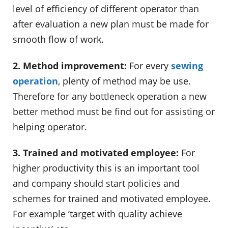
level of efficiency of different operator than
after evaluation a new plan must be made for
smooth flow of work.
2. Method improvement:
For every
sewing
operation
, plenty of method may be use.
Therefore for any bottleneck operation a new
better method must be find out for assisting or
helping operator.
3. Trained and motivated employee:
For
higher productivity this is an important tool
and company should start policies and
schemes for trained and motivated employee.
For example ‘target with quality achieve