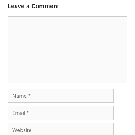
Leave a Comment
Comment
Name
Email
Website