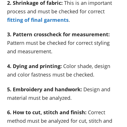
2. Shrinkage of fabric:
This is an important
process and must be checked for correct
fitting of final garments
.
3. Pattern crosscheck for measurement:
Pattern must be checked for correct styling
and measurement.
4. Dying and printing:
Color shade, design
and color fastness must be checked.
5. Embroidery and handwork:
Design and
material must be analyzed.
6. How to cut, stitch and finish:
Correct
method must be analyzed for cut, stitch and