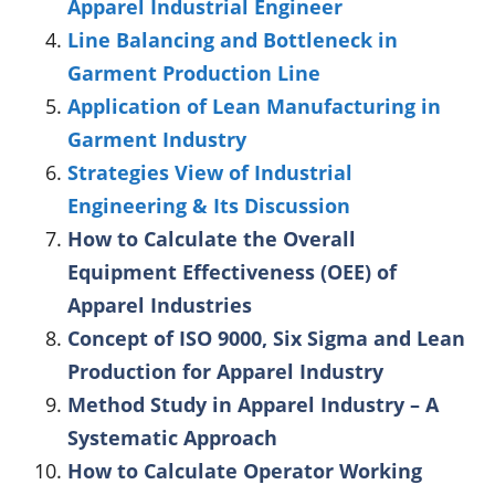
Apparel Industrial Engineer
Line Balancing and Bottleneck in
Garment Production Line
Application of Lean Manufacturing in
Garment Industry
Strategies View of Industrial
Engineering & Its Discussion
How to Calculate the Overall
Equipment Effectiveness (OEE) of
Apparel Industries
Concept of ISO 9000, Six Sigma and Lean
Production for Apparel Industry
Method Study in Apparel Industry – A
Systematic Approach
How to Calculate Operator Working