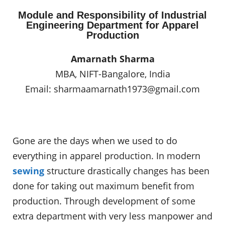
Module and Responsibility of Industrial
Engineering Department for Apparel
Production
Amarnath Sharma
MBA, NIFT-Bangalore, India
Email:
sharmaamarnath1973@gmail.com
Gone are the days when we used to do
everything in apparel production. In modern
sewing
structure drastically changes has been
done for taking out maximum benefit from
production. Through development of some
extra department with very less manpower and