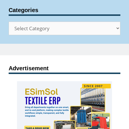
Categories
Categories
Advertisement