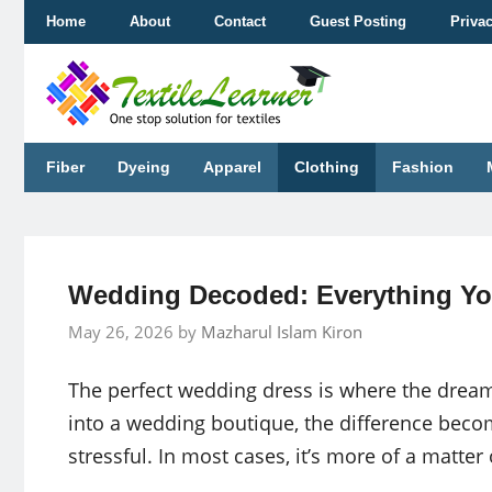
Skip
Home
About
Contact
Guest Posting
Priva
to
content
Fiber
Dyeing
Apparel
Clothing
Fashion
Wedding Decoded: Everything Yo
May 26, 2026
by
Mazharul Islam Kiron
The perfect wedding dress is where the drea
into a wedding boutique, the difference becom
stressful. In most cases, it’s more of a matter