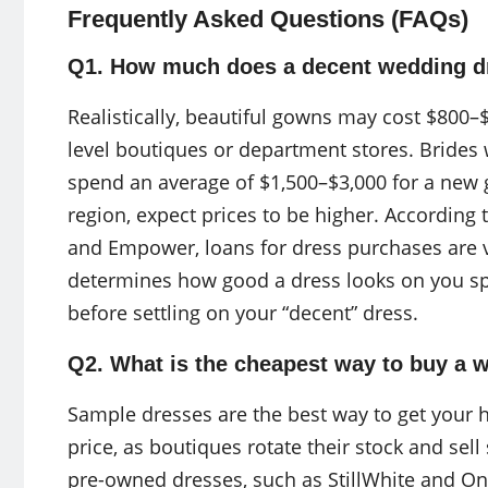
Frequently Asked Questions (FAQs)
Q1. How much does a decent wedding d
Realistically, beautiful gowns may cost $800–
level boutiques or department stores. Brides
spend an average of $1,500–$3,000 for a new go
region, expect prices to be higher. According
and Empower, loans for dress purchases are 
determines how good a dress looks on you spec
before settling on your “decent” dress.
Q2. What is the cheapest way to buy a 
Sample dresses are the best way to get your 
price, as boutiques rotate their stock and sell
pre-owned dresses, such as StillWhite and Onc