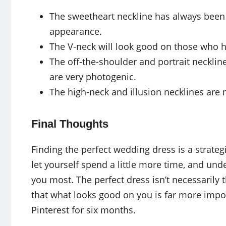
The sweetheart neckline has always been a
appearance.
The V-neck will look good on those who h
The off-the-shoulder and portrait neckli
are very photogenic.
The high-neck and illusion necklines are 
Final Thoughts
Finding the perfect wedding dress is a strate
let yourself spend a little more time, and un
you most. The perfect dress isn’t necessaril
that what looks good on you is far more impo
Pinterest for six months.