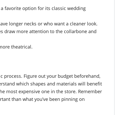
 favorite option for its classic wedding
ave longer necks or who want a cleaner look.
nes draw more attention to the collarbone and
more theatrical.
gic process. Figure out your budget beforehand,
derstand which shapes and materials will benefit
y the most expensive one in the store. Remember
rtant than what you’ve been pinning on