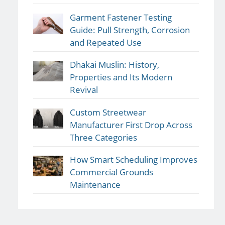
Garment Fastener Testing
Guide: Pull Strength, Corrosion
and Repeated Use
Dhakai Muslin: History,
Properties and Its Modern
Revival
Custom Streetwear
Manufacturer First Drop Across
Three Categories
How Smart Scheduling Improves
Commercial Grounds
Maintenance