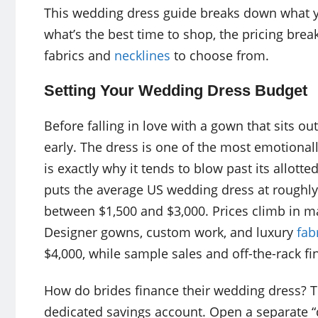
This wedding dress guide breaks down what 
what’s the best time to shop, the pricing bre
fabrics and
necklines
to choose from.
Setting Your Wedding Dress Budget
Before falling in love with a gown that sits ou
early. The dress is one of the most emotional
is exactly why it tends to blow past its allot
puts the average US wedding dress at roughl
between $1,500 and $3,000. Prices climb in ma
Designer gowns, custom work, and luxury
fab
$4,000, while sample sales and off-the-rack fi
How do brides finance their wedding dress? T
dedicated savings account. Open a separate 