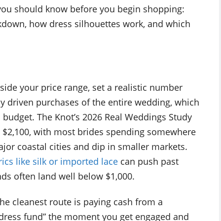
you should know before you begin shopping:
akdown, how dress silhouettes work, and which
tside your price range, set a realistic number
ly driven purchases of the entire wedding, which
ted budget. The Knot’s 2026 Real Weddings Study
y $2,100, with most brides spending somewhere
jor coastal cities and dip in smaller markets.
rics like silk or imported lace
can push past
nds often land well below $1,000.
he cleanest route is paying cash from a
“dress fund” the moment you get engaged and