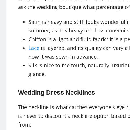
ask the wedding boutique what percentage of e
Satin is heavy and stiff, looks wonderful 
summer, as it is heavy and less convenient
Chiffon is a light and fluid fabric; it is 
Lace
is layered, and its quality can vary 
how it was sewn in advance.
Silk is nice to the touch, naturally luxurio
glance.
Wedding Dress Necklines
The neckline is what catches everyone’s eye rig
is never to discount a neckline option based 
from: