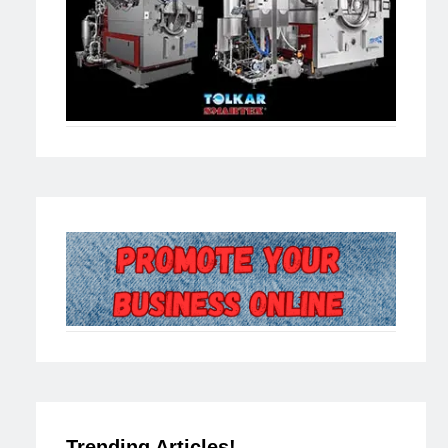
Trending Articles!