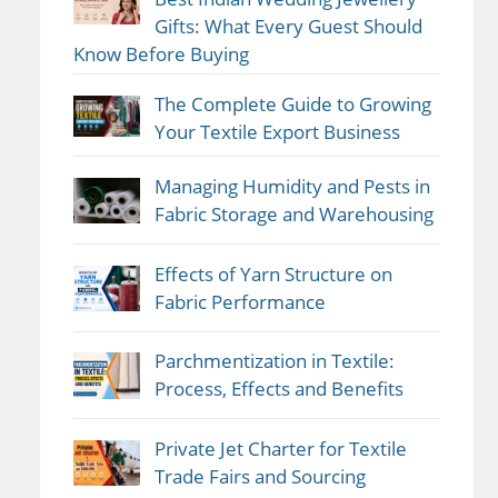
Gifts: What Every Guest Should
Know Before Buying
The Complete Guide to Growing
Your Textile Export Business
Managing Humidity and Pests in
Fabric Storage and Warehousing
Effects of Yarn Structure on
Fabric Performance
Parchmentization in Textile:
Process, Effects and Benefits
Private Jet Charter for Textile
Trade Fairs and Sourcing