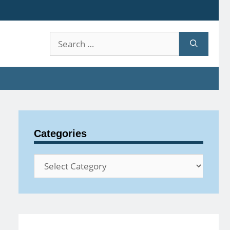
Search
for:
Categories
Categories