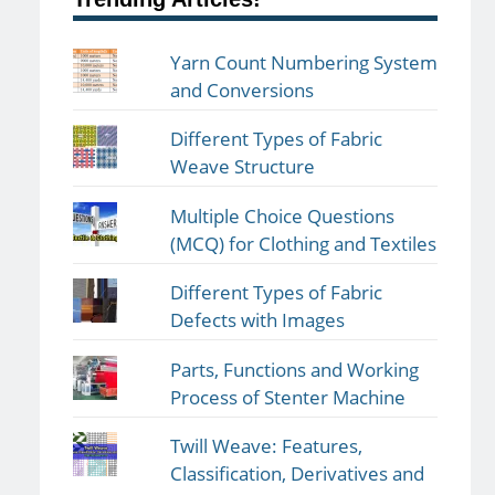
Yarn Count Numbering System
and Conversions
Different Types of Fabric
Weave Structure
Multiple Choice Questions
(MCQ) for Clothing and Textiles
Different Types of Fabric
Defects with Images
Parts, Functions and Working
Process of Stenter Machine
Twill Weave: Features,
Classification, Derivatives and