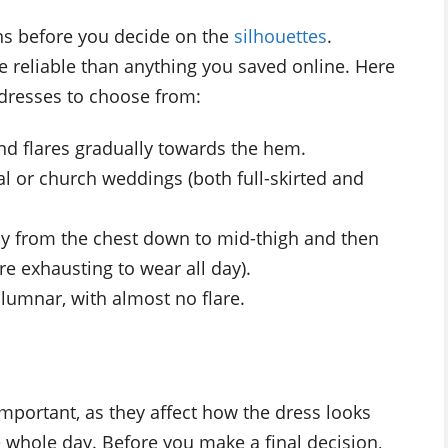
ons before you decide on the
silhouettes
.
 reliable than anything you saved online. Here
 dresses to choose from:
 and flares gradually towards the hem.
al or church weddings (both full-skirted and
ody from the chest down to mid-thigh and then
re exhausting to wear all day).
olumnar, with almost no flare.
important, as they affect how the dress looks
whole day. Before you make a final decision,