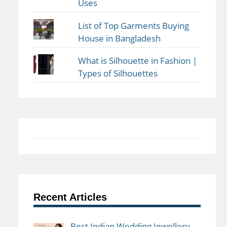
Uses
List of Top Garments Buying
House in Bangladesh
What is Silhouette in Fashion |
Types of Silhouettes
Recent Articles
Best Indian Wedding Jewellery