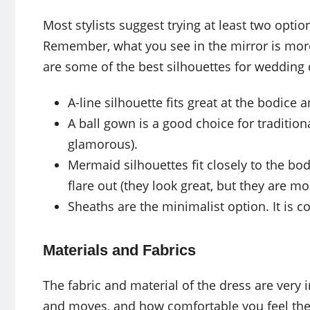
Most stylists suggest trying at least two opti
Remember, what you see in the mirror is more
are some of the best silhouettes for wedding
A-line silhouette fits great at the bodice
A ball gown is a good choice for tradition
glamorous).
Mermaid silhouettes fit closely to the b
flare out (they look great, but they are mo
Sheaths are the minimalist option. It is c
Materials and Fabrics
The fabric and material of the dress are very 
and moves, and how comfortable you feel the 