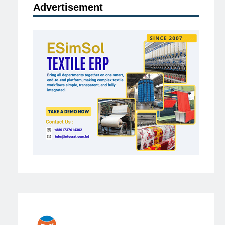
Advertisement