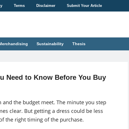
cy
Terms
Disclaimer
Submit Your Article
Merchandising
Sustainability
Thesis
u Need to Know Before You Buy
m and the budget meet. The minute you step
es clear. But getting a dress could be less
 of the right timing of the purchase.