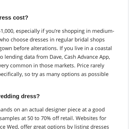
ress cost?
$1,000, especially if you’re shopping in medium-
 who choose dresses in regular bridal shops
wn before alterations. If you live in a coastal
 to lending data from Dave, Cash Advance App,
very common in those markets. Price rarely
ifically, so try as many options as possible
wedding dress?
hands on an actual designer piece at a good
 samples at 50 to 70% off retail. Websites for
e Wed, offer great options by listing dresses