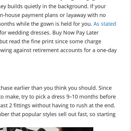
y builds quietly in the background. If your
r in-house payment plans or layaway with no
 months while the gown is held for you.
As stated
s for wedding dresses. Buy Now Pay Later
, but read the fine print since some charge
rrowing against retirement accounts for a one-day
rchase earlier than you think you should. Since
o make, try to pick a dress 9–10 months before
ast 2 fittings without having to rush at the end.
 that popular styles sell out fast, so starting