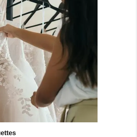
ettes