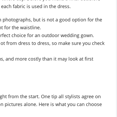
ach fabric is used in the dress.
in photographs, but is not a good option for the
 for the waistline.
a perfect choice for an outdoor wedding gown.
a lot from dress to dress, so make sure you check
us, and more costly than it may look at first
ht from the start. One tip all stylists agree on
on pictures alone. Here is what you can choose