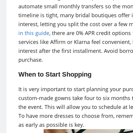
automate small monthly transfers so the mone
timeline is tight, many bridal boutiques offe
interest, letting you split the cost over a few
in this guide
, there are 0% APR credit option
services like Affirm or Klarna feel convenient
interest after the first installment. Avoid bo
purchase.
When to Start Shopping
It is very important to start planning your pu
custom-made gowns take four to six months t
the event. This will allow you to schedule at le
To have more dresses to choose from, remember
as early as possible is key.