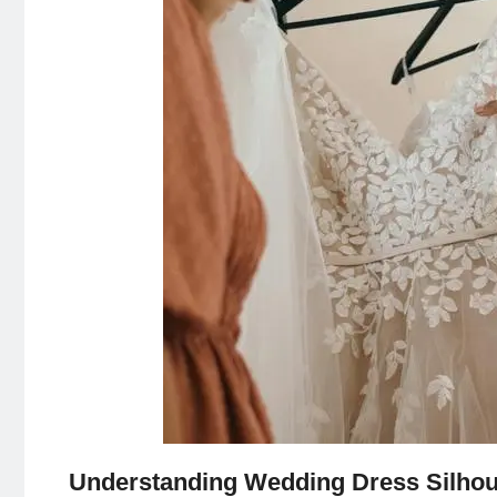
Understanding Wedding Dress Silhou