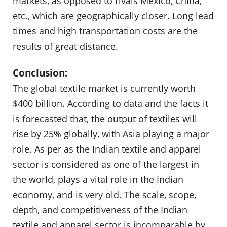
markets, as opposed to rivals Mexico, China,
etc., which are geographically closer. Long lead
times and high transportation costs are the
results of great distance.
Conclusion:
The global textile market is currently worth
$400 billion. According to data and the facts it
is forecasted that, the output of textiles will
rise by 25% globally, with Asia playing a major
role. As per as the Indian textile and apparel
sector is considered as one of the largest in
the world, plays a vital role in the Indian
economy, and is very old. The scale, scope,
depth, and competitiveness of the Indian
textile and apparel sector is incomparable by