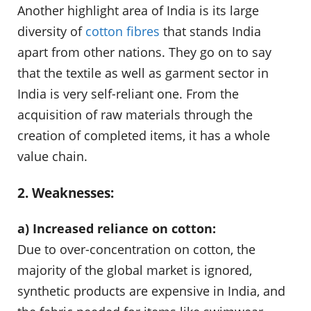
Another highlight area of India is its large
diversity of
cotton fibres
that stands India
apart from other nations. They go on to say
that the textile as well as garment sector in
India is very self-reliant one. From the
acquisition of raw materials through the
creation of completed items, it has a whole
value chain.
2. Weaknesses:
a) Increased reliance on cotton:
Due to over-concentration on cotton, the
majority of the global market is ignored,
synthetic products are expensive in India, and