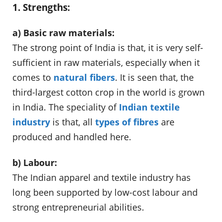
1. Strengths:
a) Basic raw materials:
The strong point of India is that, it is very self-
sufficient in raw materials, especially when it
comes to
natural fibers
. It is seen that, the
third-largest cotton crop in the world is grown
in India. The speciality of
Indian textile
industry
is that, all
types of fibres
are
produced and handled here.
b) Labour:
The Indian apparel and textile industry has
long been supported by low-cost labour and
strong entrepreneurial abilities.