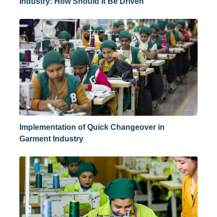
Industry: How Should It Be Driven
Implementation of Quick Changeover in
Garment Industry