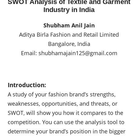
SWOT Analysis of Textile and Garment
Industry in India
Shubham Anil Jain
Aditya Birla Fashion and Retail Limited
Bangalore, India
Email:
shubhamajain125@gmail.com
Introduction:
A study of your fashion brand’s strengths,
weaknesses, opportunities, and threats, or
SWOT, will show you how it compares to the
competition. You can use the analysis tool to
determine your brand’s position in the bigger