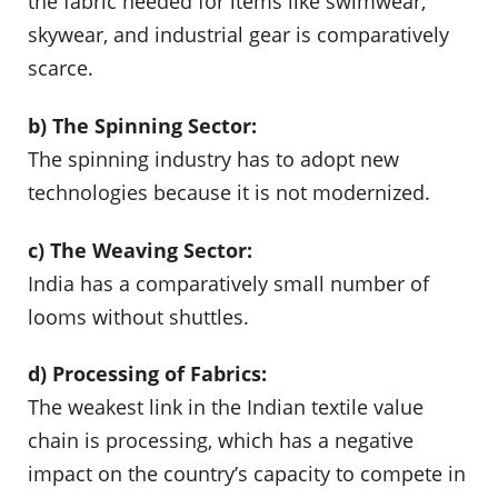
the fabric needed for items like swimwear,
skywear, and industrial gear is comparatively
scarce.
b) The Spinning Sector:
The spinning industry has to adopt new
technologies because it is not modernized.
c) The Weaving Sector:
India has a comparatively small number of
looms without shuttles.
d) Processing of Fabrics:
The weakest link in the Indian textile value
chain is processing, which has a negative
impact on the country’s capacity to compete in