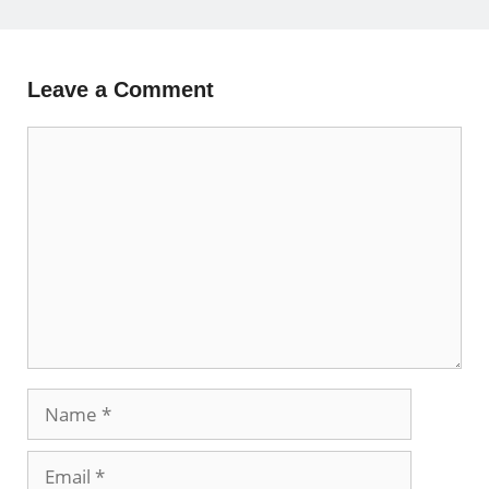
Leave a Comment
Comment
Name
Email