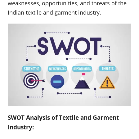
weaknesses, opportunities, and threats of the
Indian textile and garment industry.
SWOT Analysis of Textile and Garment
Industry: