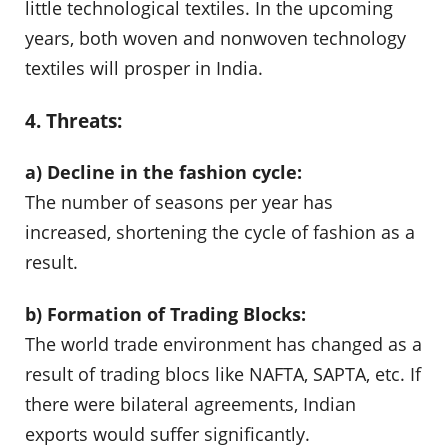
little technological textiles. In the upcoming
years, both woven and nonwoven technology
textiles will prosper in India.
4. Threats:
a) Decline in the fashion cycle:
The number of seasons per year has
increased, shortening the cycle of fashion as a
result.
b) Formation of Trading Blocks:
The world trade environment has changed as a
result of trading blocs like NAFTA, SAPTA, etc. If
there were bilateral agreements, Indian
exports would suffer significantly.