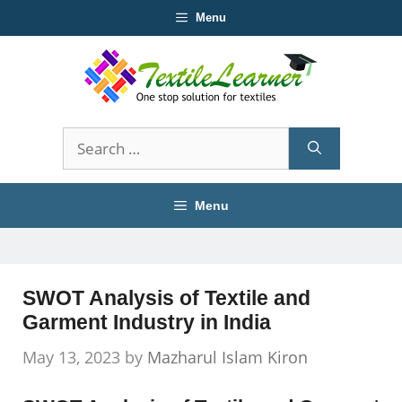
Skip
Menu
to
content
Search
for:
Menu
SWOT Analysis of Textile and
Garment Industry in India
May 13, 2023
by
Mazharul Islam Kiron