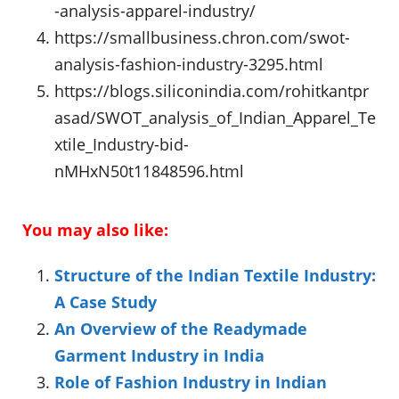
-analysis-apparel-industry/
https://smallbusiness.chron.com/swot-
analysis-fashion-industry-3295.html
https://blogs.siliconindia.com/rohitkantpr
asad/SWOT_analysis_of_Indian_Apparel_Te
xtile_Industry-bid-
nMHxN50t11848596.html
You may also like:
Structure of the Indian Textile Industry:
A Case Study
An Overview of the Readymade
Garment Industry in India
Role of Fashion Industry in Indian