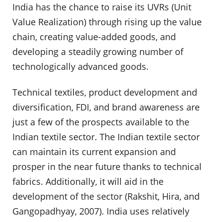
India has the chance to raise its UVRs (Unit
Value Realization) through rising up the value
chain, creating value-added goods, and
developing a steadily growing number of
technologically advanced goods.
Technical textiles, product development and
diversification, FDI, and brand awareness are
just a few of the prospects available to the
Indian textile sector. The Indian textile sector
can maintain its current expansion and
prosper in the near future thanks to technical
fabrics. Additionally, it will aid in the
development of the sector (Rakshit, Hira, and
Gangopadhyay, 2007). India uses relatively