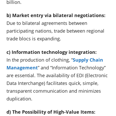
billion.
b) Market entry via bilateral negotiations:
Due to bilateral agreements between
participating nations, trade between regional
trade blocs is expanding.
c) Information technology integration:
In the production of clothing, “
Supply Chain
Management
” and “Information Technology”
are essential. The availability of EDI (Electronic
Data Interchange) facilitates quick, simple,
transparent communication and minimizes
duplication.
d) The Possibility of High-Value Items: