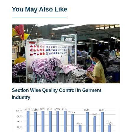
You May Also Like
Section Wise Quality Control in Garment
Industry