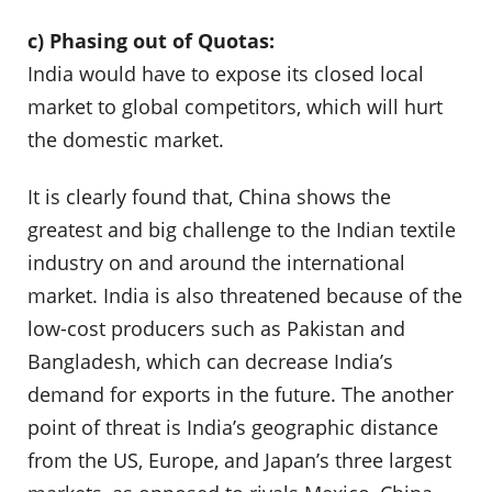
c) Phasing out of Quotas:
India would have to expose its closed local
market to global competitors, which will hurt
the domestic market.
It is clearly found that, China shows the
greatest and big challenge to the Indian textile
industry on and around the international
market. India is also threatened because of the
low-cost producers such as Pakistan and
Bangladesh, which can decrease India’s
demand for exports in the future. The another
point of threat is India’s geographic distance
from the US, Europe, and Japan’s three largest