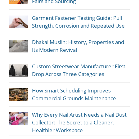
Fairs and Sourcing
Garment Fastener Testing Guide: Pull
Strength, Corrosion and Repeated Use
Dhakai Muslin: History, Properties and
Its Modern Revival
Custom Streetwear Manufacturer First
Drop Across Three Categories
How Smart Scheduling Improves
Commercial Grounds Maintenance
Why Every Nail Artist Needs a Nail Dust
Collector: The Secret to a Cleaner,
Healthier Workspace