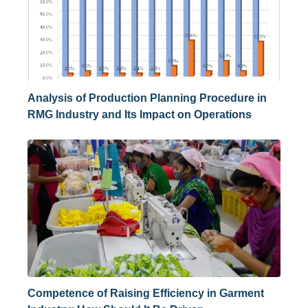
Analysis of Production Planning Procedure in
RMG Industry and Its Impact on Operations
Competence of Raising Efficiency in Garment