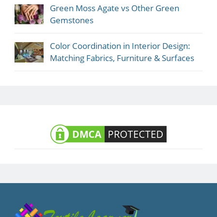
Green Moss Agate vs Other Green
Gemstones
Color Coordination in Interior Design:
Matching Fabrics, Furniture & Surfaces