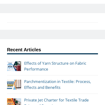
Recent Articles
Effects of Yarn Structure on Fabric
Performance
Parchmentization in Textile: Process,
Effects and Benefits
Private Jet Charter for Textile Trade