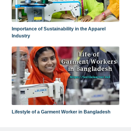
Importance of Sustainability in the Apparel
Industry
Lifestyle of a Garment Worker in Bangladesh