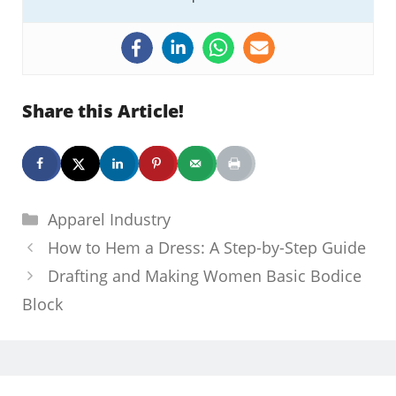
Share this Article!
Categories
Apparel Industry
How to Hem a Dress: A Step-by-Step Guide
Drafting and Making Women Basic Bodice
Block