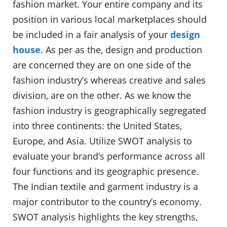
fashion market. Your entire company and its
position in various local marketplaces should
be included in a fair analysis of your
design
house
. As per as the, design and production
are concerned they are on one side of the
fashion industry’s whereas creative and sales
division, are on the other. As we know the
fashion industry is geographically segregated
into three continents: the United States,
Europe, and Asia. Utilize SWOT analysis to
evaluate your brand’s performance across all
four functions and its geographic presence.
The Indian textile and garment industry is a
major contributor to the country’s economy.
SWOT analysis highlights the key strengths,