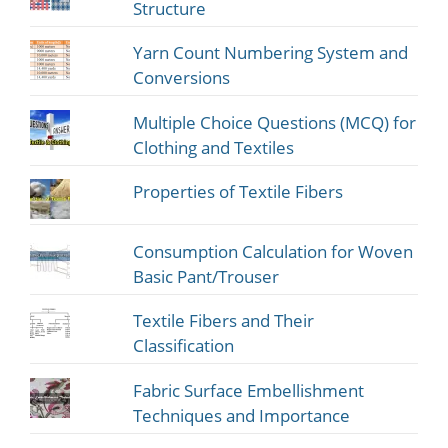
Structure
Yarn Count Numbering System and
Conversions
Multiple Choice Questions (MCQ) for
Clothing and Textiles
Properties of Textile Fibers
Consumption Calculation for Woven
Basic Pant/Trouser
Textile Fibers and Their
Classification
Fabric Surface Embellishment
Techniques and Importance