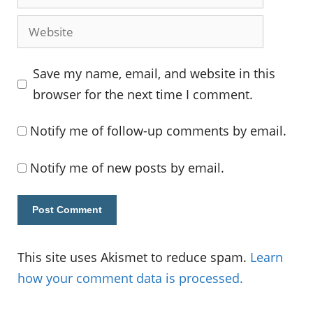
Website
Save my name, email, and website in this
browser for the next time I comment.
Notify me of follow-up comments by email.
Notify me of new posts by email.
This site uses Akismet to reduce spam.
Learn
how your comment data is processed.