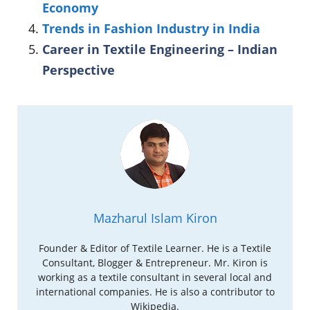
Economy
Trends in Fashion Industry in India
Career in Textile Engineering – Indian
Perspective
Mazharul Islam Kiron
Founder & Editor of Textile Learner. He is a Textile
Consultant, Blogger & Entrepreneur. Mr. Kiron is
working as a textile consultant in several local and
international companies. He is also a contributor to
Wikipedia.