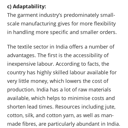
c) Adaptability:
The garment industry’s predominately small-
scale manufacturing gives for more flexibility
in handling more specific and smaller orders.
The textile sector in India offers a number of
advantages. The first is the accessibility of
inexpensive labour. According to facts, the
country has highly skilled labour available for
very little money, which lowers the cost of
production. India has a lot of raw materials
available, which helps to minimise costs and
shorten lead times. Resources including jute,
cotton, silk, and cotton yarn, as well as man-
made fibres, are particularly abundant in India.