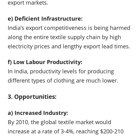
export markets.
e) Deficient Infrastructure:
India’s export competitiveness is being harmed
along the entire textile supply chain by high
electricity prices and lengthy export lead times.
f) Low Labour Productivity:
In India, productivity levels for producing
different types of clothing are much lower.
3. Opportunities:
a) Increased Industry:
By 2010, the global textile market would
increase at a rate of 3-4%, reaching $200-210