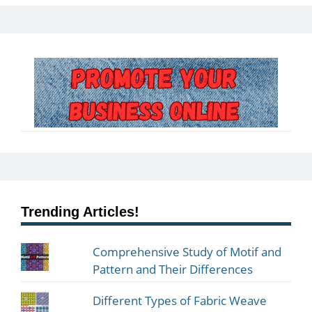
Trending Articles!
Comprehensive Study of Motif and
Pattern and Their Differences
Different Types of Fabric Weave