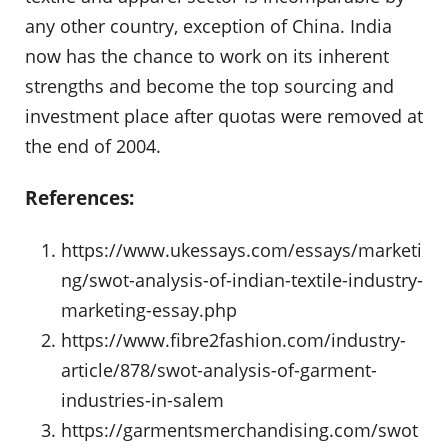
any other country, exception of China. India
now has the chance to work on its inherent
strengths and become the top sourcing and
investment place after quotas were removed at
the end of 2004.
References:
https://www.ukessays.com/essays/marketi
ng/swot-analysis-of-indian-textile-industry-
marketing-essay.php
https://www.fibre2fashion.com/industry-
article/878/swot-analysis-of-garment-
industries-in-salem
https://garmentsmerchandising.com/swot