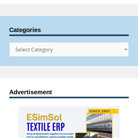
Categories
Categories
Advertisement