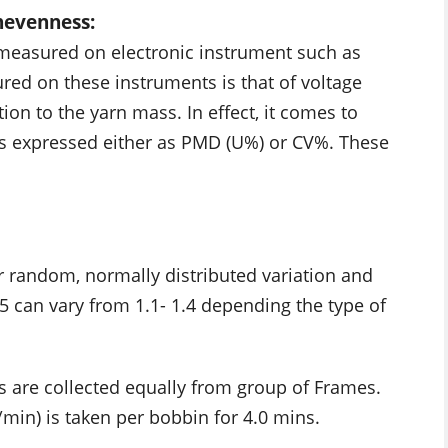
nevenness:
 measured on electronic instrument such as
ured on these instruments is that of voltage
on to the yarn mass. In effect, it comes to
is expressed either as PMD (U%) or CV%. These
r random, normally distributed variation and
5 can vary from 1.1- 1.4 depending the type of
s are collected equally from group of Frames.
min) is taken per bobbin for 4.0 mins.