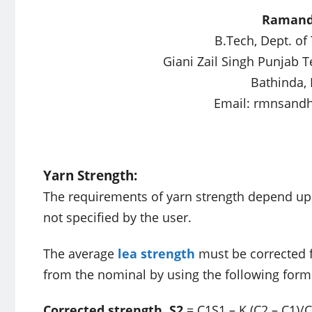
Ramand
B.Tech, Dept. of
Giani Zail Singh Punjab 
Bathinda, 
Email:
rmnsand
Yarn Strength:
The requirements of yarn strength depend upon
not specified by the user.
The average
lea strength
must be corrected f
from the nominal by using the following form
Corrected strength, S2
= C1S1 – K (C2 – C1)/