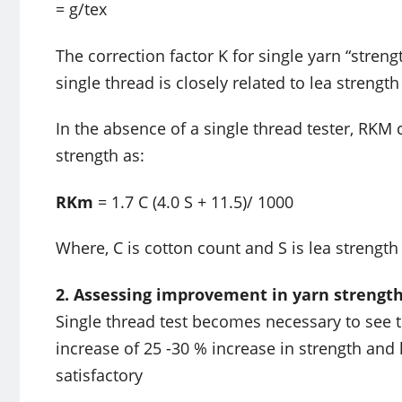
= g/tex
The correction factor K for single yarn “stren
single thread is closely related to lea strength
In the absence of a single thread tester, RKM
strength as:
RKm
= 1.7 C (4.0 S + 11.5)/ 1000
Where, C is cotton count and S is lea strength 
2. Assessing improvement in yarn strength a
Single thread test becomes necessary to see t
increase of 25 -30 % increase in strength and 
satisfactory