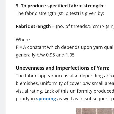
3. To produce specified fabric strength:
The fabric strength (strip test) is given by:
Fabric strength
= (no. of threads/5 cm) × (sin
Where,
F = A constant which depends upon yarn qualit
generally b/w 0.95 and 1.05
Unevenness and Imperfections of Yarn:
The fabric appearance is also depending apro
blemishes, uniformity of cover b/w small areas
visual rating. Lack of this uniformity produc
poorly in
spinning
as well as in subsequent 