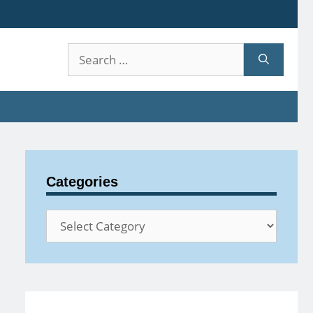
Search
for:
Categories
Categories