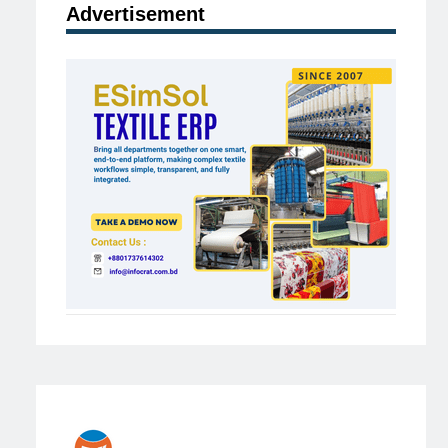
Advertisement