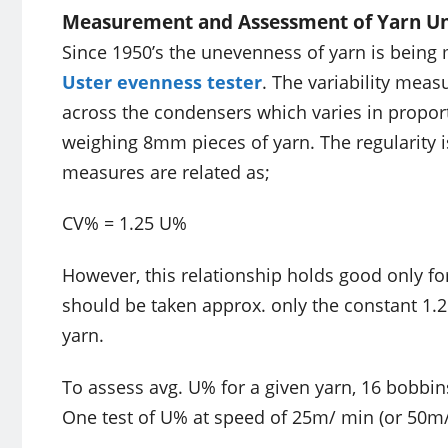
Measurement and Assessment of Yarn U
Since 1950’s the unevenness of yarn is being
Uster evenness tester
. The variability meas
across the condensers which varies in proporti
weighing 8mm pieces of yarn. The regularity 
measures are related as;
CV% = 1.25 U%
However, this relationship holds good only fo
should be taken approx. only the constant 1.2
yarn.
To assess avg. U% for a given yarn, 16 bobbin
One test of U% at speed of 25m/ min (or 50m/