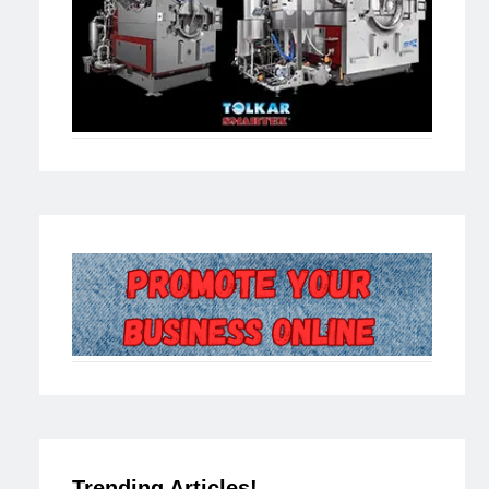
Trending Articles!