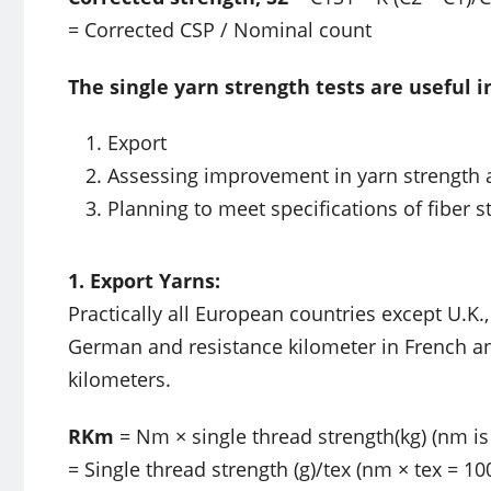
= Corrected CSP / Nominal count
The single yarn strength tests are useful i
Export
Assessing improvement in yarn strength 
Planning to meet specifications of fiber s
1. Export Yarns:
Practically all European countries except U.K.
German and resistance kilometer in French a
kilometers.
RKm
= Nm × single thread strength(kg) (nm is
= Single thread strength (g)/tex (nm × tex = 10