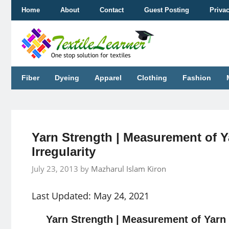
Skip
Home
About
Contact
Guest Posting
Priva
to
content
Fiber
Dyeing
Apparel
Clothing
Fashion
Yarn Strength | Measurement of Y
Irregularity
July 23, 2013
by
Mazharul Islam Kiron
Last Updated: May 24, 2021
Yarn Strength | Measurement of Yarn 