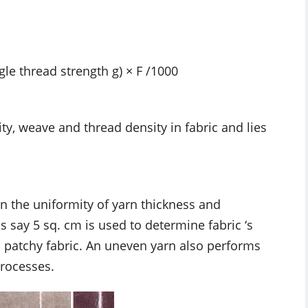
gle thread strength g) × F /1000
y, weave and thread density in fabric and lies
n the uniformity of yarn thickness and
 say 5 sq. cm is used to determine fabric ‘s
ed patchy fabric. An uneven yarn also performs
processes.