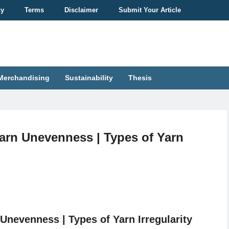
cy
Terms
Disclaimer
Submit Your Article
Merchandising
Sustainability
Thesis
arn Unevenness | Types of Yarn
Unevenness | Types of Yarn Irregularity