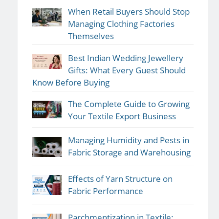
When Retail Buyers Should Stop
Managing Clothing Factories
Themselves
Best Indian Wedding Jewellery
Gifts: What Every Guest Should
Know Before Buying
The Complete Guide to Growing
Your Textile Export Business
Managing Humidity and Pests in
Fabric Storage and Warehousing
Effects of Yarn Structure on
Fabric Performance
Parchmentization in Textile: