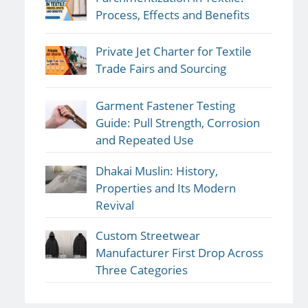
Process, Effects and Benefits
Private Jet Charter for Textile
Trade Fairs and Sourcing
Garment Fastener Testing
Guide: Pull Strength, Corrosion
and Repeated Use
Dhakai Muslin: History,
Properties and Its Modern
Revival
Custom Streetwear
Manufacturer First Drop Across
Three Categories