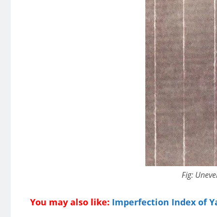
Fig: Uneve
You may also like:
Imperfection Index of Ya