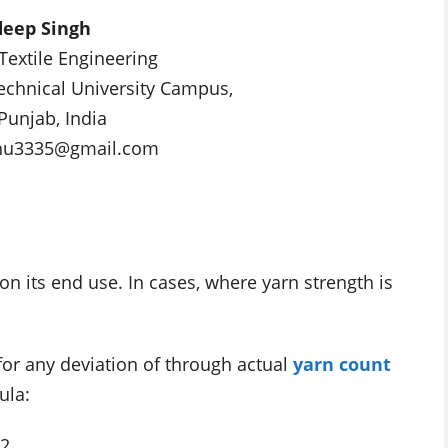
eep Singh
 Textile Engineering
Technical University Campus,
Punjab, India
hu3335@gmail.com
 its end use. In cases, where yarn strength is
or any deviation of through actual
yarn count
ula:
C2