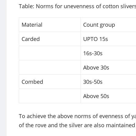
Table: Norms for unevenness of cotton sliver
Material
Count group
Carded
UPTO 15s
16s-30s
Above 30s
Combed
30s-50s
Above 50s
To achieve the above norms of evenness of yar
of the rove and the silver are also maintained