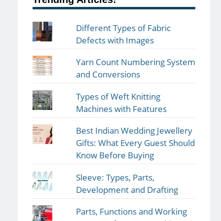
Different Types of Fabric
Defects with Images
Yarn Count Numbering System
and Conversions
Types of Weft Knitting
Machines with Features
Best Indian Wedding Jewellery
Gifts: What Every Guest Should
Know Before Buying
Sleeve: Types, Parts,
Development and Drafting
Parts, Functions and Working