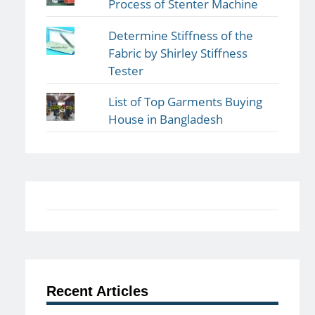
Process of Stenter Machine
Determine Stiffness of the
Fabric by Shirley Stiffness
Tester
List of Top Garments Buying
House in Bangladesh
Recent Articles