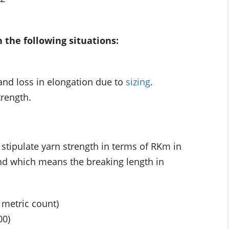
n the following situations:
and loss in elongation due to
sizing
.
trength.
, stipulate yarn strength in terms of RKm in
nd which means the breaking length in
 metric count)
00)