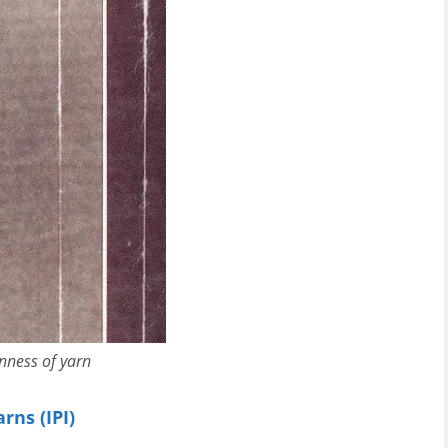
nness of yarn
rns (IPI)