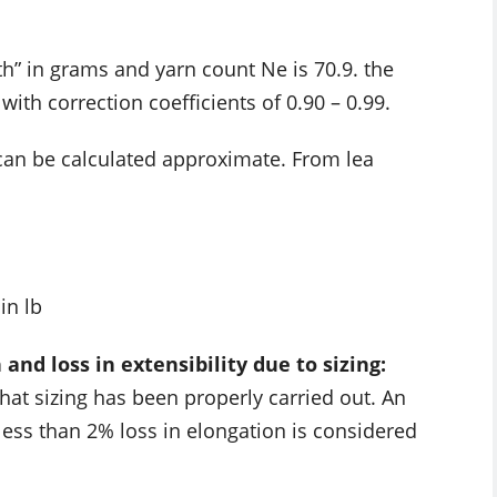
gth” in grams and yarn count Ne is 70.9. the
 with correction coefficients of 0.90 – 0.99.
 can be calculated approximate. From lea
in lb
nd loss in extensibility due to sizing:
hat sizing has been properly carried out. An
less than 2% loss in elongation is considered