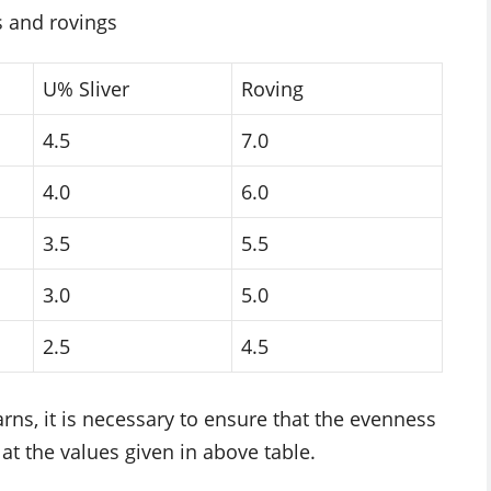
s and rovings
U% Sliver
Roving
4.5
7.0
4.0
6.0
3.5
5.5
3.0
5.0
2.5
4.5
ns, it is necessary to ensure that the evenness
 at the values given in above table.