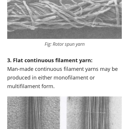
Fig: Rotor spun yarn
3. Flat continuous filament yarn:
Man-made continuous filament yarns may be
produced in either monofilament or
multifilament form.