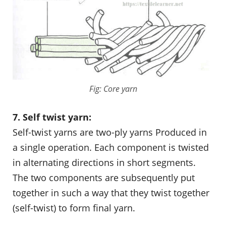
Fig: Core yarn
7. Self twist yarn:
Self-twist yarns are two-ply yarns Produced in
a single operation. Each component is twisted
in alternating directions in short segments.
The two components are subsequently put
together in such a way that they twist together
(self-twist) to form final yarn.