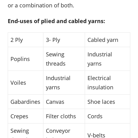
or a combination of both.
End-uses of plied and cabled yarns:
2 Ply
3- Ply
Cabled yarn
Sewing
Industrial
Poplins
threads
yarns
Industrial
Electrical
Voiles
yarns
insulation
Gabardines
Canvas
Shoe laces
Crepes
Filter cloths
Cords
Sewing
Conveyor
V-belts