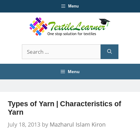
Skip
Menu
to
content
Search
for:
Menu
Types of Yarn | Characteristics of
Yarn
July 18, 2013
by
Mazharul Islam Kiron