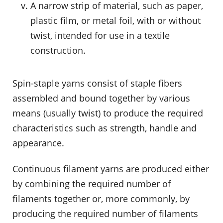
A narrow strip of material, such as paper,
plastic film, or metal foil, with or without
twist, intended for use in a textile
construction.
Spin-staple yarns consist of staple fibers
assembled and bound together by various
means (usually twist) to produce the required
characteristics such as strength, handle and
appearance.
Continuous filament yarns are produced either
by combining the required number of
filaments together or, more commonly, by
producing the required number of filaments