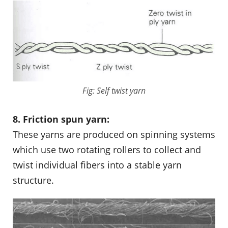
Fig: Self twist yarn
8. Friction spun yarn:
These yarns are produced on spinning systems
which use two rotating rollers to collect and
twist individual fibers into a stable yarn
structure.