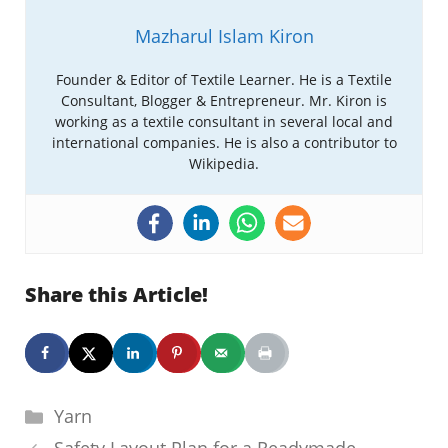
Mazharul Islam Kiron
Founder & Editor of Textile Learner. He is a Textile
Consultant, Blogger & Entrepreneur. Mr. Kiron is
working as a textile consultant in several local and
international companies. He is also a contributor to
Wikipedia.
Share this Article!
Categories
Yarn