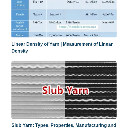
Linear Density of Yarn | Measurement of Linear
Density
Slub Yarn: Types, Properties, Manufacturing and