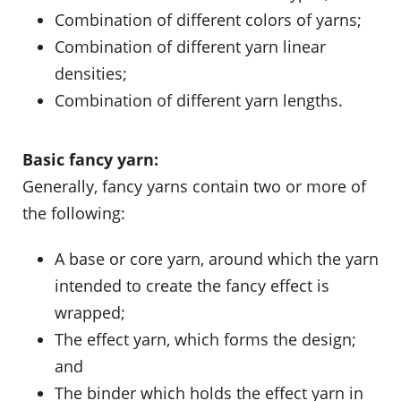
Combination of different colors of yarns;
Combination of different yarn linear
densities;
Combination of different yarn lengths.
Basic fancy yarn:
Generally, fancy yarns contain two or more of
the following:
A base or core yarn, around which the yarn
intended to create the fancy effect is
wrapped;
The effect yarn, which forms the design;
and
The binder which holds the effect yarn in