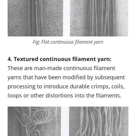
Fig: Flat continuous filament yarn
4. Textured continuous filament yarn:
These are man-made continuous filament
yarns that have been modified by subsequent
processing to introduce durable crimps, coils,
loops or other distortions into the filaments.