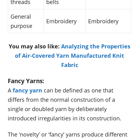
threads
belts
General
Embroidery
Embroidery
purpose
You may also like:
Analyzing the Properties
of Air-Covered Yarn Manufactured Knit
Fabric
Fancy Yarns:
A
fancy yarn
can be defined as one that
differs from the normal construction of a
single or doubled yarn by deliberately
introduced irregularities in its construction.
The ‘novelty’ or ‘fancy’ yarns produce different