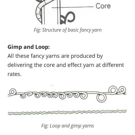
Fig: Structure of basic fancy yarn
Gimp and Loop:
All these fancy yarns are produced by
delivering the core and effect yarn at different
rates.
Fig: Loop and gimp yarns