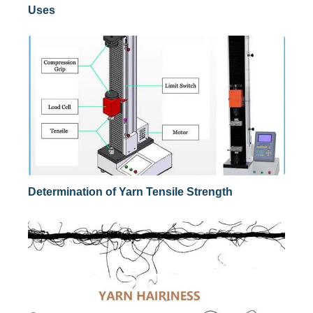
Uses
Determination of Yarn Tensile Strength