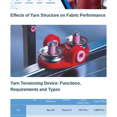
Effects of Yarn Structure on Fabric Performance
Yarn Tensioning Device: Functions,
Requirements and Types