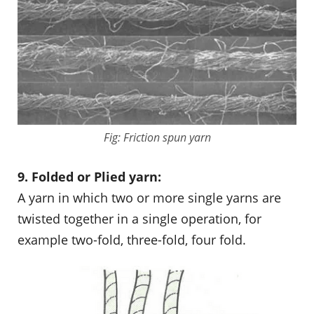
Fig: Friction spun yarn
9. Folded or Plied yarn:
A yarn in which two or more single yarns are
twisted together in a single operation, for
example two-fold, three-fold, four fold.