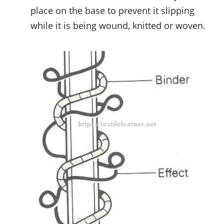
place on the base to prevent it slipping
while it is being wound, knitted or woven.