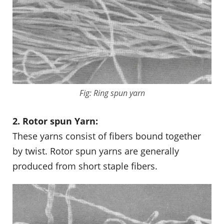
Fig: Ring spun yarn
2. Rotor spun Yarn:
These yarns consist of fibers bound together
by twist. Rotor spun yarns are generally
produced from short staple fibers.