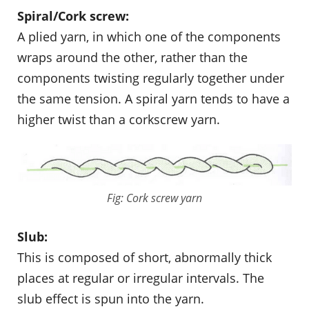
Spiral/Cork screw:
A plied yarn, in which one of the components
wraps around the other, rather than the
components twisting regularly together under
the same tension. A spiral yarn tends to have a
higher twist than a corkscrew yarn.
Fig: Cork screw yarn
Slub:
This is composed of short, abnormally thick
places at regular or irregular intervals. The
slub effect is spun into the yarn.