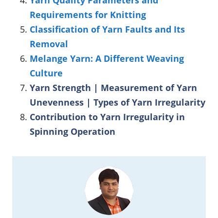
Requirements for Knitting
Classification of Yarn Faults and Its
Removal
Melange Yarn: A Different Weaving
Culture
Yarn Strength | Measurement of Yarn
Unevenness | Types of Yarn Irregularity
Contribution to Yarn Irregularity in
Spinning Operation