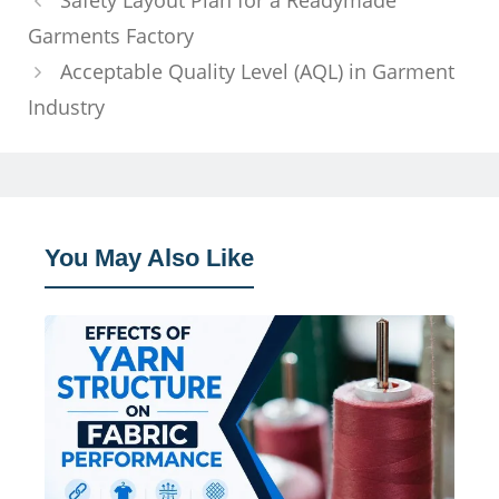
Safety Layout Plan for a Readymade
Garments Factory
Acceptable Quality Level (AQL) in Garment
Industry
You May Also Like