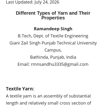
Last Updated: July 24, 2026
Different Types of Yarn and Their
Properties
Ramandeep Singh
B.Tech, Dept. of Textile Engineering
Giani Zail Singh Punjab Technical University
Campus,
Bathinda, Punjab, India
Email:
rmnsandhu3335@gmail.com
Textile Yarn:
A textile yarn is an assembly of substantial
length and relatively small cross section of