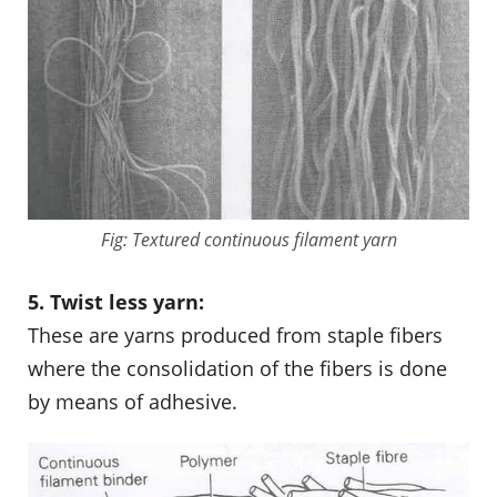
Fig: Textured continuous filament yarn
5. Twist less yarn:
These are yarns produced from staple fibers
where the consolidation of the fibers is done
by means of adhesive.