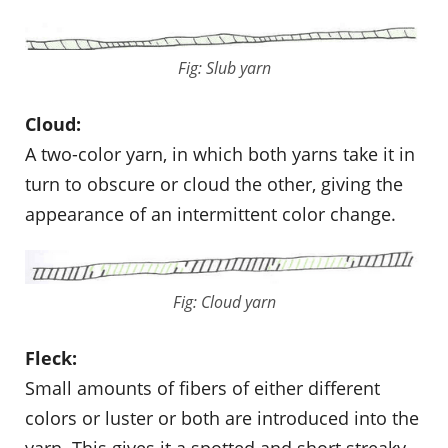
Fig: Slub yarn
Cloud:
A two-color yarn, in which both yarns take it in
turn to obscure or cloud the other, giving the
appearance of an intermittent color change.
Fig: Cloud yarn
Fleck:
Small amounts of fibers of either different
colors or luster or both are introduced into the