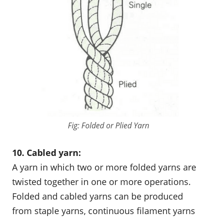
Fig: Folded or Plied Yarn
10. Cabled yarn:
A yarn in which two or more folded yarns are
twisted together in one or more operations.
Folded and cabled yarns can be produced
from staple yarns, continuous filament yarns