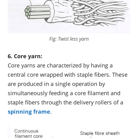
Fig: Twist less yarn
6. Core yarn:
Core yarns are characterized by having a
central core wrapped with staple fibers. These
are produced in a single operation by
simultaneously feeding a core filament and
staple fibers through the delivery rollers of a
spinning frame
.