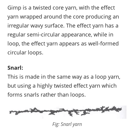
Gimp is a twisted core yarn, with the effect
yarn wrapped around the core producing an
irregular wavy surface. The effect yarn has a
regular semi-circular appearance, while in
loop, the effect yarn appears as well-formed
circular loops.
Snarl:
This is made in the same way as a loop yarn,
but using a highly twisted effect yarn which
forms snarls rather than loops.
Fig: Snarl yarn