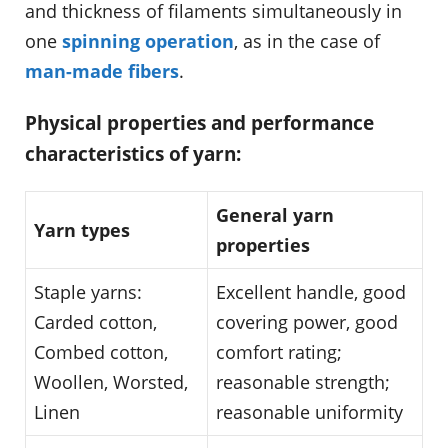
and thickness of filaments simultaneously in
one
spinning operation
, as in the case of
man-made fibers
.
Physical properties and performance
characteristics of yarn:
General yarn
Yarn types
properties
Staple yarns:
Excellent handle, good
Carded cotton,
covering power, good
Combed cotton,
comfort rating;
Woollen, Worsted,
reasonable strength;
Linen
reasonable uniformity