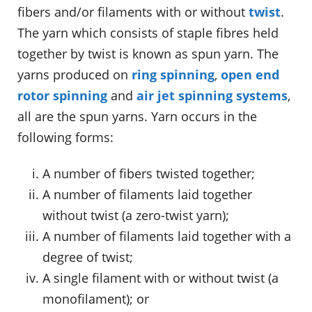
fibers and/or filaments with or without
twist
.
The yarn which consists of staple fibres held
together by twist is known as spun yarn. The
yarns produced on
ring spinning
,
open end
rotor spinning
and
air jet spinning systems
,
all are the spun yarns. Yarn occurs in the
following forms:
A number of fibers twisted together;
A number of filaments laid together
without twist (a zero-twist yarn);
A number of filaments laid together with a
degree of twist;
A single filament with or without twist (a
monofilament); or