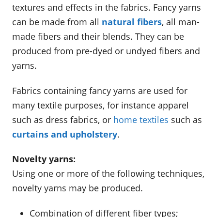
textures and effects in the fabrics. Fancy yarns
can be made from all
natural fibers
, all man-
made fibers and their blends. They can be
produced from pre-dyed or undyed fibers and
yarns.
Fabrics containing fancy yarns are used for
many textile purposes, for instance apparel
such as dress fabrics, or
home textiles
such as
curtains and upholstery
.
Novelty yarns:
Using one or more of the following techniques,
novelty yarns may be produced.
Combination of different fiber types;