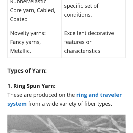
Rubber/elastic
specific set of
Core yarn, Cabled,
conditions.
Coated
Novelty yarns:
Excellent decorative
Fancy yarns,
features or
Metallic,
characteristics
Types of Yarn:
1. Ring Spun Yarn:
These are produced on the
ring and traveler
system
from a wide variety of fiber types.