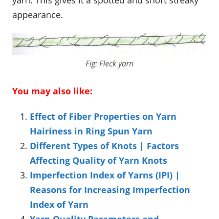
yarn. This gives it a spotted and short streaky
appearance.
Fig: Fleck yarn
You may also like:
Effect of Fiber Properties on Yarn
Hairiness in Ring Spun Yarn
Different Types of Knots | Factors
Affecting Quality of Yarn Knots
Imperfection Index of Yarns (IPI) |
Reasons for Increasing Imperfection
Index of Yarn
Yarn Quality Parameters and