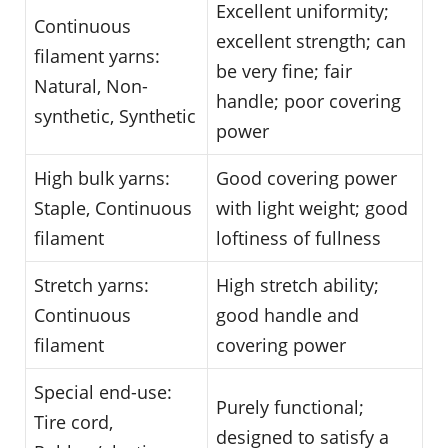
Excellent uniformity;
Continuous
excellent strength; can
filament yarns:
be very fine; fair
Natural, Non-
handle; poor covering
synthetic, Synthetic
power
High bulk yarns:
Good covering power
Staple, Continuous
with light weight; good
filament
loftiness of fullness
Stretch yarns:
High stretch ability;
Continuous
good handle and
filament
covering power
Special end-use:
Purely functional;
Tire cord,
designed to satisfy a