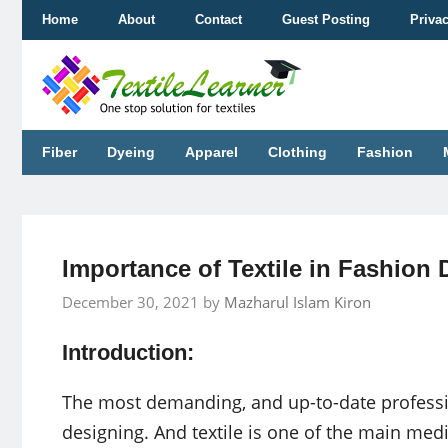
Skip
Home
About
Contact
Guest Posting
Priva
to
content
Fiber
Dyeing
Apparel
Clothing
Fashion
Importance of Textile in Fashion
December 30, 2021
by
Mazharul Islam Kiron
Introduction:
The most demanding, and up-to-date professio
designing. And textile is one of the main medi