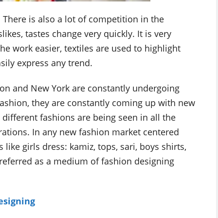
here is also a lot of competition in the
ikes, tastes change very quickly. It is very
he work easier, textiles are used to highlight
sily express any trend.
ondon and New York are constantly undergoing
fashion, they are constantly coming up with new
different fashions are being seen in all the
brations. In any new fashion market centered
 like girls dress: kamiz, tops, sari, boys shirts,
 preferred as a medium of fashion designing
esigning