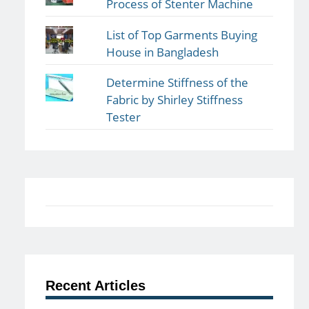
Process of Stenter Machine
List of Top Garments Buying
House in Bangladesh
Determine Stiffness of the
Fabric by Shirley Stiffness
Tester
Recent Articles