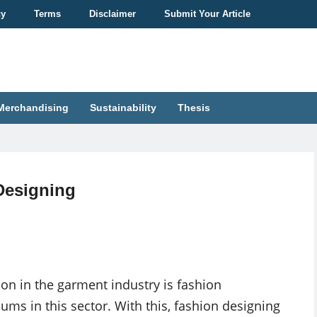
cy
Terms
Disclaimer
Submit Your Article
Merchandising
Sustainability
Thesis
 Designing
n in the garment industry is fashion
ums in this sector. With this, fashion designing