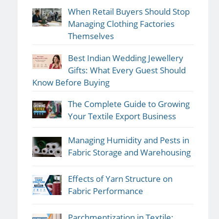
When Retail Buyers Should Stop
Managing Clothing Factories
Themselves
Best Indian Wedding Jewellery
Gifts: What Every Guest Should
Know Before Buying
The Complete Guide to Growing
Your Textile Export Business
Managing Humidity and Pests in
Fabric Storage and Warehousing
Effects of Yarn Structure on
Fabric Performance
Parchmentization in Textile: