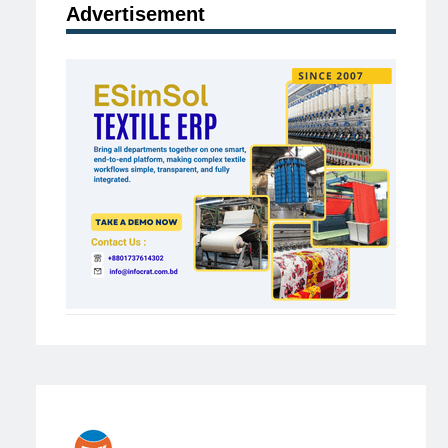
Advertisement