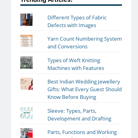
Different Types of Fabric
Defects with Images
Yarn Count Numbering System
and Conversions
Types of Weft Knitting
Machines with Features
Best Indian Wedding Jewellery
Gifts: What Every Guest Should
Know Before Buying
Sleeve: Types, Parts,
Development and Drafting
Parts, Functions and Working