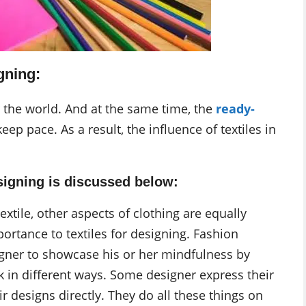
gning:
r the world. And at the same time, the
ready-
keep pace. As a result, the influence of textiles in
esigning is discussed below:
extile, other aspects of clothing are equally
ortance to textiles for designing. Fashion
igner to showcase his or her mindfulness by
k in different ways. Some designer express their
 designs directly. They do all these things on