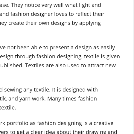
ase. They notice very well what light and
nd fashion designer loves to reflect their
 they create their own designs by applying
ve not been able to present a design as easily
esign through fashion designing, textile is given
blished. Textiles are also used to attract new
sewing any textile. It is designed with
batik, and yarn work. Many times fashion
extile.
rk portfolio as fashion designing is a creative
yers to get a clear idea about their drawing and