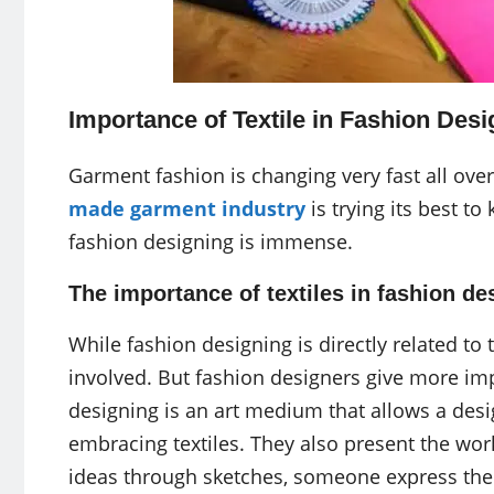
Importance of Textile in Fashion Desi
Garment fashion is changing very fast all ove
made garment industry
is trying its best to 
fashion designing is immense.
The importance of textiles in fashion d
While fashion designing is directly related to t
involved. But fashion designers give more imp
designing is an art medium that allows a des
embracing textiles. They also present the wor
ideas through sketches, someone express their