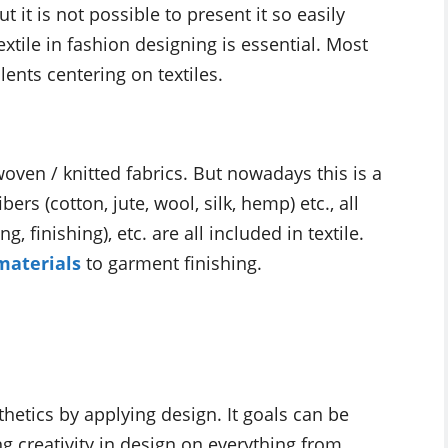
 it is not possible to present it so easily
xtile in fashion designing is essential. Most
ents centering on textiles.
woven / knitted fabrics. But nowadays this is a
ers (cotton, jute, wool, silk, hemp) etc., all
g, finishing), etc. are all included in textile.
materials
to garment finishing.
hetics by applying design. It goals can be
 creativity in design on everything from