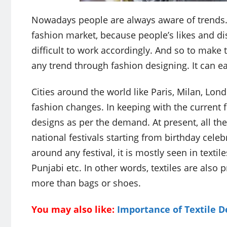
Nowadays people are always aware of trends. T
fashion market, because people’s likes and disl
difficult to work accordingly. And so to make t
any trend through fashion designing. It can ea
Cities around the world like Paris, Milan, L
fashion changes. In keeping with the current 
designs as per the demand. At present, all the 
national festivals starting from birthday cele
around any festival, it is mostly seen in textiles
Punjabi etc. In other words, textiles are also
more than bags or shoes.
You may also like:
Importance of Textile D