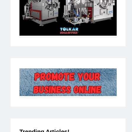
Trending Articles!