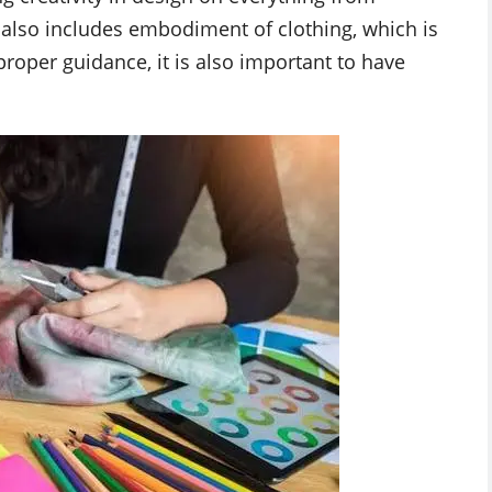
 It also includes embodiment of clothing, which is
proper guidance, it is also important to have