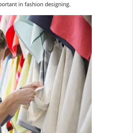
important in fashion designing.