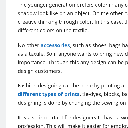
The younger generation prefers color in any c
shadow look like on an object. On the other ha
creative thinking through color. In this case,
different colors on the textile.
No other
accessories
, such as shoes, bags ha
as a textile. So if anyone wants to bring new d
importance. Through this any design can be pu
design customers.
Fashion designing can be done by printing and 
different types of prints
, tie-dyes, blocks, 
designing is done by changing the sewing on t
It is also important for designers to have a wo
profession. This will make it easier for emplo