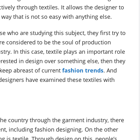
tively through textiles. It allows the designer to
a way that is not so easy with anything else.
who are studying this subject, they first try to
 are considered to be the soul of production
ry. In this case, textile plays an important role
erested in design over something else, then they
o keep abreast of current
fashion trends
. And
designers have examined these textiles with
 the country through the garment industry, there
t, including fashion designing. On the other
 is textile. Through design on this, people’s