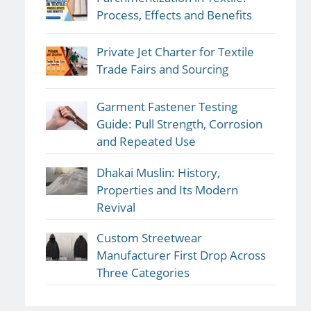
Process, Effects and Benefits
Private Jet Charter for Textile
Trade Fairs and Sourcing
Garment Fastener Testing
Guide: Pull Strength, Corrosion
and Repeated Use
Dhakai Muslin: History,
Properties and Its Modern
Revival
Custom Streetwear
Manufacturer First Drop Across
Three Categories