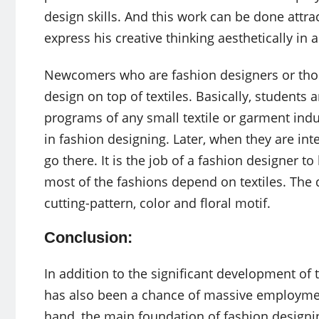
design skills. And this work can be done attrac
express his creative thinking aesthetically in 
Newcomers who are fashion designers or those 
design on top of textiles. Basically, students
programs of any small textile or garment indust
in fashion designing. Later, when they are int
go there. It is the job of a fashion designer t
most of the fashions depend on textiles. The 
cutting-pattern, color and floral motif.
Conclusion:
In addition to the significant development of
has also been a chance of massive employmen
hand, the main foundation of fashion designing