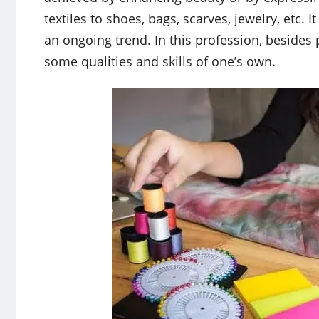
textiles to shoes, bags, scarves, jewelry, etc.
an ongoing trend. In this profession, besides 
some qualities and skills of one’s own.