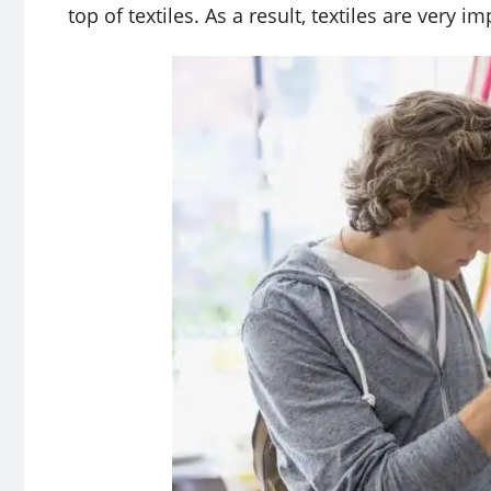
top of textiles. As a result, textiles are very 