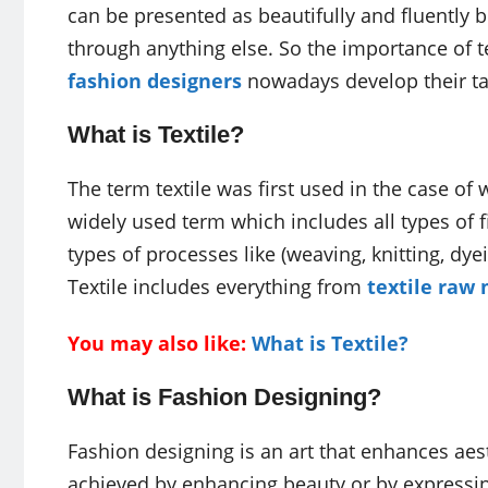
can be presented as beautifully and fluently but
through anything else. So the importance of te
fashion designers
nowadays develop their tal
What is Textile?
The term textile was first used in the case of 
widely used term which includes all types of fib
types of processes like (weaving, knitting, dyein
Textile includes everything from
textile raw 
You may also like:
What is Textile?
What is Fashion Designing?
Fashion designing is an art that enhances aest
achieved by enhancing beauty or by expressing