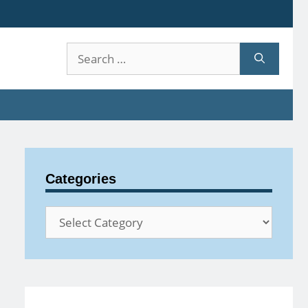
Search
for:
Categories
Categories