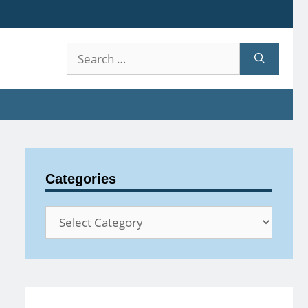
Search
for:
Categories
Categories