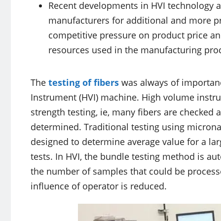
Recent developments in HVI technology ar
manufacturers for additional and more pr
competitive pressure on product price and 
resources used in the manufacturing pro
The
testing of fibers
was always of importanc
Instrument (HVI) machine. High volume instr
strength testing, ie, many fibers are checked 
determined. Traditional testing using micronai
designed to determine average value for a lar
tests. In HVI, the bundle testing method is aut
the number of samples that could be processe
influence of operator is reduced.