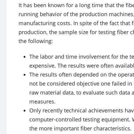
It has been known for a long time that the fib
running behavior of the production machines, 
manufacturing costs. In spite of the fact that 
production, the sample size for testing fiber c
the following:
The labor and time involvement for the t
expensive. The results were often availabl
The results often depended on the operat
not be considered objective one failed in 
raw material data, to evaluate such data 
measures.
Only recently technical achievements ha
computer-controlled testing equipment. Wi
the more important fiber characteristics.