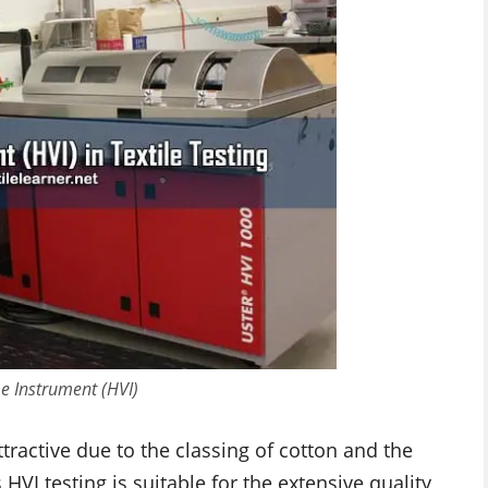
e Instrument (HVI)
tractive due to the classing of cotton and the
 HVI testing is suitable for the extensive quality