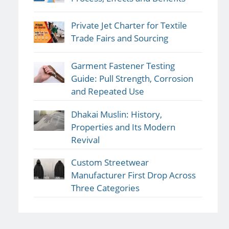
Private Jet Charter for Textile
Trade Fairs and Sourcing
Garment Fastener Testing
Guide: Pull Strength, Corrosion
and Repeated Use
Dhakai Muslin: History,
Properties and Its Modern
Revival
Custom Streetwear
Manufacturer First Drop Across
Three Categories