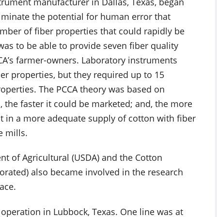
strument manufacturer in Dallas, Texas, began
iminate the potential for human error that
ber of fiber properties that could rapidly be
as to be able to provide seven fiber quality
CCA’s farmer-owners. Laboratory instruments
er properties, but they required up to 15
roperties. The PCCA theory was based on
, the faster it could be marketed; and, the more
t in a more adequate supply of cotton with fiber
e mills.
nt of Agricultural (USDA) and the Cotton
porated) also became involved in the research
ace.
in operation in Lubbock, Texas. One line was at