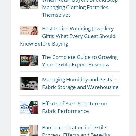
Managing Clothing Factories
Themselves
Best Indian Wedding Jewellery
Gifts: What Every Guest Should
Know Before Buying
The Complete Guide to Growing
Your Textile Export Business
Managing Humidity and Pests in
Fabric Storage and Warehousing
Effects of Yarn Structure on
Fabric Performance
Parchmentization in Textile:
Process, Effects and Benefits