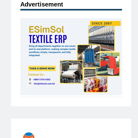
Advertisement