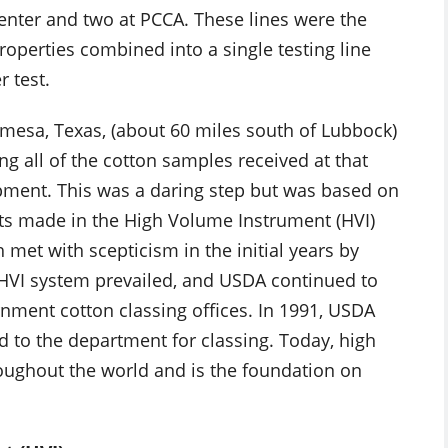
Center and two at PCCA. These lines were the
properties combined into a single testing line
 test.
Lamesa, Texas, (about 60 miles south of Lubbock)
ng all of the cotton samples received at that
uipment. This was a daring step but was based on
s made in the High Volume Instrument (HVI)
met with scepticism in the initial years by
e HVI system prevailed, and USDA continued to
ernment cotton classing offices. In 1991, USDA
d to the department for classing. Today, high
oughout the world and is the foundation on