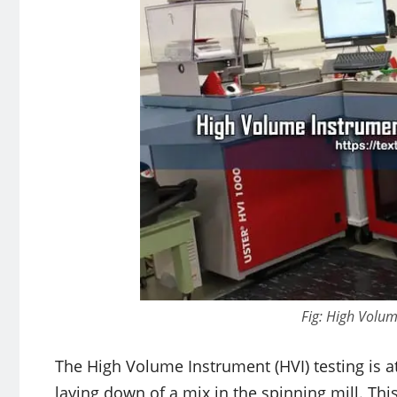
Fig: High Volum
The High Volume Instrument (HVI) testing is at
laying down of a mix in the spinning mill. This