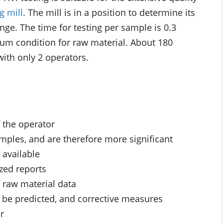
g mill
. The mill is in a position to determine its
ange. The time for testing per sample is 0.3
imum condition for raw material. About 180
ith only 2 operators.
f the operator
mples, and are therefore more significant
 available
zed reports
f raw material data
n be predicted, and corrective measures
r