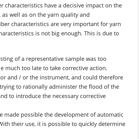
er characteristics have a decisive impact on the
as well as on the yarn quality and
fiber characteristics are very important for yarn
haracteristics is not big enough. This is due to
esting of a representative sample was too
e much too late to take corrective action.
or and / or the instrument, and could therefore
trying to rationally administer the flood of the
and to introduce the necessary corrective
ve made possible the development of automatic
th their use, it is possible to quickly determine