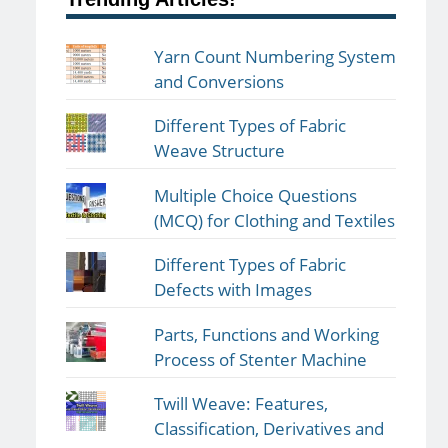
Yarn Count Numbering System
and Conversions
Different Types of Fabric
Weave Structure
Multiple Choice Questions
(MCQ) for Clothing and Textiles
Different Types of Fabric
Defects with Images
Parts, Functions and Working
Process of Stenter Machine
Twill Weave: Features,
Classification, Derivatives and