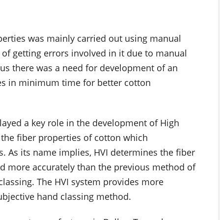
perties was mainly carried out using manual
 getting errors involved in it due to manual
hus there was a need for development of an
es in minimum time for better cotton
layed a key role in the development of High
the fiber properties of cotton which
es. As its name implies, HVI determines the fiber
and more accurately than the previous method of
classing. The HVI system provides more
subjective hand classing method.