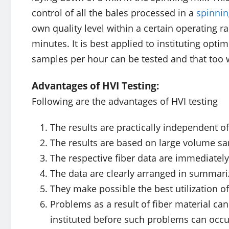
control of all the bales processed in a
spinnin
own quality level within a certain operating r
minutes. It is best applied to instituting opt
samples per hour can be tested and that too w
Advantages of HVI Testing:
Following are the advantages of HVI testing
The results are practically independent o
The results are based on large volume sa
The respective fiber data are immediately
The data are clearly arranged in summari
They make possible the best utilization o
Problems as a result of fiber material ca
instituted before such problems can occu