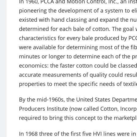
In 1960, PCCA and Motion Control, Inc., an in
pioneering the development of a system to el
existed with hand classing and expand the num
determined for each bale of cotton. The goal w
characteristics for every bale produced by P
were available for determining most of the fib
minutes or longer to determine each of the p
economics: the faster cotton could be classed
accurate measurements of quality could resul
properties to meet the specific needs of textil
By the mid-1960s, the United States Departme
Producers Institute (now called Cotton, Incor
required to bring this concept to the marketpl
In 1968 three of the first five HVI lines were 