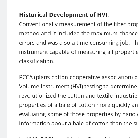
Historical Development of HVI:
Conventionally measurement of the fiber pro
method and it included the maximum chance of
errors and was also a time consuming job. T
instrument capable of measuring all properti
classification.
PCCA (plans cotton cooperative association) p
Volume Instrument (HVI) testing to determine 
revolutionized the cotton and textile industri
properties of a bale of cotton more quickly 
evaluating some of those properties by hand 
information about a bale of cotton than the 