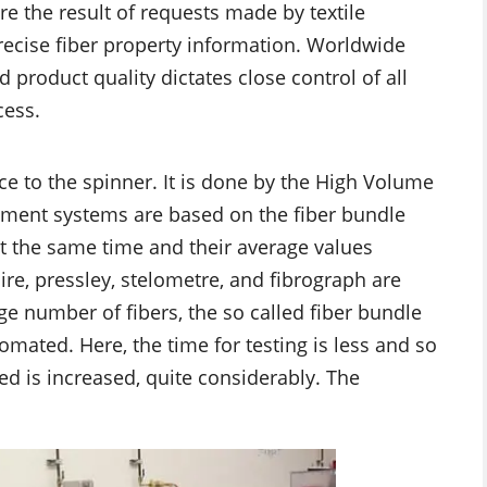
e the result of requests made by textile
ecise fiber property information. Worldwide
product quality dictates close control of all
cess.
e to the spinner. It is done by the High Volume
ument systems are based on the fiber bundle
at the same time and their average values
re, pressley, stelometre, and fibrograph are
ge number of fibers, the so called fiber bundle
omated. Here, the time for testing is less and so
d is increased, quite considerably. The