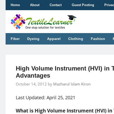
Skip
Home
About
Contact
Guest Posting
Priva
to
content
Fiber
Dyeing
Apparel
Clothing
Fashion
High Volume Instrument (HVI) in T
Advantages
October 14, 2012
by
Mazharul Islam Kiron
Last Updated: April 25, 2021
What is High Volume Instrument (HVI) in 