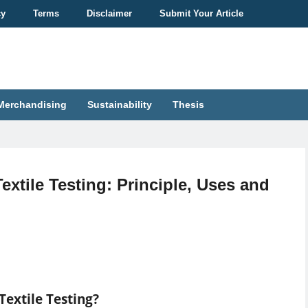
cy
Terms
Disclaimer
Submit Your Article
Merchandising
Sustainability
Thesis
extile Testing: Principle, Uses and
Textile Testing?