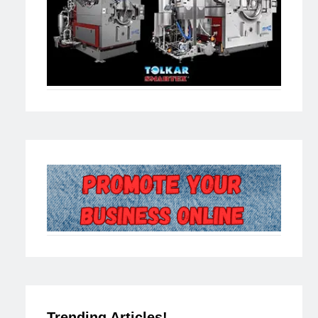
Trending Articles!