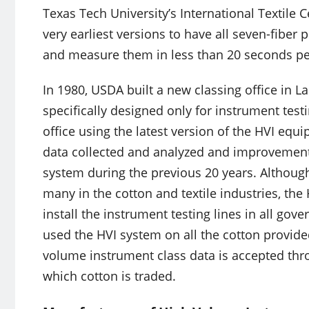
Texas Tech University’s International Textile 
very earliest versions to have all seven-fiber 
and measure them in less than 20 seconds per
In 1980, USDA built a new classing office in 
specifically designed only for instrument testi
office using the latest version of the HVI eq
data collected and analyzed and improvement
system during the previous 20 years. Although 
many in the cotton and textile industries, th
install the instrument testing lines in all gov
used the HVI system on all the cotton provide
volume instrument class data is accepted thr
which cotton is traded.