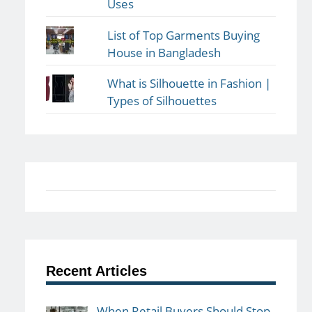
Uses
List of Top Garments Buying
House in Bangladesh
What is Silhouette in Fashion |
Types of Silhouettes
Recent Articles
When Retail Buyers Should Stop