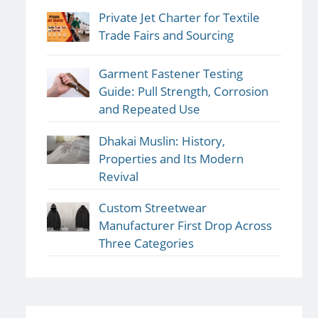
Private Jet Charter for Textile
Trade Fairs and Sourcing
Garment Fastener Testing
Guide: Pull Strength, Corrosion
and Repeated Use
Dhakai Muslin: History,
Properties and Its Modern
Revival
Custom Streetwear
Manufacturer First Drop Across
Three Categories