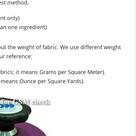
test method.
nt only)
han one ingredient)
 out the weight of fabric. We use different weight
ur reference:
brics; it means Grams per Square Meter).
it means Ounce per Square Yards).