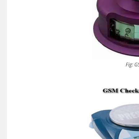
Fig: G