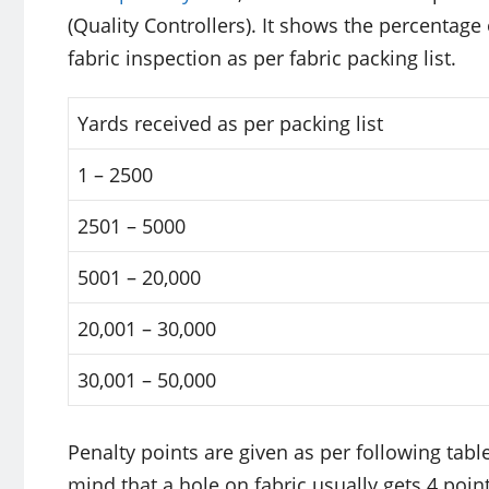
(Quality Controllers). It shows the percentage
fabric inspection as per fabric packing list.
Yards received as per packing list
1 – 2500
2501 – 5000
5001 – 20,000
20,001 – 30,000
30,001 – 50,000
Penalty points are given as per following tabl
mind that a hole on fabric usually gets 4 poi