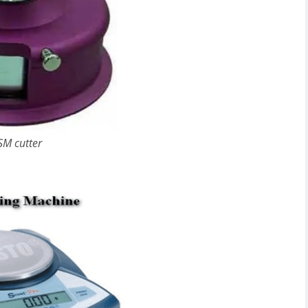
SM cutter