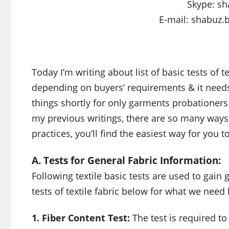
Skype: sh
E-mail:
shabuz.
Today I’m writing about list of basic tests of te
depending on buyers’ requirements & it needs a
things shortly for only garments probationers
my previous writings, there are so many ways
practices, you’ll find the easiest way for you t
A. Tests for General Fabric Information:
Following textile basic tests are used to gain g
tests of textile fabric below for what we need
1. Fiber Content Test:
The test is required t