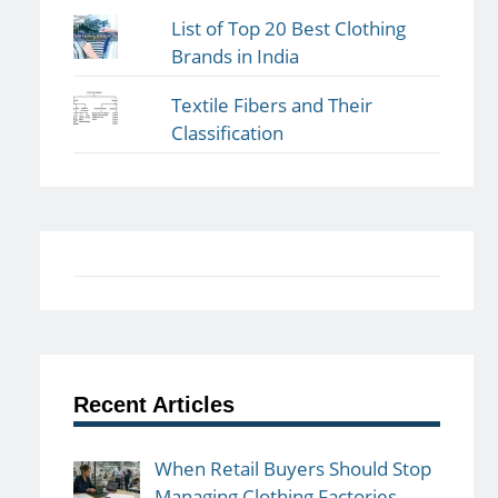
List of Top 20 Best Clothing
Brands in India
Textile Fibers and Their
Classification
Recent Articles
When Retail Buyers Should Stop
Managing Clothing Factories