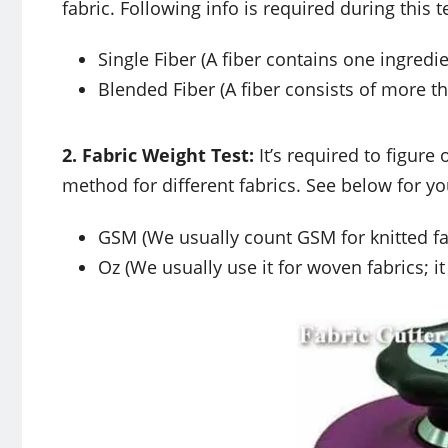
fabric. Following info is required during this 
Single Fiber (A fiber contains one ingredie
Blended Fiber (A fiber consists of more t
2. Fabric Weight Test:
It’s required to figure
method for different fabrics. See below for yo
GSM (We usually count GSM for knitted fa
Oz (We usually use it for woven fabrics; 