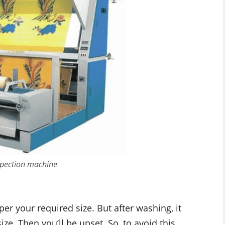
nspection machine
er your required size. But after washing, it
ze. Then you’ll be upset. So, to avoid this