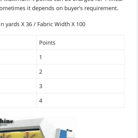
 Sometimes it depends on buyer’s requirement.
in yards X 36 / Fabric Width X 100
Points
1
2
3
4