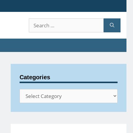
Search
for:
Categories
Categories