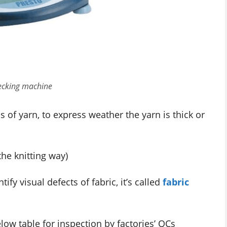
ecking machine
 of yarn, to express weather the yarn is thick or
the knitting way)
fy visual defects of fabric, it’s called
fabric
elow table for inspection by factories’ QCs