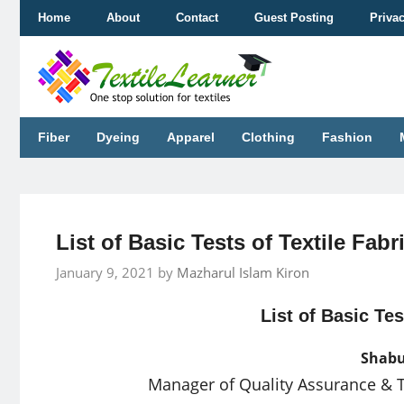
Skip
Home
About
Contact
Guest Posting
Priva
to
content
Fiber
Dyeing
Apparel
Clothing
Fashion
List of Basic Tests of Textile Fabr
January 9, 2021
by
Mazharul Islam Kiron
List of Basic Tes
Shabu
Manager of Quality Assurance & 