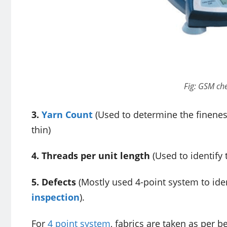
Fig: GSM ch
3.
Yarn Count
(Used to determine the fineness
thin)
4. Threads per unit length
(Used to identify 
5. Defects
(Mostly used 4-point system to identi
inspection
).
For
4 point system
, fabrics are taken as per b