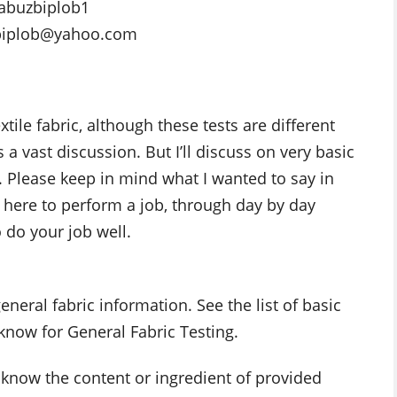
abuzbiplob1
biplob@yahoo.com
xtile fabric, although these tests are different
 vast discussion. But I’ll discuss on very basic
. Please keep in mind what I wanted to say in
 here to perform a job, through day by day
o do your job well.
eneral fabric information. See the list of basic
 know for General Fabric Testing.
o know the content or ingredient of provided