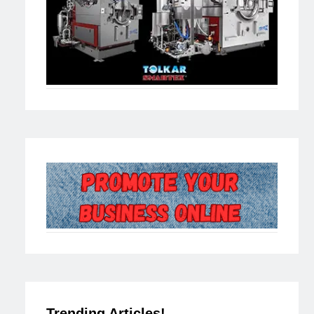
Trending Articles!