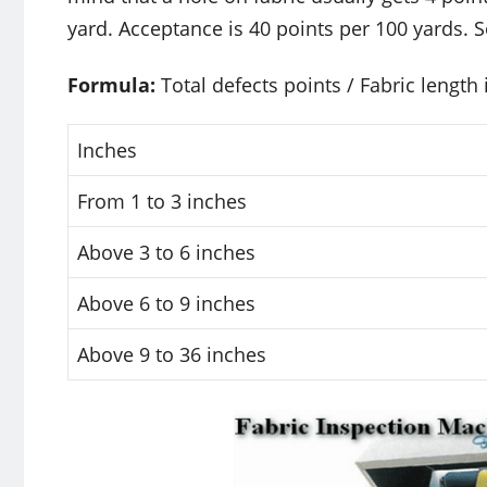
yard. Acceptance is 40 points per 100 yards.
Formula:
Total defects points / Fabric length 
Inches
From 1 to 3 inches
Above 3 to 6 inches
Above 6 to 9 inches
Above 9 to 36 inches