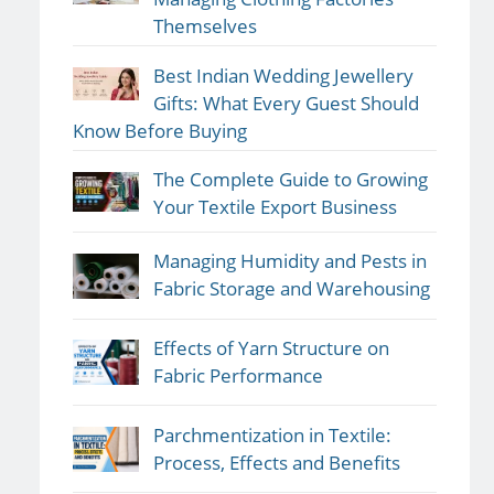
Themselves
Best Indian Wedding Jewellery
Gifts: What Every Guest Should
Know Before Buying
The Complete Guide to Growing
Your Textile Export Business
Managing Humidity and Pests in
Fabric Storage and Warehousing
Effects of Yarn Structure on
Fabric Performance
Parchmentization in Textile:
Process, Effects and Benefits