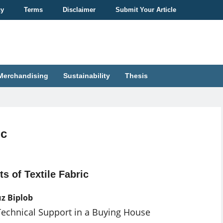
cy
Terms
Disclaimer
Submit Your Article
Merchandising
Sustainability
Thesis
ic
ts of Textile Fabric
z Biplob
Technical Support in a Buying House