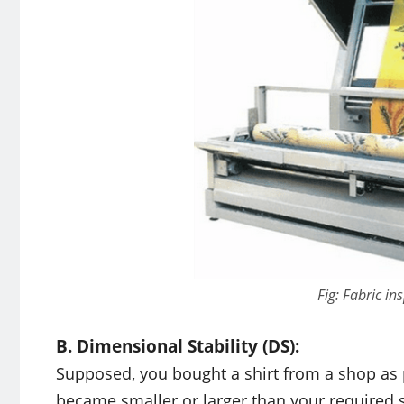
Fig: Fabric i
B. Dimensional Stability (DS):
Supposed, you bought a shirt from a shop as p
became smaller or larger than your required si