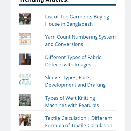
List of Top Garments Buying
House in Bangladesh
Yarn Count Numbering System
and Conversions
Different Types of Fabric
Defects with Images
Sleeve: Types, Parts,
Development and Drafting
Types of Weft Knitting
Machines with Features
Textile Calculation | Different
Formula of Textile Calculation