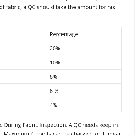
 of fabric, a QC should take the amount for his
Percentage
20%
10%
8%
6 %
4%
e. During Fabric Inspection, A QC needs keep in
nt. Maximum 4 points can be charged for 1 linear