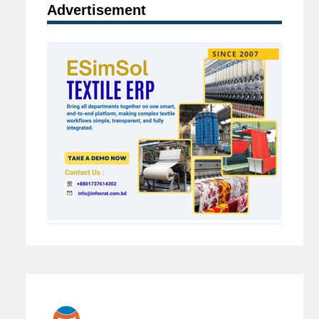
Advertisement