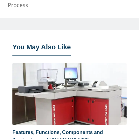
Process
You May Also Like
Features, Functions, Components and