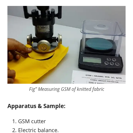
Fig” Measuring GSM of knitted fabric
Apparatus & Sample:
GSM cutter
Electric balance.