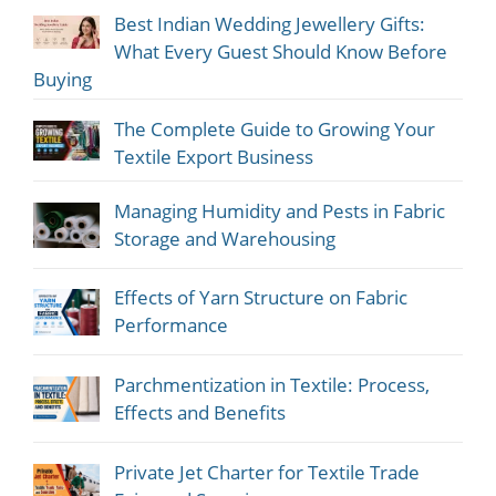
Best Indian Wedding Jewellery Gifts:
What Every Guest Should Know Before
Buying
The Complete Guide to Growing Your
Textile Export Business
Managing Humidity and Pests in Fabric
Storage and Warehousing
Effects of Yarn Structure on Fabric
Performance
Parchmentization in Textile: Process,
Effects and Benefits
Private Jet Charter for Textile Trade