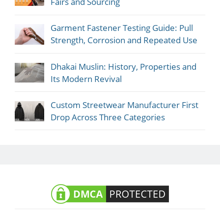
Fairs and Sourcing
Garment Fastener Testing Guide: Pull
Strength, Corrosion and Repeated Use
Dhakai Muslin: History, Properties and
Its Modern Revival
Custom Streetwear Manufacturer First
Drop Across Three Categories