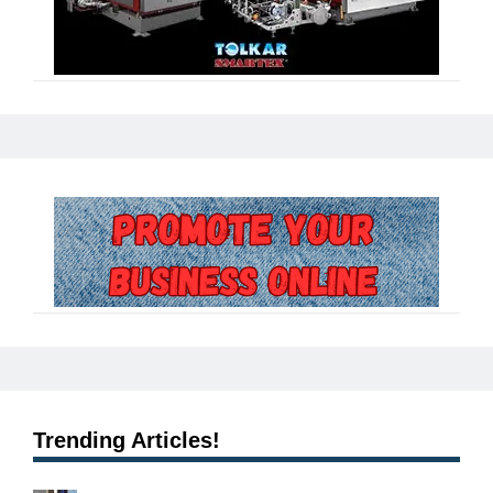
Trending Articles!