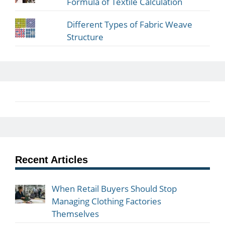
Formula of Textile Calculation
Different Types of Fabric Weave
Structure
Recent Articles
When Retail Buyers Should Stop
Managing Clothing Factories
Themselves