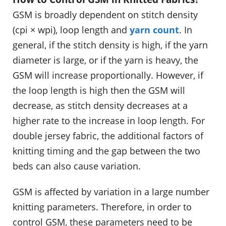
GSM is broadly dependent on stitch density
(cpi × wpi), loop length and
yarn count
. In
general, if the stitch density is high, if the yarn
diameter is large, or if the yarn is heavy, the
GSM will increase proportionally. However, if
the loop length is high then the GSM will
decrease, as stitch density decreases at a
higher rate to the increase in loop length. For
double jersey fabric, the additional factors of
knitting timing and the gap between the two
beds can also cause variation.
GSM is affected by variation in a large number
knitting parameters. Therefore, in order to
control GSM, these parameters need to be