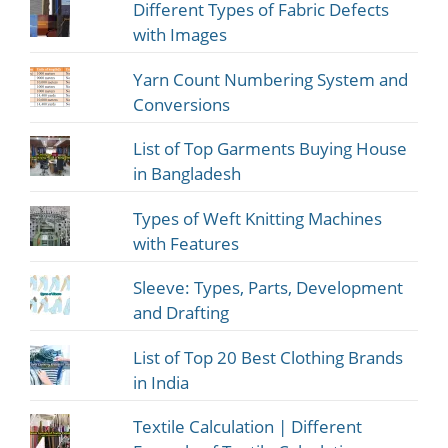
Different Types of Fabric Defects
with Images
Yarn Count Numbering System and
Conversions
List of Top Garments Buying House
in Bangladesh
Types of Weft Knitting Machines
with Features
Sleeve: Types, Parts, Development
and Drafting
List of Top 20 Best Clothing Brands
in India
Textile Calculation | Different