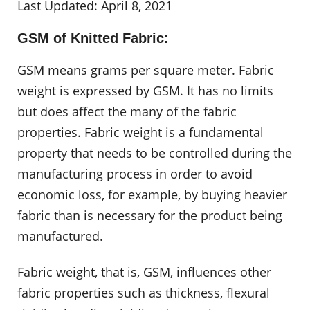
Last Updated: April 8, 2021
GSM of Knitted Fabric:
GSM means grams per square meter. Fabric
weight is expressed by GSM. It has no limits
but does affect the many of the fabric
properties. Fabric weight is a fundamental
property that needs to be controlled during the
manufacturing process in order to avoid
economic loss, for example, by buying heavier
fabric than is necessary for the product being
manufactured.
Fabric weight, that is, GSM, influences other
fabric properties such as thickness, flexural