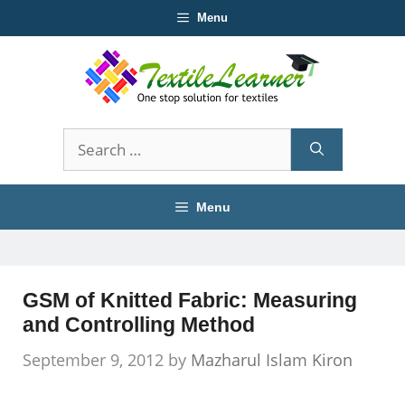
Skip
Menu
to
content
Search
for:
Menu
GSM of Knitted Fabric: Measuring
and Controlling Method
September 9, 2012
by
Mazharul Islam Kiron