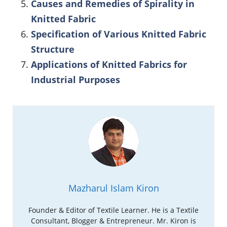
Causes and Remedies of Spirality in
Knitted Fabric
Specification of Various Knitted Fabric
Structure
Applications of Knitted Fabrics for
Industrial Purposes
Mazharul Islam Kiron
Founder & Editor of Textile Learner. He is a Textile
Consultant, Blogger & Entrepreneur. Mr. Kiron is