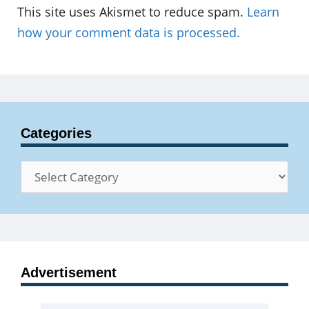
This site uses Akismet to reduce spam.
Learn
how your comment data is processed.
Categories
Categories
Advertisement