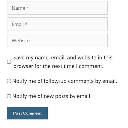
Name
Email
Website
Save my name, email, and website in this
browser for the next time I comment.
Notify me of follow-up comments by email.
Notify me of new posts by email.