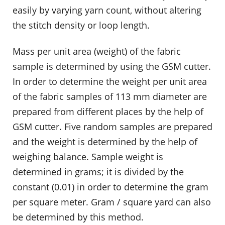
easily by varying yarn count, without altering
the stitch density or loop length.
Mass per unit area (weight) of the fabric
sample is determined by using the GSM cutter.
In order to determine the weight per unit area
of the fabric samples of 113 mm diameter are
prepared from different places by the help of
GSM cutter. Five random samples are prepared
and the weight is determined by the help of
weighing balance. Sample weight is
determined in grams; it is divided by the
constant (0.01) in order to determine the gram
per square meter. Gram / square yard can also
be determined by this method.