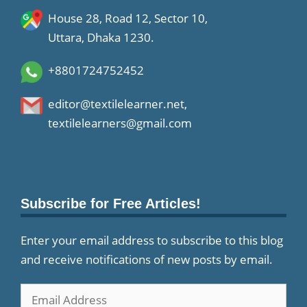
House 28, Road 12, Sector 10,
Uttara, Dhaka 1230.
+8801724752452
editor@textilelearner.net
,
textilelearners@gmail.com
Subscribe for Free Articles!
Enter your email address to subscribe to this blog
and receive notifications of new posts by email.
Email