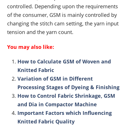
controlled. Depending upon the requirements
of the consumer, GSM is mainly controlled by
changing the stitch cam setting, the yarn input
tension and the yarn count.
You may also like:
How to Calculate GSM of Woven and
Knitted Fabric
Variation of GSM in Different
Processing Stages of Dyeing & Finishing
How to Control Fabric Shrinkage, GSM
and Dia in Compactor Machine
Important Factors which Influencing
Knitted Fabric Quality