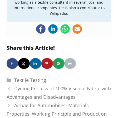
working as a textile consultant in several local and
international companies. He is also a contributor to
Wikipedia.
Share this Article!
Categories
Textile Testing
Dyeing Process of 100% Viscose Fabric with
Advantages and Disadvantages
Airbag for Automobiles: Materials,
Properties, Working Principle and Production