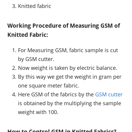
Knitted fabric
Working Procedure of Measuring GSM of
Knitted Fabric:
For Measuring GSM, fabric sample is cut
by GSM cutter.
Now weight is taken by electric balance.
By this way we get the weight in gram per
one square meter fabric.
Here GSM of the fabrics by the
GSM cutter
is obtained by the multiplying the sample
weight with 100.
How to Control GSM in Knitted Fabrics?