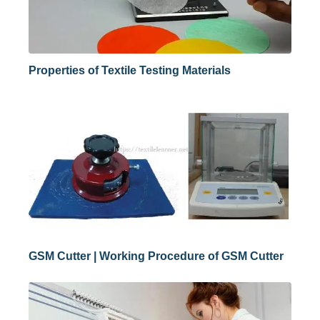
Properties of Textile Testing Materials
GSM Cutter | Working Procedure of GSM Cutter