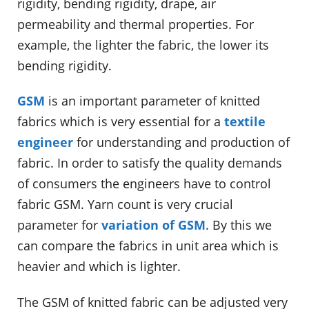
rigidity, bending rigidity, drape, air
permeability and thermal properties. For
example, the lighter the fabric, the lower its
bending rigidity.
GSM
is an important parameter of knitted
fabrics which is very essential for a
textile
engineer
for understanding and production of
fabric. In order to satisfy the quality demands
of consumers the engineers have to control
fabric GSM. Yarn count is very crucial
parameter for
variation of GSM
. By this we
can compare the fabrics in unit area which is
heavier and which is lighter.
The GSM of knitted fabric can be adjusted very