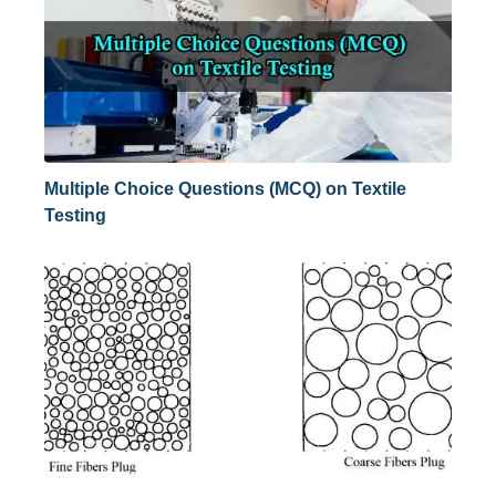
Multiple Choice Questions (MCQ) on Textile
Testing