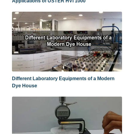
Applications of USTER HVI 1000
Different Laboratory Equipments of a Modern
Dye House