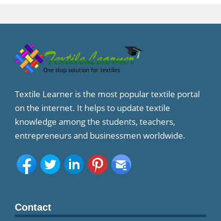
Textile Learner is the most popular textile portal
on the internet. It helps to update textile
knowledge among the students, teachers,
entrepreneurs and businessmen worldwide.
Contact