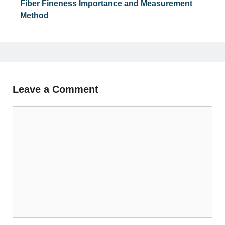
Fiber Fineness Importance and Measurement
Method
Leave a Comment
Comment