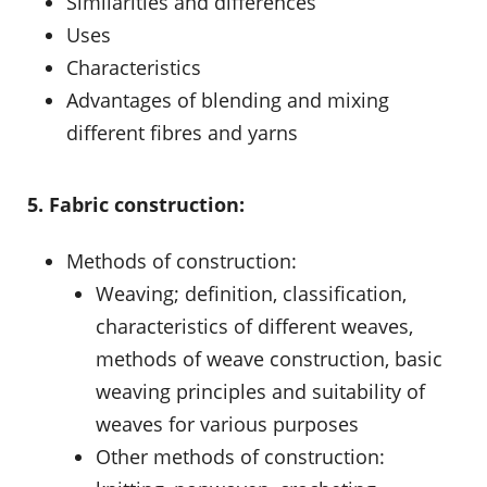
Similarities and differences
Uses
Characteristics
Advantages of blending and mixing
different fibres and yarns
5. Fabric construction:
Methods of construction:
Weaving; definition, classification,
characteristics of different weaves,
methods of weave construction, basic
weaving principles and suitability of
weaves for various purposes
Other methods of construction: