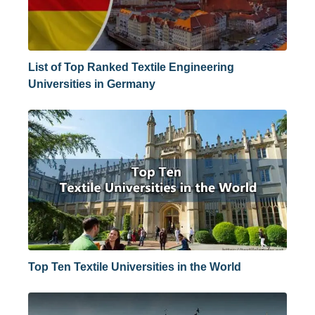
List of Top Ranked Textile Engineering
Universities in Germany
Top Ten Textile Universities in the World