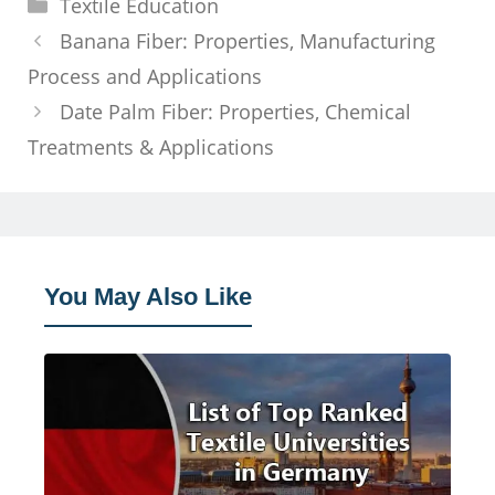
Categories
Textile Education
Banana Fiber: Properties, Manufacturing
Process and Applications
Date Palm Fiber: Properties, Chemical
Treatments & Applications
You May Also Like