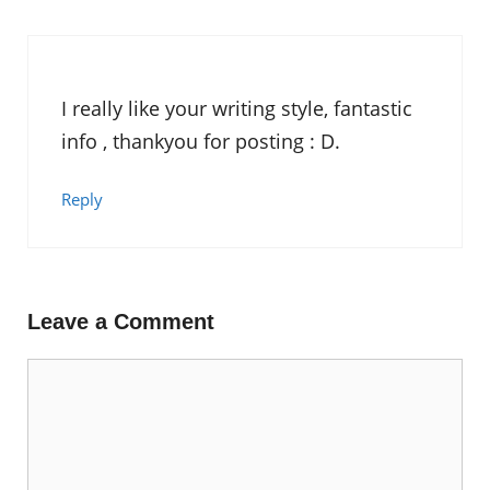
I really like your writing style, fantastic
info , thankyou for posting : D.
Reply
Leave a Comment
Comment