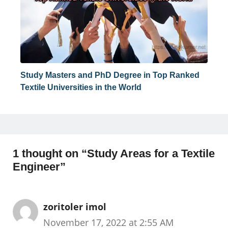
Study Masters and PhD Degree in Top Ranked
Textile Universities in the World
1 thought on “Study Areas for a Textile
Engineer”
zoritoler imol
November 17, 2022 at 2:55 AM