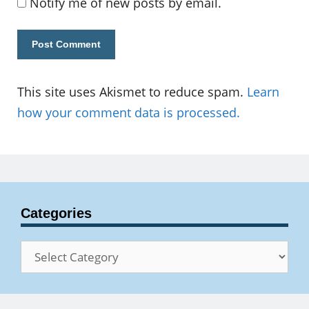
Notify me of new posts by email.
This site uses Akismet to reduce spam.
Learn
how your comment data is processed.
Categories
Categories