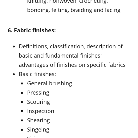
knitting, nonwoven, crocheting,
bonding, felting, braiding and lacing
6. Fabric finishes:
Definitions, classification, description of
basic and fundamental finishes;
advantages of finishes on specific fabrics
Basic finishes:
General brushing
Pressing
Scouring
Inspection
Shearing
Singeing