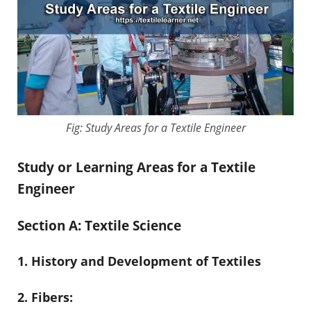
Fig: Study Areas for a Textile Engineer
Study or Learning Areas for a Textile
Engineer
Section A: Textile Science
1. History and Development of Textiles
2. Fibers: