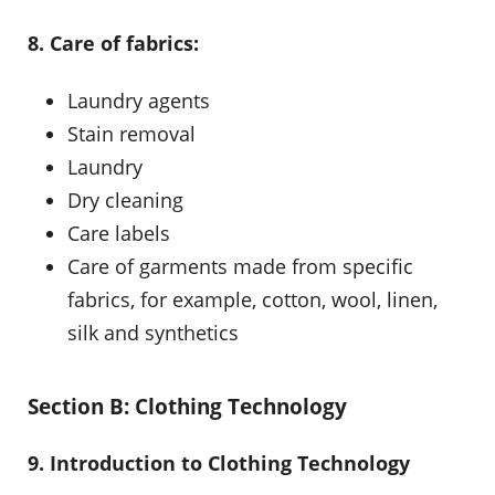
8. Care of fabrics:
Laundry agents
Stain removal
Laundry
Dry cleaning
Care labels
Care of garments made from specific
fabrics, for example, cotton, wool, linen,
silk and synthetics
Section B: Clothing Technology
9. Introduction to Clothing Technology