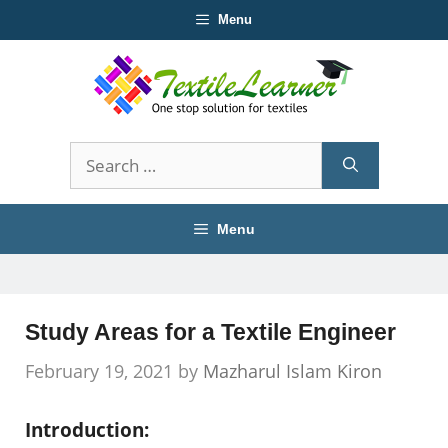
Skip
Menu
to
content
Search
for:
Menu
Study Areas for a Textile Engineer
February 19, 2021
by
Mazharul Islam Kiron
Introduction: