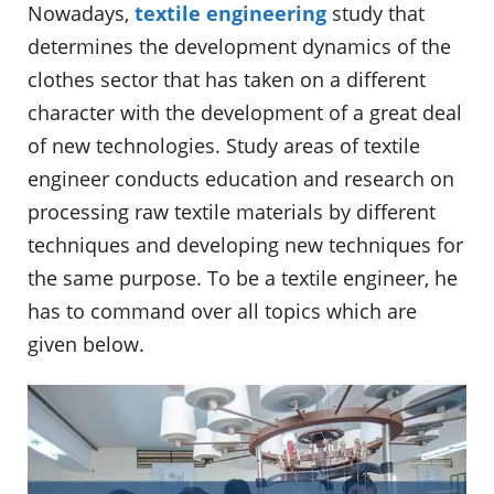
Nowadays,
textile engineering
study that
determines the development dynamics of the
clothes sector that has taken on a different
character with the development of a great deal
of new technologies. Study areas of textile
engineer conducts education and research on
processing raw textile materials by different
techniques and developing new techniques for
the same purpose. To be a textile engineer, he
has to command over all topics which are
given below.