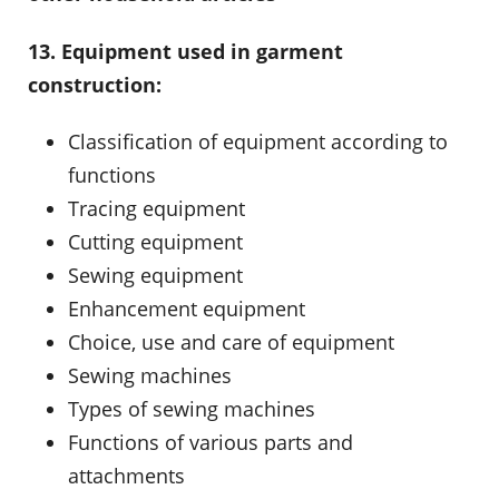
13. Equipment used in garment
construction:
Classification of equipment according to
functions
Tracing equipment
Cutting equipment
Sewing equipment
Enhancement equipment
Choice, use and care of equipment
Sewing machines
Types of sewing machines
Functions of various parts and
attachments