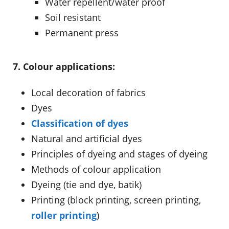
Water repellent/water proof
Soil resistant
Permanent press
7. Colour applications:
Local decoration of fabrics
Dyes
Classification of dyes
Natural and artificial dyes
Principles of dyeing and stages of dyeing
Methods of colour application
Dyeing (tie and dye, batik)
Printing (block printing, screen printing,
roller printing
)