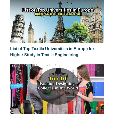
List of Top Textile Universities in Europe for
Higher Study in Textile Engineering