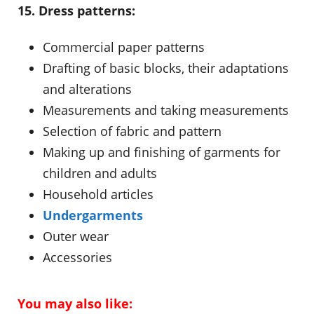
15. Dress patterns:
Commercial paper patterns
Drafting of basic blocks, their adaptations
and alterations
Measurements and taking measurements
Selection of fabric and pattern
Making up and finishing of garments for
children and adults
Household articles
Undergarments
Outer wear
Accessories
You may also like: