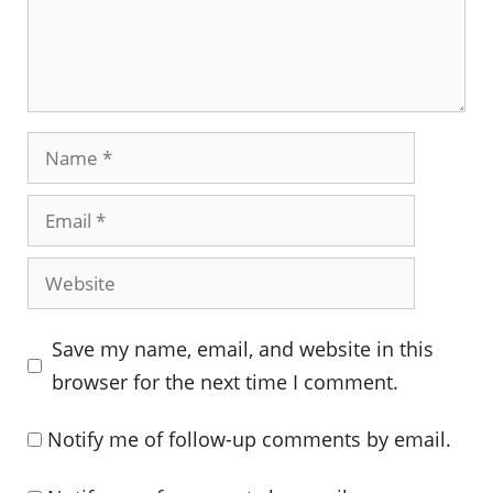
Name
Email
Website
Save my name, email, and website in this
browser for the next time I comment.
Notify me of follow-up comments by email.