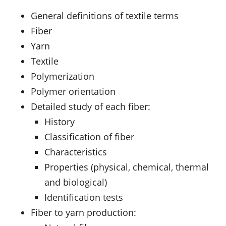
General definitions of textile terms
Fiber
Yarn
Textile
Polymerization
Polymer orientation
Detailed study of each fiber:
History
Classification of fiber
Characteristics
Properties (physical, chemical, thermal
and biological)
Identification tests
Fiber to yarn production: