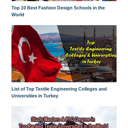
Top 10 Best Fashion Design Schools in the
World
List of Top Textile Engineering Colleges and
Universities in Turkey