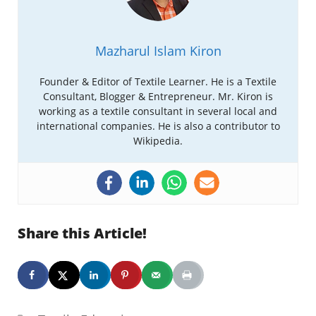
Mazharul Islam Kiron
Founder & Editor of Textile Learner. He is a Textile
Consultant, Blogger & Entrepreneur. Mr. Kiron is
working as a textile consultant in several local and
international companies. He is also a contributor to
Wikipedia.
Share this Article!