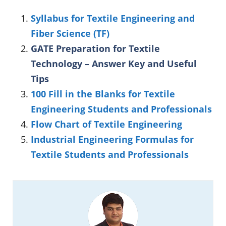
Syllabus for Textile Engineering and
Fiber Science (TF)
GATE Preparation for Textile
Technology – Answer Key and Useful
Tips
100 Fill in the Blanks for Textile
Engineering Students and Professionals
Flow Chart of Textile Engineering
Industrial Engineering Formulas for
Textile Students and Professionals