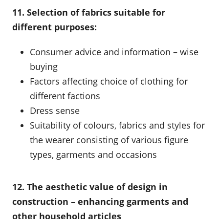
11. Selection of fabrics suitable for
different purposes:
Consumer advice and information – wise
buying
Factors affecting choice of clothing for
different factions
Dress sense
Suitability of colours, fabrics and styles for
the wearer consisting of various figure
types, garments and occasions
12. The aesthetic value of design in
construction – enhancing garments and
other household articles