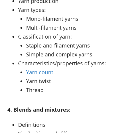
Yarn production
Yarn types:
Mono-filament yarns
Multi-filament yarns
Classification of yarn:
Staple and filament yarns
Simple and complex yarns
Characteristics/properties of yarns:
Yarn count
Yarn twist
Thread
4. Blends and mixtures:
Definitions