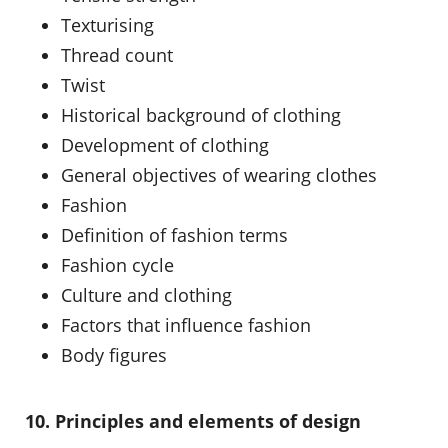
Texturising
Thread count
Twist
Historical background of clothing
Development of clothing
General objectives of wearing clothes
Fashion
Definition of fashion terms
Fashion cycle
Culture and clothing
Factors that influence fashion
Body figures
10. Principles and elements of design