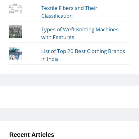
Textile Fibers and Their
Classification
Types of Weft Knitting Machines
with Features
List of Top 20 Best Clothing Brands
in India
Recent Articles