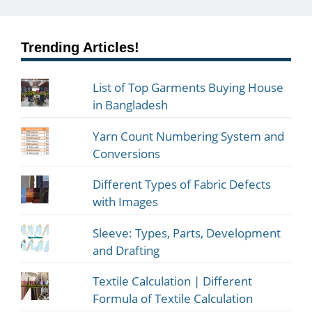
Trending Articles!
List of Top Garments Buying House
in Bangladesh
Yarn Count Numbering System and
Conversions
Different Types of Fabric Defects
with Images
Sleeve: Types, Parts, Development
and Drafting
Textile Calculation | Different
Formula of Textile Calculation