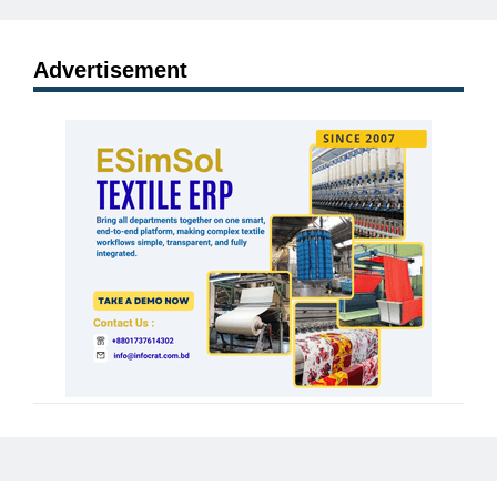
Advertisement