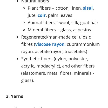
Natural fibers
Plant fibers – cotton, linen,
sisal
,
jute,
coir
, palm leaves
Animal fibers – wool, silk, goat hair
Mineral fibers – glass, asbestos
Regenerated/man-made cellulosic
fibres (
viscose rayon
, cuprammonium
rayon, acetate rayon, triacetates)
Synthetic fibers (nylon, polyester,
acrylic, modacrylic), and other fibers
(elastomers, metal fibres, minerals -
glass).
3. Yarns