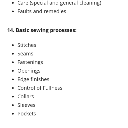
Care (special and general cleaning)
Faults and remedies
14. Basic sewing processes:
Stitches
Seams
Fastenings
Openings
Edge finishes
Control of Fullness
Collars
Sleeves
Pockets