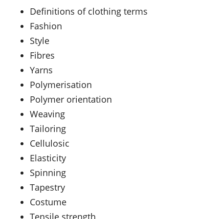
Definitions of clothing terms
Fashion
Style
Fibres
Yarns
Polymerisation
Polymer orientation
Weaving
Tailoring
Cellulosic
Elasticity
Spinning
Tapestry
Costume
Tensile strength