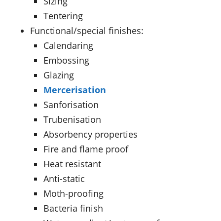
Sizing
Tentering
Functional/special finishes:
Calendaring
Embossing
Glazing
Mercerisation
Sanforisation
Trubenisation
Absorbency properties
Fire and flame proof
Heat resistant
Anti-static
Moth-proofing
Bacteria finish