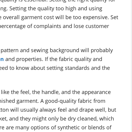
ing. Setting the quality too high and using
e overall garment cost will be too expensive. Set
h percentage of complaints and lose customer
 pattern and sewing background will probably
on
and properties. If the fabric quality and
need to know about setting standards and the
we like the feel, the handle, and the appearance
inished garment. A good-quality fabric from
tton will usually always feel and drape well, but
rket, and they might only be dry cleaned, which
ere are many options of synthetic or blends of