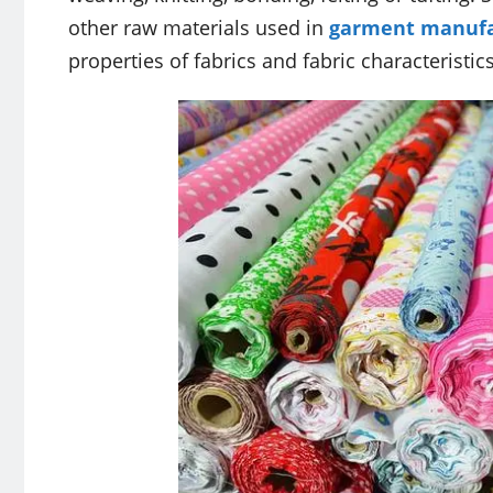
other raw materials used in
garment manufa
properties of fabrics and fabric characteristics