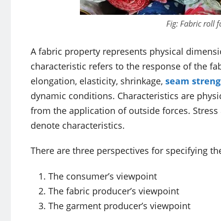
Fig: Fabric roll
A fabric property represents physical dimensio
characteristic refers to the response of the fab
elongation, elasticity, shrinkage,
seam streng
dynamic conditions. Characteristics are physic
from the application of outside forces. Stress
denote characteristics.
There are three perspectives for specifying th
The consumer’s viewpoint
The fabric producer’s viewpoint
The garment producer’s viewpoint