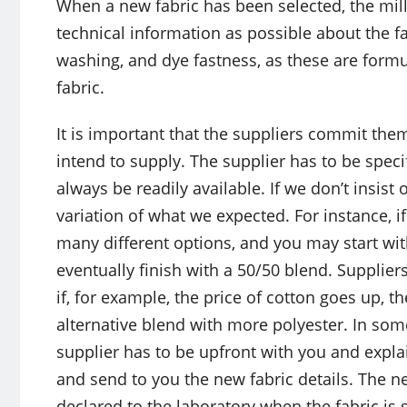
When a new fabric has been selected, the mil
technical information as possible about the fa
washing, and dye fastness, as these are formu
fabric.
It is important that the suppliers commit thems
intend to supply. The supplier has to be speci
always be readily available. If we don’t insist
variation of what we expected. For instance, i
many different options, and you may start wi
eventually finish with a 50/50 blend. Suppliers
if, for example, the price of cotton goes up, 
alternative blend with more polyester. In som
supplier has to be upfront with you and explai
and send to you the new fabric details. The ne
declared to the laboratory when the fabric is 