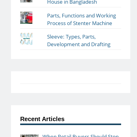
House in Bangladesh
Parts, Functions and Working
Process of Stenter Machine
Sleeve: Types, Parts,
Development and Drafting
Recent Articles
When Retail Buyers Should Stop