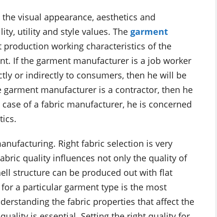
 the visual appearance, aesthetics and
lity, utility and style values. The
garment
 production working characteristics of the
nt. If the garment manufacturer is a job worker
ly or indirectly to consumers, then he will be
e garment manufacturer is a contractor, then he
n case of a fabric manufacturer, he is concerned
ics.
anufacturing. Right fabric selection is very
Fabric quality influences not only the quality of
ell structure can be produced out with flat
c for a particular garment type is the most
derstanding the fabric properties that affect the
lity is essential. Setting the right quality for