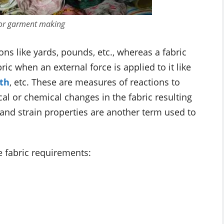
 for garment making
ns like yards, pounds, etc., whereas a fabric
ric when an external force is applied to it like
th
, etc. These are measures of reactions to
al or chemical changes in the fabric resulting
 and strain properties are another term used to
e fabric requirements: