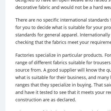
decorative fabric and would not be a hard we
There are no specific international standards f
for you to decide what is suitable for your p
standards for general apparel. Internationally
checking that the fabrics meet your requirem
Factories specialize in particular products. F
range of different fabrics suitable for trouser
source from. A good supplier will know the qu
what is suitable for their business, and many
ranges that they specialize in buying. That said,
and have it tested to see that it meets your 
construction are as declared.