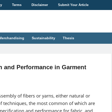
cy
Terms
Disclaimer
Submit Your Article
Merchandising
Sustainability
Thesis
on and Performance in Garment
ssembly of fibers or yarns, either natural or
f techniques, the most common of which are
 Specification and performance for fabric, and