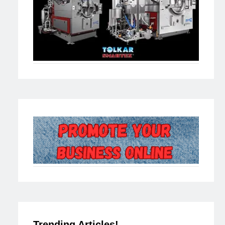
Trending Articles!