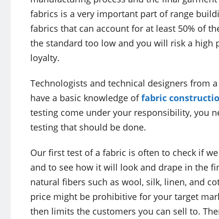
fabrics is a very important part of range build
fabrics that can account for at least 50% of th
the standard too low and you will risk a hig
loyalty.
Technologists and technical designers from a
have a basic knowledge of
fabric constructi
testing come under your responsibility, you 
testing that should be done.
Our first test of a fabric is often to check if 
and to see how it will look and drape in the f
natural fibers such as wool, silk, linen, and co
price might be prohibitive for your target ma
then limits the customers you can sell to. Th