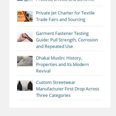
Private Jet Charter for Textile
Trade Fairs and Sourcing
Garment Fastener Testing
Guide: Pull Strength, Corrosion
and Repeated Use
Dhakai Muslin: History,
Properties and Its Modern
Revival
Custom Streetwear
Manufacturer First Drop Across
Three Categories