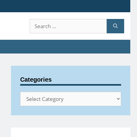
Search
for:
Categories
Categories