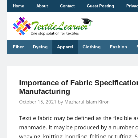
Skip
Home
About
Contact
Guest Posting
Priva
to
content
Fiber
Dyeing
Apparel
Clothing
Fashion
Importance of Fabric Specificati
Manufacturing
October 15, 2021
by
Mazharul Islam Kiron
Textile fabric may be defined as the flexible a
manmade. It may be produced by a number o
weaving, knitting, bonding, felting or tufting.