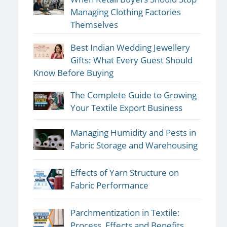
Managing Clothing Factories
Themselves
Best Indian Wedding Jewellery
Gifts: What Every Guest Should
Know Before Buying
The Complete Guide to Growing
Your Textile Export Business
Managing Humidity and Pests in
Fabric Storage and Warehousing
Effects of Yarn Structure on
Fabric Performance
Parchmentization in Textile:
Process, Effects and Benefits