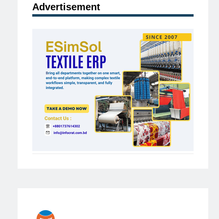
Advertisement