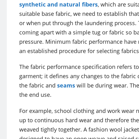
synthetic and natural fibers
, which are sui
suitable base fabric, we need to establish tha
or when put through the laundering process.
coming apart with a simple tug or fabric so ba
pressure. Minimum fabric performance have
an established procedure for selecting fabrics
The fabric performance specification refers to
garment; it defines any changes to the fabric
the fabric and
seams
will be during wear. The
the end use.
For example, school clothing and work wear n
up to continuous hard wear and therefore the
weaved tightly together. A fashion wool jacket 
designed to have an open weave and raised su