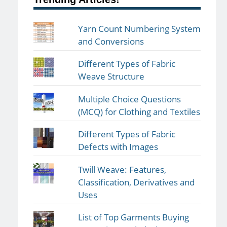
Yarn Count Numbering System
and Conversions
Different Types of Fabric
Weave Structure
Multiple Choice Questions
(MCQ) for Clothing and Textiles
Different Types of Fabric
Defects with Images
Twill Weave: Features,
Classification, Derivatives and
Uses
List of Top Garments Buying