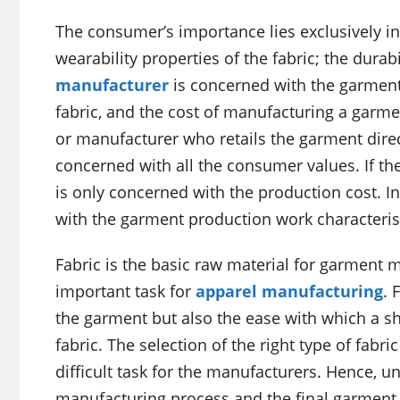
The consumer’s importance lies exclusively in
wearability properties of the fabric; the durabi
manufacturer
is concerned with the garment
fabric, and the cost of manufacturing a garme
or manufacturer who retails the garment direct
concerned with all the consumer values. If th
is only concerned with the production cost. I
with the garment production work characterist
Fabric is the basic raw material for garment m
important task for
apparel manufacturing
. 
the garment but also the ease with which a sh
fabric. The selection of the right type of fabri
difficult task for the manufacturers. Hence, un
manufacturing process and the final garment qua