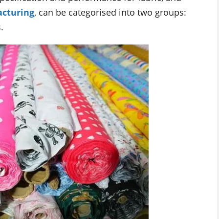
cturing
, can be categorised into two groups:
.