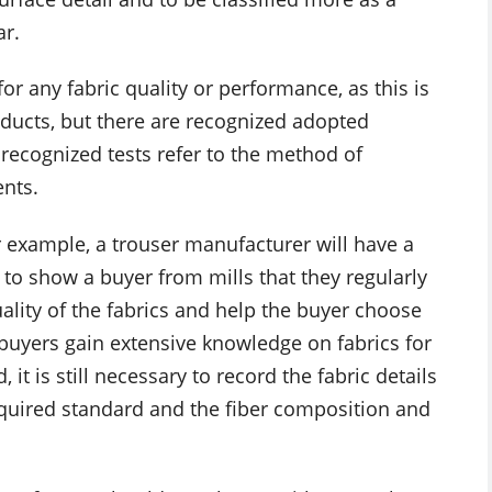
ar.
or any fabric quality or performance, as this is
roducts, but there are recognized adopted
 recognized tests refer to the method of
ents.
or example, a trouser manufacturer will have a
s to show a buyer from mills that they regularly
ality of the fabrics and help the buyer choose
 buyers gain extensive knowledge on fabrics for
 it is still necessary to record the fabric details
required standard and the fiber composition and