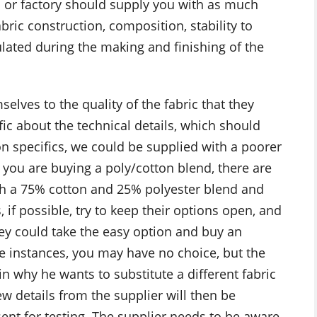
l or factory should supply you with as much
bric construction, composition, stability to
lated during the making and finishing of the
elves to the quality of the fabric that they
fic about the technical details, which should
 on specifics, we could be supplied with a poorer
f you are buying a poly/cotton blend, there are
th a 75% cotton and 25% polyester blend and
, if possible, try to keep their options open, and
they could take the easy option and buy an
e instances, you may have no choice, but the
n why he wants to substitute a different fabric
w details from the supplier will then be
sent for testing. The supplier needs to be aware