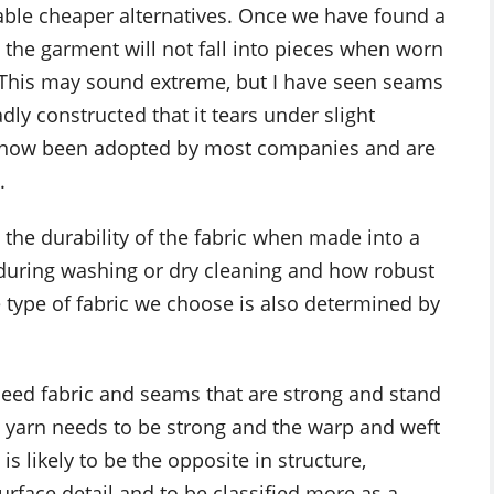
table cheaper alternatives. Once we have found a
t the garment will not fall into pieces when worn
 This may sound extreme, but I have seen seams
dly constructed that it tears under slight
 now been adopted by most companies and are
.
 the durability of the fabric when made into a
 during washing or dry cleaning and how robust
 type of fabric we choose is also determined by
eed fabric and seams that are strong and stand
 yarn needs to be strong and the warp and weft
is likely to be the opposite in structure,
rface detail and to be classified more as a