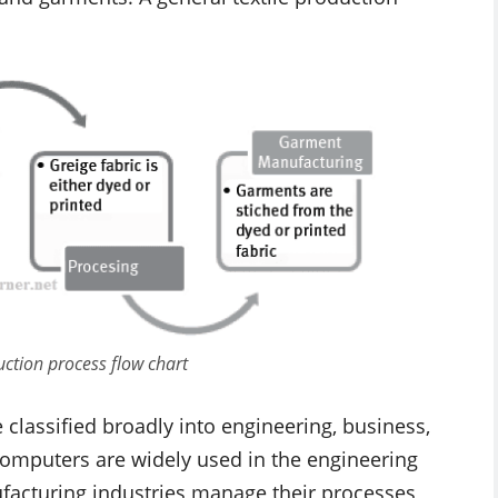
uction process flow chart
classified broadly into engineering, business,
 computers are widely used in the engineering
facturing industries manage their processes