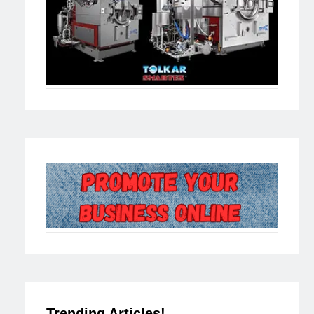
Trending Articles!