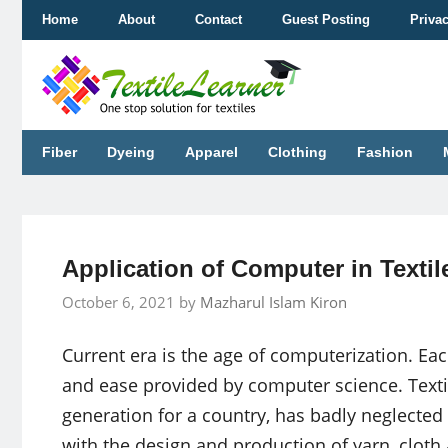
Skip
Home
About
Contact
Guest Posting
Priva
to
content
Fiber
Dyeing
Apparel
Clothing
Fashion
Application of Computer in Textil
October 6, 2021
by
Mazharul Islam Kiron
Current era is the age of computerization. Eac
and ease provided by computer science. Textil
generation for a country, has badly neglected a
with the design and production of yarn, cloth