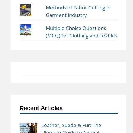
Methods of Fabric Cutting in
Garment Industry
Multiple Choice Questions
(MCQ) for Clothing and Textiles
Recent Articles
Leather, Suede & Fur: The
Ultimate Guide to Animal