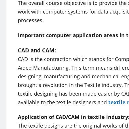
The overall course objective is to provide th
work with computer systems for data acquisitio
processes.
Important computer application areas in t
CAD and CAM:
CAD is the contraction which stands for Com
Aided Manufacturing. This term means differen
designing, manufacturing and mechanical en
brought a revolution in the Textile industr
textile designing has been made easier by CA
available to the textile designers and
textile
Application of CAD/CAM in textile industry
The textile designs are the original works of 