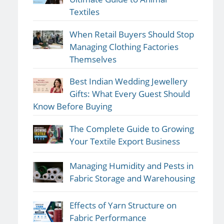
Textiles
When Retail Buyers Should Stop
Managing Clothing Factories
Themselves
Best Indian Wedding Jewellery
Gifts: What Every Guest Should
Know Before Buying
The Complete Guide to Growing
Your Textile Export Business
Managing Humidity and Pests in
Fabric Storage and Warehousing
Effects of Yarn Structure on
Fabric Performance