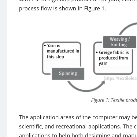
process flow is shown in Figure 1.
Figure 1: Textile prod
The application areas of the computer may be 
scientific, and recreational applications. The
applications to help both designing and manu