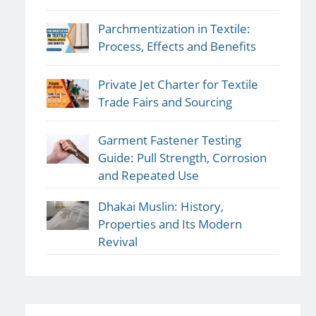
Parchmentization in Textile:
Process, Effects and Benefits
Private Jet Charter for Textile
Trade Fairs and Sourcing
Garment Fastener Testing
Guide: Pull Strength, Corrosion
and Repeated Use
Dhakai Muslin: History,
Properties and Its Modern
Revival