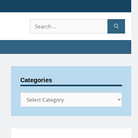
Search
for:
Categories
Categories