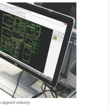
n apparel industry