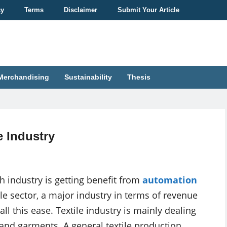
cy
Terms
Disclaimer
Submit Your Article
Merchandising
Sustainability
Thesis
e Industry
h industry is getting benefit from
automation
e sector, a major industry in terms of revenue
ll this ease. Textile industry is mainly dealing
 and garments. A general textile production