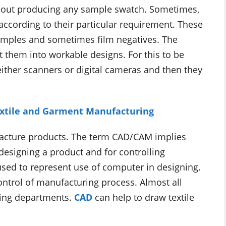
ithout producing any sample swatch. Sometimes,
according to their particular requirement. These
 samples and sometimes film negatives. The
rt them into workable designs. For this to be
ither scanners or digital cameras and then they
Textile and Garment Manufacturing
acture products. The term CAD/CAM implies
designing a product and for controlling
sed to represent use of computer in designing.
ntrol of manufacturing process. Almost all
gning departments.
CAD
can help to draw textile