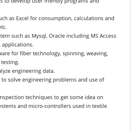
s to develop user friendly programs and
uch as Excel for consumption, calculations and
tc.
tem such as Mysql, Oracle including MS Access
 applications.
re for fiber technology, spinning, weaving,
 testing.
alyze engineering data.
 to solve engineering problems and use of
 inspection techniques to get some idea on
stems and micro-controllers used in textile