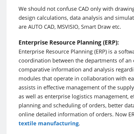
We should not confuse CAD only with drawing
design calculations, data analysis and simul
are AUTO CAD, MSVISIO, Smart Draw etc.
Enterprise Resource Planning (ERP):
Enterprise Resource Planning (ERP) is a softwa
coordination between the departments of an o
comparative information and analysis regardin
modules that operate in collaboration with eac
assists in effective management of the supply
as well as enterprise logistics management, e
planning and scheduling of orders, better dat
online detailed information of orders. Now ER
textile manufacturing
.