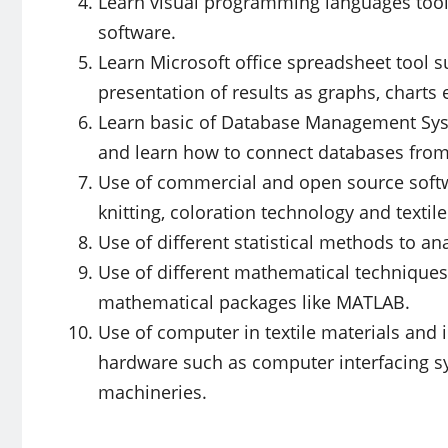
Learn visual programming languages tool
software.
Learn Microsoft office spreadsheet tool s
presentation of results as graphs, charts e
Learn basic of Database Management Sys
and learn how to connect databases from
Use of commercial and open source softwa
knitting, coloration technology and textile
Use of different statistical methods to an
Use of different mathematical techniques
mathematical packages like MATLAB.
Use of computer in textile materials and
hardware such as computer interfacing sy
machineries.