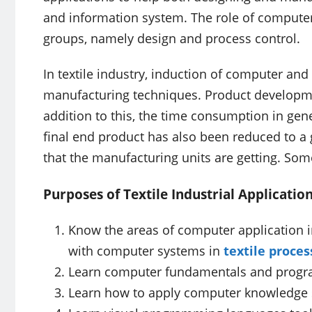
and information system. The role of computer 
groups, namely design and process control.
In textile industry, induction of computer and 
manufacturing techniques. Product developm
addition to this, the time consumption in gen
final end product has also been reduced to a 
that the manufacturing units are getting. Some
Purposes of Textile Industrial Applicatio
Know the areas of computer application i
with computer systems in
textile proces
Learn computer fundamentals and progr
Learn how to apply computer knowledge s