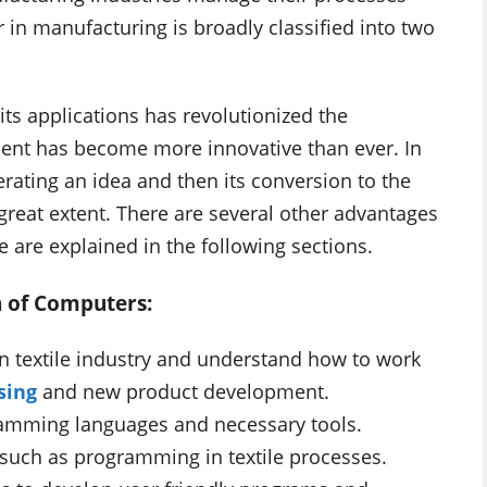
in manufacturing is broadly classified into two
its applications has revolutionized the
ent has become more innovative than ever. In
erating an idea and then its conversion to the
great extent. There are several other advantages
 are explained in the following sections.
n of Computers:
n textile industry and understand how to work
sing
and new product development.
amming languages and necessary tools.
uch as programming in textile processes.