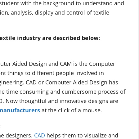
e student with the background to understand and
n, analysis, display and control of textile
extile industry are described below:
puter Aided Design and CAM is the Computer
t things to different people involved in
gineering. CAD or Computer Aided Design has
y. The time consuming and cumbersome process of
D. Now thoughtful and innovative designs are
 manufacturers
at the click of a mouse.
:
the designers.
CAD
helps them to visualize and