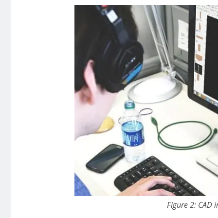
Figure 2: CAD i