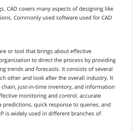
s. CAD covers many aspects of designing like
ations. Commonly used software used for CAD
re or tool that brings about effective
rganization to direct the process by providing
g trends and forecasts. It consists of several
h other and look after the overall industry. It
 chain, just-in-time inventory, and information
ffective monitoring and control, accurate
a predictions, quick response to queries, and
P is widely used in different branches of