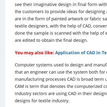
see their imaginative design in final form w
the customers to provide ideas for designing 
are in the form of painted artwork or fabric
textile designers, with the help of CAD, conve
done the sample is scanned with the help of e
are edited to obtain the final design.
You may also like:
Application of CAD in 
Computer systems used to design and manuf
that an engineer can use the system both for 
manufacturing processes CAD is broad term u
CAM is term that denotes the computerized co
industry sectors are using CAD in their desi
designs for textile industry.