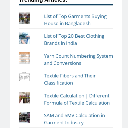
List of Top Garments Buying
House in Bangladesh
List of Top 20 Best Clothing
Brands in India
Yarn Count Numbering System
and Conversions
Textile Fibers and Their
Classification
Textile Calculation | Different
Formula of Textile Calculation
SAM and SMV Calculation in
Garment Industry