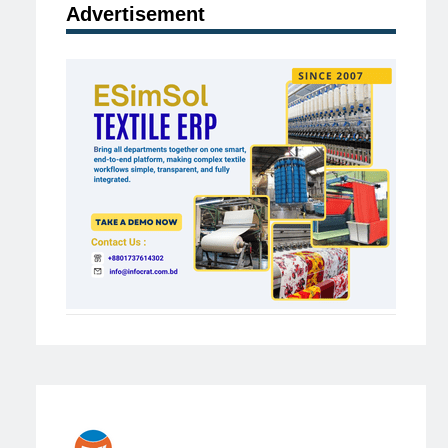
Advertisement