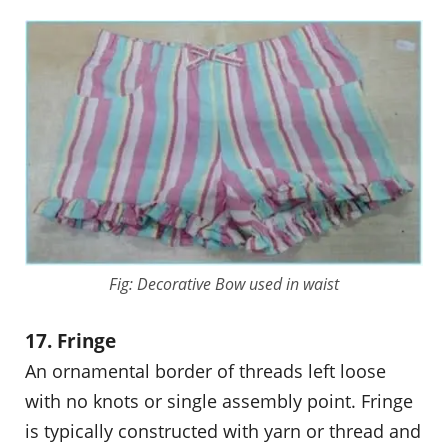
Fig: Decorative Bow used in waist
17. Fringe
An ornamental border of threads left loose
with no knots or single assembly point. Fringe
is typically constructed with yarn or thread and