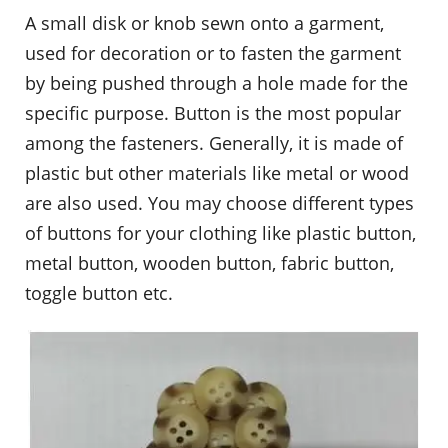
A small disk or knob sewn onto a garment,
used for decoration or to fasten the garment
by being pushed through a hole made for the
specific purpose. Button is the most popular
among the fasteners. Generally, it is made of
plastic but other materials like metal or wood
are also used. You may choose different types
of buttons for your clothing like plastic button,
metal button, wooden button, fabric button,
toggle button etc.