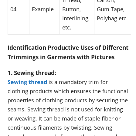
04
Example
Button,
Gum Tape,
Interlining,
Polybag etc.
etc.
Identification Productive Uses of Different
Trimmings in Garments with Pictures
1. Sewing thread:
Sewing thread
is a mandatory trim for
clothing products which ensures the functional
properties of clothing products by securing the
seams. Sewing thread is not used for knitting
or weaving. It can be made of staple fiber or
continuous filaments by twisting. Sewing