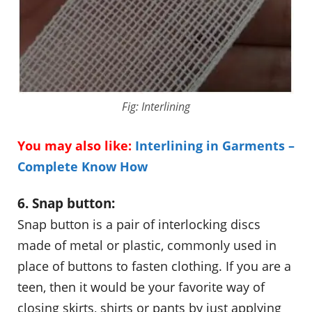
Fig: Interlining
You may also like:
Interlining in Garments –
Complete Know How
6. Snap button:
Snap button is a pair of interlocking discs
made of metal or plastic, commonly used in
place of buttons to fasten clothing. If you are a
teen, then it would be your favorite way of
closing skirts, shirts or pants by just applying