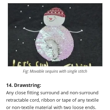
Fig: Movable sequins with single stitch
14. Drawstring:
Any close fitting surround and non-surround
retractable cord, ribbon or tape of any textile
or non-textile material with two loose ends.