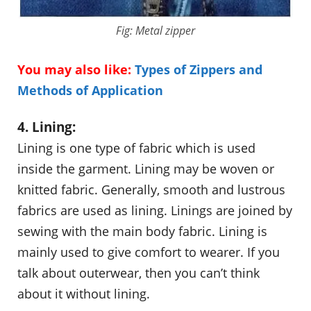
Fig: Metal zipper
You may also like:
Types of Zippers and
Methods of Application
4. Lining:
Lining is one type of fabric which is used
inside the garment. Lining may be woven or
knitted fabric. Generally, smooth and lustrous
fabrics are used as lining. Linings are joined by
sewing with the main body fabric. Lining is
mainly used to give comfort to wearer. If you
talk about outerwear, then you can’t think
about it without lining.