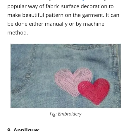
popular way of fabric surface decoration to
make beautiful pattern on the garment. It can
be done either manually or by machine
method.
Fig: Embroidery
9. Applique: