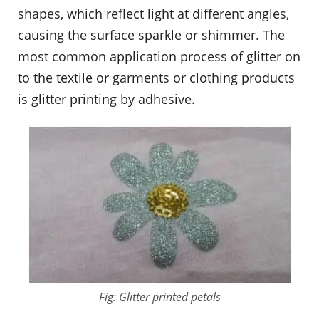
shapes, which reflect light at different angles,
causing the surface sparkle or shimmer. The
most common application process of glitter on
to the textile or garments or clothing products
is glitter printing by adhesive.
Fig: Glitter printed petals