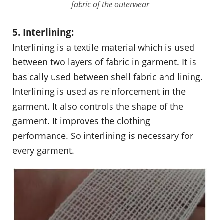
fabric of the outerwear
5. Interlining:
Interlining is a textile material which is used
between two layers of fabric in garment. It is
basically used between shell fabric and lining.
Interlining is used as reinforcement in the
garment. It also controls the shape of the
garment. It improves the clothing
performance. So interlining is necessary for
every garment.