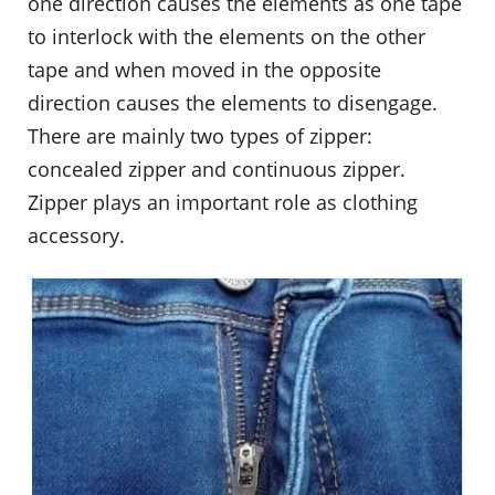
one direction causes the elements as one tape
to interlock with the elements on the other
tape and when moved in the opposite
direction causes the elements to disengage.
There are mainly two types of zipper:
concealed zipper and continuous zipper.
Zipper plays an important role as clothing
accessory.