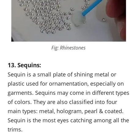
Fig: Rhinestones
13. Sequins:
Sequin is a small plate of shining metal or
plastic used for ornamentation, especially on
garments. Sequins may come in different types
of colors. They are also classified into four
main types: metal, hologram, pearl & coated.
Sequin is the most eyes catching among all the
trims.