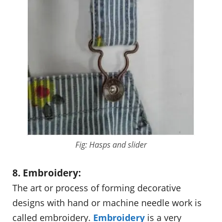
Fig: Hasps and slider
8. Embroidery:
The art or process of forming decorative
designs with hand or machine needle work is
called embroidery.
Embroidery
is a very