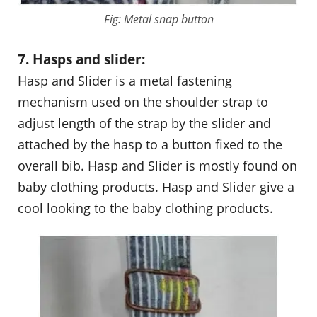
Fig: Metal snap button
7. Hasps and slider:
Hasp and Slider is a metal fastening
mechanism used on the shoulder strap to
adjust length of the strap by the slider and
attached by the hasp to a button fixed to the
overall bib. Hasp and Slider is mostly found on
baby clothing products. Hasp and Slider give a
cool looking to the baby clothing products.