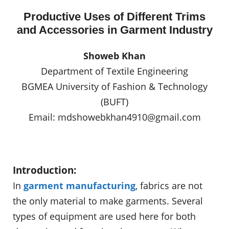
Productive Uses of Different Trims
and Accessories in Garment Industry
Showeb Khan
Department of Textile Engineering
BGMEA University of Fashion & Technology
(BUFT)
Email:
mdshowebkhan4910@gmail.com
Introduction:
In
garment manufacturing
, fabrics are not
the only material to make garments. Several
types of equipment are used here for both