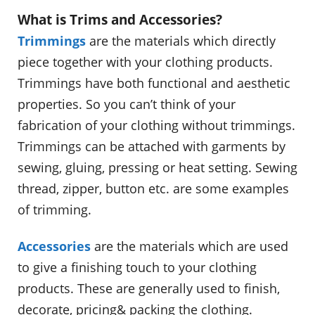
What is Trims and Accessories?
Trimmings
are the materials which directly
piece together with your clothing products.
Trimmings have both functional and aesthetic
properties. So you can’t think of your
fabrication of your clothing without trimmings.
Trimmings can be attached with garments by
sewing, gluing, pressing or heat setting. Sewing
thread, zipper, button etc. are some examples
of trimming.
Accessories
are the materials which are used
to give a finishing touch to your clothing
products. These are generally used to finish,
decorate, pricing& packing the clothing.