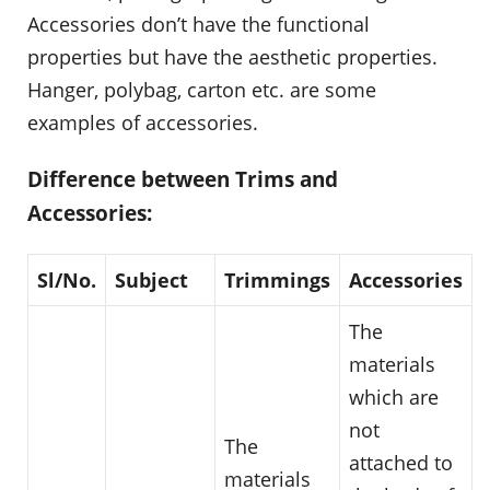
Accessories don’t have the functional
properties but have the aesthetic properties.
Hanger, polybag, carton etc. are some
examples of accessories.
Difference between Trims and
Accessories:
Sl/No.
Subject
Trimmings
Accessories
The
materials
which are
not
The
attached to
materials