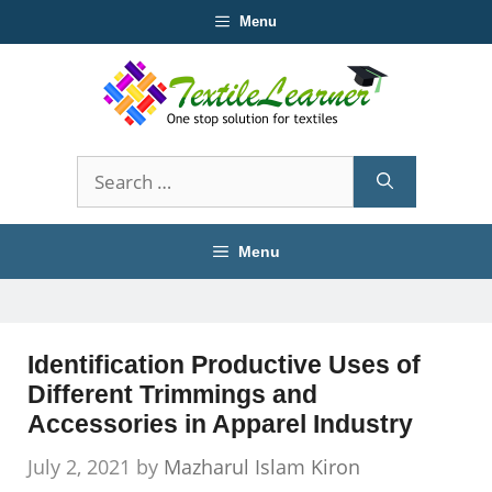
Skip
Menu
to
content
Search
for:
Menu
Identification Productive Uses of
Different Trimmings and
Accessories in Apparel Industry
July 2, 2021
by
Mazharul Islam Kiron