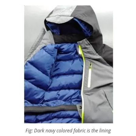
Fig: Dark navy colored fabric is the lining