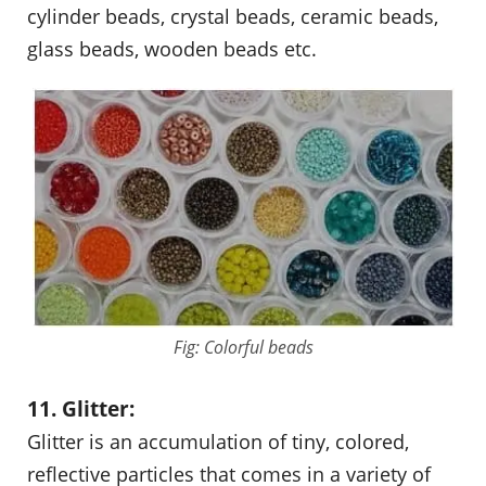
cylinder beads, crystal beads, ceramic beads,
glass beads, wooden beads etc.
Fig: Colorful beads
11. Glitter:
Glitter is an accumulation of tiny, colored,
reflective particles that comes in a variety of