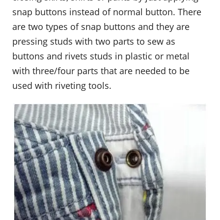
snap buttons instead of normal button. There
are two types of snap buttons and they are
pressing studs with two parts to sew as
buttons and rivets studs in plastic or metal
with three/four parts that are needed to be
used with riveting tools.