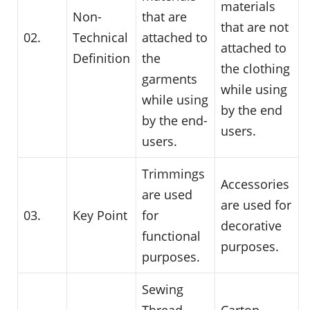
materials
Non-
that are
that are not
02.
Technical
attached to
attached to
Definition
the
the clothing
garments
while using
while using
by the end
by the end-
users.
users.
Trimmings
Accessories
are used
are used for
03.
Key Point
for
decorative
functional
purposes.
purposes.
Sewing
Thread,
Carton,