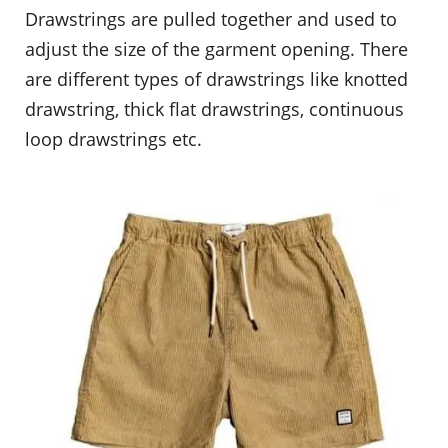
Drawstrings are pulled together and used to
adjust the size of the garment opening. There
are different types of drawstrings like knotted
drawstring, thick flat drawstrings, continuous
loop drawstrings etc.