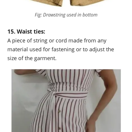
Fig: Drawstring used in bottom
15. Waist ties:
A piece of string or cord made from any
material used for fastening or to adjust the
size of the garment.