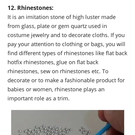
12. Rhinestones:
It is an imitation stone of high luster made
from glass, plate or gem quartz used in
costume jewelry and to decorate cloths. If you
pay your attention to clothing or bags, you will
find different types of rhinestones like flat back
hotfix rhinestones, glue on flat back
rhinestones, sew on rhinestones etc. To
decorate or to make a fashionable product for
babies or women, rhinestone plays an
important role as a trim.