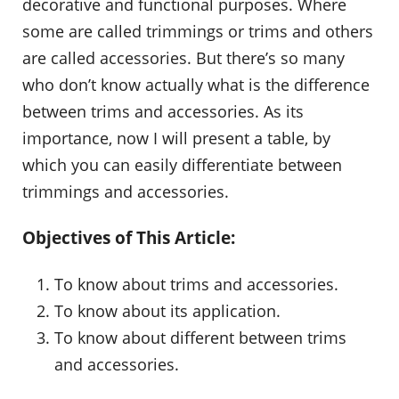
decorative and functional purposes. Where
some are called trimmings or trims and others
are called accessories. But there’s so many
who don’t know actually what is the difference
between trims and accessories. As its
importance, now I will present a table, by
which you can easily differentiate between
trimmings and accessories.
Objectives of This Article:
To know about trims and accessories.
To know about its application.
To know about different between trims
and accessories.