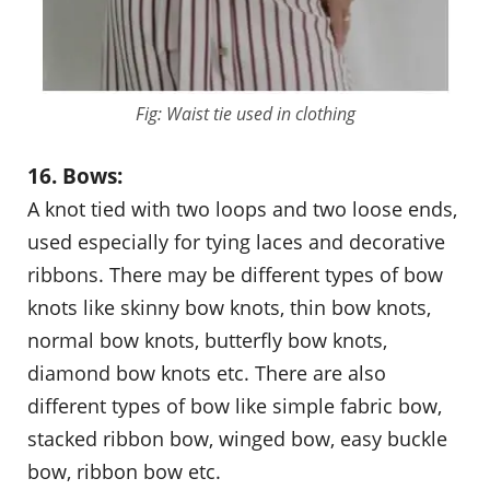
Fig: Waist tie used in clothing
16. Bows:
A knot tied with two loops and two loose ends,
used especially for tying laces and decorative
ribbons. There may be different types of bow
knots like skinny bow knots, thin bow knots,
normal bow knots, butterfly bow knots,
diamond bow knots etc. There are also
different types of bow like simple fabric bow,
stacked ribbon bow, winged bow, easy buckle
bow, ribbon bow etc.