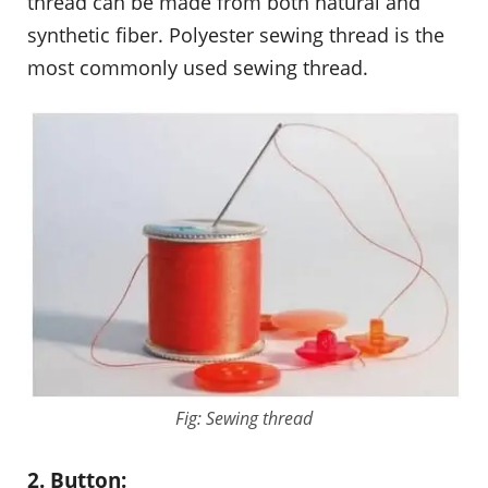
thread can be made from both natural and
synthetic fiber. Polyester sewing thread is the
most commonly used sewing thread.
Fig: Sewing thread
2. Button: