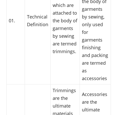
the body of
which are
garments
attached to
Technical
by sewing,
01.
the body of
Definition
only used
garments
for
by sewing
garments
are termed
finishing
trimmings.
and packing
are termed
as
accessories
Trimmings
Accessories
are the
are the
ultimate
ultimate
materials