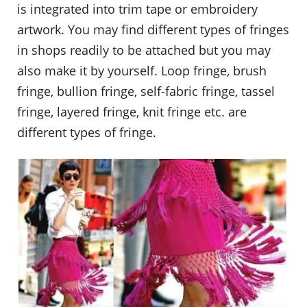
is integrated into trim tape or embroidery
artwork. You may find different types of fringes
in shops readily to be attached but you may
also make it by yourself. Loop fringe, brush
fringe, bullion fringe, self-fabric fringe, tassel
fringe, layered fringe, knit fringe etc. are
different types of fringe.