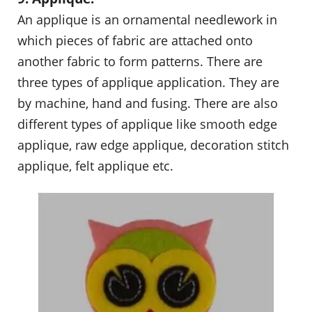
An applique is an ornamental needlework in
which pieces of fabric are attached onto
another fabric to form patterns. There are
three types of applique application. They are
by machine, hand and fusing. There are also
different types of applique like smooth edge
applique, raw edge applique, decoration stitch
applique, felt applique etc.