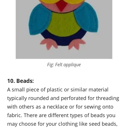
Fig: Felt applique
10. Beads:
A small piece of plastic or similar material
typically rounded and perforated for threading
with others as a necklace or for sewing onto
fabric. There are different types of beads you
may choose for your clothing like seed beads,