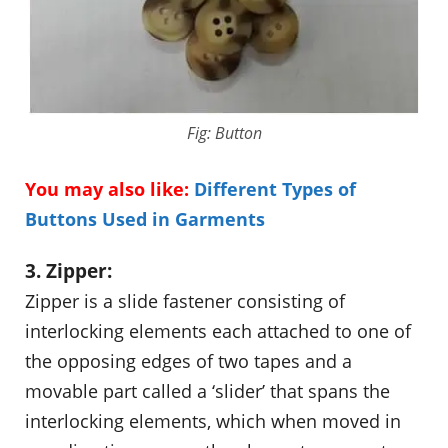
Fig: Button
You may also like:
Different Types of
Buttons Used in Garments
3. Zipper:
Zipper is a slide fastener consisting of
interlocking elements each attached to one of
the opposing edges of two tapes and a
movable part called a ‘slider’ that spans the
interlocking elements, which when moved in