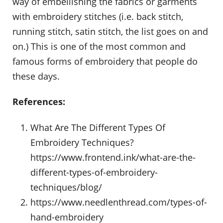
way of embellishing the fabrics or garments
with embroidery stitches (i.e. back stitch,
running stitch, satin stitch, the list goes on and
on.) This is one of the most common and
famous forms of embroidery that people do
these days.
References:
What Are The Different Types Of
Embroidery Techniques?
https://www.frontend.ink/what-are-the-
different-types-of-embroidery-
techniques/blog/
https://www.needlenthread.com/types-of-
hand-embroidery