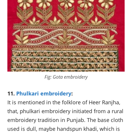
Fig: Gota embroidery
11.
Phulkari embroidery
:
It is mentioned in the folklore of Heer Ranjha,
that, phulkari embroidery initiated from a rural
embroidery tradition in Punjab. The base cloth
used is dull, maybe handspun khadi, which is