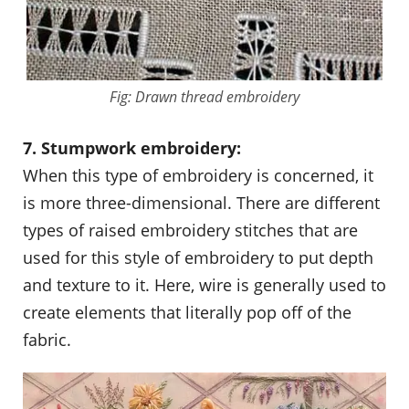
Fig: Drawn thread embroidery
7. Stumpwork embroidery:
When this type of embroidery is concerned, it
is more three-dimensional. There are different
types of raised embroidery stitches that are
used for this style of embroidery to put depth
and texture to it. Here, wire is generally used to
create elements that literally pop off of the
fabric.