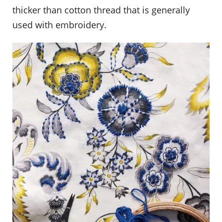
thicker than cotton thread that is generally
used with embroidery.