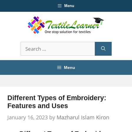
Skip
Menu
to
content
Search
for:
Menu
Different Types of Embroidery:
Features and Uses
January 16, 2023
by
Mazharul Islam Kiron