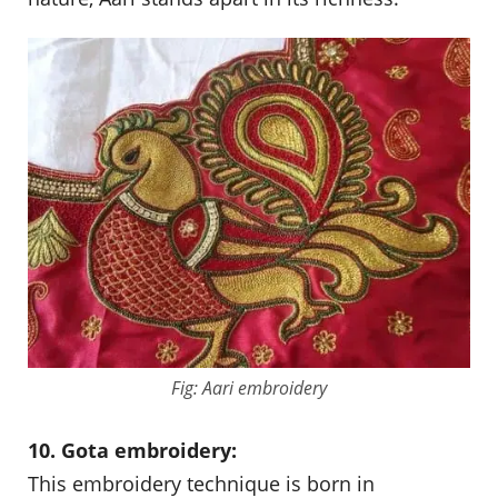
Fig: Aari embroidery
10. Gota embroidery:
This embroidery technique is born in