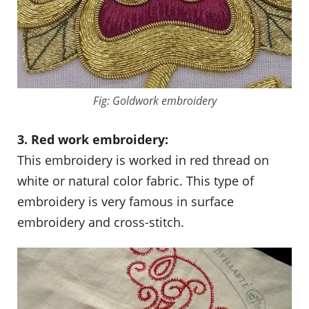
Fig: Goldwork embroidery
3. Red work embroidery:
This embroidery is worked in red thread on
white or natural color fabric. This type of
embroidery is very famous in surface
embroidery and cross-stitch.