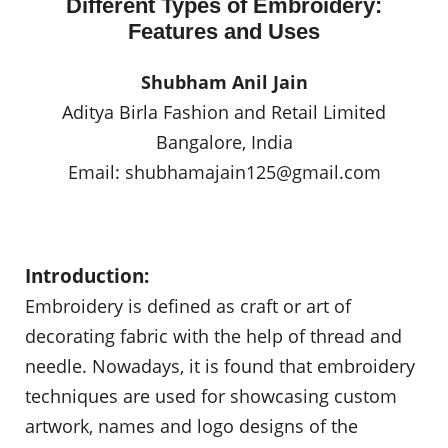
Different Types of Embroidery:
Features and Uses
Shubham Anil Jain
Aditya Birla Fashion and Retail Limited
Bangalore, India
Email:
shubhamajain125@gmail.com
Introduction:
Embroidery is defined as craft or art of
decorating fabric with the help of thread and
needle. Nowadays, it is found that embroidery
techniques are used for showcasing custom
artwork, names and logo designs of the