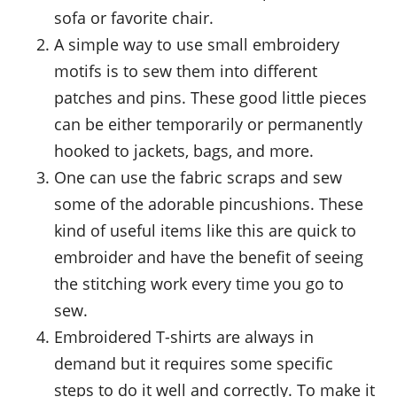
sofa or favorite chair.
A simple way to use small embroidery
motifs is to sew them into different
patches and pins. These good little pieces
can be either temporarily or permanently
hooked to jackets, bags, and more.
One can use the fabric scraps and sew
some of the adorable pincushions. These
kind of useful items like this are quick to
embroider and have the benefit of seeing
the stitching work every time you go to
sew.
Embroidered T-shirts are always in
demand but it requires some specific
steps to do it well and correctly. To make it