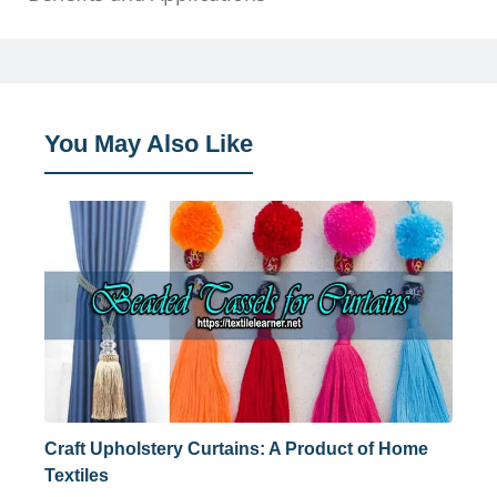
You May Also Like
Craft Upholstery Curtains: A Product of Home
Textiles