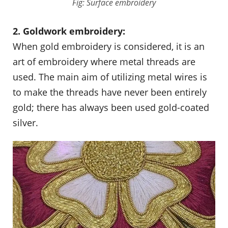
Fig: Surface embroidery
2. Goldwork embroidery:
When gold embroidery is considered, it is an
art of embroidery where metal threads are
used. The main aim of utilizing metal wires is
to make the threads have never been entirely
gold; there has always been used gold-coated
silver.