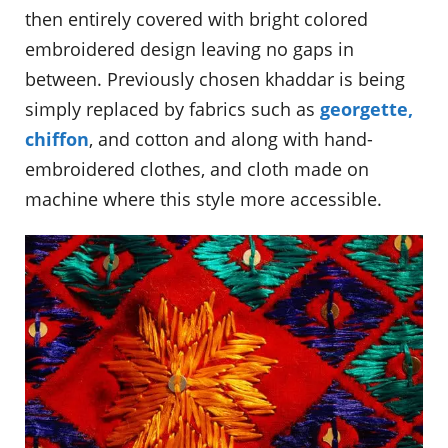
then entirely covered with bright colored
embroidered design leaving no gaps in
between. Previously chosen khaddar is being
simply replaced by fabrics such as
georgette,
chiffon
, and cotton and along with hand-
embroidered clothes, and cloth made on
machine where this style more accessible.