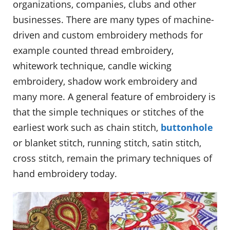
organizations, companies, clubs and other
businesses. There are many types of machine-
driven and custom embroidery methods for
example counted thread embroidery,
whitework technique, candle wicking
embroidery, shadow work embroidery and
many more. A general feature of embroidery is
that the simple techniques or stitches of the
earliest work such as chain stitch,
buttonhole
or blanket stitch, running stitch, satin stitch,
cross stitch, remain the primary techniques of
hand embroidery today.