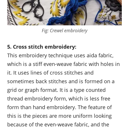
Fig: Crewel embroidery
5. Cross stitch embroidery:
This embroidery technique uses aida fabric,
which is a stiff even-weave fabric with holes in
it. It uses lines of cross stitches and
sometimes back stitches and is formed on a
grid or graph format. It is a type counted
thread embroidery form, which is less free
form than hand embroidery. The feature of
this is the pieces are more uniform looking
because of the even-weave fabric, and the