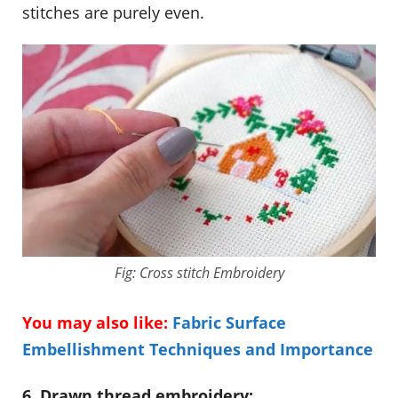
stitches are purely even.
Fig: Cross stitch Embroidery
You may also like:
Fabric Surface
Embellishment Techniques and Importance
6. Drawn thread embroidery: