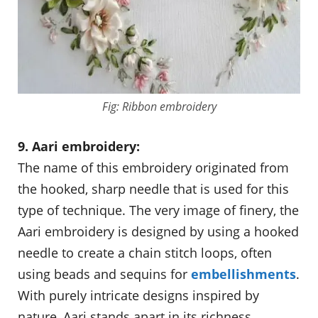
Fig: Ribbon embroidery
9. Aari embroidery:
The name of this embroidery originated from
the hooked, sharp needle that is used for this
type of technique. The very image of finery, the
Aari embroidery is designed by using a hooked
needle to create a chain stitch loops, often
using beads and sequins for
embellishments
.
With purely intricate designs inspired by
nature, Aari stands apart in its richness.