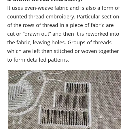
It uses even-weave fabric and is also a form of
counted thread embroidery. Particular section
of the rows of thread in a piece of fabric are
cut or “drawn out” and then it is reworked into
the fabric, leaving holes. Groups of threads
which are left then stitched or woven together
to form detailed patterns.