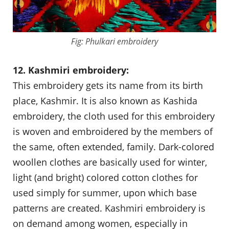
Fig: Phulkari embroidery
12. Kashmiri embroidery:
This embroidery gets its name from its birth
place, Kashmir. It is also known as Kashida
embroidery, the cloth used for this embroidery
is woven and embroidered by the members of
the same, often extended, family. Dark-colored
woollen clothes are basically used for winter,
light (and bright) colored cotton clothes for
used simply for summer, upon which base
patterns are created. Kashmiri embroidery is
on demand among women, especially in