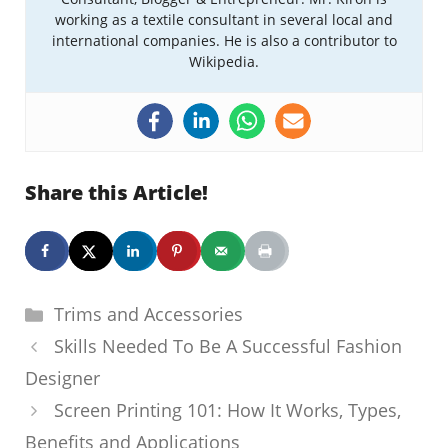
working as a textile consultant in several local and
international companies. He is also a contributor to
Wikipedia.
Share this Article!
Categories
Trims and Accessories
Skills Needed To Be A Successful Fashion
Designer
Screen Printing 101: How It Works, Types,
Benefits and Applications