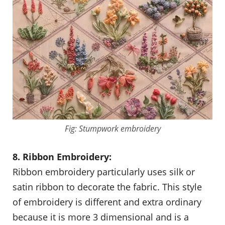
Fig: Stumpwork embroidery
8. Ribbon Embroidery:
Ribbon embroidery particularly uses silk or
satin ribbon to decorate the fabric. This style
of embroidery is different and extra ordinary
because it is more 3 dimensional and is a