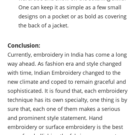
One can keep it as simple as a few small
designs on a pocket or as bold as covering
the back of a jacket.
Conclusion:
Currently, embroidery in India has come a long
way ahead. As fashion era and style changed
with time, Indian Embroidery changed to the
new climate and coped to remain graceful and
sophisticated. It is found that, each embroidery
technique has its own specialty, one thing is by
sure that, each one of them makes a serious
and prominent style statement. Hand
embroidery or surface embroidery is the best