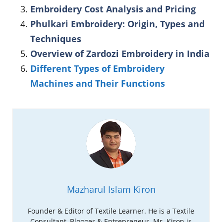
Embroidery Cost Analysis and Pricing
Phulkari Embroidery: Origin, Types and
Techniques
Overview of Zardozi Embroidery in India
Different Types of Embroidery
Machines and Their Functions
Mazharul Islam Kiron
Founder & Editor of Textile Learner. He is a Textile
Consultant, Blogger & Entrepreneur. Mr. Kiron is