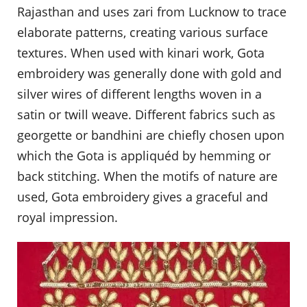
Rajasthan and uses zari from Lucknow to trace
elaborate patterns, creating various surface
textures. When used with kinari work, Gota
embroidery was generally done with gold and
silver wires of different lengths woven in a
satin or twill weave. Different fabrics such as
georgette or bandhini are chiefly chosen upon
which the Gota is appliquéd by hemming or
back stitching. When the motifs of nature are
used, Gota embroidery gives a graceful and
royal impression.