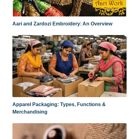
Aari and Zardozi Embroidery: An Overview
Apparel Packaging: Types, Functions &
Merchandising