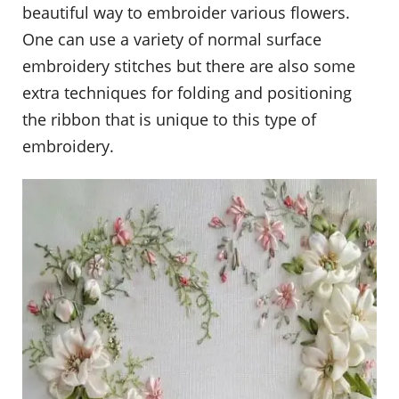
beautiful way to embroider various flowers.
One can use a variety of normal surface
embroidery stitches but there are also some
extra techniques for folding and positioning
the ribbon that is unique to this type of
embroidery.