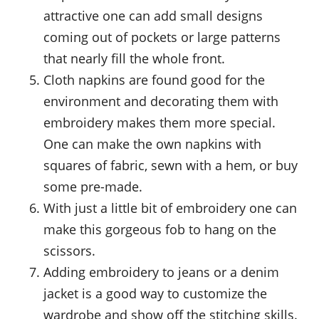
attractive one can add small designs
coming out of pockets or large patterns
that nearly fill the whole front.
Cloth napkins are found good for the
environment and decorating them with
embroidery makes them more special.
One can make the own napkins with
squares of fabric, sewn with a hem, or buy
some pre-made.
With just a little bit of embroidery one can
make this gorgeous fob to hang on the
scissors.
Adding embroidery to jeans or a denim
jacket is a good way to customize the
wardrobe and show off the stitching skills.