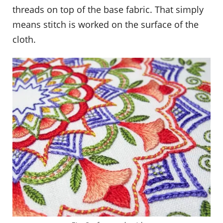
threads on top of the base fabric. That simply
means stitch is worked on the surface of the
cloth.