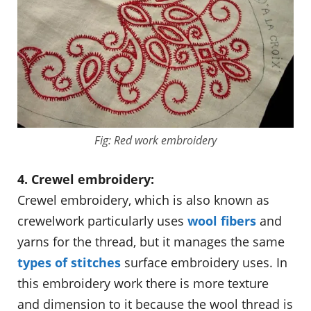
Fig: Red work embroidery
4. Crewel embroidery:
Crewel embroidery, which is also known as
crewelwork particularly uses
wool fibers
and
yarns for the thread, but it manages the same
types of stitches
surface embroidery uses. In
this embroidery work there is more texture
and dimension to it because the wool thread is