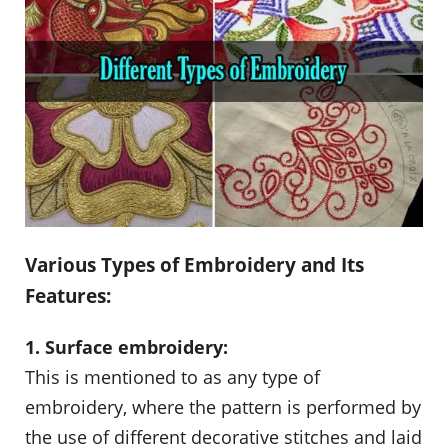
Various Types of Embroidery and Its
Features:
1. Surface embroidery:
This is mentioned to as any type of
embroidery, where the pattern is performed by
the use of different decorative stitches and laid