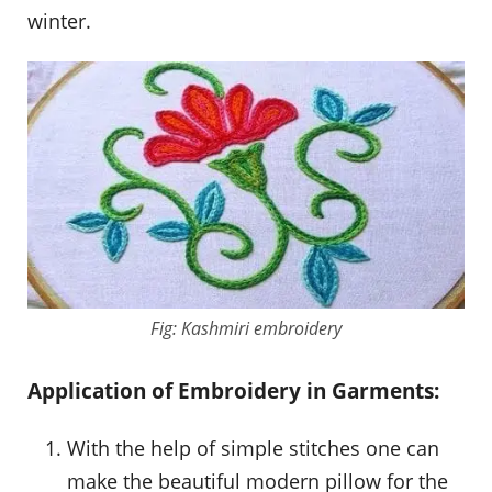
winter.
Fig: Kashmiri embroidery
Application of Embroidery in Garments:
With the help of simple stitches one can
make the beautiful modern pillow for the