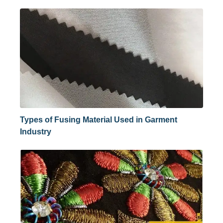
Types of Fusing Material Used in Garment
Industry