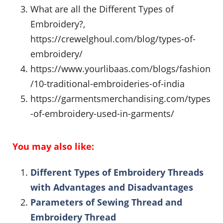
What are all the Different Types of
Embroidery?,
https://crewelghoul.com/blog/types-of-
embroidery/
https://www.yourlibaas.com/blogs/fashion
/10-traditional-embroideries-of-india
https://garmentsmerchandising.com/types
-of-embroidery-used-in-garments/
You may also like:
Different Types of Embroidery Threads
with Advantages and Disadvantages
Parameters of Sewing Thread and
Embroidery Thread