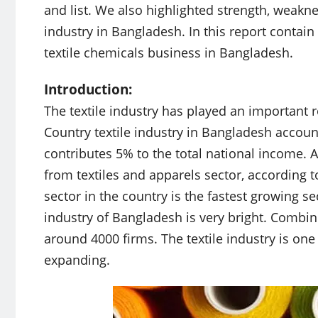
and list. We also highlighted strength, weakne
industry in Bangladesh. In this report contai
textile chemicals business in Bangladesh.
Introduction:
The textile industry has played an important 
Country textile industry in Bangladesh accoun
contributes 5% to the total national income.
from textiles and apparels sector, according to
sector in the country is the fastest growing se
industry of Bangladesh is very bright. Combine
around 4000 firms. The textile industry is one 
expanding.