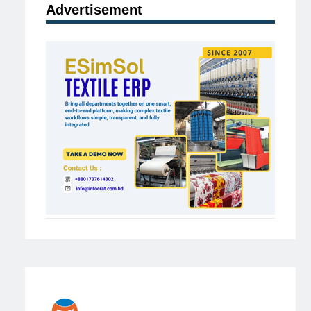
Advertisement