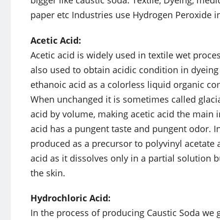
paper etc Industries use Hydrogen Peroxide i
Acetic Acid:
Acetic acid is widely used in textile wet proce
also used to obtain acidic condition in dyeing
ethanoic acid as a colorless liquid organic 
When unchanged it is sometimes called glacial
acid by volume, making acetic acid the main i
acid has a pungent taste and pungent odor. In 
produced as a precursor to polyvinyl acetate an
acid as it dissolves only in a partial solution
the skin.
Hydrochloric Acid:
In the process of producing Caustic Soda we 