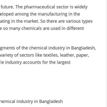
t future. The pharmaceutical sector is widely
developed among the manufacturing in the
ing in the market. So there are various types
re so many chemicals are used in different
egments of the chemical industry in Bangladesh,
iety of sectors like textiles, leather, paper,
ile industry accounts for the largest
chemical industry in Bangladesh