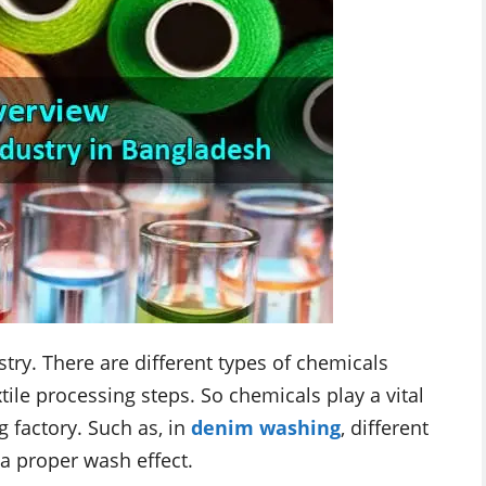
stry. There are different types of chemicals
tile processing steps. So chemicals play a vital
g factory. Such as, in
denim washing
, different
 a proper wash effect.