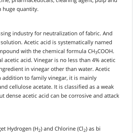
n huge quantity.
ssing industry for neutralization of fabric. And
 solution. Acetic acid is systematically named
compound with the chemical formula CH
COOH.
3
 acetic acid. Vinegar is no less than 4% acetic
ngredient in vinegar other than water. Acetic
addition to family vinegar, it is mainly
d cellulose acetate. It is classified as a weak
 but dense acetic acid can be corrosive and attack
get Hydrogen (H
) and Chlorine (Cl
) as bi
2
2