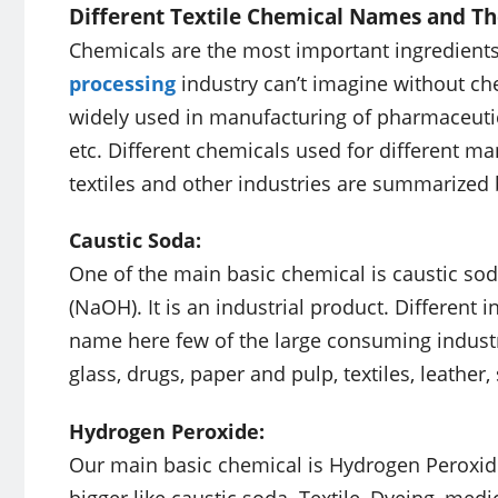
Different Textile Chemical Names and Th
Chemicals are the most important ingredients
processing
industry can’t imagine without che
widely used in manufacturing of pharmaceutical
etc. Different chemicals used for different m
textiles and other industries are summarized
Caustic Soda:
One of the main basic chemical is caustic so
(NaOH). It is an industrial product. Different
name here few of the large consuming indust
glass, drugs, paper and pulp, textiles, leather
Hydrogen Peroxide:
Our main basic chemical is Hydrogen Peroxide 
bigger like caustic soda. Textile, Dyeing, med