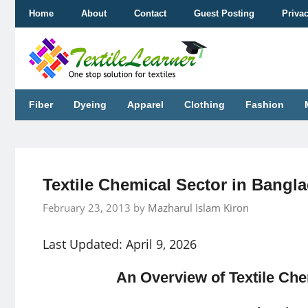
Skip
Home
About
Contact
Guest Posting
Priva
to
content
Fiber
Dyeing
Apparel
Clothing
Fashion
Textile Chemical Sector in Bangl
February 23, 2013
by
Mazharul Islam Kiron
Last Updated: April 9, 2026
An Overview of Textile Che