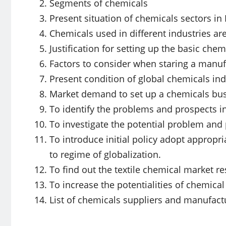
Segments of chemicals
Present situation of chemicals sectors i
Chemicals used in different industries a
Justification for setting up the basic chem
Factors to consider when staring a manuf
Present condition of global chemicals ind
Market demand to set up a chemicals bu
To identify the problems and prospects in
To investigate the potential problem and
To introduce initial policy adopt appropr
to regime of globalization.
To find out the textile chemical market re
To increase the potentialities of chemical
List of chemicals suppliers and manufact