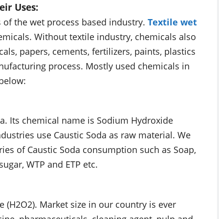
eir Uses:
 of the wet process based industry.
Textile wet
micals. Without textile industry, chemicals also
s, papers, cements, fertilizers, paints, plastics
anufacturing process. Mostly used chemicals in
 below:
da. Its chemical name is Sodium Hydroxide
 industries use Caustic Soda as raw material. We
ries of Caustic Soda consumption such as Soap,
, sugar, WTP and ETP etc.
(H2O2). Market size in our country is ever
icine, pharmaceuticals, cleaning agent, pulp and