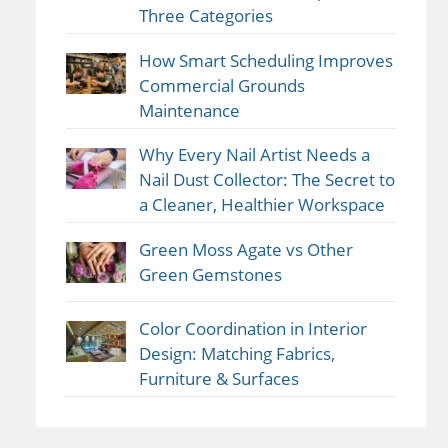
Three Categories
How Smart Scheduling Improves
Commercial Grounds
Maintenance
Why Every Nail Artist Needs a
Nail Dust Collector: The Secret to
a Cleaner, Healthier Workspace
Green Moss Agate vs Other
Green Gemstones
Color Coordination in Interior
Design: Matching Fabrics,
Furniture & Surfaces