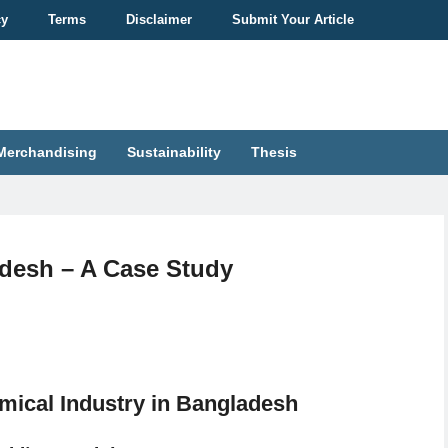
cy
Terms
Disclaimer
Submit Your Article
Merchandising
Sustainability
Thesis
adesh – A Case Study
mical Industry in Bangladesh