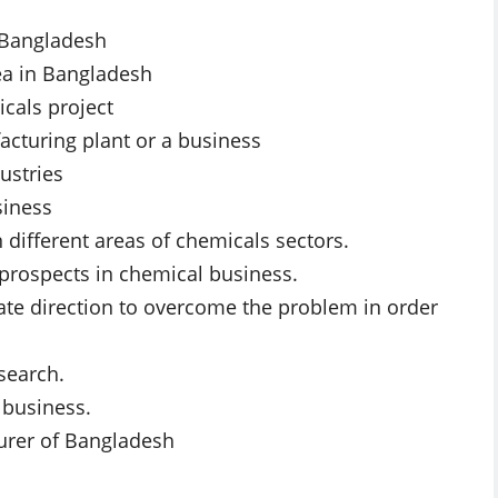
n Bangladesh
rea in Bangladesh
icals project
acturing plant or a business
ustries
siness
 different areas of chemicals sectors.
 prospects in chemical business.
iate direction to overcome the problem in order
search.
 business.
urer of Bangladesh