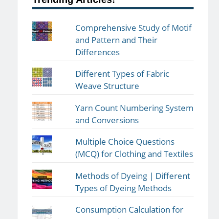
Comprehensive Study of Motif
and Pattern and Their
Differences
Different Types of Fabric
Weave Structure
Yarn Count Numbering System
and Conversions
Multiple Choice Questions
(MCQ) for Clothing and Textiles
Methods of Dyeing | Different
Types of Dyeing Methods
Consumption Calculation for