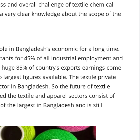
ss and overall challenge of textile chemical
n a very clear knowledge about the scope of the
role in Bangladesh’s economic for a long time.
tants for 45% of all industrial employment and
 A huge 85% of country’s exports earnings come
 largest figures available. The textile private
ctor in Bangladesh. So the future of textile
d the textile and apparel sectors consist of
of the largest in Bangladesh and is still