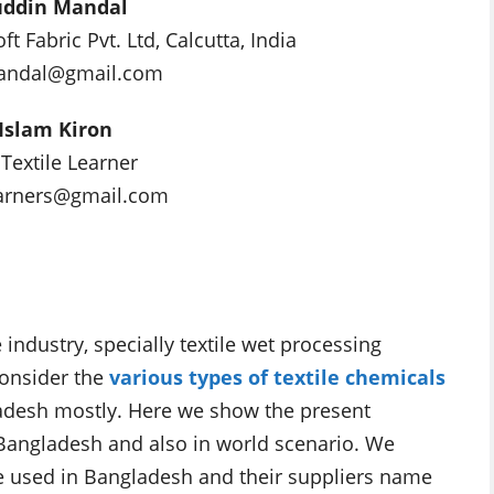
uddin Mandal
 Fabric Pvt. Ltd, Calcutta, India
andal@gmail.com
Islam Kiron
 Textile Learner
earners@gmail.com
e industry, specially textile wet processing
consider the
various types of textile chemicals
adesh mostly. Here we show the present
n Bangladesh and also in world scenario. We
are used in Bangladesh and their suppliers name