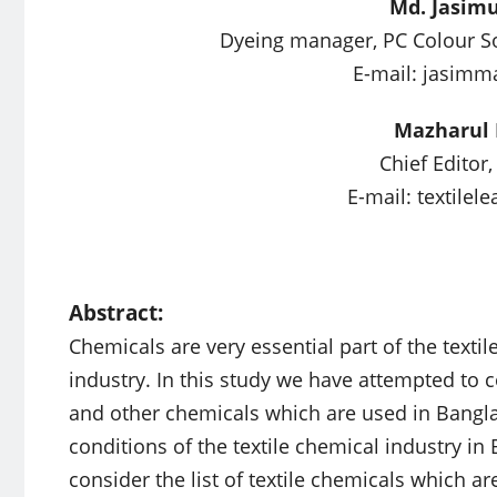
Md. Jasim
Dyeing manager, PC Colour Soft
E-mail:
jasimm
Mazharul 
Chief Editor,
E-mail:
textilel
Abstract:
Chemicals are very essential part of the textil
industry. In this study we have attempted to 
and other chemicals which are used in Bangl
conditions of the textile chemical industry i
consider the list of textile chemicals which 