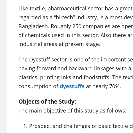
Like textile, pharmaceutical sector has a grea
regarded as a “hi-tech” industry, is a most 
Bangladesh. Roughly 250 companies are operat
of chemicals used in this sector. Also there a
industrial areas at present stage.
The Dyestuff sector is one of the important s
having forward and backward linkages with a var
plastics, printing inks and foodstuffs. The text
consumption of
dyestuffs
at nearly 70%.
Objects of the Study:
The main objective of this study as follows:
Prospect and challenges of basic textile 