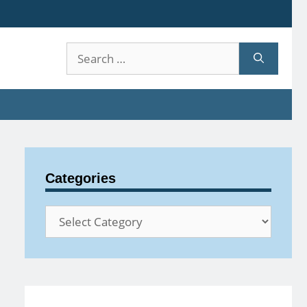
Search
for:
Categories
Categories