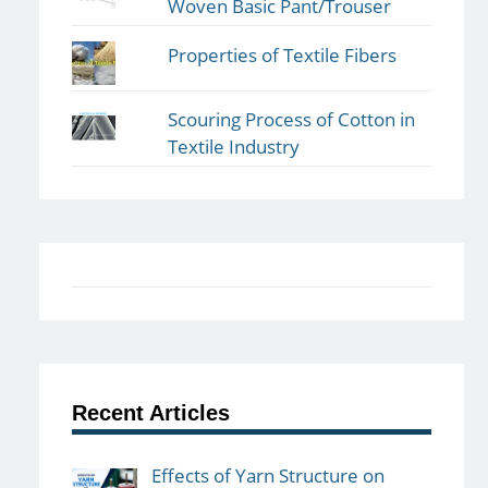
Woven Basic Pant/Trouser
Properties of Textile Fibers
Scouring Process of Cotton in
Textile Industry
Recent Articles
Effects of Yarn Structure on