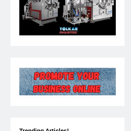
Trending Articles!