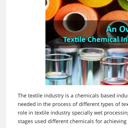
The textile industry is a chemicals based indu
needed in the process of different types of tex
role in textile industry specially wet processin
stages used different chemicals for achieving