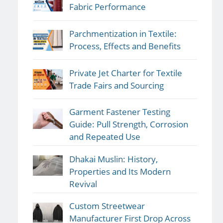
Fabric Performance
Parchmentization in Textile:
Process, Effects and Benefits
Private Jet Charter for Textile
Trade Fairs and Sourcing
Garment Fastener Testing
Guide: Pull Strength, Corrosion
and Repeated Use
Dhakai Muslin: History,
Properties and Its Modern
Revival
Custom Streetwear
Manufacturer First Drop Across