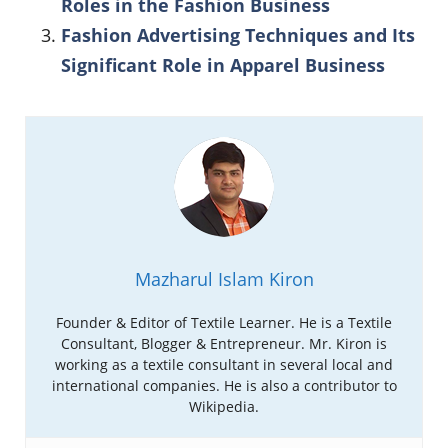
Roles in the Fashion Business
Fashion Advertising Techniques and Its
Significant Role in Apparel Business
Mazharul Islam Kiron
Founder & Editor of Textile Learner. He is a Textile
Consultant, Blogger & Entrepreneur. Mr. Kiron is
working as a textile consultant in several local and
international companies. He is also a contributor to
Wikipedia.