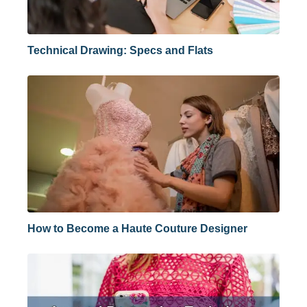
Technical Drawing: Specs and Flats
How to Become a Haute Couture Designer