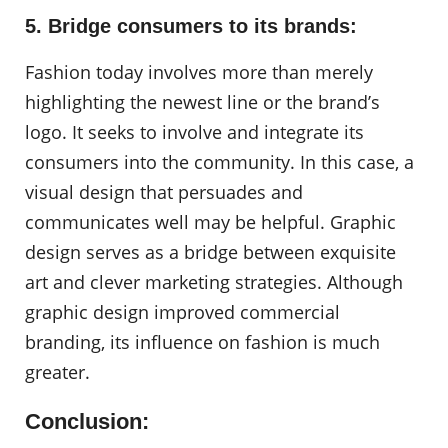
5. Bridge consumers to its brands:
Fashion today involves more than merely
highlighting the newest line or the brand’s
logo. It seeks to involve and integrate its
consumers into the community. In this case, a
visual design that persuades and
communicates well may be helpful. Graphic
design serves as a bridge between exquisite
art and clever marketing strategies. Although
graphic design improved commercial
branding, its influence on fashion is much
greater.
Conclusion: