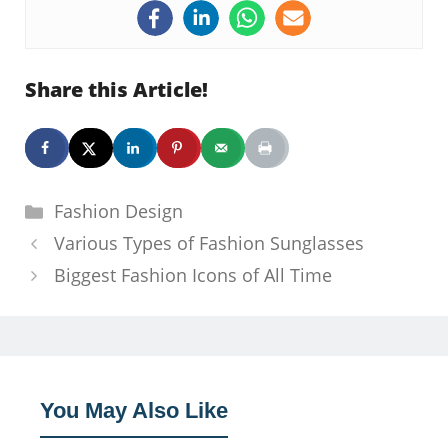
Share this Article!
Categories
Fashion Design
Various Types of Fashion Sunglasses
Biggest Fashion Icons of All Time
You May Also Like