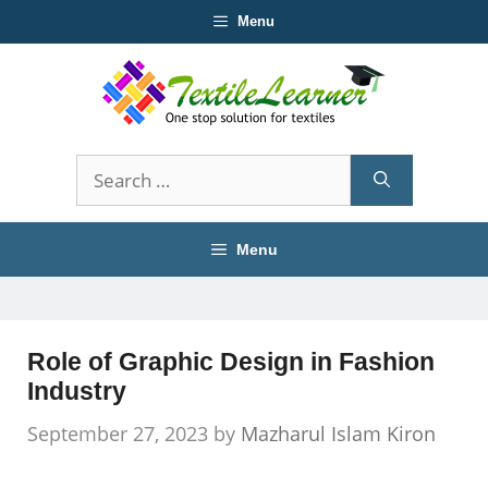
Skip
Menu
to
content
Search
for:
Menu
Role of Graphic Design in Fashion
Industry
September 27, 2023
by
Mazharul Islam Kiron