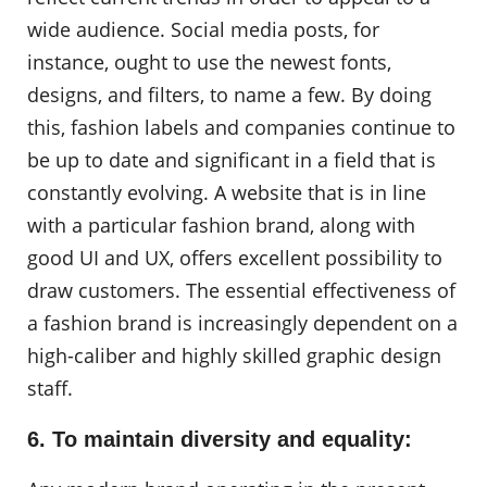
wide audience. Social media posts, for
instance, ought to use the newest fonts,
designs, and filters, to name a few. By doing
this, fashion labels and companies continue to
be up to date and significant in a field that is
constantly evolving. A website that is in line
with a particular fashion brand, along with
good UI and UX, offers excellent possibility to
draw customers. The essential effectiveness of
a fashion brand is increasingly dependent on a
high-caliber and highly skilled graphic design
staff.
6. To maintain diversity and equality: