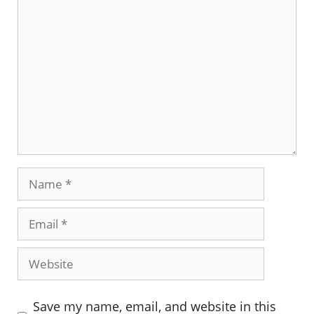
Comment
Name
Email
Website
Save my name, email, and website in this