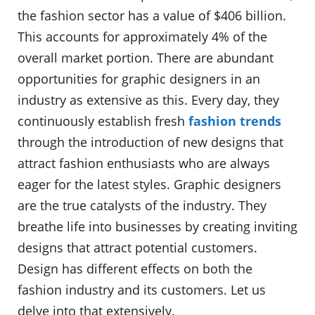
the fashion sector has a value of $406 billion.
This accounts for approximately 4% of the
overall market portion. There are abundant
opportunities for graphic designers in an
industry as extensive as this. Every day, they
continuously establish fresh
fashion trends
through the introduction of new designs that
attract fashion enthusiasts who are always
eager for the latest styles. Graphic designers
are the true catalysts of the industry. They
breathe life into businesses by creating inviting
designs that attract potential customers.
Design has different effects on both the
fashion industry and its customers. Let us
delve into that extensively.