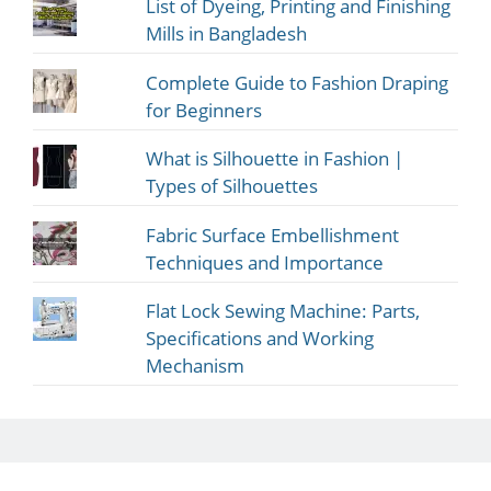
List of Dyeing, Printing and Finishing
Mills in Bangladesh
Complete Guide to Fashion Draping
for Beginners
What is Silhouette in Fashion |
Types of Silhouettes
Fabric Surface Embellishment
Techniques and Importance
Flat Lock Sewing Machine: Parts,
Specifications and Working
Mechanism