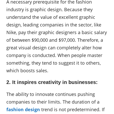
A necessary prerequisite for the fashion
industry is graphic design. Because they
understand the value of excellent graphic
design, leading companies in the sector, like
Nike, pay their graphic designers a basic salary
of between $90,000 and $97,000. Therefore, a
great visual design can completely alter how
company is conducted. When people master
something, they tend to suggest it to others,
which boosts sales.
2. It inspires creativity in businesses:
The ability to innovate continues pushing
companies to their limits. The duration of a
fashion design
trend is not predetermined. If