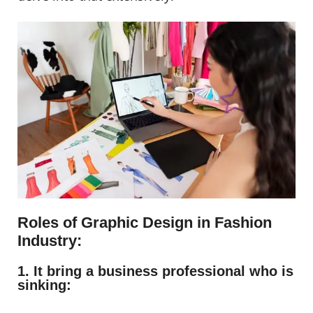
Roles of Graphic Design in Fashion
Industry:
1. It bring a business professional who is
sinking: