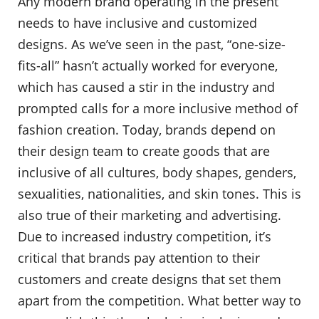
Any modern brand operating in the present
needs to have inclusive and customized
designs. As we’ve seen in the past, “one-size-
fits-all” hasn’t actually worked for everyone,
which has caused a stir in the industry and
prompted calls for a more inclusive method of
fashion creation. Today, brands depend on
their design team to create goods that are
inclusive of all cultures, body shapes, genders,
sexualities, nationalities, and skin tones. This is
also true of their marketing and advertising.
Due to increased industry competition, it’s
critical that brands pay attention to their
customers and create designs that set them
apart from the competition. What better way to