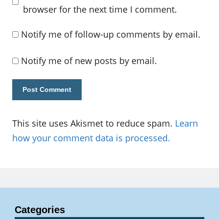
browser for the next time I comment.
Notify me of follow-up comments by email.
Notify me of new posts by email.
This site uses Akismet to reduce spam.
Learn
how your comment data is processed.
Categories