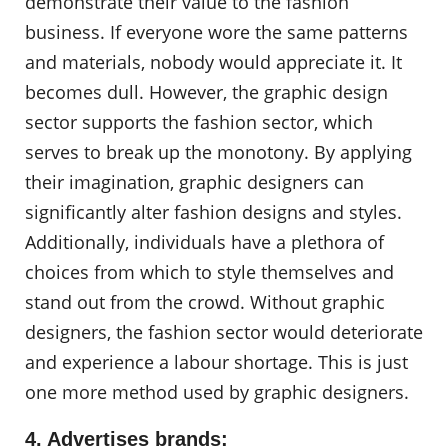
demonstrate their value to the fashion
business. If everyone wore the same patterns
and materials, nobody would appreciate it. It
becomes dull. However, the graphic design
sector supports the fashion sector, which
serves to break up the monotony. By applying
their imagination, graphic designers can
significantly alter fashion designs and styles.
Additionally, individuals have a plethora of
choices from which to style themselves and
stand out from the crowd. Without graphic
designers, the fashion sector would deteriorate
and experience a labour shortage. This is just
one more method used by graphic designers.
4. Advertises brands: