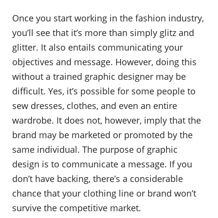
Once you start working in the fashion industry,
you’ll see that it’s more than simply glitz and
glitter. It also entails communicating your
objectives and message. However, doing this
without a trained graphic designer may be
difficult. Yes, it’s possible for some people to
sew dresses, clothes, and even an entire
wardrobe. It does not, however, imply that the
brand may be marketed or promoted by the
same individual. The purpose of graphic
design is to communicate a message. If you
don’t have backing, there’s a considerable
chance that your clothing line or brand won’t
survive the competitive market.