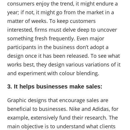
consumers enjoy the trend, it might endure a
year; if not, it might go from the market in a
matter of weeks. To keep customers
interested, firms must delve deep to uncover
something fresh frequently. Even major
participants in the business don’t adopt a
design once it has been released. To see what
works best, they design various variations of it
and experiment with colour blending.
3. It helps businesses make sales:
Graphic designs that encourage sales are
beneficial to businesses. Nike and Adidas, for
example, extensively fund their research. The
main objective is to understand what clients