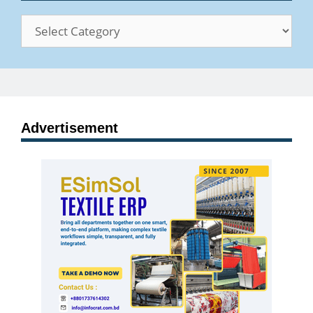
Categories
Advertisement