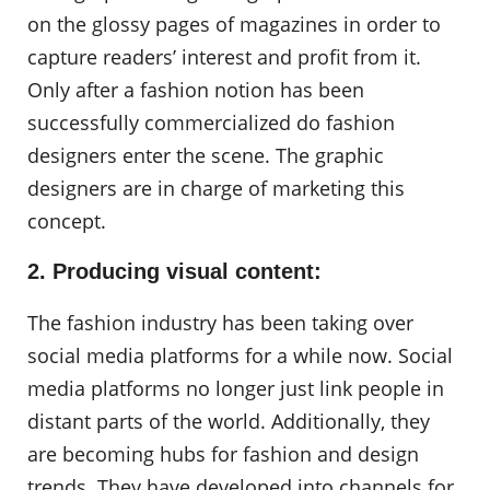
on the glossy pages of magazines in order to
capture readers’ interest and profit from it.
Only after a fashion notion has been
successfully commercialized do fashion
designers enter the scene. The graphic
designers are in charge of marketing this
concept.
2. Producing visual content:
The fashion industry has been taking over
social media platforms for a while now. Social
media platforms no longer just link people in
distant parts of the world. Additionally, they
are becoming hubs for fashion and design
trends. They have developed into channels for