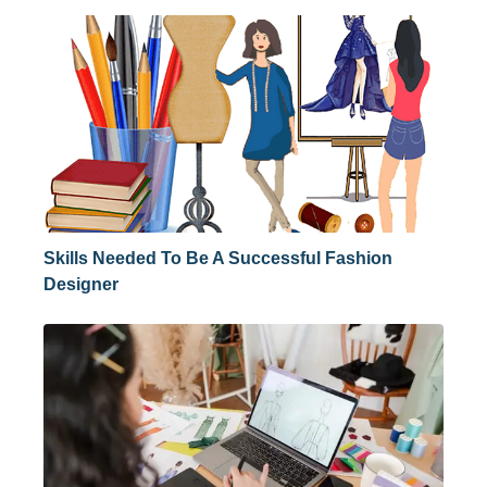
Skills Needed To Be A Successful Fashion
Designer