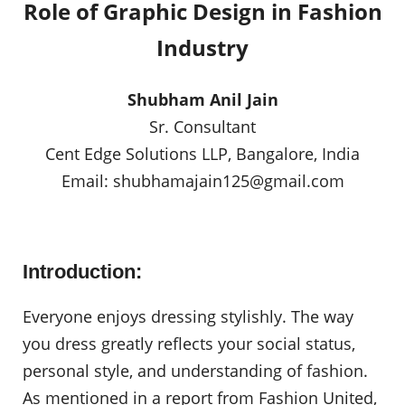
Role of Graphic Design in Fashion
Industry
Shubham Anil Jain
Sr. Consultant
Cent Edge Solutions LLP, Bangalore, India
Email:
shubhamajain125@gmail.com
Introduction:
Everyone enjoys dressing stylishly. The way
you dress greatly reflects your social status,
personal style, and understanding of fashion.
As mentioned in a report from Fashion United,