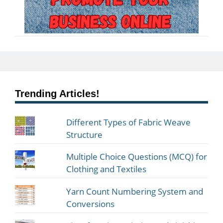
Trending Articles!
Different Types of Fabric Weave
Structure
Multiple Choice Questions (MCQ) for
Clothing and Textiles
Yarn Count Numbering System and
Conversions