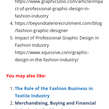
https://www.graphicszoo.com/article/impa
ct-of-professional-graphic-design-in-
fashion-industry
https://beyondtalentrecruitment.com/blog
/fashion-graphic-designer
Impact of Professional Graphic Design in
Fashion Industry
https://www.xquissive.com/graphic-
design-in-the-fashion-industry/
You may also like:
The Role of the Fashion Business in
Textile Industry
Merchandising, Buying and Financial