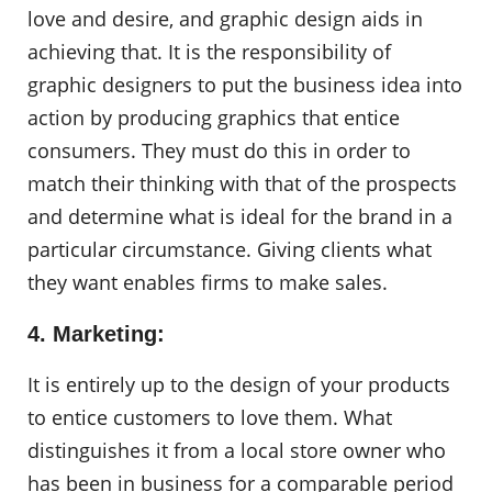
love and desire, and graphic design aids in
achieving that. It is the responsibility of
graphic designers to put the business idea into
action by producing graphics that entice
consumers. They must do this in order to
match their thinking with that of the prospects
and determine what is ideal for the brand in a
particular circumstance. Giving clients what
they want enables firms to make sales.
4. Marketing:
It is entirely up to the design of your products
to entice customers to love them. What
distinguishes it from a local store owner who
has been in business for a comparable period