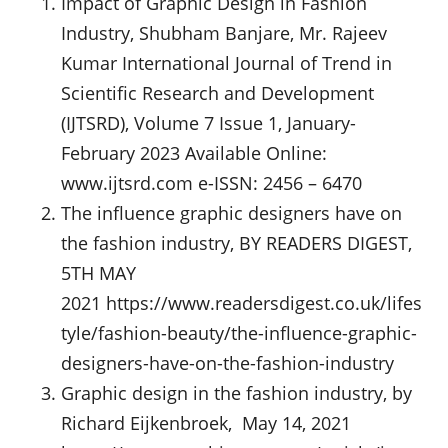
Impact of Graphic Design in Fashion
Industry, Shubham Banjare, Mr. Rajeev
Kumar International Journal of Trend in
Scientific Research and Development
(IJTSRD), Volume 7 Issue 1, January-
February 2023 Available Online:
www.ijtsrd.com e-ISSN: 2456 – 6470
The influence graphic designers have on
the fashion industry, BY READERS DIGEST,
5TH MAY
2021 https://www.readersdigest.co.uk/lifes
tyle/fashion-beauty/the-influence-graphic-
designers-have-on-the-fashion-industry
Graphic design in the fashion industry, by
Richard Eijkenbroek, May 14, 2021