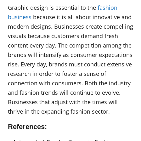
Graphic design is essential to the
fashion
business
because it is all about innovative and
modern designs. Businesses create compelling
visuals because customers demand fresh
content every day. The competition among the
brands will intensify as consumer expectations
rise. Every day, brands must conduct extensive
research in order to foster a sense of
connection with consumers. Both the industry
and fashion trends will continue to evolve.
Businesses that adjust with the times will
thrive in the expanding fashion sector.
References: