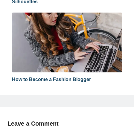
Silhouettes
How to Become a Fashion Blogger
Leave a Comment