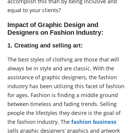
accomplish this than by being inclusive and
equal to your clients?
Impact of Graphic Design and
Designers on Fashion Industry:
1. Creating and selling art:
The best styles of clothing are those that will
always be in style and are classic. With the
assistance of graphic designers, the fashion
industry has been utilizing this facet of fashion
for ages. Fashion is finding a middle ground
between timeless and fading trends. Selling
people the lifestyles they desire is the goal of
the fashion industry. The
fashion business
sells graphic designers’ graphics and artwork