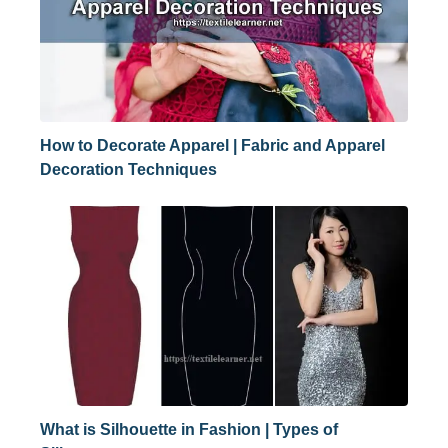
How to Decorate Apparel | Fabric and Apparel
Decoration Techniques
What is Silhouette in Fashion | Types of