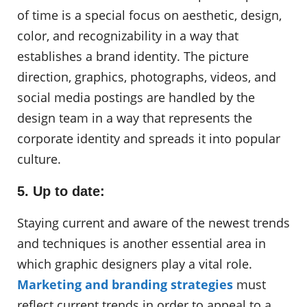
of time is a special focus on aesthetic, design,
color, and recognizability in a way that
establishes a brand identity. The picture
direction, graphics, photographs, videos, and
social media postings are handled by the
design team in a way that represents the
corporate identity and spreads it into popular
culture.
5. Up to date:
Staying current and aware of the newest trends
and techniques is another essential area in
which graphic designers play a vital role.
Marketing and branding strategies
must
reflect current trends in order to appeal to a