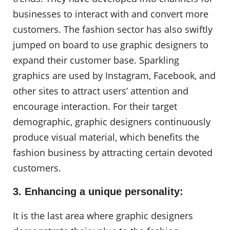
businesses to interact with and convert more
customers. The fashion sector has also swiftly
jumped on board to use graphic designers to
expand their customer base. Sparkling
graphics are used by Instagram, Facebook, and
other sites to attract users’ attention and
encourage interaction. For their target
demographic, graphic designers continuously
produce visual material, which benefits the
fashion business by attracting certain devoted
customers.
3. Enhancing a unique personality:
It is the last area where graphic designers