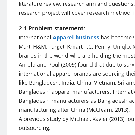
literature review, research aim and questions.
research project will cover research method, 
2.1 Problem statement:
International
Apparel business
has become ve
Mart, H&M, Target, Kmart, J.C. Penny, Uniqlo,
brands in the world who are holding the mos
Arnold and Poul (2009) found that due to surv
international apparel brands are sourcing the
like Bangladesh, India, China, Vietnam, Srilan
Bangladeshi apparel manufacturers. Internatio
Bangladeshi manufacturers as Bangladesh ach
manufacturing after China (McClearn, 2013). T
A previous study by Michael, Xavier (2013) foun
outsourcing.