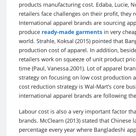
products manufacturing cost. Edaba, Lucie, 
retailers face challenges on their profit, the
International apparel brands are sourcing a
produce
ready-made garments
in very cheap
world. Strahle, Koksal (2015) pointed that Ban
production cost of apparel. In addition, besid
retailers work on squeeze of unit product pric
time (Paul, Vanessa.2001). Lot of apparel bra
strategy on focusing on low cost production an
cost reduction strategy is Wal-Mart’s core bu
international apparel brands are following th
Labour cost is also a very important factor tha
brands. McClearn (2013) stated that Chinese la
percentage every year where Bangladeshi appa