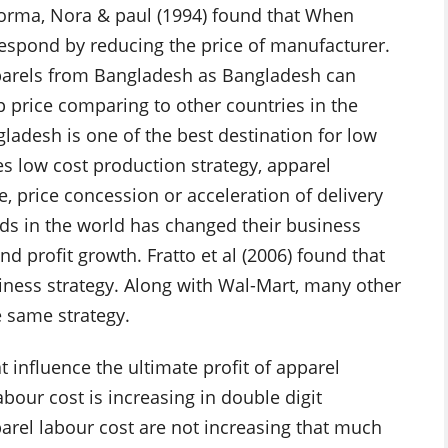
Norma, Nora & paul (1994) found that When
y respond by reducing the price of manufacturer.
pparels from Bangladesh as Bangladesh can
 price comparing to other countries in the
gladesh is one of the best destination for low
es low cost production strategy, apparel
e, price concession or acceleration of delivery
nds in the world has changed their business
d profit growth. Fratto et al (2006) found that
siness strategy. Along with Wal-Mart, many other
e same strategy.
t influence the ultimate profit of apparel
bour cost is increasing in double digit
rel labour cost are not increasing that much