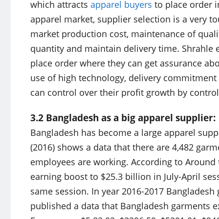
which attracts
apparel buyers
to place order i
apparel market, supplier selection is a very 
market production cost, maintenance of qualit
quantity and maintain delivery time. Shrahle e
place order where they can get assurance abou
use of high technology, delivery commitment o
can control over their profit growth by control
3.2 Bangladesh as a big apparel supplier:
Bangladesh has become a large apparel suppli
(2016) shows a data that there are 4,482 garm
employees are working. According to Around 
earning boost to $25.3 billion in July-April se
same session. In year 2016-2017 Bangladesh g
published a data that Bangladesh garments ex