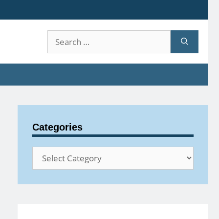
Search
for:
Categories
Categories