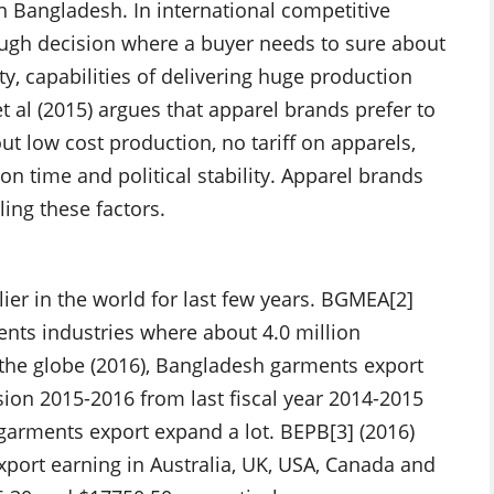
n Bangladesh. In international competitive
tough decision where a buyer needs to sure about
y, capabilities of delivering huge production
t al (2015) argues that apparel brands prefer to
t low cost production, no tariff on apparels,
n time and political stability. Apparel brands
ling these factors.
er in the world for last few years. BGMEA[2]
ents industries where about 4.0 million
the globe (2016), Bangladesh garments export
ssion 2015-2016 from last fiscal year 2014-2015
arments export expand a lot. BEPB[3] (2016)
port earning in Australia, UK, USA, Canada and