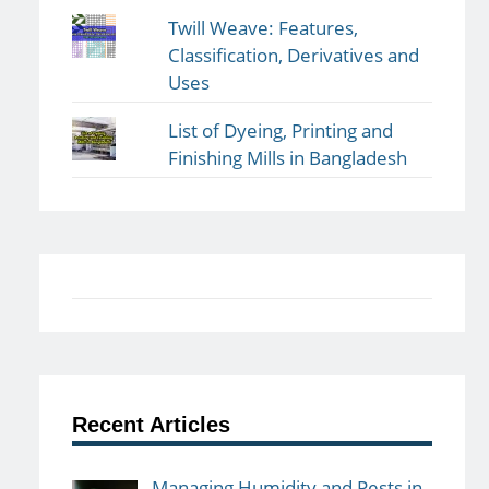
Twill Weave: Features,
Classification, Derivatives and
Uses
List of Dyeing, Printing and
Finishing Mills in Bangladesh
Recent Articles
Managing Humidity and Pests in