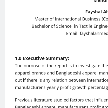
Manuf
Fayshal 
Master of International Business (Ce
Bachelor of Science in Textile Engine
Email:
fayshalahme
1.0 Executive Summary:
The purpose of the report is to investigate th
apparel brands and Bangladeshi apparel manuf
out if there is any relation between internat
manufacturer’s yearly profit growth percentag
Previous literature studied factors that influ
Bangladeshi apparel manufacturer’s profit grow