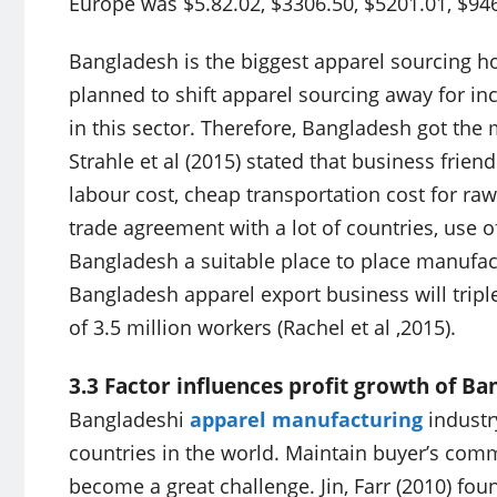
Europe was $5.82.02, $3306.50, $5201.01, $94
Bangladesh is the biggest apparel sourcing ho
planned to shift apparel sourcing away for in
in this sector. Therefore, Bangladesh got the
Strahle et al (2015) stated that business frie
labour cost, cheap transportation cost for ra
trade agreement with a lot of countries, use 
Bangladesh a suitable place to place manufact
Bangladesh apparel export business will tripl
of 3.5 million workers (Rachel et al ,2015).
3.3 Factor influences profit growth of B
Bangladeshi
apparel manufacturing
industr
countries in the world. Maintain buyer’s com
become a great challenge. Jin, Farr (2010) fo