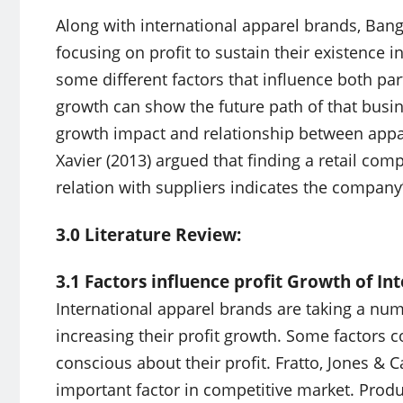
Along with international apparel brands, Ban
focusing on profit to sustain their existence 
some different factors that influence both part
growth can show the future path of that busin
growth impact and relationship between appa
Xavier (2013) argued that finding a retail co
relation with suppliers indicates the company’
3.0 Literature Review:
3.1 Factors influence profit Growth of In
International apparel brands are taking a n
increasing their profit growth. Some factors
conscious about their profit. Fratto, Jones & C
important factor in competitive market. Produc