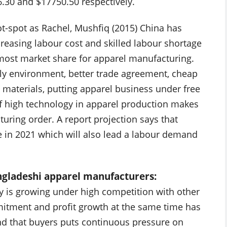
6.30 and $17750.50 respectively.
t-spot as Rachel, Mushfiq (2015) China has
creasing labour cost and skilled labour shortage
 most market share for apparel manufacturing.
ndly environment, better trade agreement, cheap
w materials, putting apparel business under free
of high technology in apparel production makes
uring order. A report projection says that
e in 2021 which will also lead a labour demand
angladeshi apparel manufacturers:
y is growing under high competition with other
mitment and profit growth at the same time has
und that buyers puts continuous pressure on