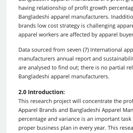
having relationship of profit growth percent
Bangladeshi apparel manufacturers. Inaddition
brands low cost strategy is challenging appar
apparel workers are affected by apparel buye
Data sourced from seven (7) International app
manufacturers annual report and sustainabilit
are analysed to find out; there is no partial 
Bangladeshi apparel manufacturers.
2.0 Introduction:
This research project will concentrate the pro
Apparel Brands and Bangladeshi Apparel Manu
percentage and variance is an important task 
proper business plan in every year. This resea