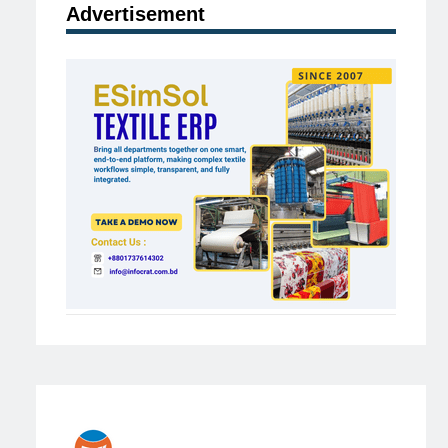
Advertisement