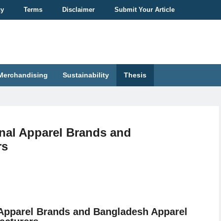
cy
Terms
Disclaimer
Submit Your Article
Merchandising
Sustainability
Thesis
onal Apparel Brands and
rs
l Apparel Brands and Bangladesh Apparel