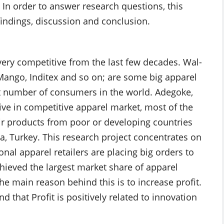
 In order to answer research questions, this
findings, discussion and conclusion.
ry competitive from the last few decades. Wal-
 Mango, Inditex and so on; are some big apparel
t number of consumers in the world. Adegoke,
ive in competitive apparel market, most of the
ir products from poor or developing countries
ka, Turkey. This research project concentrates on
nal apparel retailers are placing big orders to
ieved the largest market share of apparel
he main reason behind this is to increase profit.
d that Profit is positively related to innovation