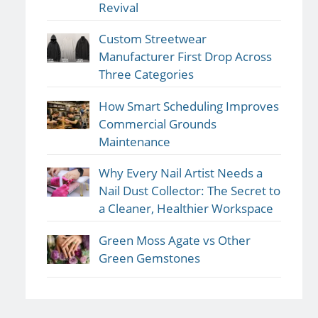
Revival
Custom Streetwear
Manufacturer First Drop Across
Three Categories
How Smart Scheduling Improves
Commercial Grounds
Maintenance
Why Every Nail Artist Needs a
Nail Dust Collector: The Secret to
a Cleaner, Healthier Workspace
Green Moss Agate vs Other
Green Gemstones