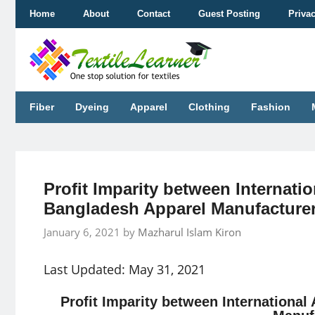
Skip
Home
About
Contact
Guest Posting
Priva
to
content
Fiber
Dyeing
Apparel
Clothing
Fashion
Profit Imparity between Internati
Bangladesh Apparel Manufacture
January 6, 2021
by
Mazharul Islam Kiron
Last Updated: May 31, 2021
Profit Imparity between Internationa