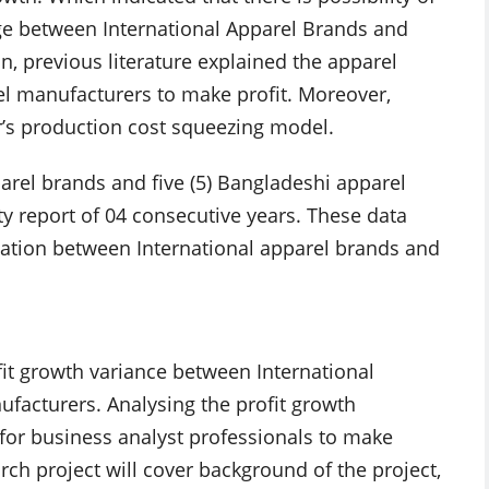
age between International Apparel Brands and
, previous literature explained the apparel
el manufacturers to make profit. Moreover,
r’s production cost squeezing model.
arel brands and five (5) Bangladeshi apparel
y report of 04 consecutive years. These data
relation between International apparel brands and
fit growth variance between International
facturers. Analysing the profit growth
for business analyst professionals to make
rch project will cover background of the project,