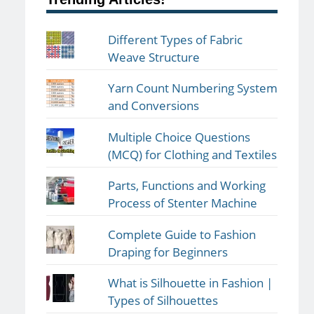
Different Types of Fabric
Weave Structure
Yarn Count Numbering System
and Conversions
Multiple Choice Questions
(MCQ) for Clothing and Textiles
Parts, Functions and Working
Process of Stenter Machine
Complete Guide to Fashion
Draping for Beginners
What is Silhouette in Fashion |
Types of Silhouettes