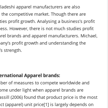
gladeshi apparel manufacturers are also
in the competitive market. Though there are
ies profit growth. Analysing a business’s profit
ess. However, there is not much studies profit
rel brands and apparel manufacturers. Michael,
mpany’s profit growth and understanding the
s strength.
ternational Apparel brands:
umber of measures to compete worldwide and
 come under light when apparel brands are
assill (2006) found that product price is the most
t (apparel) unit price[1] is largely depends on