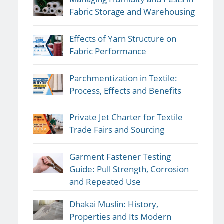
Fabric Storage and Warehousing
Effects of Yarn Structure on
Fabric Performance
Parchmentization in Textile:
Process, Effects and Benefits
Private Jet Charter for Textile
Trade Fairs and Sourcing
Garment Fastener Testing
Guide: Pull Strength, Corrosion
and Repeated Use
Dhakai Muslin: History,
Properties and Its Modern