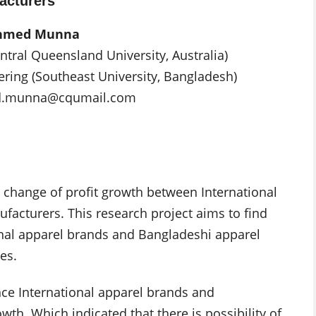
acturers
Ahmed Munna
ntral Queensland University, Australia)
ering (Southeast University, Bangladesh)
d.munna@cqumail.com
e change of profit growth between International
acturers. This research project aims to find
ional apparel brands and Bangladeshi apparel
es.
ence International apparel brands and
th. Which indicated that there is possibility of