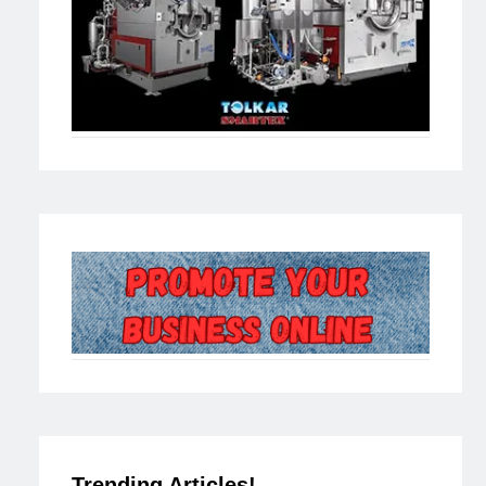
Trending Articles!