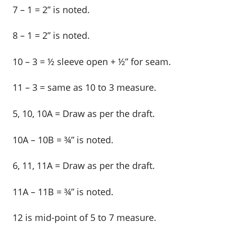
7 – 1 = 2” is noted.
8 – 1 = 2” is noted.
10 – 3 = ½ sleeve open + ½” for seam.
11 – 3 = same as 10 to 3 measure.
5, 10, 10A = Draw as per the draft.
10A – 10B = ¾” is noted.
6, 11, 11A = Draw as per the draft.
11A – 11B = ¾” is noted.
12 is mid-point of 5 to 7 measure.