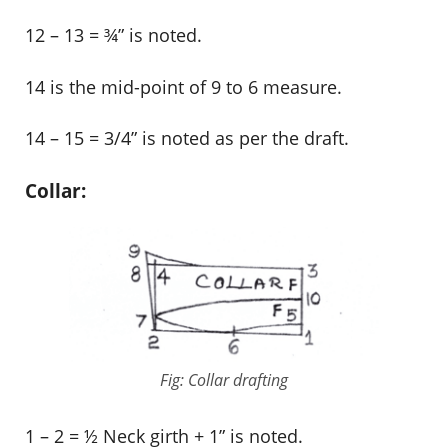
12 – 13 = ¾” is noted.
14 is the mid-point of 9 to 6 measure.
14 – 15 = 3/4” is noted as per the draft.
Collar:
Fig: Collar drafting
1 – 2 = ½ Neck girth + 1” is noted.