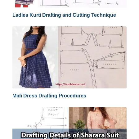
Ladies Kurti Drafting and Cutting Technique
Midi Dress Drafting Procedures