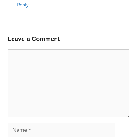
Reply
Leave a Comment
Comment
Name