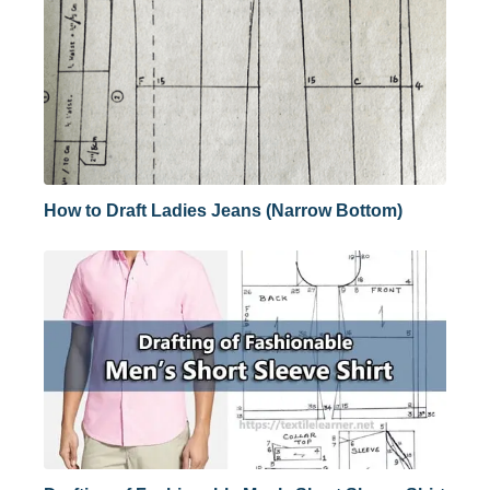
How to Draft Ladies Jeans (Narrow Bottom)