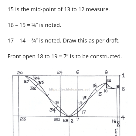
15 is the mid-point of 13 to 12 measure.
16 – 15 = ¾” is noted.
17 – 14 = ¾” is noted. Draw this as per draft.
Front open 18 to 19 = 7” is to be constructed.