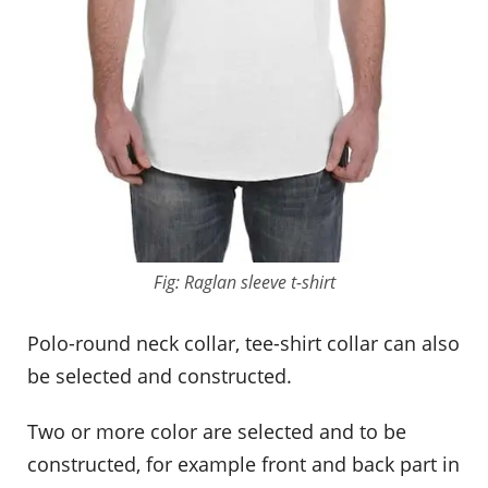
Fig: Raglan sleeve t-shirt
Polo-round neck collar, tee-shirt collar can also
be selected and constructed.
Two or more color are selected and to be
constructed, for example front and back part in