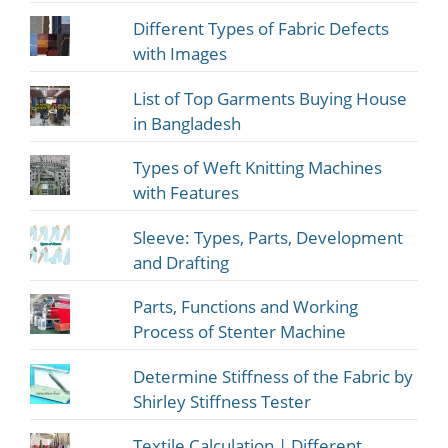
Different Types of Fabric Defects
with Images
List of Top Garments Buying House
in Bangladesh
Types of Weft Knitting Machines
with Features
Sleeve: Types, Parts, Development
and Drafting
Parts, Functions and Working
Process of Stenter Machine
Determine Stiffness of the Fabric by
Shirley Stiffness Tester
Textile Calculation | Different