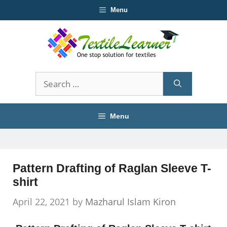
Skip
Menu
to
content
Search
for:
Menu
Pattern Drafting of Raglan Sleeve T-
shirt
April 22, 2021
by
Mazharul Islam Kiron