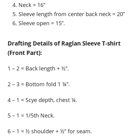
Neck = 16”
Sleeve length from center back neck = 20”
Sleeve open = 15”.
Drafting Details of Raglan Sleeve T-shirt
(Front Part):
1 – 2 = Back length + ½”.
2 – 3 = Bottom fold 1 ¼”.
4 – 1 = Scye depth, chest ¼.
5 – 1 = 1/5th Neck.
6 – 1 = ½ shoulder + ½” for seam.