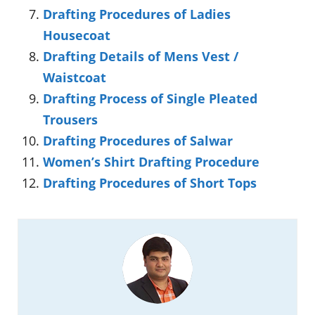
Drafting Procedures of Ladies
Housecoat
Drafting Details of Mens Vest /
Waistcoat
Drafting Process of Single Pleated
Trousers
Drafting Procedures of Salwar
Women’s Shirt Drafting Procedure
Drafting Procedures of Short Tops