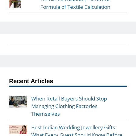
Formula of Textile Calculation
Recent Articles
When Retail Buyers Should Stop
Managing Clothing Factories
Themselves
Best Indian Wedding Jewellery Gifts:
What Every Guest Should Know Before