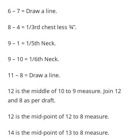
6 – 7 = Draw a line.
8 – 4 = 1/3rd chest less ¾”.
9 – 1 = 1/5th Neck.
9 – 10 = 1/6th Neck.
11 – 8 = Draw a line.
12 is the middle of 10 to 9 measure. Join 12
and 8 as per draft.
12 is the mid-point of 12 to 8 measure.
14 is the mid-point of 13 to 8 measure.