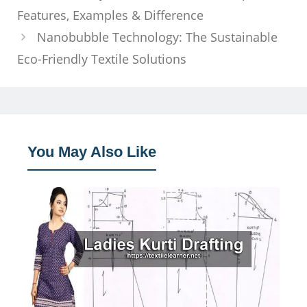
Features, Examples & Difference
Nanobubble Technology: The Sustainable
Eco-Friendly Textile Solutions
You May Also Like