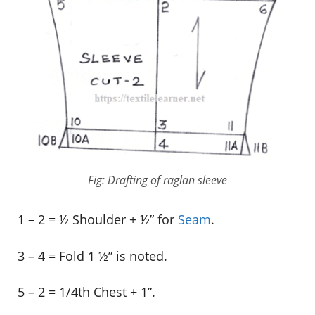
Fig: Drafting of raglan sleeve
1 – 2 = ½ Shoulder + ½” for
Seam
.
3 – 4 = Fold 1 ½” is noted.
5 – 2 = 1/4th Chest + 1”.