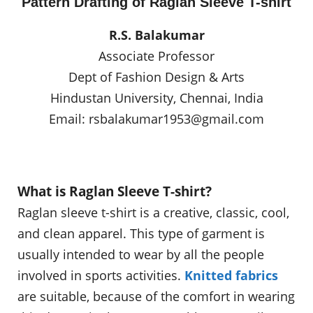
Pattern Drafting of Raglan Sleeve T-shirt
R.S. Balakumar
Associate Professor
Dept of Fashion Design & Arts
Hindustan University, Chennai, India
Email:
rsbalakumar1953@gmail.com
What is Raglan Sleeve T-shirt?
Raglan sleeve t-shirt is a creative, classic, cool,
and clean apparel. This type of garment is
usually intended to wear by all the people
involved in sports activities.
Knitted fabrics
are suitable, because of the comfort in wearing