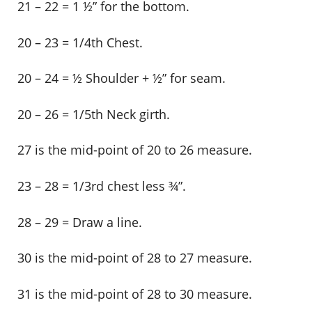
21 – 22 = 1 ½” for the bottom.
20 – 23 = 1/4th Chest.
20 – 24 = ½ Shoulder + ½” for seam.
20 – 26 = 1/5th Neck girth.
27 is the mid-point of 20 to 26 measure.
23 – 28 = 1/3rd chest less ¾”.
28 – 29 = Draw a line.
30 is the mid-point of 28 to 27 measure.
31 is the mid-point of 28 to 30 measure.