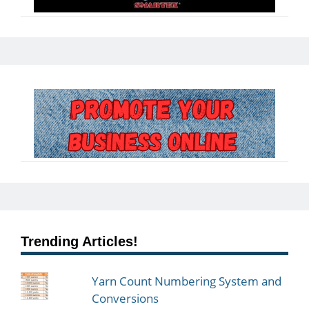
Trending Articles!
Yarn Count Numbering System and
Conversions