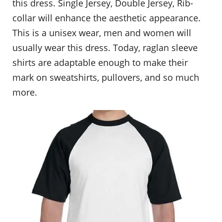
this dress. Single Jersey, Double Jersey, Rib-
collar will enhance the aesthetic appearance.
This is a unisex wear, men and women will
usually wear this dress. Today, raglan sleeve
shirts are adaptable enough to make their
mark on sweatshirts, pullovers, and so much
more.