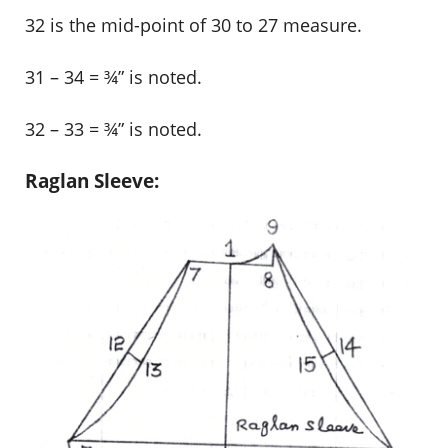
32 is the mid-point of 30 to 27 measure.
31 – 34 = ¾” is noted.
32 – 33 = ¾” is noted.
Raglan Sleeve: