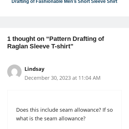
Drafting of Fashionable Men’s Short Sleeve Shirt
1 thought on “Pattern Drafting of
Raglan Sleeve T-shirt”
Lindsay
December 30, 2023 at 11:04 AM
Does this include seam allowance? If so
what is the seam allowance?