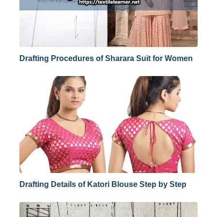
Drafting Procedures of Sharara Suit for Women
Drafting Details of Katori Blouse Step by Step