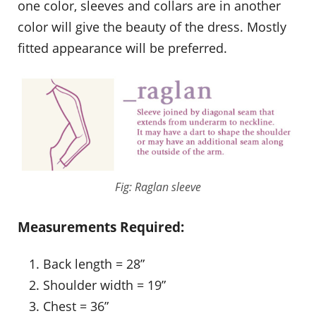
one color, sleeves and collars are in another
color will give the beauty of the dress. Mostly
fitted appearance will be preferred.
Fig: Raglan sleeve
Measurements Required:
Back length = 28”
Shoulder width = 19”
Chest = 36”