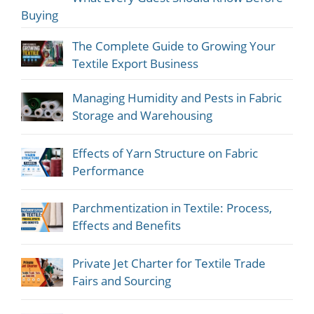
Buying
The Complete Guide to Growing Your
Textile Export Business
Managing Humidity and Pests in Fabric
Storage and Warehousing
Effects of Yarn Structure on Fabric
Performance
Parchmentization in Textile: Process,
Effects and Benefits
Private Jet Charter for Textile Trade
Fairs and Sourcing