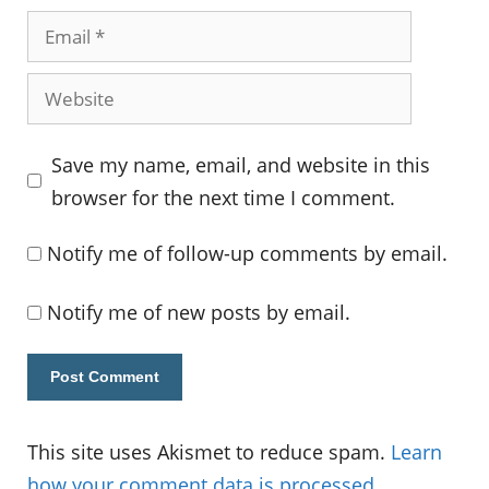
Email
Website
Save my name, email, and website in this
browser for the next time I comment.
Notify me of follow-up comments by email.
Notify me of new posts by email.
This site uses Akismet to reduce spam.
Learn
how your comment data is processed.