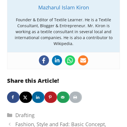
Mazharul Islam Kiron
Founder & Editor of Textile Learner. He is a Textile
Consultant, Blogger & Entrepreneur. Mr. Kiron is
working as a textile consultant in several local and
international companies. He is also a contributor to
Wikipedia.
Share this Article!
Categories
Drafting
Fashion, Style and Fad: Basic Concept,