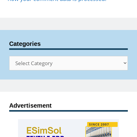
Categories
Categories
Advertisement