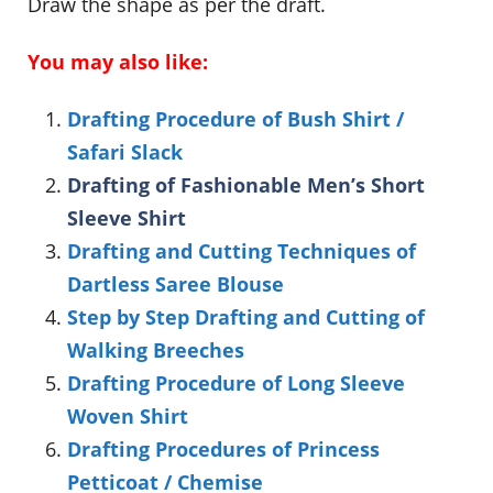
Draw the shape as per the draft.
You may also like:
Drafting Procedure of Bush Shirt /
Safari Slack
Drafting of Fashionable Men’s Short
Sleeve Shirt
Drafting and Cutting Techniques of
Dartless Saree Blouse
Step by Step Drafting and Cutting of
Walking Breeches
Drafting Procedure of Long Sleeve
Woven Shirt
Drafting Procedures of Princess
Petticoat / Chemise