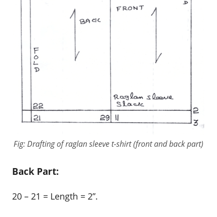
Fig: Drafting of raglan sleeve t-shirt (front and back part)
Back Part:
20 – 21 = Length = 2”.