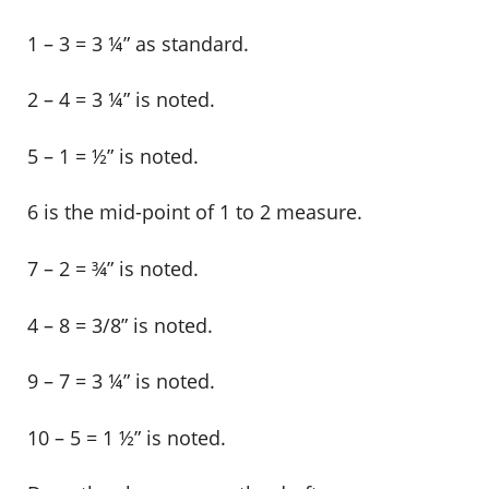
1 – 3 = 3 ¼” as standard.
2 – 4 = 3 ¼” is noted.
5 – 1 = ½” is noted.
6 is the mid-point of 1 to 2 measure.
7 – 2 = ¾” is noted.
4 – 8 = 3/8” is noted.
9 – 7 = 3 ¼” is noted.
10 – 5 = 1 ½” is noted.