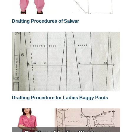
Drafting Procedures of Salwar
Drafting Procedure for Ladies Baggy Pants