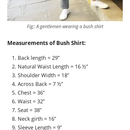
Fig;: A gentlemen wearing a bush shirt
Measurements of Bush Shirt:
Back length = 29”
Natural Waist Length = 16 ½”
Shoulder Width = 18”
Across Back = 7 ½”
Chest = 36”
Waist = 32”
Seat = 38”
Neck girth = 16”
Sleeve Length = 9”