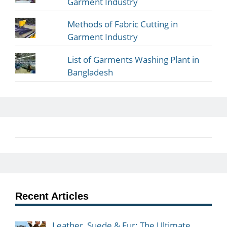
Garment Industry
Methods of Fabric Cutting in
Garment Industry
List of Garments Washing Plant in
Bangladesh
Recent Articles
Leather, Suede & Fur: The Ultimate