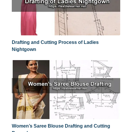
Drafting and Cutting Process of Ladies
Nightgown
Women’s Saree Blouse Drafting and Cutting