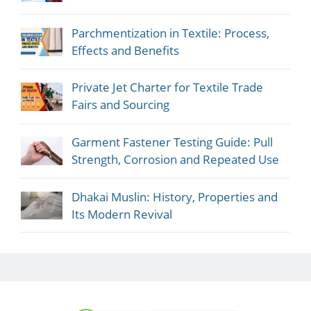
Parchmentization in Textile: Process,
Effects and Benefits
Private Jet Charter for Textile Trade
Fairs and Sourcing
Garment Fastener Testing Guide: Pull
Strength, Corrosion and Repeated Use
Dhakai Muslin: History, Properties and
Its Modern Revival