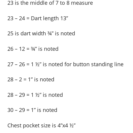
23 is the middle of 7 to 8 measure
23 – 24 = Dart length 13”
25 is dart width ¾” is noted
26 – 12 = ¾” is noted
27 – 26 = 1 ½” is noted for button standing line
28 – 2 = 1” is noted
28 – 29 = 1 ½” is noted
30 – 29 = 1” is noted
Chest pocket size is 4”x4 ½”