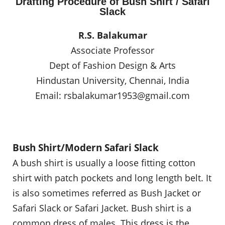
Drafting Procedure of Bush Shirt / Safari
Slack
R.S. Balakumar
Associate Professor
Dept of Fashion Design & Arts
Hindustan University, Chennai, India
Email:
rsbalakumar1953@gmail.com
Bush Shirt/Modern Safari Slack
A bush shirt is usually a loose fitting cotton
shirt with patch pockets and long length belt. It
is also sometimes referred as Bush Jacket or
Safari Slack or Safari Jacket. Bush shirt is a
common dress of males. This dress is the