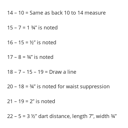
14 – 10 = Same as back 10 to 14 measure
15 – 7 = 1 ¾” is noted
16 – 15 = ½” is noted
17 – 8 = ¾” is noted
18 – 7 – 15 – 19 = Draw a line
20 – 18 = ¾” is noted for waist suppression
21 – 19 = 2” is noted
22 – 5 = 3 ½” dart distance, length 7”, width ¾”