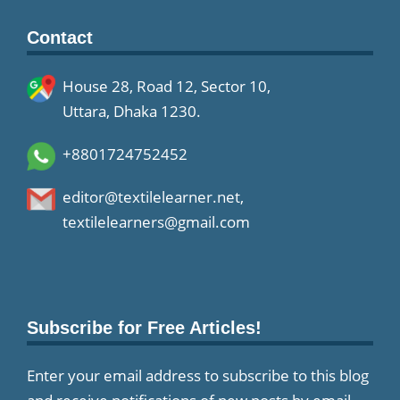
Contact
House 28, Road 12, Sector 10,
Uttara, Dhaka 1230.
+8801724752452
editor@textilelearner.net
,
textilelearners@gmail.com
Subscribe for Free Articles!
Enter your email address to subscribe to this blog