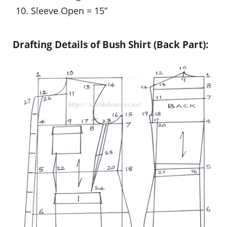
Sleeve Open = 15”
Drafting Details of Bush Shirt (Back Part):