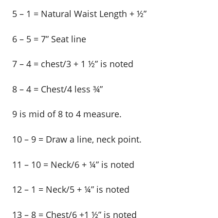
5 – 1 = Natural Waist Length + ½”
6 – 5 = 7” Seat line
7 – 4 = chest/3 + 1 ½” is noted
8 – 4 = Chest/4 less ¾”
9 is mid of 8 to 4 measure.
10 – 9 = Draw a line, neck point.
11 – 10 = Neck/6 + ¼” is noted
12 – 1 = Neck/5 + ¼” is noted
13 – 8 = Chest/6 +1 ½” is noted