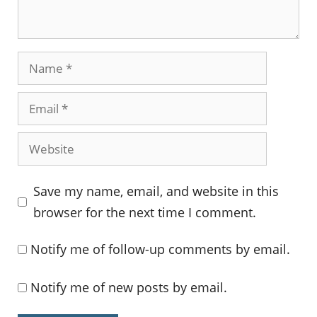
Name
Email
Website
Save my name, email, and website in this
browser for the next time I comment.
Notify me of follow-up comments by email.
Notify me of new posts by email.