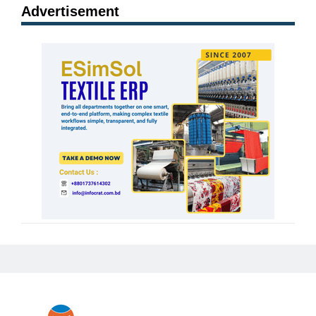
Advertisement