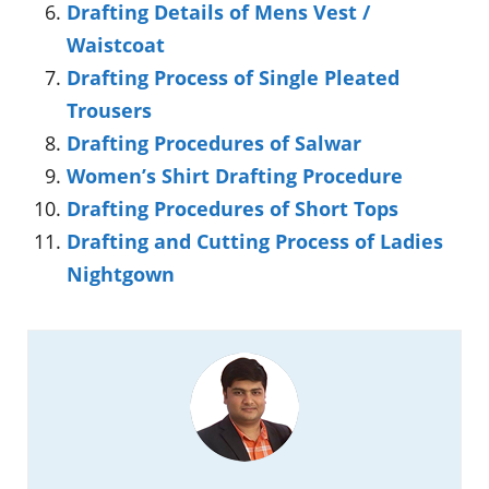
Drafting Details of Mens Vest /
Waistcoat
Drafting Process of Single Pleated
Trousers
Drafting Procedures of Salwar
Women’s Shirt Drafting Procedure
Drafting Procedures of Short Tops
Drafting and Cutting Process of Ladies
Nightgown