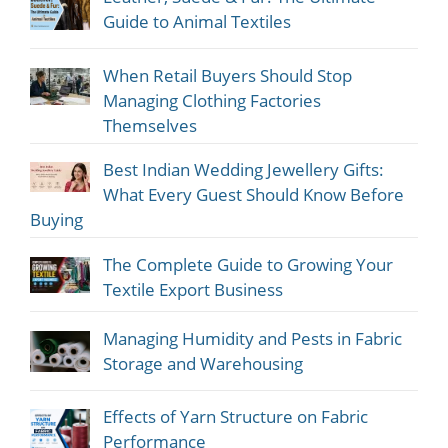
Guide to Animal Textiles
When Retail Buyers Should Stop
Managing Clothing Factories
Themselves
Best Indian Wedding Jewellery Gifts:
What Every Guest Should Know Before
Buying
The Complete Guide to Growing Your
Textile Export Business
Managing Humidity and Pests in Fabric
Storage and Warehousing
Effects of Yarn Structure on Fabric
Performance