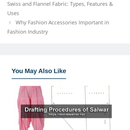
Swiss and Flannel Fabric: Types, Features &
Uses
Why Fashion Accessories Important in
Fashion Industry
You May Also Like