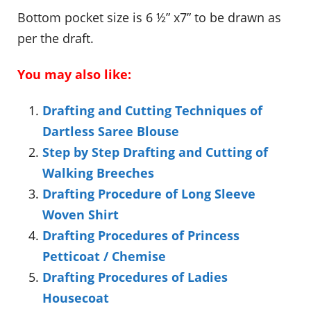
Bottom pocket size is 6 ½” x7” to be drawn as
per the draft.
You may also like:
Drafting and Cutting Techniques of
Dartless Saree Blouse
Step by Step Drafting and Cutting of
Walking Breeches
Drafting Procedure of Long Sleeve
Woven Shirt
Drafting Procedures of Princess
Petticoat / Chemise
Drafting Procedures of Ladies
Housecoat