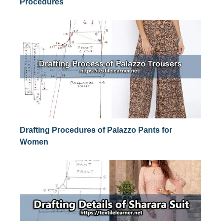
Procedures
Drafting Procedures of Palazzo Pants for
Women