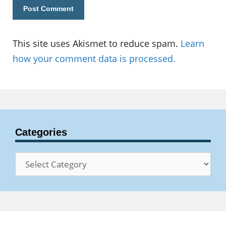
This site uses Akismet to reduce spam.
Learn
how your comment data is processed.
Categories
Categories