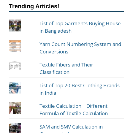
Trending Articles!
List of Top Garments Buying House
in Bangladesh
Yarn Count Numbering System and
Conversions
Textile Fibers and Their
Classification
List of Top 20 Best Clothing Brands
in India
Textile Calculation | Different
Formula of Textile Calculation
SAM and SMV Calculation in