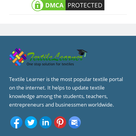
Textile Learner is the most popular textile portal
on the internet. It helps to update textile
knowledge among the students, teachers,
entrepreneurs and businessmen worldwide.