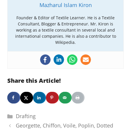
Mazharul Islam Kiron
Founder & Editor of Textile Learner. He is a Textile
Consultant, Blogger & Entrepreneur. Mr. Kiron is
working as a textile consultant in several local and
international companies. He is also a contributor to
Wikipedia.
Share this Article!
Categories
Drafting
Georgette, Chiffon, Voile, Poplin, Dotted