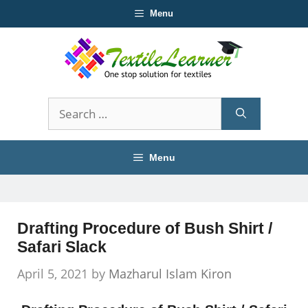
Skip
Menu
to
content
Search
for:
Menu
Drafting Procedure of Bush Shirt /
Safari Slack
April 5, 2021
by
Mazharul Islam Kiron