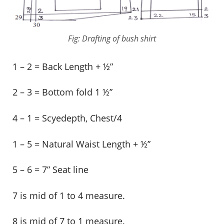
Fig: Drafting of bush shirt
1 – 2 = Back Length + ½”
2 – 3 = Bottom fold 1 ½”
4 – 1 = Scyedepth, Chest/4
1 – 5 = Natural Waist Length + ½”
5 – 6 = 7” Seat line
7 is mid of 1 to 4 measure.
8 is mid of 7 to 1 measure.