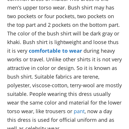
men’s upper torso wear. Bush shirt may has
two pockets or four pockets, two pockets on
the top part and 2 pockets on the bottom part.
The color of the bush shirt will be dark gray or
khaki. Bush shirt is lightweight and loose thus
it is very
comfortable to wear
during heavy
works or travel. Unlike other shirts it is not very
attractive in color or design. So it is known as
bush shirt. Suitable fabrics are terene,
polyester, viscose-cotton, terry-wool are mostly
suitable. People wearing this dress usually
wear the same color and material for the lower
torso wear, like trousers or
pant
, now a day
this dress is used for official uniform and as
well as celebrity wear.