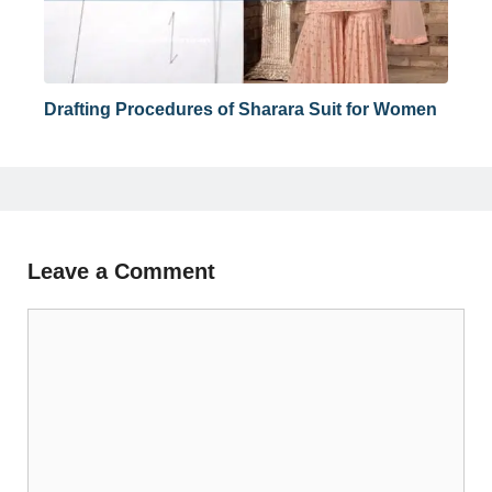
Drafting Procedures of Sharara Suit for Women
Leave a Comment
Comment