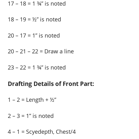
17 – 18 = 1 ¾” is noted
18 – 19 = ½” is noted
20 – 17 = 1” is noted
20 – 21 – 22 = Draw a line
23 – 22 = 1 ¾” is noted
Drafting Details of Front Part:
1 – 2 = Length + ½”
2 – 3 = 1” is noted
4 – 1 = Scyedepth, Chest/4