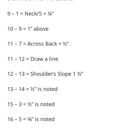
9 – 1 = Neck/5 + ¼”
10 – 9 = 1” above
11 – 7 = Across Back + ½”
11 – 12 = Draw a line
12 – 13 = Shoulder’s Slope 1 ½”
13 – 14 = ½” is noted
15 – 3 = ½” is noted
16 – 5 = ¾” is noted