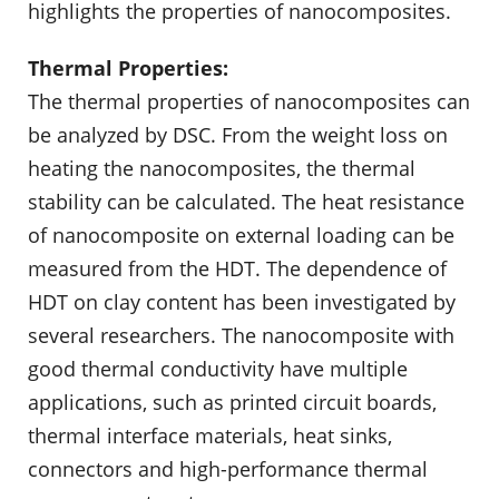
highlights the properties of nanocomposites.
Thermal Properties:
The thermal properties of nanocomposites can
be analyzed by DSC. From the weight loss on
heating the nanocomposites, the thermal
stability can be calculated. The heat resistance
of nanocomposite on external loading can be
measured from the HDT. The dependence of
HDT on clay content has been investigated by
several researchers. The nanocomposite with
good thermal conductivity have multiple
applications, such as printed circuit boards,
thermal interface materials, heat sinks,
connectors and high-performance thermal