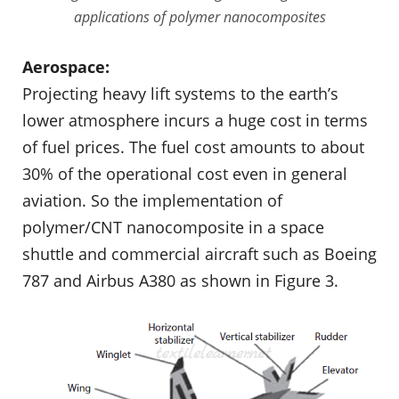
applications of polymer nanocomposites
Aerospace:
Projecting heavy lift systems to the earth’s
lower atmosphere incurs a huge cost in terms
of fuel prices. The fuel cost amounts to about
30% of the oper­ational cost even in general
aviation. So the implementation of
polymer/CNT nanocomposite in a space
shuttle and commercial aircraft such as Boeing
787 and Airbus A380 as shown in Figure 3.