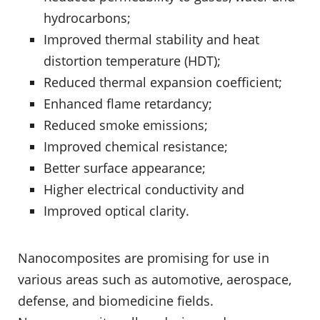
hydrocarbons;
Improved thermal stability and heat
distortion temperature (HDT);
Reduced thermal expansion coefficient;
Enhanced flame retardancy;
Reduced smoke emissions;
Improved chemical resistance;
Better surface appearance;
Higher electrical conductivity and
Improved optical clarity.
Nanocomposites are promising for use in
various areas such as automotive, aerospace,
defense, and biomedicine fields.