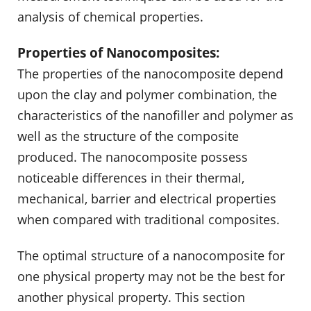
analysis of chemical properties.
Properties of Nanocomposites:
The properties of the nanocomposite depend
upon the clay and polymer combination, the
characteristics of the nanofiller and polymer as
well as the structure of the composite
produced. The nanocomposite possess
noticeable differences in their thermal,
mechanical, barrier and electrical properties
when compared with traditional composites.
The optimal structure of a nanocomposite for
one physical property may not be the best for
another physical property. This section