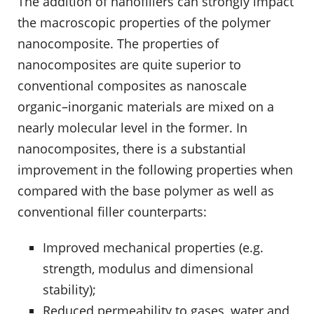
The addition of nanofillers can strongly impact
the macroscopic properties of the polymer
nanocomposite. The properties of
nanocomposites are quite superior to
conventional composites as nanoscale
organic–inorganic materials are mixed on a
nearly molecular level in the former. In
nanocomposites, there is a substantial
improvement in the following properties when
compared with the base polymer as well as
conventional filler counterparts:
Improved mechanical properties (e.g.
strength, modulus and dimensional
stability);
Reduced permeability to gases, water and