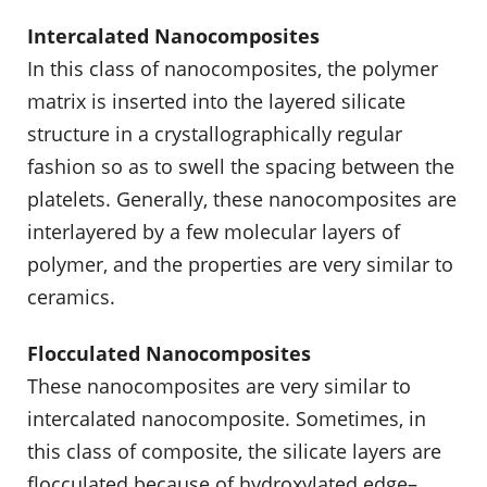
Intercalated Nanocomposites
In this class of nanocomposites, the polymer
matrix is inserted into the layered silicate
structure in a crystallographically regular
fashion so as to swell the spacing between the
platelets. Generally, these nanocomposites are
interlayered by a few molecular layers of
polymer, and the properties are very similar to
ceramics.
Flocculated Nanocomposites
These nanocomposites are very similar to
intercalated nanocomposite. Sometimes, in
this class of composite, the silicate layers are
flocculated because of hydroxylated edge–