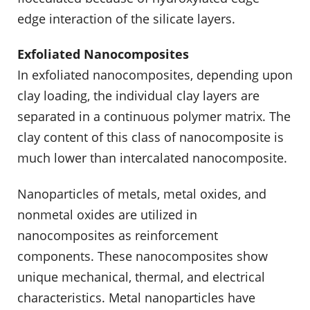
edge interaction of the silicate layers.
Exfoliated Nanocomposites
In exfoliated nanocomposites, depending upon
clay loading, the individual clay layers are
separated in a continuous polymer matrix. The
clay content of this class of nanocomposite is
much lower than intercalated nanocomposite.
Nanoparticles of metals, metal oxides, and
nonmetal oxides are utilized in
nanocomposites as reinforcement
components. These nanocomposites show
unique mechanical, thermal, and electrical
characteristics. Metal nanoparticles have