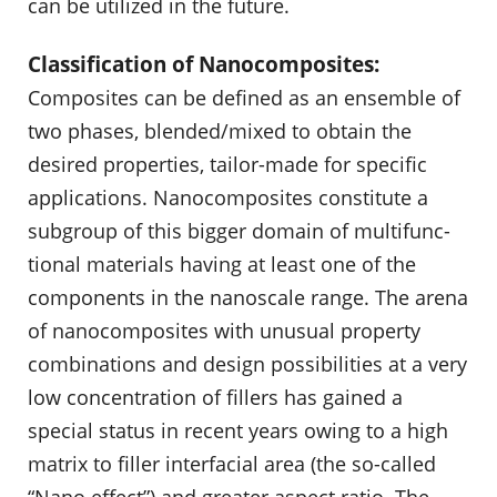
can be utilized in the future.
Classification of Nanocomposites:
Composites can be defined as an ensemble of
two phases, blended/mixed to obtain the
desired properties, tailor-made for specific
applications. Nanocomposites constitute a
subgroup of this bigger domain of multifunc­
tional materials having at least one of the
components in the nanoscale range. The arena
of nanocomposites with unusual property
combinations and design possibilities at a very
low concentration of fillers has gained a
special status in recent years owing to a high
matrix to filler interfacial area (the so-called
“Nano effect”) and greater aspect ratio. The