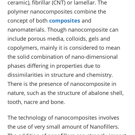
ceramic), fibrillar (CNT) or lamellar. The
polymer nanocomposites combine the
concept of both
composites
and
nanomaterials. Though nanocomposite can
include porous media, colloids, gels and
copolymers, mainly it is considered to mean
the solid combination of nano-dimensional
phases differing in properties due to
dissimilarities in structure and chemistry.
There is the presence of nanocomposite in
nature, such as the structure of abalone shell,
tooth, nacre and bone.
The technology of nanocomposites involves
the use of very small amount of Nanofillers.