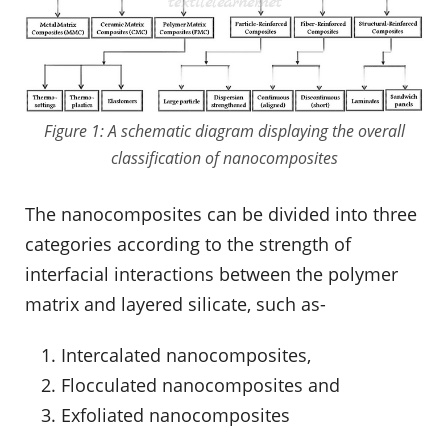
Figure 1: A schematic diagram displaying the overall
classification of nanocomposites
The nanocomposites can be divided into three
categories according to the strength of
interfacial interactions between the polymer
matrix and layered silicate, such as-
Intercalated nanocomposites,
Flocculated nanocomposites and
Exfoliated nanocomposites