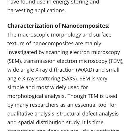
have found use in energy storing and
harvesting applications.
Characterization of Nanocomposites:
The macroscopic morphology and surface
texture of nanocomposites are mainly
investigated by scanning electron microscopy
(SEM), transmission electron microscopy (TEM),
wide angle X-ray diffraction (WAXD) and small
angle X-ray scattering (SAXS). SEM is very
simple and most widely used for
morphological analysis. Though TEM is used
by many researchers as an essential tool for
qualitative analysis, structural defect analysis
and spatial distribution study, it is time