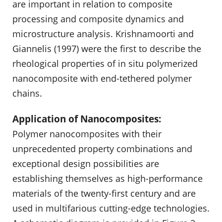
are important in relation to composite
processing and composite dynamics and
microstructure analysis. Krishnamoorti and
Giannelis (1997) were the first to describe the
rheological properties of in situ polymerized
nanocomposite with end-tethered polymer
chains.
Application of Nanocomposites:
Polymer nanocomposites with their
unprecedented property combinations and
exceptional design possibilities are
establishing themselves as high-performance
materials of the twenty-first century and are
used in multifari­ous cutting-edge technologies.