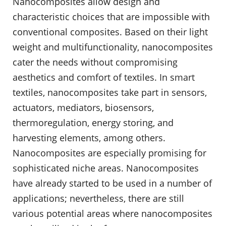
Nanocomposites allow design and
characteristic choices that are impossible with
conventional composites. Based on their light
weight and multifunctionality, nanocomposites
cater the needs without compromising
aesthetics and comfort of textiles. In smart
textiles, nanocomposites take part in sensors,
actuators, mediators, biosensors,
thermoregulation, energy storing, and
harvesting elements, among others.
Nanocomposites are especially promising for
sophisticated niche areas. Nanocomposites
have already started to be used in a number of
applications; nevertheless, there are still
various potential areas where nanocomposites