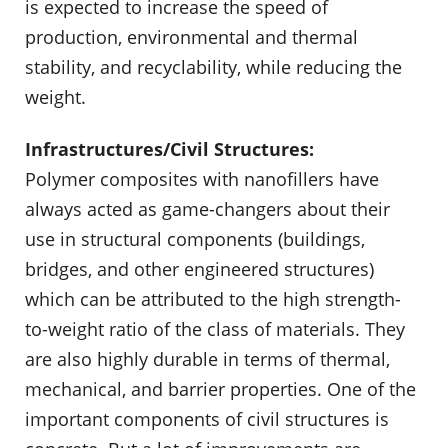
is expected to increase the speed of
production, environ­mental and thermal
stability, and recyclability, while reducing the
weight.
Infrastructures/Civil Structures:
Polymer composites with nanofillers have
always acted as game-changers about their
use in structural components (buildings,
bridges, and other engi­neered structures)
which can be attributed to the high strength-
to-weight ratio of the class of materials. They
are also highly durable in terms of thermal,
mechanical, and barrier properties. One of the
important components of civil structures is