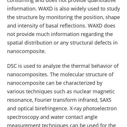
consuming and does not provide quantitative
information. WAXD is also widely used to study
the structure by monitoring the position, shape
and intensity of basal reflections. WAXD does
not provide much information regarding the
spatial distribution or any structural defects in
nanocomposite.
DSC is used to analyze the thermal behavior of
nanocomposites. The molecular structure of
nanocomposite can be characterized by
various techniques such as nuclear magnetic
resonance, Fourier transform infrared, SAXS
and optical birefringence. X-ray photoelectron
spectroscopy and water contact angle
measurement techniques can be used for the