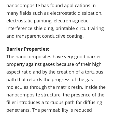
nanocomposite has found applications in
many fields such as electrostatic dissipation,
electrostatic painting, electromagnetic
interference shielding, printable circuit wiring
and transparent conductive coating.
Barrier Properties:
The nanocomposites have very good barrier
property against gases because of their high
aspect ratio and by the creation of a tortuous
path that retards the progress of the gas
molecules through the matrix resin. Inside the
nanocomposite structure, the presence of the
filler introduces a tortuous path for diffusing
penetrants. The permeability is reduced