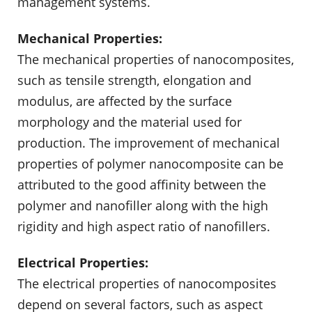
management systems.
Mechanical Properties:
The mechanical properties of nanocomposites,
such as tensile strength, elongation and
modulus, are affected by the surface
morphology and the material used for
production. The improvement of mechanical
properties of polymer nanocomposite can be
attributed to the good affinity between the
polymer and nanofiller along with the high
rigidity and high aspect ratio of nanofillers.
Electrical Properties:
The electrical properties of nanocomposites
depend on several factors, such as aspect