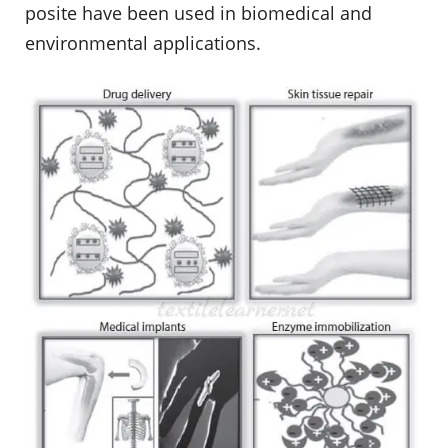
posite have been used in biomedical and
environmental applications.