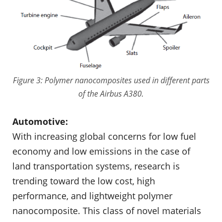
Figure 3: Polymer nanocomposites used in different parts
of the Airbus A380.
Automotive:
With increasing global concerns for low fuel
economy and low emissions in the case of
land transportation systems, research is
trending toward the low cost, high
performance, and lightweight polymer
nanocomposite. This class of novel materials