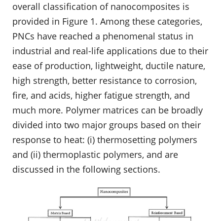
overall classification of nanocomposites is
provided in Figure 1. Among these categories,
PNCs have reached a phenomenal status in
industrial and real-life applications due to their
ease of production, lightweight, ductile nature,
high strength, better resistance to corrosion,
fire, and acids, higher fatigue strength, and
much more. Polymer matrices can be broadly
divided into two major groups based on their
response to heat: (i) thermosetting polymers
and (ii) thermoplastic polymers, and are
discussed in the following sections.