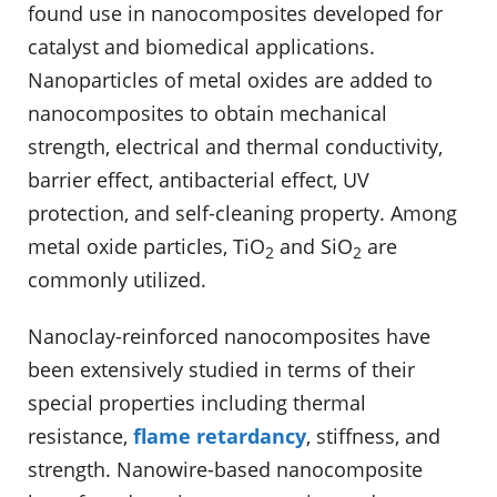
found use in nanocomposites developed for
catalyst and biomedical applications.
Nanoparticles of metal oxides are added to
nanocomposites to obtain mechanical
strength, electrical and thermal conductivity,
barrier effect, antibacterial effect, UV
protection, and self-cleaning property. Among
metal oxide particles, TiO
and SiO
are
2
2
commonly utilized.
Nanoclay-reinforced nanocomposites have
been extensively studied in terms of their
special properties including thermal
resistance,
flame retardancy
, stiffness, and
strength. Nanowire-based nanocomposite