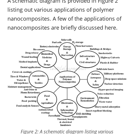
A schematic diagram is provided in Figure 2
listing out various applications of polymer
nanocomposites. A few of the applications of
nanocomposites are briefly discussed here.
Figure 2: A schematic diagram listing various