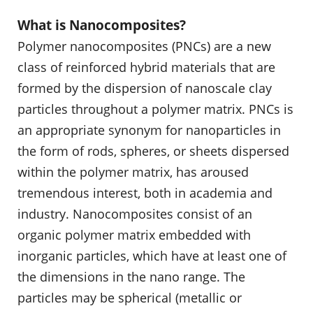
What is Nanocomposites?
Polymer nanocomposites (PNCs) are a new
class of reinforced hybrid materials that are
formed by the dispersion of nanoscale clay
particles throughout a polymer matrix. PNCs is
an appropriate synonym for nanoparticles in
the form of rods, spheres, or sheets dispersed
within the polymer matrix, has aroused
tremendous interest, both in academia and
industry. Nanocomposites consist of an
organic polymer matrix embedded with
inorganic particles, which have at least one of
the dimensions in the nano range. The
particles may be spherical (metallic or