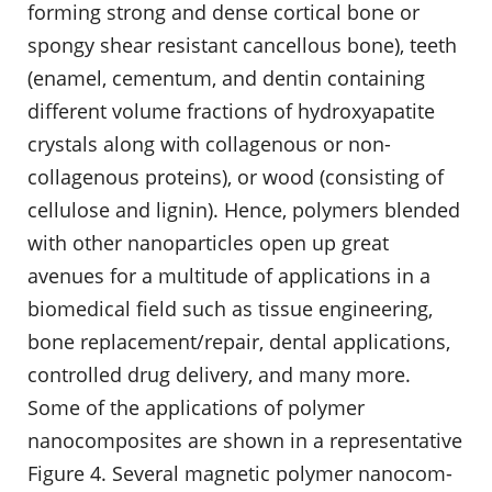
forming strong and dense cortical bone or
spongy shear resistant cancellous bone), teeth
(enamel, cementum, and dentin contain­ing
different volume fractions of hydroxyapatite
crystals along with collag­enous or non-
collagenous proteins), or wood (consisting of
cellulose and lignin). Hence, polymers blended
with other nanoparticles open up great
avenues for a multitude of applications in a
biomedical field such as tis­sue engineering,
bone replacement/repair, dental applications,
controlled drug delivery, and many more.
Some of the applications of polymer
nanocomposites are shown in a representative
Figure 4. Several magnetic polymer nanocom­