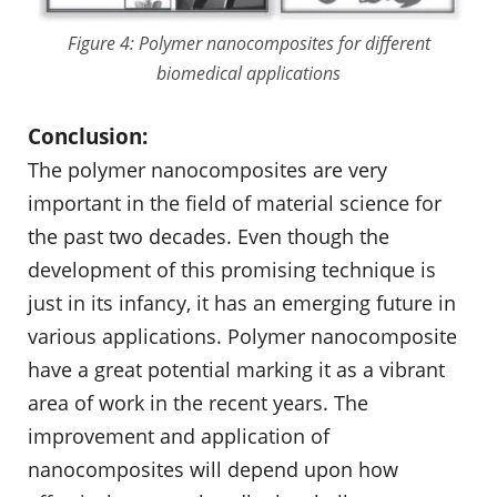
Figure 4: Polymer nanocomposites for different
biomedical applications
Conclusion:
The polymer nanocomposites are very
important in the field of material science for
the past two decades. Even though the
development of this promising technique is
just in its infancy, it has an emerging future in
various applications. Polymer nanocomposite
have a great potential marking it as a vibrant
area of work in the recent years. The
improvement and application of
nanocomposites will depend upon how