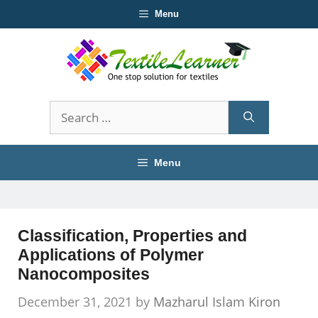
Skip
Menu
to
content
Search
for:
Menu
Classification, Properties and
Applications of Polymer
Nanocomposites
December 31, 2021
by
Mazharul Islam Kiron