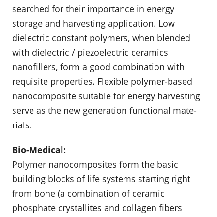
searched for their importance in energy
storage and harvesting applica­tion. Low
dielectric constant polymers, when blended
with dielectric / piezoelectric ceramics
nanofillers, form a good combination with
requisite properties. Flexible polymer-based
nanocomposite suitable for energy harvesting
serve as the new generation functional mate­
rials.
Bio-Medical:
Polymer nanocomposites form the basic
building blocks of life systems starting right
from bone (a combination of ceramic
phosphate crystallites and collagen fibers