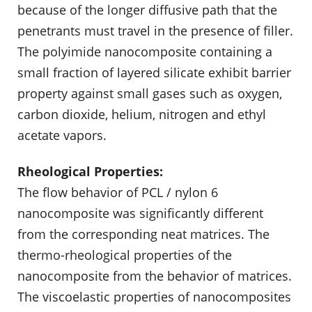
because of the longer diffusive path that the
penetrants must travel in the presence of filler.
The polyimide nanocomposite containing a
small fraction of layered silicate exhibit barrier
property against small gases such as oxygen,
carbon dioxide, helium, nitrogen and ethyl
acetate vapors.
Rheological Properties:
The flow behavior of PCL / nylon 6
nanocomposite was significantly different
from the corresponding neat matrices. The
thermo-rheological properties of the
nanocomposite from the behavior of matrices.
The viscoelastic properties of nanocomposites