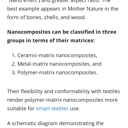
best example appears in Mother Nature in the
form of bones, shells, and wood.
Nanocomposites can be classified in three
groups in terms of their matrices:
Ceramic-matrix nanocomposites,
Metal-matrix nanocomposites, and
Polymer-matrix nanocomposites.
Their flexibility and conformability with textiles
render polymer-matrix nanocomposites more
suitable for
smart textiles
use.
A schematic diagram demonstrating the