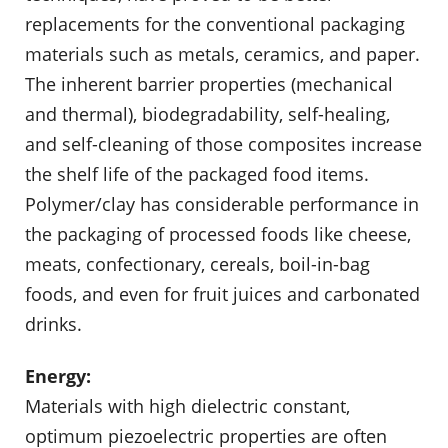
replacements for the conventional packaging
materials such as metals, ceramics, and paper.
The inherent barrier properties (mechan­ical
and thermal), biodegradability, self-healing,
and self-cleaning of those composites increase
the shelf life of the packaged food items.
Polymer/clay has considerable performance in
the packaging of processed foods like cheese,
meats, confectionary, cereals, boil-in-bag
foods, and even for fruit juices and carbonated
drinks.
Energy:
Materials with high dielectric constant,
optimum piezoelectric properties are often