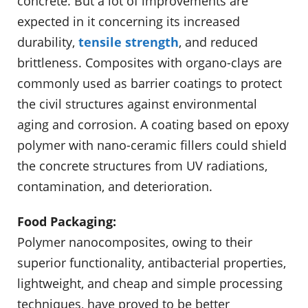
concrete. But a lot of improvements are
expected in it concerning its increased
durability,
tensile strength
, and reduced
brittleness. Composites with organo-clays are
commonly used as barrier coatings to protect
the civil structures against environmental
aging and cor­rosion. A coating based on epoxy
polymer with nano-ceramic fillers could shield
the concrete structures from UV radiations,
contamination, and dete­rioration.
Food Packaging:
Polymer nanocomposites, owing to their
superior functionality, antibacterial properties,
lightweight, and cheap and simple processing
techniques, have proved to be better