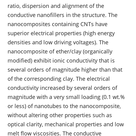
ratio, dispersion and alignment of the
conductive nanofillers in the structure. The
nanocomposites containing CNTs have
superior electrical properties (high energy
densities and low driving voltages). The
nanocomposite of ether/clay (organically
modified) exhibit ionic conductivity that is
several orders of magnitude higher than that
of the corresponding clay. The electrical
conductivity increased by several orders of
magnitude with a very small loading (0.1 wt.%
or less) of nanotubes to the nanocomposite,
without altering other properties such as
optical clarity, mechanical properties and low
melt flow viscosities. The conductive