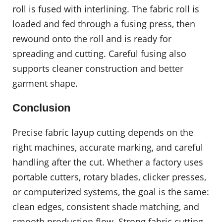
roll is fused with interlining. The fabric roll is
loaded and fed through a fusing press, then
rewound onto the roll and is ready for
spreading and cutting. Careful fusing also
supports cleaner construction and better
garment shape.
Conclusion
Precise fabric layup cutting depends on the
right machines, accurate marking, and careful
handling after the cut. Whether a factory uses
portable cutters, rotary blades, clicker presses,
or computerized systems, the goal is the same:
clean edges, consistent shade matching, and
smooth production flow. Strong fabric cutting