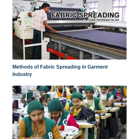
Methods of Fabric Spreading in Garment
Industry