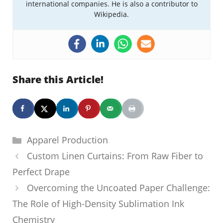
international companies. He is also a contributor to
Wikipedia.
Share this Article!
Categories
Apparel Production
Custom Linen Curtains: From Raw Fiber to
Perfect Drape
Overcoming the Uncoated Paper Challenge:
The Role of High-Density Sublimation Ink
Chemistry