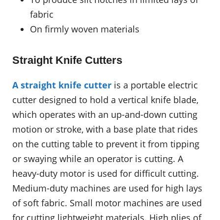
fabric
On firmly woven materials
Straight Knife Cutters
A straight knife cutter
is a portable electric
cutter designed to hold a vertical knife blade,
which operates with an up-and-down cutting
motion or stroke, with a base plate that rides
on the cutting table to prevent it from tipping
or swaying while an operator is cutting. A
heavy-duty motor is used for difficult cutting.
Medium-duty machines are used for high lays
of soft fabric. Small motor machines are used
for cutting lightweight materials. High plies of