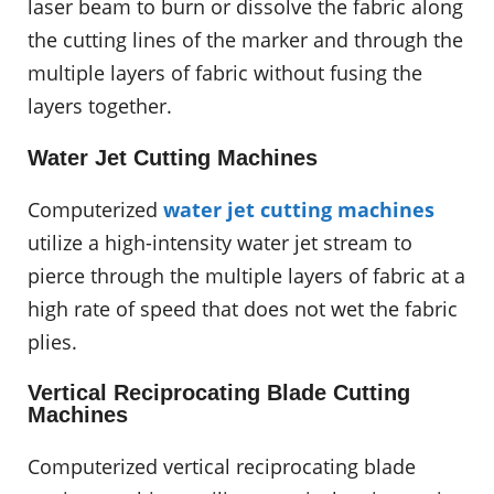
laser beam to burn or dissolve the fabric along
the cutting lines of the marker and through the
multiple layers of fabric without fusing the
layers together.
Water Jet Cutting Machines
Computerized
water jet cutting machines
utilize a high-intensity water jet stream to
pierce through the multiple layers of fabric at a
high rate of speed that does not wet the fabric
plies.
Vertical Reciprocating Blade Cutting
Machines
Computerized vertical reciprocating blade