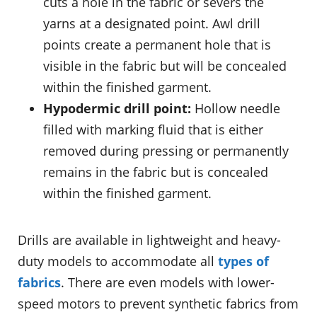
cuts a hole in the fabric or severs the
yarns at a designated point. Awl drill
points create a permanent hole that is
visible in the fabric but will be concealed
within the finished garment.
Hypodermic drill point:
Hollow needle
filled with marking fluid that is either
removed during pressing or permanently
remains in the fabric but is concealed
within the finished garment.
Drills are available in lightweight and heavy-
duty models to accommodate all
types of
fabrics
. There are even models with lower-
speed motors to prevent synthetic fabrics from