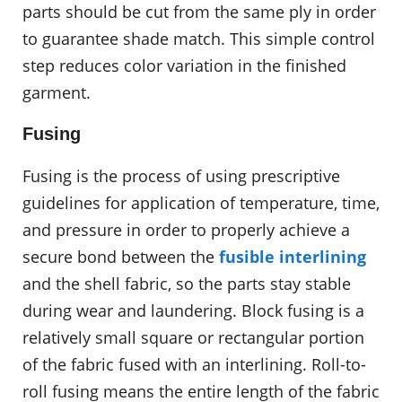
parts should be cut from the same ply in order
to guarantee shade match. This simple control
step reduces color variation in the finished
garment.
Fusing
Fusing is the process of using prescriptive
guidelines for application of temperature, time,
and pressure in order to properly achieve a
secure bond between the
fusible interlining
and the shell fabric, so the parts stay stable
during wear and laundering. Block fusing is a
relatively small square or rectangular portion
of the fabric fused with an interlining. Roll-to-
roll fusing means the entire length of the fabric