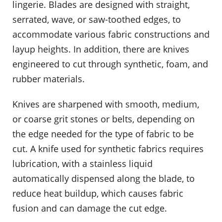
lingerie. Blades are designed with straight,
serrated, wave, or saw-toothed edges, to
accommodate various fabric constructions and
layup heights. In addition, there are knives
engineered to cut through synthetic, foam, and
rubber materials.
Knives are sharpened with smooth, medium,
or coarse grit stones or belts, depending on
the edge needed for the type of fabric to be
cut. A knife used for synthetic fabrics requires
lubrication, with a stainless liquid
automatically dispensed along the blade, to
reduce heat buildup, which causes fabric
fusion and can damage the cut edge.