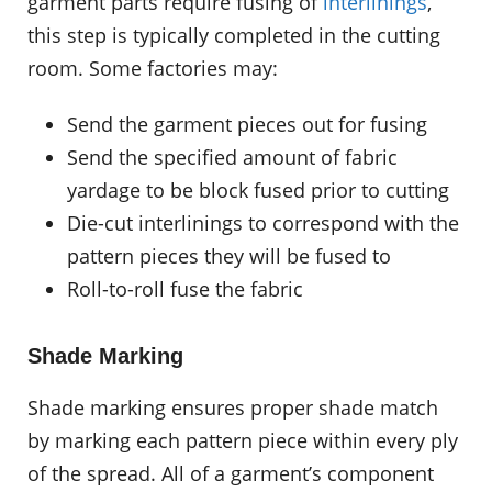
garment parts require fusing of
interlinings
,
this step is typically completed in the cutting
room. Some factories may:
Send the garment pieces out for fusing
Send the specified amount of fabric
yardage to be block fused prior to cutting
Die-cut interlinings to correspond with the
pattern pieces they will be fused to
Roll-to-roll fuse the fabric
Shade Marking
Shade marking ensures proper shade match
by marking each pattern piece within every ply
of the spread. All of a garment’s component