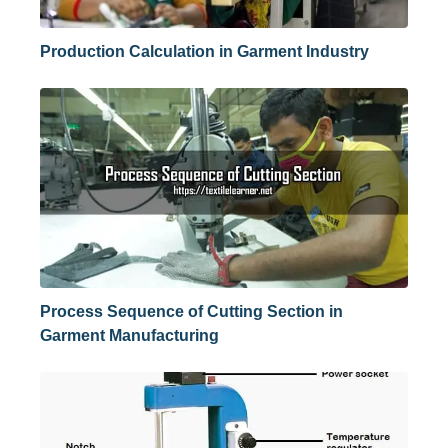
Production Calculation in Garment Industry
Process Sequence of Cutting Section in
Garment Manufacturing