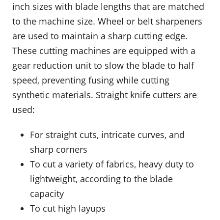
inch sizes with blade lengths that are matched
to the machine size. Wheel or belt sharpeners
are used to maintain a sharp cutting edge.
These cutting machines are equipped with a
gear reduction unit to slow the blade to half
speed, preventing fusing while cutting
synthetic materials. Straight knife cutters are
used:
For straight cuts, intricate curves, and
sharp corners
To cut a variety of fabrics, heavy duty to
lightweight, according to the blade
capacity
To cut high layups