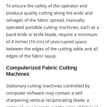
To ensure the safety of the operator and
produce quality cutting along the ends and
selvages of the fabric spread, manually
operated portable cutting machines, such as a
band knife or knife blade, require a minimum
of 4 inches (10 cm) of unoccupied space
between the edges of the cutting table and all
edges of the fabric layup.
Computerized Fabric Cutting
Machines
Stationary cutting machines controlled by
computer software may contain a self-
sharpening vertical reciprocating blade, a