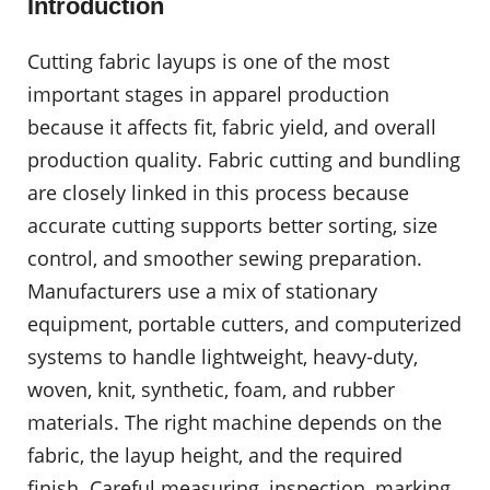
Introduction
Cutting fabric layups is one of the most
important stages in apparel production
because it affects fit, fabric yield, and overall
production quality. Fabric cutting and bundling
are closely linked in this process because
accurate cutting supports better sorting, size
control, and smoother sewing preparation.
Manufacturers use a mix of stationary
equipment, portable cutters, and computerized
systems to handle lightweight, heavy-duty,
woven, knit, synthetic, foam, and rubber
materials. The right machine depends on the
fabric, the layup height, and the required
finish. Careful measuring, inspection, marking,