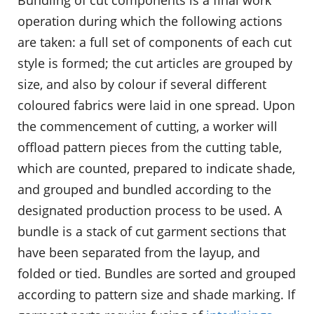
operation during which the following actions
are taken: a full set of components of each cut
style is formed; the cut articles are grouped by
size, and also by colour if several different
coloured fabrics were laid in one spread. Upon
the commencement of cutting, a worker will
offload pattern pieces from the cutting table,
which are counted, prepared to indicate shade,
and grouped and bundled according to the
designated production process to be used. A
bundle is a stack of cut garment sections that
have been separated from the layup, and
folded or tied. Bundles are sorted and grouped
according to pattern size and shade marking. If