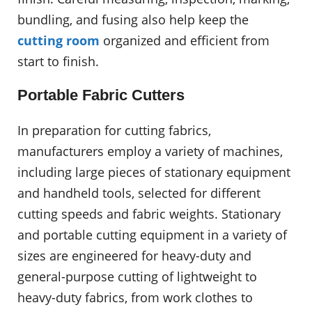
bundling, and fusing also help keep the
cutting room
organized and efficient from
start to finish.
Portable Fabric Cutters
In preparation for cutting fabrics,
manufacturers employ a variety of machines,
including large pieces of stationary equipment
and handheld tools, selected for different
cutting speeds and fabric weights. Stationary
and portable cutting equipment in a variety of
sizes are engineered for heavy-duty and
general-purpose cutting of lightweight to
heavy-duty fabrics, from work clothes to