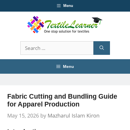
Skip
Menu
to
content
Search
for:
Menu
Fabric Cutting and Bundling Guide
for Apparel Production
May 15, 2026
by
Mazharul Islam Kiron