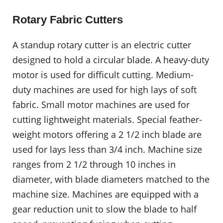
Rotary Fabric Cutters
A standup rotary cutter is an electric cutter
designed to hold a circular blade. A heavy-duty
motor is used for difficult cutting. Medium-
duty machines are used for high lays of soft
fabric. Small motor machines are used for
cutting lightweight materials. Special feather-
weight motors offering a 2 1/2 inch blade are
used for lays less than 3/4 inch. Machine size
ranges from 2 1/2 through 10 inches in
diameter, with blade diameters matched to the
machine size. Machines are equipped with a
gear reduction unit to slow the blade to half