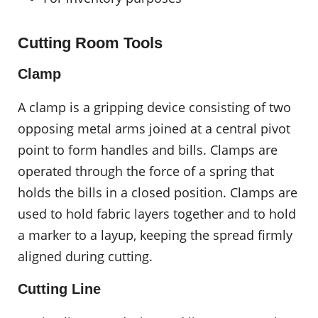
Cutting Room Tools
Clamp
A clamp is a gripping device consisting of two
opposing metal arms joined at a central pivot
point to form handles and bills. Clamps are
operated through the force of a spring that
holds the bills in a closed position. Clamps are
used to hold fabric layers together and to hold
a marker to a layup, keeping the spread firmly
aligned during cutting.
Cutting Line