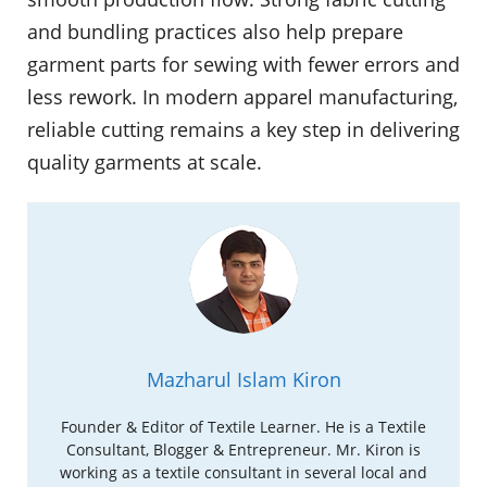
and bundling practices also help prepare
garment parts for sewing with fewer errors and
less rework. In modern apparel manufacturing,
reliable cutting remains a key step in delivering
quality garments at scale.
Mazharul Islam Kiron
Founder & Editor of Textile Learner. He is a Textile
Consultant, Blogger & Entrepreneur. Mr. Kiron is
working as a textile consultant in several local and