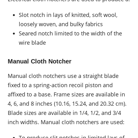
Slot notch in lays of knitted, soft wool,
loosely woven, and bulky fabrics
Seared notch limited to the width of the
wire blade
Manual Cloth Notcher
Manual cloth notchers use a straight blade
fixed to a spring-action recoil piston and
affixed to a base. Frame sizes are available in
4, 6, and 8 inches (10.16, 15.24, and 20.32 cm).
Blade sizes are available in 1/4, 1/2, and 3/4
inch widths. Manual cloth notchers are used:
To produce slit notches in limited lays of