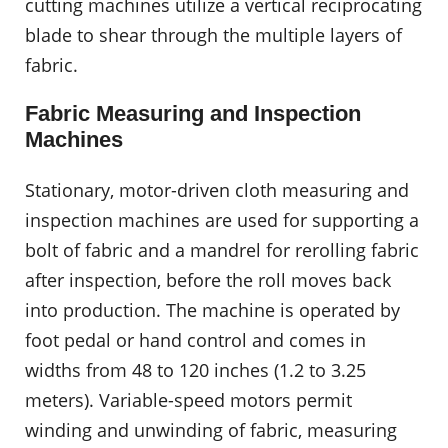
cutting machines utilize a vertical reciprocating
blade to shear through the multiple layers of
fabric.
Fabric Measuring and Inspection
Machines
Stationary, motor-driven cloth measuring and
inspection machines are used for supporting a
bolt of fabric and a mandrel for rerolling fabric
after inspection, before the roll moves back
into production. The machine is operated by
foot pedal or hand control and comes in
widths from 48 to 120 inches (1.2 to 3.25
meters). Variable-speed motors permit
winding and unwinding of fabric, measuring