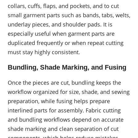
collars, cuffs, flaps, and pockets, and to cut
small garment parts such as bands, tabs, welts,
underlay pieces, and shoulder pads. It is
especially useful when garment parts are
duplicated frequently or when repeat cutting
must stay highly consistent.
Bundling, Shade Marking, and Fusing
Once the pieces are cut, bundling keeps the
workflow organized for size, shade, and sewing
preparation, while fusing helps prepare
interlined parts for assembly. Fabric cutting
and bundling workflows depend on accurate
shade marking and clean separation of cut