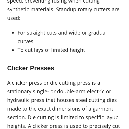
speed, preventing fusing when cutting
synthetic materials. Standup rotary cutters are
used:
For straight cuts and wide or gradual
curves
To cut lays of limited height
Clicker Presses
A clicker press or die cutting press is a
stationary single- or double-arm electric or
hydraulic press that houses steel cutting dies
made to the exact dimensions of a garment
section. Die cutting is limited to specific layup
heights. A clicker press is used to precisely cut