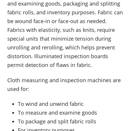
and examining goods, packaging and splitting
fabric rolls, and inventory purposes. Fabric can
be wound face-in or face-out as needed.
Fabrics with elasticity, such as knits, require
special units that minimize tension during
unrolling and rerolling, which helps prevent
distortion. Illuminated inspection boards
permit detection of flaws in fabric.
Cloth measuring and inspection machines are
used for:
To wind and unwind fabric
To measure and examine goods
To package and split fabric rolls
For inventory purposes