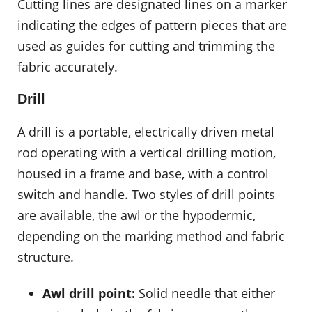
Cutting lines are designated lines on a marker
indicating the edges of pattern pieces that are
used as guides for cutting and trimming the
fabric accurately.
Drill
A drill is a portable, electrically driven metal
rod operating with a vertical drilling motion,
housed in a frame and base, with a control
switch and handle. Two styles of drill points
are available, the awl or the hypodermic,
depending on the marking method and fabric
structure.
Awl drill point:
Solid needle that either