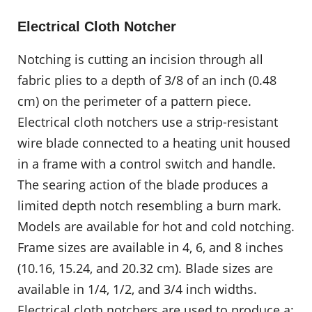
Electrical Cloth Notcher
Notching is cutting an incision through all
fabric plies to a depth of 3/8 of an inch (0.48
cm) on the perimeter of a pattern piece.
Electrical cloth notchers use a strip-resistant
wire blade connected to a heating unit housed
in a frame with a control switch and handle.
The searing action of the blade produces a
limited depth notch resembling a burn mark.
Models are available for hot and cold notching.
Frame sizes are available in 4, 6, and 8 inches
(10.16, 15.24, and 20.32 cm). Blade sizes are
available in 1/4, 1/2, and 3/4 inch widths.
Electrical cloth notchers are used to produce a: