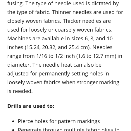
fusing. The type of needle used is dictated by
the type of fabric. Thinner needles are used for
closely woven fabrics. Thicker needles are
used for loosely or coarsely woven fabrics.
Machines are available in sizes 6, 8, and 10
inches (15.24, 20.32, and 25.4 cm). Needles
range from 1/16 to 1/2 inch (1.6 to 12.7 mm) in
diameter. The needle heat can also be
adjusted for permanently setting holes in
loosely woven fabrics when stronger marking
is needed.
Drills are used to:
Pierce holes for pattern markings
Penetrate through multiple fabric plies to