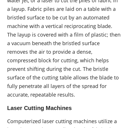
water jet, or a laser to cut the piles of fabric in
a layup. Fabric piles are laid on a table with a
bristled surface to be cut by an automated
machine with a vertical reciprocating blade.
The layup is covered with a film of plastic; then
a vacuum beneath the bristled surface
removes the air to provide a dense,
compressed block for cutting, which helps
prevent shifting during the cut. The bristle
surface of the cutting table allows the blade to
fully penetrate all layers of the spread for
accurate, repeatable results.
Laser Cutting Machines
Computerized laser cutting machines utilize a