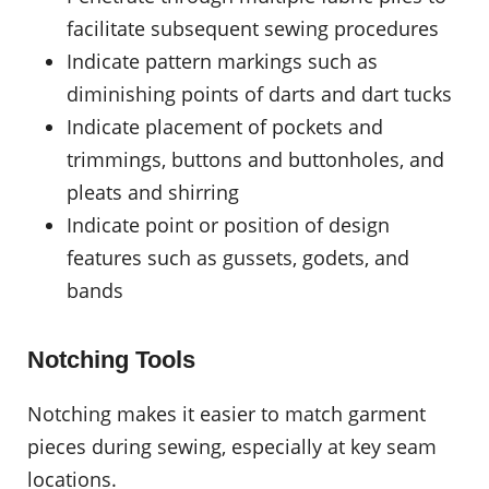
facilitate subsequent sewing procedures
Indicate pattern markings such as
diminishing points of darts and dart tucks
Indicate placement of pockets and
trimmings, buttons and buttonholes, and
pleats and shirring
Indicate point or position of design
features such as gussets, godets, and
bands
Notching Tools
Notching makes it easier to match garment
pieces during sewing, especially at key seam
locations.