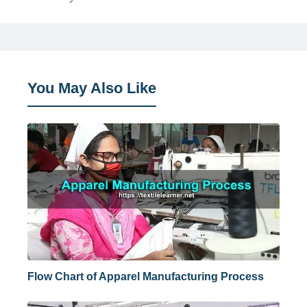
You May Also Like
Flow Chart of Apparel Manufacturing Process