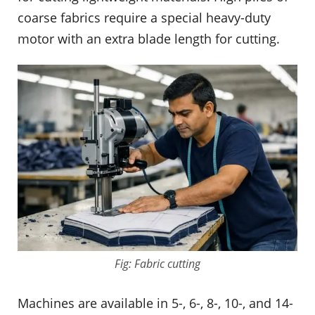
coarse fabrics require a special heavy-duty
motor with an extra blade length for cutting.
Fig: Fabric cutting
Machines are available in 5-, 6-, 8-, 10-, and 14-