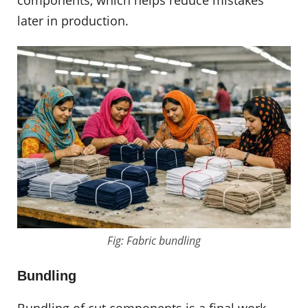
components, which helps reduce mistakes
later in production.
Fig: Fabric bundling
Bundling
Bundling of cut components is a final work