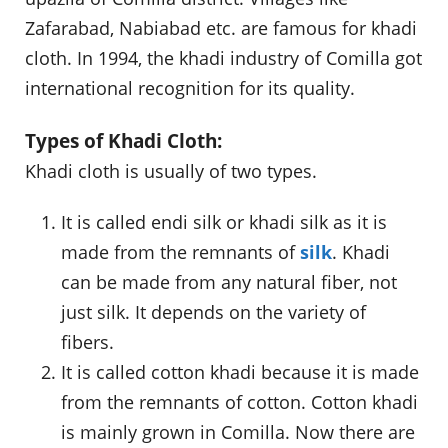
Zafarabad, Nabiabad etc. are famous for khadi
cloth. In 1994, the khadi industry of Comilla got
international recognition for its quality.
Types of Khadi Cloth:
Khadi cloth is usually of two types.
It is called endi silk or khadi silk as it is
made from the remnants of
silk
. Khadi
can be made from any natural fiber, not
just silk. It depends on the variety of
fibers.
It is called cotton khadi because it is made
from the remnants of cotton. Cotton khadi
is mainly grown in Comilla. Now there are