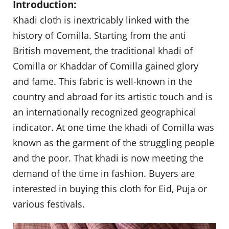
Introduction:
Khadi cloth is inextricably linked with the
history of Comilla. Starting from the anti
British movement, the traditional khadi of
Comilla or Khaddar of Comilla gained glory
and fame. This fabric is well-known in the
country and abroad for its artistic touch and is
an internationally recognized geographical
indicator. At one time the khadi of Comilla was
known as the garment of the struggling people
and the poor. That khadi is now meeting the
demand of the time in fashion. Buyers are
interested in buying this cloth for Eid, Puja or
various festivals.