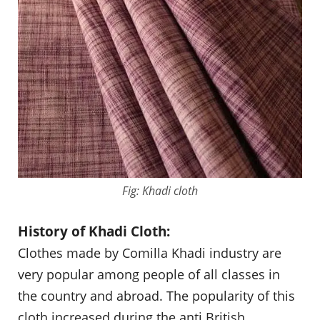
Fig: Khadi cloth
History of Khadi Cloth:
Clothes made by Comilla Khadi industry are
very popular among people of all classes in
the country and abroad. The popularity of this
cloth increased during the anti British