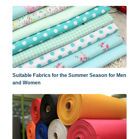
Suitable Fabrics for the Summer Season for Men
and Women