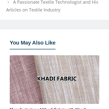
A Passionate Textile Technologist and His
Articles on Textile Industry
You May Also Like