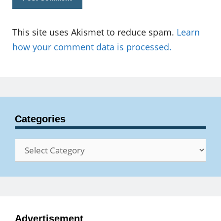
This site uses Akismet to reduce spam.
Learn
how your comment data is processed.
Categories
Categories
Advertisement