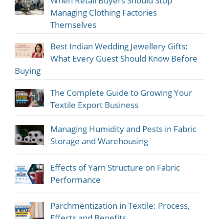
When Retail Buyers Should Stop
Managing Clothing Factories
Themselves
Best Indian Wedding Jewellery Gifts:
What Every Guest Should Know Before
Buying
The Complete Guide to Growing Your
Textile Export Business
Managing Humidity and Pests in Fabric
Storage and Warehousing
Effects of Yarn Structure on Fabric
Performance
Parchmentization in Textile: Process,
Effects and Benefits