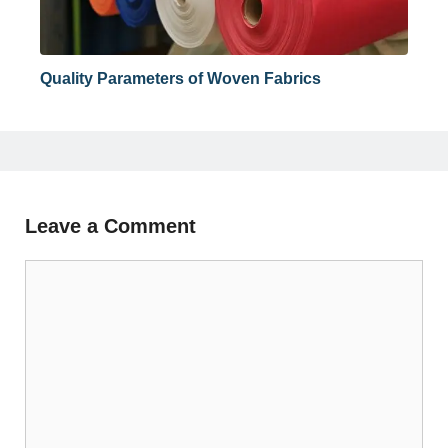
Quality Parameters of Woven Fabrics
Leave a Comment
Comment