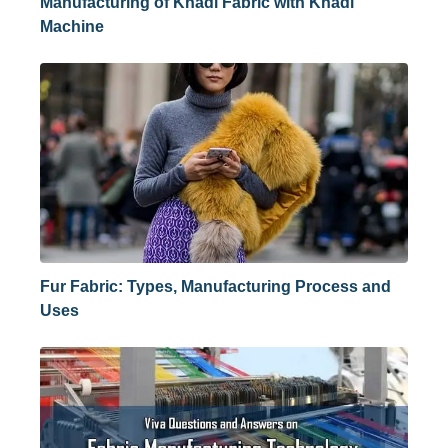
Manufacturing of Khadi Fabric with Khadi
Machine
Fur Fabric: Types, Manufacturing Process and
Uses