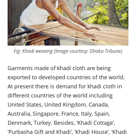
Fig: Khadi weaving (Image courtesy: Dhaka Tribune)
Garments made of khadi cloth are being
exported to developed countries of the world.
At present there is demand for khadi cloth in
different countries of the world including
United States, United Kingdom, Canada,
Australia, Singapore, France, Italy, Spain,
Denmark, Turkey. Besides, ‘Khadi Cottage’,
‘Purbasha Gift and Khadi’, ‘Khadi House’, ‘Khadi