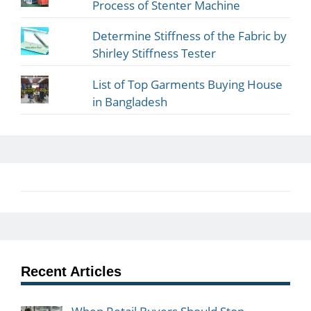
Process of Stenter Machine
Determine Stiffness of the Fabric by
Shirley Stiffness Tester
List of Top Garments Buying House
in Bangladesh
Recent Articles