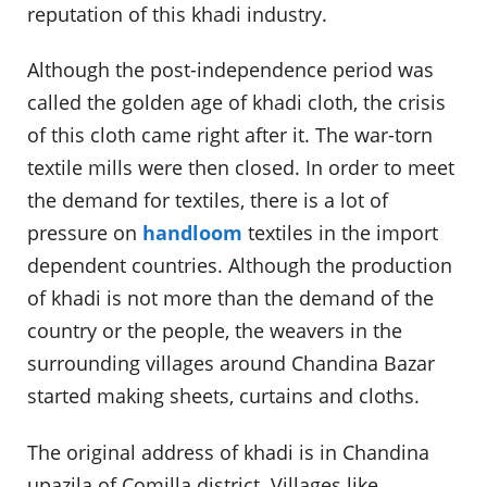
reputation of this khadi industry.
Although the post-independence period was
called the golden age of khadi cloth, the crisis
of this cloth came right after it. The war-torn
textile mills were then closed. In order to meet
the demand for textiles, there is a lot of
pressure on
handloom
textiles in the import
dependent countries. Although the production
of khadi is not more than the demand of the
country or the people, the weavers in the
surrounding villages around Chandina Bazar
started making sheets, curtains and cloths.
The original address of khadi is in Chandina
upazila of Comilla district. Villages like