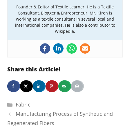
Founder & Editor of Textile Learner. He is a Textile
Consultant, Blogger & Entrepreneur. Mr. Kiron is
working as a textile consultant in several local and
international companies. He is also a contributor to
Wikipedia.
Share this Article!
Categories
Fabric
Manufacturing Process of Synthetic and
Regenerated Fibers