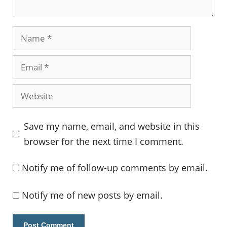
Name
Email
Website
Save my name, email, and website in this
browser for the next time I comment.
Notify me of follow-up comments by email.
Notify me of new posts by email.