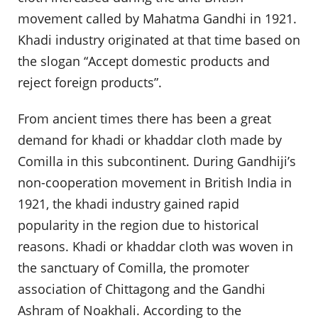
movement called by Mahatma Gandhi in 1921.
Khadi industry originated at that time based on
the slogan “Accept domestic products and
reject foreign products”.
From ancient times there has been a great
demand for khadi or khaddar cloth made by
Comilla in this subcontinent. During Gandhiji’s
non-cooperation movement in British India in
1921, the khadi industry gained rapid
popularity in the region due to historical
reasons. Khadi or khaddar cloth was woven in
the sanctuary of Comilla, the promoter
association of Chittagong and the Gandhi
Ashram of Noakhali. According to the