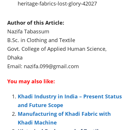
heritage-fabrics-lost-glory-42027
Author of this Article:
Nazifa Tabassum
B.Sc. in Clothing and Textile
Govt. College of Applied Human Science,
Dhaka
Email:
nazifa.099@gmail.com
You may also like:
Khadi Industry in India – Present Status
and Future Scope
Manufacturing of Khadi Fabric with
Khadi Machine