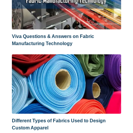
Viva Questions & Answers on Fabric
Manufacturing Technology
Different Types of Fabrics Used to Design
Custom Apparel