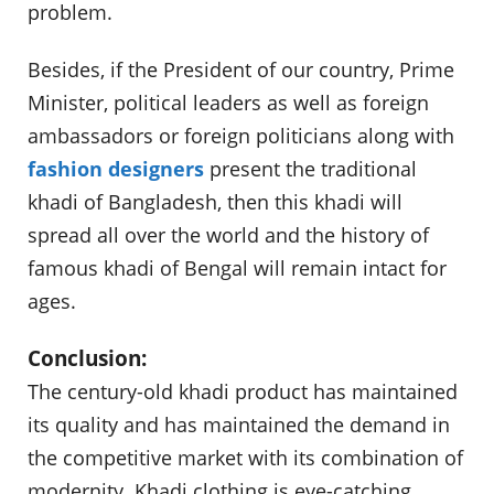
problem.
Besides, if the President of our country, Prime
Minister, political leaders as well as foreign
ambassadors or foreign politicians along with
fashion designers
present the traditional
khadi of Bangladesh, then this khadi will
spread all over the world and the history of
famous khadi of Bengal will remain intact for
ages.
Conclusion:
The century-old khadi product has maintained
its quality and has maintained the demand in
the competitive market with its combination of
modernity. Khadi clothing is eye-catching,