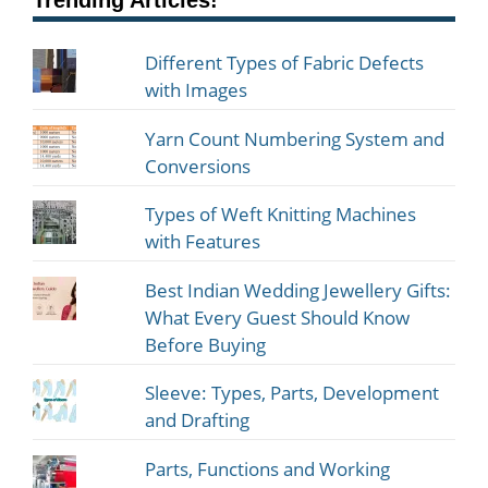
Trending Articles!
Different Types of Fabric Defects
with Images
Yarn Count Numbering System and
Conversions
Types of Weft Knitting Machines
with Features
Best Indian Wedding Jewellery Gifts:
What Every Guest Should Know
Before Buying
Sleeve: Types, Parts, Development
and Drafting
Parts, Functions and Working