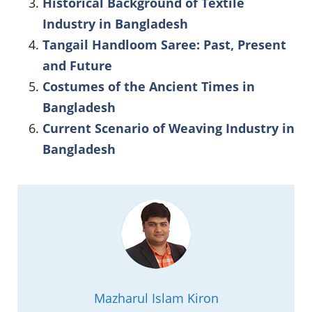
Historical Background of Textile
Industry in Bangladesh
Tangail Handloom Saree: Past, Present
and Future
Costumes of the Ancient Times in
Bangladesh
Current Scenario of Weaving Industry in
Bangladesh
Mazharul Islam Kiron