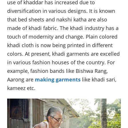
use of khaddar has increased due to
diversification in various designs. It is known
that bed sheets and nakshi katha are also
made of khadi fabric. The khadi industry has a
touch of modernity and change. Plain colored
khadi cloth is now being printed in different
colors. At present, khadi garments are excelled
in various fashion houses of the country. For
example, fashion bands like Bishwa Rang,
Aarong are
making garments
like khadi sari,
kameez etc.