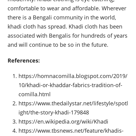
comfortable to wear and affordable. Wherever
there is a Bengali community in the world,
khadi cloth has spread. Khadi cloth has been
associated with Bengalis for hundreds of years
and will continue to be so in the future.
References:
https://homnacomilla.blogspot.com/2019/
10/khadi-or-khaddar-fabrics-tradition-of-
comilla.html
https://www.thedailystar.net/lifestyle/spotl
ight/the-story-khadi-179848
https://en.wikipedia.org/wiki/Khadi
https://www.tbsnews.net/feature/khadis-