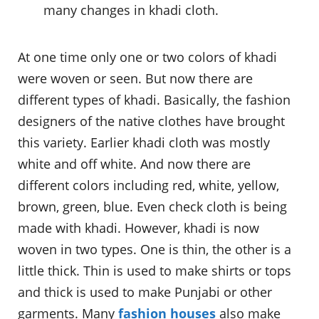
many changes in khadi cloth.
At one time only one or two colors of khadi
were woven or seen. But now there are
different types of khadi. Basically, the fashion
designers of the native clothes have brought
this variety. Earlier khadi cloth was mostly
white and off white. And now there are
different colors including red, white, yellow,
brown, green, blue. Even check cloth is being
made with khadi. However, khadi is now
woven in two types. One is thin, the other is a
little thick. Thin is used to make shirts or tops
and thick is used to make Punjabi or other
garments. Many
fashion houses
also make