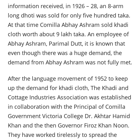
information received, in 1926 – 28, an 8-arm
long dhoti was sold for only five hundred taka.
At that time Comilla Abhay Ashram sold khadi
cloth worth about 9 lakh taka. An employee of
Abhay Ashram, Parimal Dutt, it is known that
even though there was a huge demand, the
demand from Abhay Ashram was not fully met.
After the language movement of 1952 to keep
up the demand for khadi cloth, The Khadi and
Cottage Industries Association was established
in collaboration with the Principal of Comilla
Government Victoria College Dr. Akhtar Hamid
Khan and the then Governor Firoz Khan Noon.
They have worked tirelessly to spread the