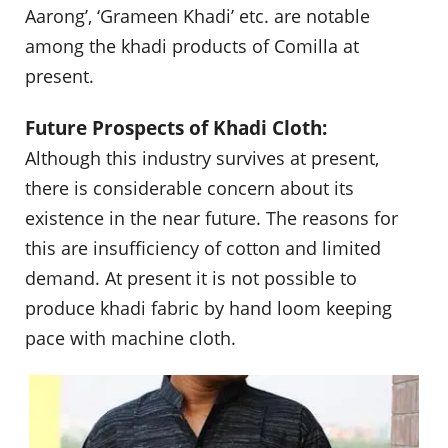
Aarong’, ‘Grameen Khadi’ etc. are notable
among the khadi products of Comilla at
present.
Future Prospects of Khadi Cloth:
Although this industry survives at present,
there is considerable concern about its
existence in the near future. The reasons for
this are insufficiency of cotton and limited
demand. At present it is not possible to
produce khadi fabric by hand loom keeping
pace with machine cloth.