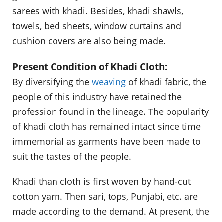
sarees with khadi. Besides, khadi shawls,
towels, bed sheets, window curtains and
cushion covers are also being made.
Present Condition of Khadi Cloth:
By diversifying the
weaving
of khadi fabric, the
people of this industry have retained the
profession found in the lineage. The popularity
of khadi cloth has remained intact since time
immemorial as garments have been made to
suit the tastes of the people.
Khadi than cloth is first woven by hand-cut
cotton yarn. Then sari, tops, Punjabi, etc. are
made according to the demand. At present, the