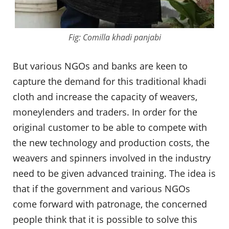
Fig: Comilla khadi panjabi
But various NGOs and banks are keen to
capture the demand for this traditional khadi
cloth and increase the capacity of weavers,
moneylenders and traders. In order for the
original customer to be able to compete with
the new technology and production costs, the
weavers and spinners involved in the industry
need to be given advanced training. The idea is
that if the government and various NGOs
come forward with patronage, the concerned
people think that it is possible to solve this