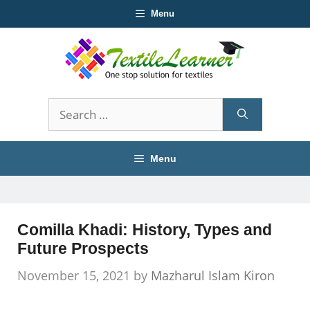
Skip
Menu
to
content
Search
for:
Menu
Comilla Khadi: History, Types and
Future Prospects
November 15, 2021
by
Mazharul Islam Kiron