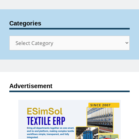
Categories
Categories
Advertisement