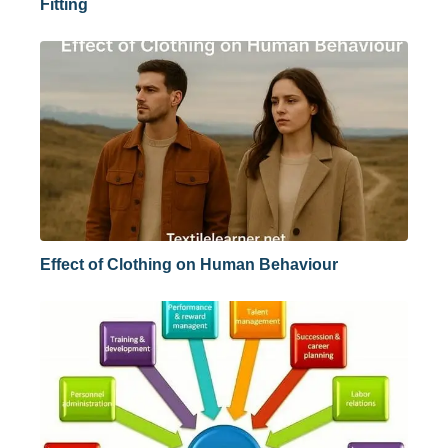
Fitting
Effect of Clothing on Human Behaviour