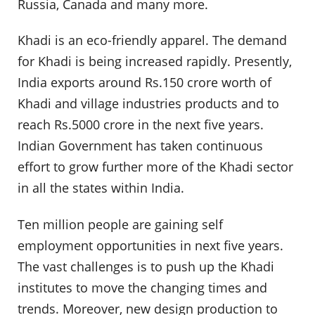
Russia, Canada and many more.
Khadi is an eco-friendly apparel. The demand
for Khadi is being increased rapidly. Presently,
India exports around Rs.150 crore worth of
Khadi and village industries products and to
reach Rs.5000 crore in the next five years.
Indian Government has taken continuous
effort to grow further more of the Khadi sector
in all the states within India.
Ten million people are gaining self
employment opportunities in next five years.
The vast challenges is to push up the Khadi
institutes to move the changing times and
trends. Moreover, new design production to