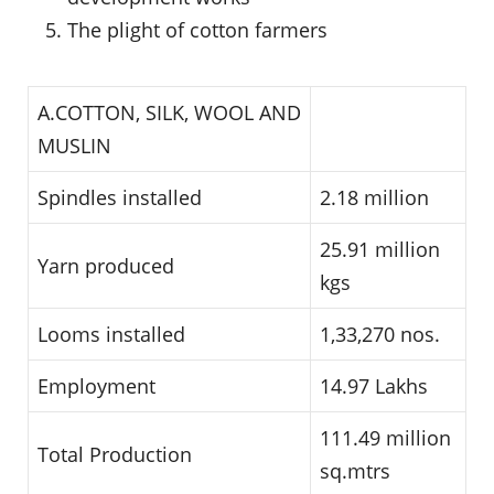
The plight of cotton farmers
A.COTTON, SILK, WOOL AND
MUSLIN
Spindles installed
2.18 million
25.91 million
Yarn produced
kgs
Looms installed
1,33,270 nos.
Employment
14.97 Lakhs
111.49 million
Total Production
sq.mtrs