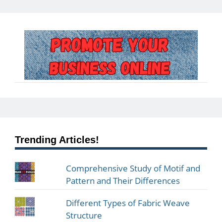
Trending Articles!
Comprehensive Study of Motif and
Pattern and Their Differences
Different Types of Fabric Weave
Structure