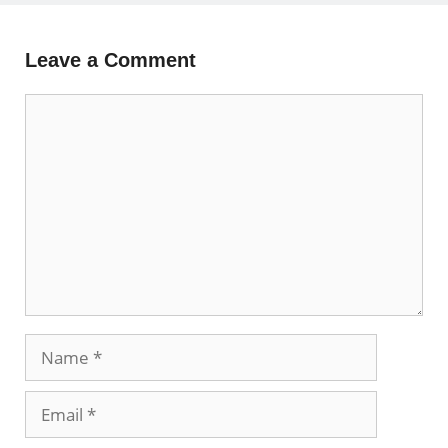
Leave a Comment
Comment
Name
Email