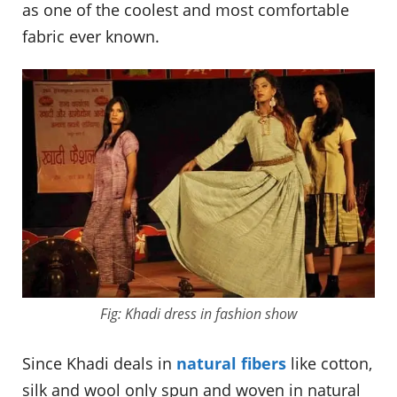
as one of the coolest and most comfortable
fabric ever known.
Fig: Khadi dress in fashion show
Since Khadi deals in
natural fibers
like cotton,
silk and wool only spun and woven in natural