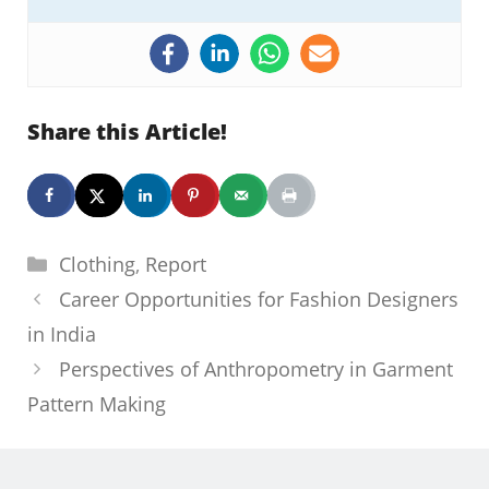
Share this Article!
Categories
Clothing
,
Report
Career Opportunities for Fashion Designers
in India
Perspectives of Anthropometry in Garment
Pattern Making