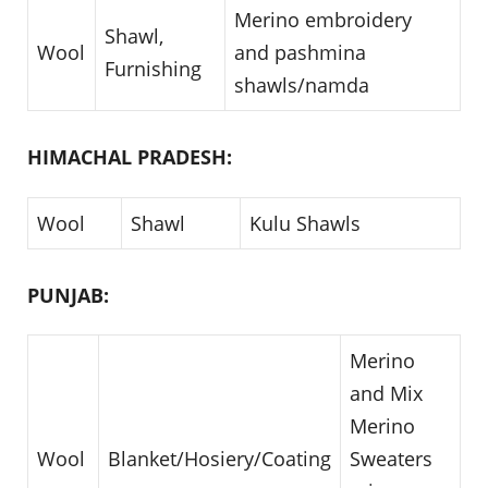
Merino embroidery
Shawl,
Wool
and pashmina
Furnishing
shawls/namda
HIMACHAL PRADESH:
Wool
Shawl
Kulu Shawls
PUNJAB:
Merino
and Mix
Merino
Wool
Blanket/Hosiery/Coating
Sweaters