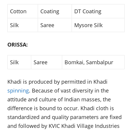
Cotton
Coating
DT Coating
Silk
Saree
Mysore Silk
ORISSA:
Silk
Saree
Bomkai, Sambalpur
Khadi is produced by permitted in Khadi
spinning
. Because of vast diversity in the
attitude and culture of Indian masses, the
difference is bound to occur. Khadi cloth is
standardized and quality parameters are fixed
and followed by KVIC Khadi Village Industries