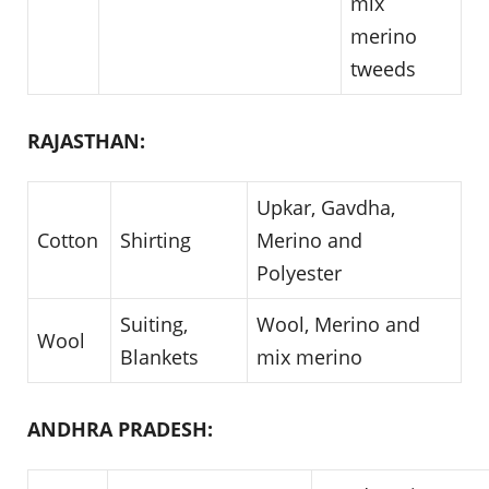
mix
merino
tweeds
RAJASTHAN:
Upkar, Gavdha,
Cotton
Shirting
Merino and
Polyester
Suiting,
Wool, Merino and
Wool
Blankets
mix merino
ANDHRA PRADESH: