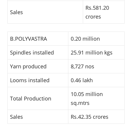
Rs.581.20
Sales
crores
B.POLYVASTRA
0.20 million
Spindles installed
25.91 million kgs
Yarn produced
8,727 nos
Looms installed
0.46 lakh
10.05 million
Total Production
sq.mtrs
Sales
Rs.42.35 crores