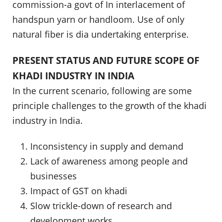
commission-a govt of In interlacement of
handspun yarn or handloom. Use of only
natural fiber is dia undertaking enterprise.
PRESENT STATUS AND FUTURE SCOPE OF
KHADI INDUSTRY IN INDIA
In the current scenario, following are some
principle challenges to the growth of the khadi
industry in India.
Inconsistency in supply and demand
Lack of awareness among people and
businesses
Impact of GST on khadi
Slow trickle-down of research and
development works