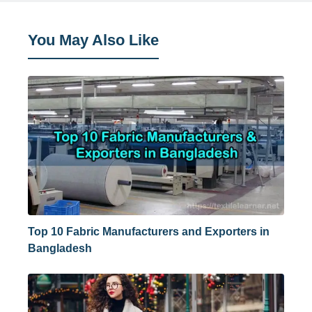
You May Also Like
Top 10 Fabric Manufacturers and Exporters in
Bangladesh