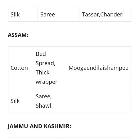
Silk
Saree
Tassar,Chanderi
ASSAM:
Bed
Spread,
Cotton
Moogaendilaishampee
Thick
wrapper
Saree,
Silk
Shawl
JAMMU AND KASHMIR: