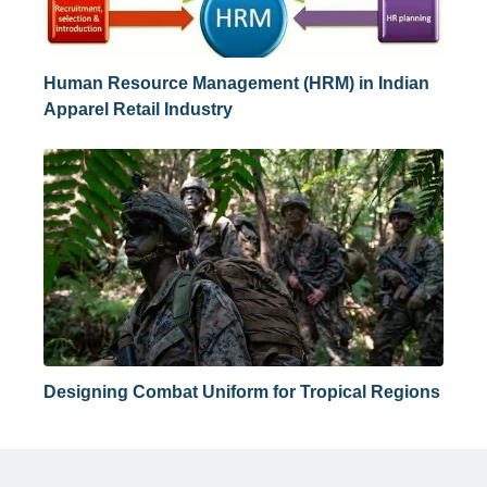
Human Resource Management (HRM) in Indian
Apparel Retail Industry
Designing Combat Uniform for Tropical Regions