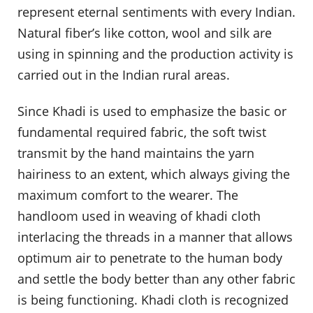
represent eternal sentiments with every Indian.
Natural fiber’s like cotton, wool and silk are
using in spinning and the production activity is
carried out in the Indian rural areas.
Since Khadi is used to emphasize the basic or
fundamental required fabric, the soft twist
transmit by the hand maintains the yarn
hairiness to an extent, which always giving the
maximum comfort to the wearer. The
handloom used in weaving of khadi cloth
interlacing the threads in a manner that allows
optimum air to penetrate to the human body
and settle the body better than any other fabric
is being functioning. Khadi cloth is recognized