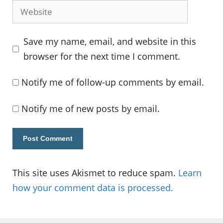
Website
Save my name, email, and website in this
browser for the next time I comment.
Notify me of follow-up comments by email.
Notify me of new posts by email.
This site uses Akismet to reduce spam.
Learn
how your comment data is processed.