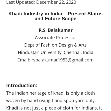
Last Updated: December 22, 2020
Khadi Industry in India – Present Status
and Future Scope
R.S. Balakumar
Associate Professor
Dept of Fashion Design & Arts
Hindustan University, Chennai, India
Email:
rsbalakumar1953@gmail.com
Introduction:
The Indian heritage of khadi is only a cloth
woven by hand using hand spun yarn only.
Khadi is not just a piece of cloth for Indians, it