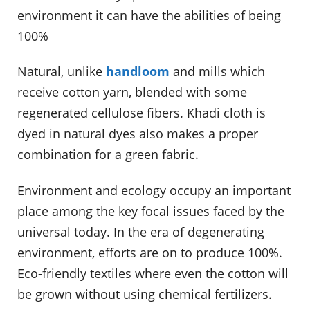
environment it can have the abilities of being
100%
Natural, unlike
handloom
and mills which
receive cotton yarn, blended with some
regenerated cellulose fibers. Khadi cloth is
dyed in natural dyes also makes a proper
combination for a green fabric.
Environment and ecology occupy an important
place among the key focal issues faced by the
universal today. In the era of degenerating
environment, efforts are on to produce 100%.
Eco-friendly textiles where even the cotton will
be grown without using chemical fertilizers.