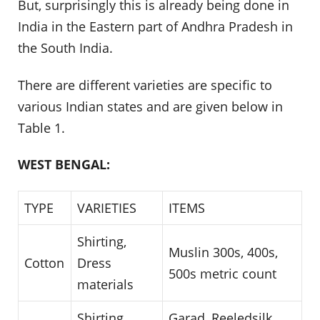
But, surprisingly this is already being done in
India in the Eastern part of Andhra Pradesh in
the South India.
There are different varieties are specific to
various Indian states and are given below in
Table 1.
WEST BENGAL:
TYPE
VARIETIES
ITEMS
Shirting,
Muslin 300s, 400s,
Cotton
Dress
500s metric count
materials
Shirting,
Garad, Reeledsilk,