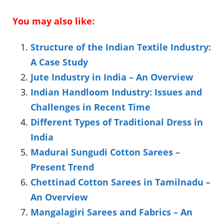
You may also like:
Structure of the Indian Textile Industry:
A Case Study
Jute Industry in India – An Overview
Indian Handloom Industry: Issues and
Challenges in Recent Time
Different Types of Traditional Dress in
India
Madurai Sungudi Cotton Sarees –
Present Trend
Chettinad Cotton Sarees in Tamilnadu –
An Overview
Mangalagiri Sarees and Fabrics – An