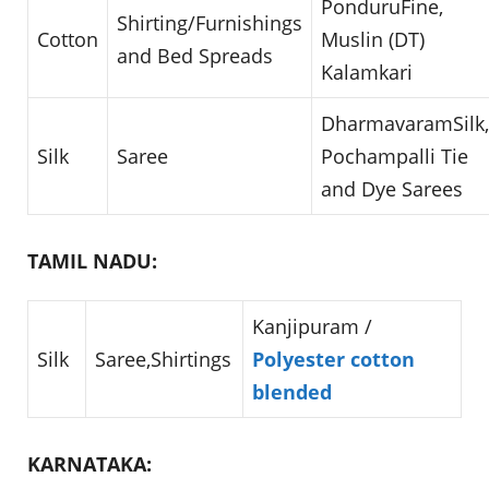
PonduruFine,
Shirting/Furnishings
Cotton
Muslin (DT)
and Bed Spreads
Kalamkari
DharmavaramSilk,
Silk
Saree
Pochampalli Tie
and Dye Sarees
TAMIL NADU:
Kanjipuram /
Silk
Saree,Shirtings
Polyester cotton
blended
KARNATAKA: