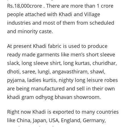
Rs.18,000crore . There are more than 1 crore
people attached with Khadi and Village
industries and most of them from scheduled
and minority caste.
At present Khadi fabric is used to produce
ready made garments like men’s short sleeve
slack, long sleeve shirt, long kurtas, churidhar,
dhoti, saree, lungi, angavasthiram, shawl,
pyjama, ladies kurtis, nighty long leisure robes
are being manufactured and sell in their own
khadi gram odhyog bhavan showroom.
Right now Khadi is exported to many countries
like China, Japan, USA, England, Germany,