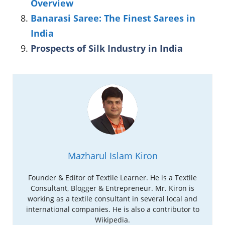
Overview
Banarasi Saree: The Finest Sarees in
India
Prospects of Silk Industry in India
Mazharul Islam Kiron
Founder & Editor of Textile Learner. He is a Textile
Consultant, Blogger & Entrepreneur. Mr. Kiron is
working as a textile consultant in several local and
international companies. He is also a contributor to
Wikipedia.