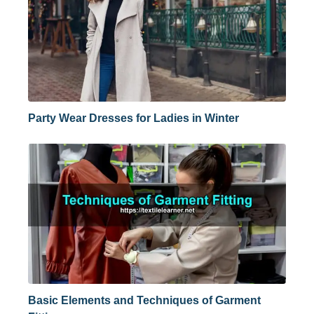
Party Wear Dresses for Ladies in Winter
Basic Elements and Techniques of Garment