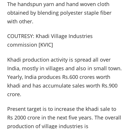
The handspun yarn and hand woven cloth
obtained by blending polyester staple fiber
with other.
COUTRESY: Khadi Village Industries
commission [KVIC]
Khadi production activity is spread all over
India, mostly in villages and also in small town.
Yearly, India produces Rs.600 crores worth
khadi and has accumulate sales worth Rs.900
crore.
Present target is to increase the khadi sale to
Rs 2000 crore in the next five years. The overall
production of village industries is