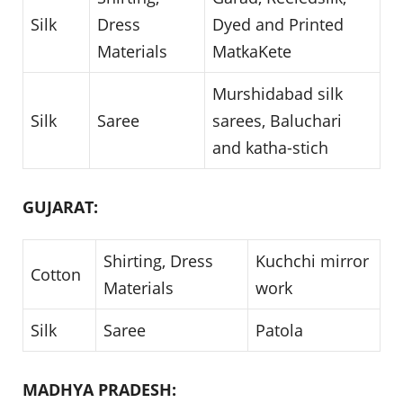
Silk
Dress
Dyed and Printed
Materials
MatkaKete
Murshidabad silk
Silk
Saree
sarees, Baluchari
and katha-stich
GUJARAT:
Shirting, Dress
Kuchchi mirror
Cotton
Materials
work
Silk
Saree
Patola
MADHYA PRADESH: