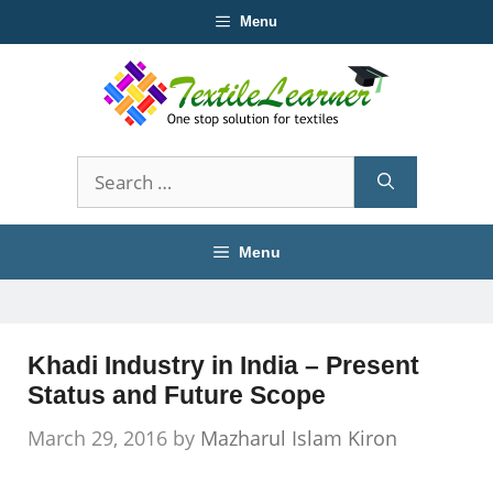
Skip
Menu
to
content
Search
for:
Menu
Khadi Industry in India – Present
Status and Future Scope
March 29, 2016
by
Mazharul Islam Kiron