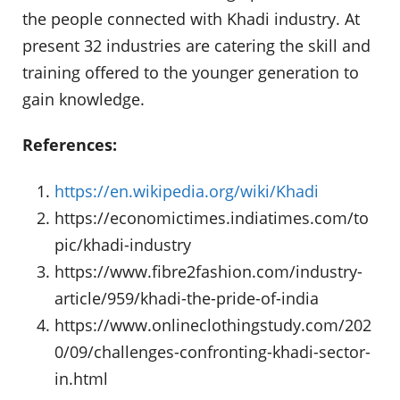
the people connected with Khadi industry. At
present 32 industries are catering the skill and
training offered to the younger generation to
gain knowledge.
References:
https://en.wikipedia.org/wiki/Khadi
https://economictimes.indiatimes.com/to
pic/khadi-industry
https://www.fibre2fashion.com/industry-
article/959/khadi-the-pride-of-india
https://www.onlineclothingstudy.com/202
0/09/challenges-confronting-khadi-sector-
in.html