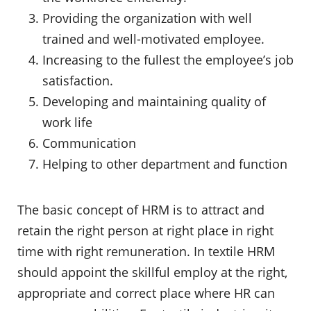
Providing the organization with well
trained and well-motivated employee.
Increasing to the fullest the employee’s job
satisfaction.
Developing and maintaining quality of
work life
Communication
Helping to other department and function
The basic concept of HRM is to attract and
retain the right person at right place in right
time with right remuneration. In textile HRM
should appoint the skillful employ at the right,
appropriate and correct place where HR can