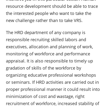
resource development should be able to trace
the interested people who want to take the
new challenge rather than to take VRS.
The HRD department of any company is
responsible recruiting skilled labors and
executives, allocation and planning of work,
monitoring of workforce and performance
appraisal. It is also responsible to timely up
gradation of skills of the workforce by
organizing educative professional workshops
or seminars. If HRD activities are carried out in
proper professional manner it could result into
minimization of cost and wastage, right
recruitment of workforce, increased stability of