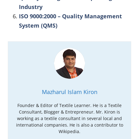
Industry
ISO 9000:2000 – Quality Management
System (QMS)
Mazharul Islam Kiron
Founder & Editor of Textile Learner. He is a Textile
Consultant, Blogger & Entrepreneur. Mr. Kiron is
working as a textile consultant in several local and
international companies. He is also a contributor to
Wikipedia.