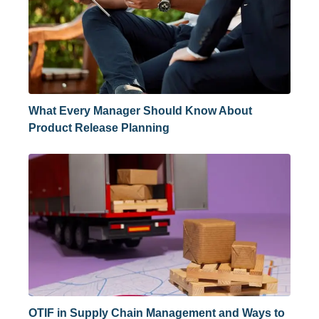
What Every Manager Should Know About
Product Release Planning
OTIF in Supply Chain Management and Ways to