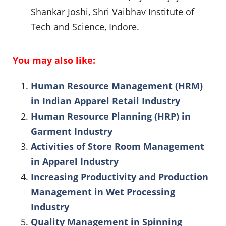
Shankar Joshi, Shri Vaibhav Institute of
Tech and Science, Indore.
You may also like:
Human Resource Management (HRM)
in Indian Apparel Retail Industry
Human Resource Planning (HRP) in
Garment Industry
Activities of Store Room Management
in Apparel Industry
Increasing Productivity and Production
Management in Wet Processing
Industry
Quality Management in Spinning