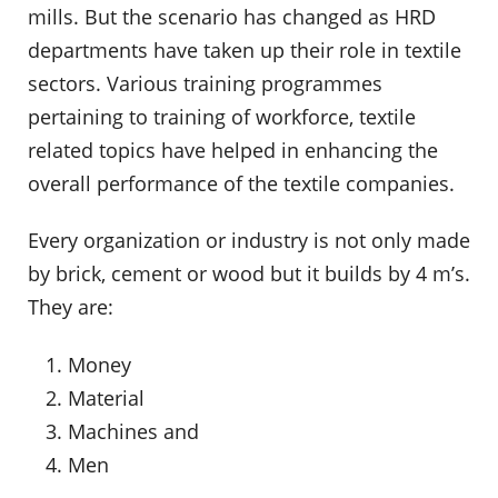
mills. But the scenario has changed as HRD
departments have taken up their role in textile
sectors. Various training programmes
pertaining to training of workforce, textile
related topics have helped in enhancing the
overall performance of the textile companies.
Every organization or industry is not only made
by brick, cement or wood but it builds by 4 m’s.
They are:
Money
Material
Machines and
Men