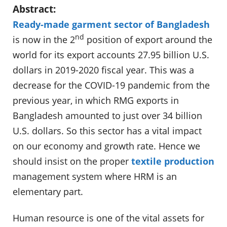
Abstract:
Ready-made garment sector of Bangladesh
nd
is now in the 2
position of export around the
world for its export accounts
27.95 billion
U.S.
dollars in 2019-2020 fiscal year. This was a
decrease for the COVID-19 pandemic from the
previous year, in which RMG exports in
Bangladesh amounted to just over 34 billion
U.S. dollars. So this sector has a vital impact
on our economy and growth rate. Hence we
should insist on the proper
textile production
management system where HRM is an
elementary part.
Human resource is one of the vital assets for