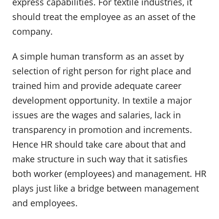
express capabilities. For textile industries, it
should treat the employee as an asset of the
company.
A simple human transform as an asset by
selection of right person for right place and
trained him and provide adequate career
development opportunity. In textile a major
issues are the wages and salaries, lack in
transparency in promotion and increments.
Hence HR should take care about that and
make structure in such way that it satisfies
both worker (employees) and management. HR
plays just like a bridge between management
and employees.