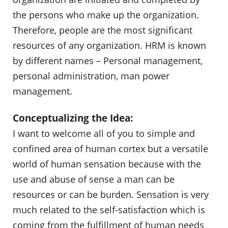
the persons who make up the organization.
Therefore, people are the most significant
resources of any organization. HRM is known
by different names – Personal management,
personal administration, man power
management.
Conceptualizing the Idea:
I want to welcome all of you to simple and
confined area of human cortex but a versatile
world of human sensation because with the
use and abuse of sense a man can be
resources or can be burden. Sensation is very
much related to the self-satisfaction which is
coming from the fulfillment of human needs