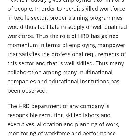
of people. In order to recruit skilled workforce
in textile sector, proper training programmes
would thus facilitate in supply of well qualified
workforce. Thus the role of HRD has gained
momentum in terms of employing manpower
that satisfies the professional requirements of
this sector and that is well skilled. Thus many
collaboration among many multinational
companies and educational institutions has
been observed.
The HRD department of any company is
responsible recruiting skilled labors and
executives, allocation and planning of work,
monitoring of workforce and performance