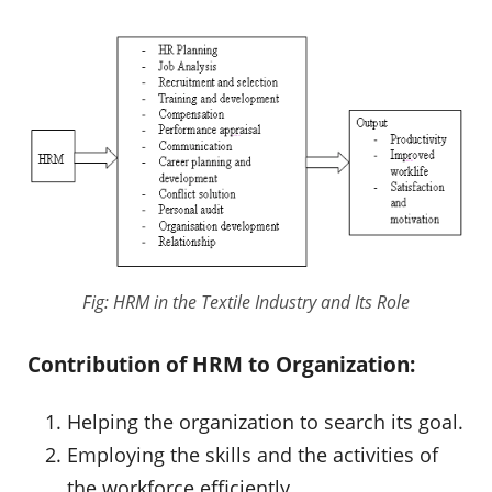
Fig: HRM in the Textile Industry and Its Role
Contribution of HRM to Organization:
Helping the organization to search its goal.
Employing the skills and the activities of
the workforce efficiently.