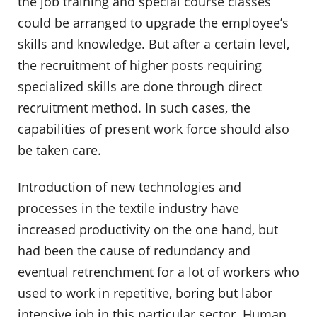
the job training and special course classes
could be arranged to upgrade the employee’s
skills and knowledge. But after a certain level,
the recruitment of higher posts requiring
specialized skills are done through direct
recruitment method. In such cases, the
capabilities of present work force should also
be taken care.
Introduction of new technologies and
processes in the textile industry have
increased productivity on the one hand, but
had been the cause of redundancy and
eventual retrenchment for a lot of workers who
used to work in repetitive, boring but labor
intensive job in this particular sector. Human