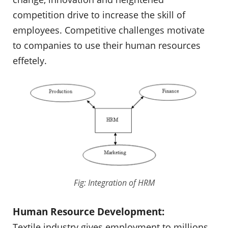
competition drive to increase the skill of
employees. Competitive challenges motivate
to companies to use their human resources
effetely.
Fig: Integration of HRM
Human Resource Development:
Textile industry gives employment to millions