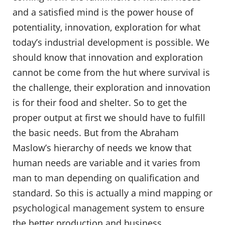
and a satisfied mind is the power house of
potentiality, innovation, exploration for what
today’s industrial development is possible. We
should know that innovation and exploration
cannot be come from the hut where survival is
the challenge, their exploration and innovation
is for their food and shelter. So to get the
proper output at first we should have to fulfill
the basic needs. But from the Abraham
Maslow’s hierarchy of needs we know that
human needs are variable and it varies from
man to man depending on qualification and
standard. So this is actually a mind mapping or
psychological management system to ensure
the better production and business