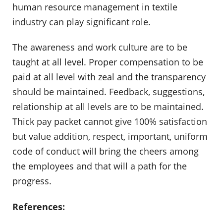
human resource management in textile
industry can play significant role.
The awareness and work culture are to be
taught at all level. Proper compensation to be
paid at all level with zeal and the transparency
should be maintained. Feedback, suggestions,
relationship at all levels are to be maintained.
Thick pay packet cannot give 100% satisfaction
but value addition, respect, important, uniform
code of conduct will bring the cheers among
the employees and that will a path for the
progress.
References: