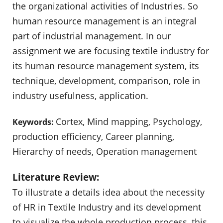
the organizational activities of Industries. So
human resource management is an integral
part of industrial management. In our
assignment we are focusing textile industry for
its human resource management system, its
technique, development, comparison, role in
industry usefulness, application.
Cortex, Mind mapping, Psychology,
Keywords:
production efficiency, Career planning,
Hierarchy of needs, Operation management
Literature Review:
To illustrate a details idea about the necessity
of HR in Textile Industry and its development
to visualize the whole production process, this