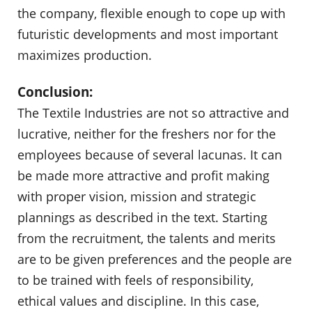
the company, flexible enough to cope up with
futuristic developments and most important
maximizes production.
Conclusion:
The Textile Industries are not so attractive and
lucrative, neither for the freshers nor for the
employees because of several lacunas. It can
be made more attractive and profit making
with proper vision, mission and strategic
plannings as described in the text. Starting
from the recruitment, the talents and merits
are to be given preferences and the people are
to be trained with feels of responsibility,
ethical values and discipline. In this case,