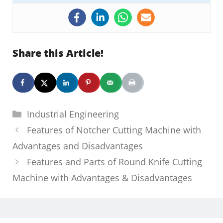
Share this Article!
Categories
Industrial Engineering
Features of Notcher Cutting Machine with
Advantages and Disadvantages
Features and Parts of Round Knife Cutting
Machine with Advantages & Disadvantages