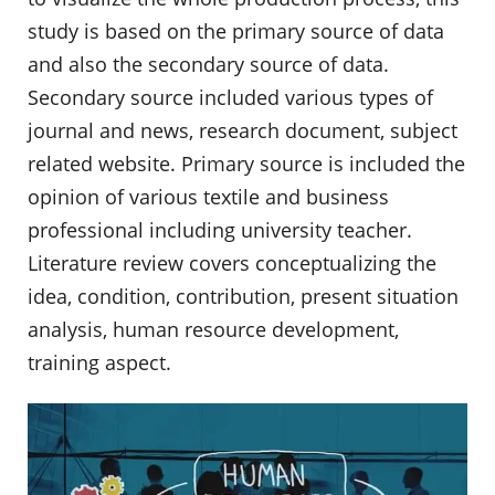
study is based on the primary source of data
and also the secondary source of data.
Secondary source included various types of
journal and news, research document, subject
related website. Primary source is included the
opinion of various textile and business
professional including university teacher.
Literature review covers conceptualizing the
idea, condition, contribution, present situation
analysis, human resource development,
training aspect.