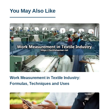
You May Also Like
Work Measurement in Textile Industry:
Formulas, Techniques and Uses