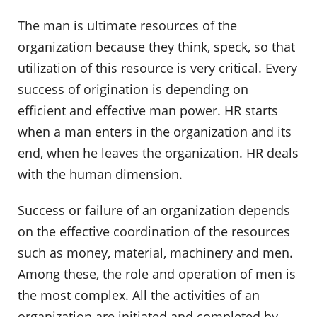
The man is ultimate resources of the
organization because they think, speck, so that
utilization of this resource is very critical. Every
success of origination is depending on
efficient and effective man power. HR starts
when a man enters in the organization and its
end, when he leaves the organization. HR deals
with the human dimension.
Success or failure of an organization depends
on the effective coordination of the resources
such as money, material, machinery and men.
Among these, the role and operation of men is
the most complex. All the activities of an
organization are initiated and completed by