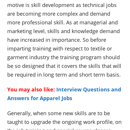
motive is skill development as technical jobs
are becoming more complex and demand
more professional skill. As at managerial and
marketing level, skills and knowledge demand
have increased in importance. So before
imparting training with respect to textile or
garment industry the training program should
be so designed that it covers the skills that will
be required in long term and short term basis.
You may also like:
Interview Questions and
Answers for Apparel Jobs
Generally, when some new skills are to be
taught to upgrade the ongoing work profile, on