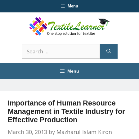
Skip
Menu
to
content
Search
for:
Menu
Importance of Human Resource
Management in Textile Industry for
Effective Production
March 30, 2013
by
Mazharul Islam Kiron