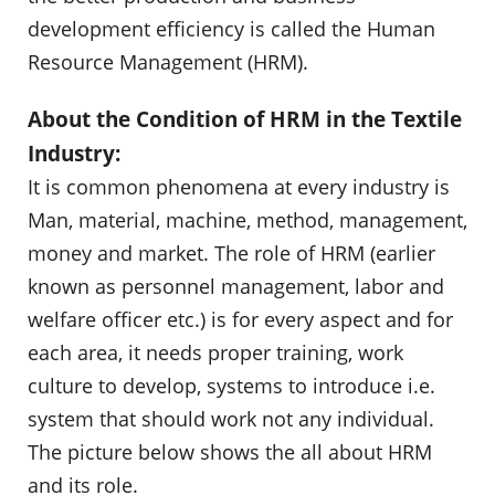
development efficiency is called the Human
Resource Management (HRM).
About the Condition of HRM in the Textile
Industry:
It is common phenomena at every industry is
Man, material, machine, method, management,
money and market. The role of HRM (earlier
known as personnel management, labor and
welfare officer etc.) is for every aspect and for
each area, it needs proper training, work
culture to develop, systems to introduce i.e.
system that should work not any individual.
The picture below shows the all about HRM
and its role.