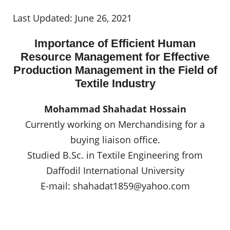
Last Updated: June 26, 2021
Importance of Efficient Human
Resource Management for Effective
Production Management in the Field of
Textile Industry
Mohammad Shahadat Hossain
Currently working on Merchandising for a
buying liaison office.
Studied B.Sc. in Textile Engineering from
Daffodil International University
E-mail:
shahadat1859@yahoo.com