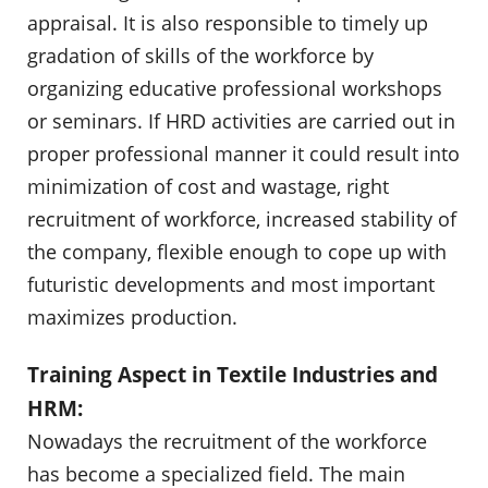
appraisal. It is also responsible to timely up
gradation of skills of the workforce by
organizing educative professional workshops
or seminars. If HRD activities are carried out in
proper professional manner it could result into
minimization of cost and wastage, right
recruitment of workforce, increased stability of
the company, flexible enough to cope up with
futuristic developments and most important
maximizes production.
Training Aspect in Textile Industries and
HRM:
Nowadays the recruitment of the workforce
has become a specialized field. The main