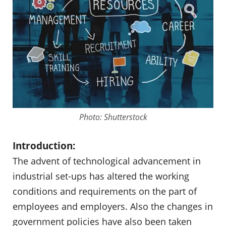
Photo: Shutterstock
Introduction:
The advent of technological advancement in
industrial set-ups has altered the working
conditions and requirements on the part of
employees and employers. Also the changes in
government policies have also been taken