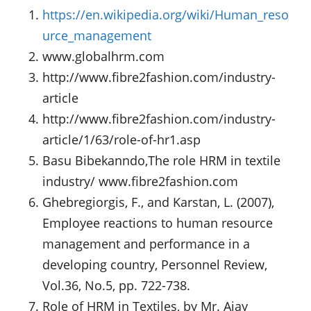
https://en.wikipedia.org/wiki/Human_reso
urce_management
www.globalhrm.com
http://www.fibre2fashion.com/industry-
article
http://www.fibre2fashion.com/industry-
article/1/63/role-of-hr1.asp
Basu Bibekanndo,The role HRM in textile
industry/ www.fibre2fashion.com
Ghebregiorgis, F., and Karstan, L. (2007),
Employee reactions to human resource
management and performance in a
developing country, Personnel Review,
Vol.36, No.5, pp. 722-738.
Role of HRM in Textiles, by Mr. Ajay