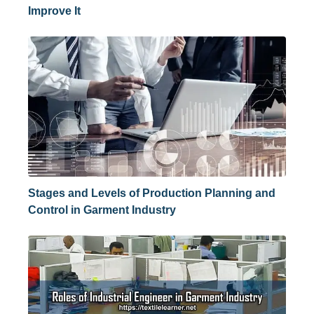
Improve It
Stages and Levels of Production Planning and
Control in Garment Industry