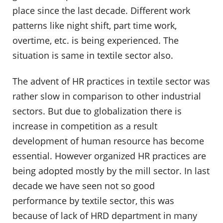
place since the last decade. Different work
patterns like night shift, part time work,
overtime, etc. is being experienced. The
situation is same in textile sector also.
The advent of HR practices in textile sector was
rather slow in comparison to other industrial
sectors. But due to globalization there is
increase in competition as a result
development of human resource has become
essential. However organized HR practices are
being adopted mostly by the mill sector. In last
decade we have seen not so good
performance by textile sector, this was
because of lack of HRD department in many