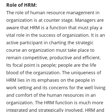
Role of HRM:
The role of human resource management in
organization is at counter stage. Managers are
aware that HRM is a function that must play a
vital role in the success of organization. It is an
active participant in charting the strategic
course an organization must take place to
remain competitive, productive and efficient.
Its focal point is people; people are the life
blood of the organization. The uniqueness of
HRM lies in its emphases on the people in
work setting and its concerns for the well living
and comfort of the human resources in an
organization. The HRM function is much more
integrated and strategically involved. HRM and