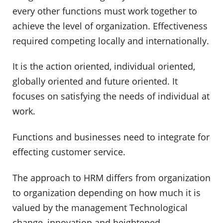
every other functions must work together to
achieve the level of organization. Effectiveness
required competing locally and internationally.
It is the action oriented, individual oriented,
globally oriented and future oriented. It
focuses on satisfying the needs of individual at
work.
Functions and businesses need to integrate for
effecting customer service.
The approach to HRM differs from organization
to organization depending on how much it is
valued by the management Technological
change, innovation and heightened