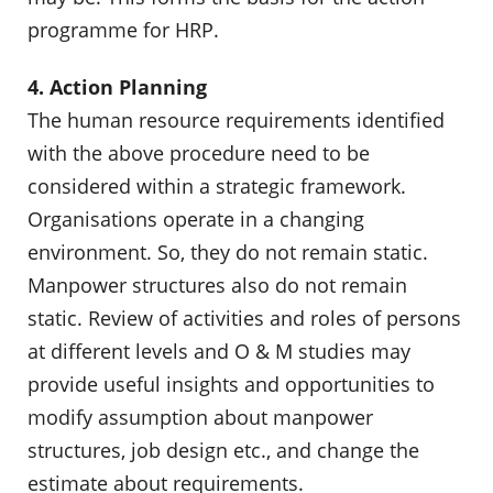
programme for HRP.
4. Action Planning
The human resource requirements identified
with the above procedure need to be
considered within a strategic framework.
Organisations operate in a changing
environment. So, they do not remain static.
Manpower structures also do not remain
static. Review of activities and roles of persons
at different levels and O & M studies may
provide useful insights and opportunities to
modify assumption about manpower
structures, job design etc., and change the
estimate about requirements.