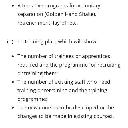
Alternative programs for voluntary
separation (Golden Hand Shake),
retrenchment, lay-off etc.
(d) The training plan, which will show:
The number of trainees or apprentices
required and the programme for recruiting
or training them;
The number of existing staff who need
training or retraining and the training
programme;
The new courses to be developed or the
changes to be made in existing courses.