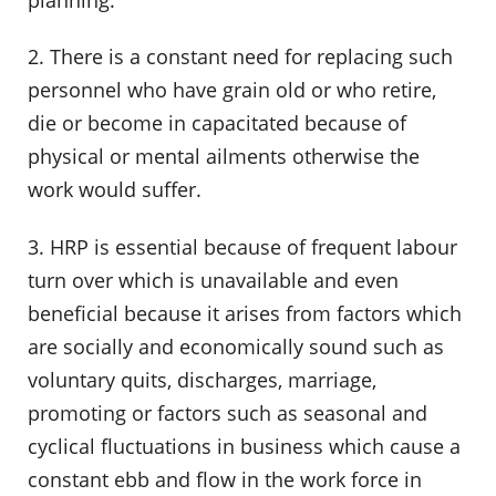
2. There is a constant need for replacing such
personnel who have grain old or who retire,
die or become in capacitated because of
physical or mental ailments otherwise the
work would suffer.
3. HRP is essential because of frequent labour
turn over which is unavailable and even
beneficial because it arises from factors which
are socially and economically sound such as
voluntary quits, discharges, marriage,
promoting or factors such as seasonal and
cyclical fluctuations in business which cause a
constant ebb and flow in the work force in