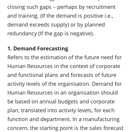
closing such gaps – perhaps by recruitment
and training. (If the demand is positive i.e.,
demand exceeds supply) or by planned
redundancy (If the gap is negative).
1. Demand Forecasting
Refers to the estimation of the future need for
Human Resources in the context of corporate
and functional plans and forecasts of future
activity levels of the organisation. Demand for
Human Resources in an organisation should
be based on annual budgets and corporate
plan, translated into activity levels, for each
function and department. In a manufacturing
concern, the starting point is the sales forecast