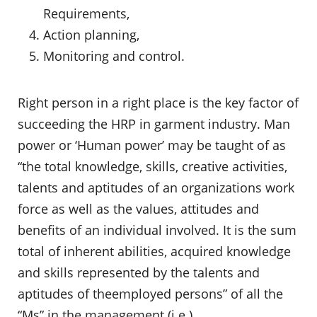
Requirements,
Action planning,
Monitoring and control.
Right person in a right place is the key factor of
succeeding the HRP in garment industry. Man
power or ‘Human power’ may be taught of as
“the total knowledge, skills, creative activities,
talents and aptitudes of an organizations work
force as well as the values, attitudes and
benefits of an individual involved. It is the sum
total of inherent abilities, acquired knowledge
and skills represented by the talents and
aptitudes of theemployed persons” of all the
“Ms” in the management (i.e.)