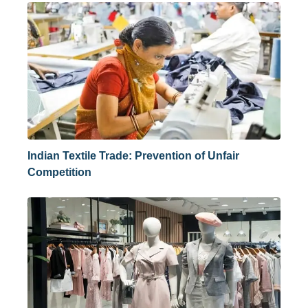
Indian Textile Trade: Prevention of Unfair
Competition