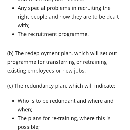
Any special problems in recruiting the
right people and how they are to be dealt
with;
The recruitment programme.
(b) The redeployment plan, which will set out
programme for transferring or retraining
existing employees or new jobs.
(c) The redundancy plan, which will indicate:
Who is to be redundant and where and
when;
The plans for re-training, where this is
possible;