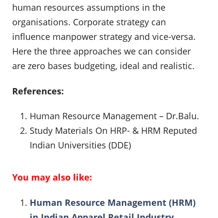
human resources assumptions in the
organisations. Corporate strategy can
influence manpower strategy and vice-versa.
Here the three approaches we can consider
are zero bases budgeting, ideal and realistic.
References:
Human Resource Management – Dr.Balu.
Study Materials On HRP- & HRM Reputed
Indian Universities (DDE)
You may also like:
Human Resource Management (HRM)
in Indian Apparel Retail Industry