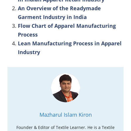
An Overview of the Readymade
Garment Industry in India
Flow Chart of Apparel Manufacturing
Process
Lean Manufacturing Process in Apparel
Industry
Mazharul Islam Kiron
Founder & Editor of Textile Learner. He is a Textile