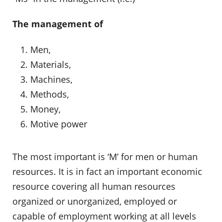
The management of
Men,
Materials,
Machines,
Methods,
Money,
Motive power
The most important is ‘M’ for men or human
resources. It is in fact an important economic
resource covering all human resources
organized or unorganized, employed or
capable of employment working at all levels