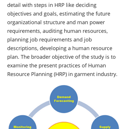
detail with steps in HRP like deciding
objectives and goals, estimating the future
organizational structure and man power
requirements, auditing human resources,
planning job requirements and job
descriptions, developing a human resource
plan. The broader objective of the study is to
examine the present practices of Human
Resource Planning (HRP) in garment industry.