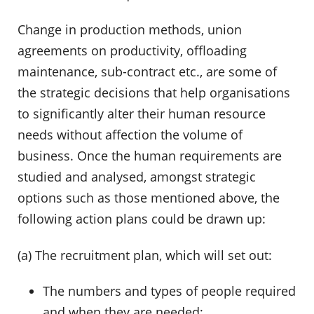
Change in production methods, union
agreements on productivity, offloading
maintenance, sub-contract etc., are some of
the strategic decisions that help organisations
to significantly alter their human resource
needs without affection the volume of
business. Once the human requirements are
studied and analysed, amongst strategic
options such as those mentioned above, the
following action plans could be drawn up:
(a) The recruitment plan, which will set out:
The numbers and types of people required
and when they are needed;