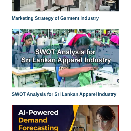
Marketing Strategy of Garment Industry
SWOT Analysis for Sri Lankan Apparel Industry