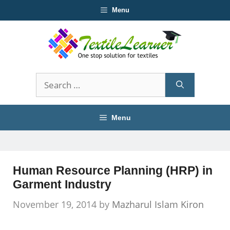
Skip
Menu
to
content
Search
for:
Menu
Human Resource Planning (HRP) in
Garment Industry
November 19, 2014
by
Mazharul Islam Kiron