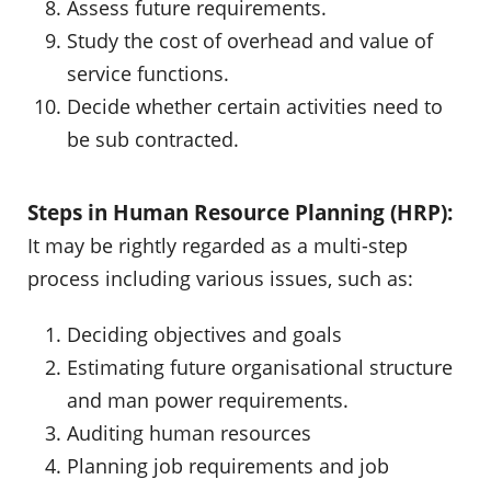
Assess future requirements.
Study the cost of overhead and value of
service functions.
Decide whether certain activities need to
be sub contracted.
Steps in Human Resource Planning (HRP):
It may be rightly regarded as a multi-step
process including various issues, such as:
Deciding objectives and goals
Estimating future organisational structure
and man power requirements.
Auditing human resources
Planning job requirements and job