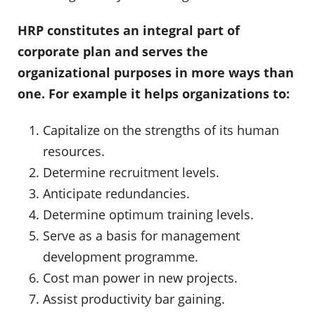
HRP constitutes an integral part of
corporate plan and serves the
organizational purposes in more ways than
one. For example it helps organizations to:
Capitalize on the strengths of its human
resources.
Determine recruitment levels.
Anticipate redundancies.
Determine optimum training levels.
Serve as a basis for management
development programme.
Cost man power in new projects.
Assist productivity bar gaining.