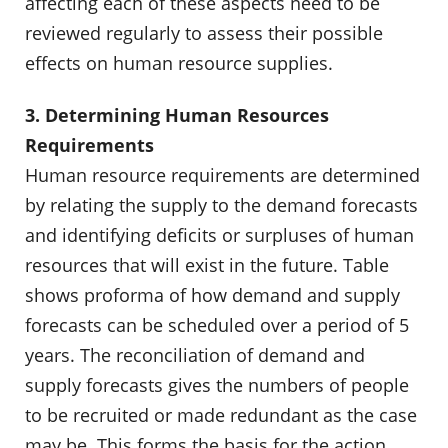
affecting each of these aspects need to be
reviewed regularly to assess their possible
effects on human resource supplies.
3. Determining Human Resources
Requirements
Human resource requirements are determined
by relating the supply to the demand forecasts
and identifying deficits or surpluses of human
resources that will exist in the future. Table
shows proforma of how demand and supply
forecasts can be scheduled over a period of 5
years. The reconciliation of demand and
supply forecasts gives the numbers of people
to be recruited or made redundant as the case
may be. This forms the basis for the action