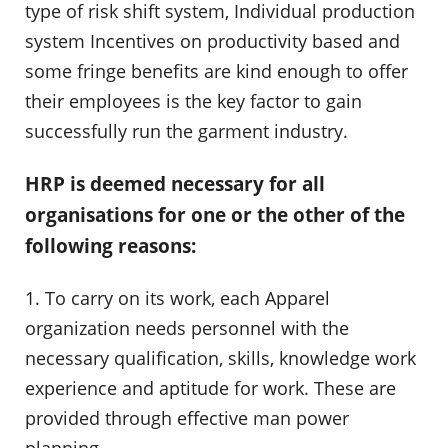
type of risk shift system, Individual production
system Incentives on productivity based and
some fringe benefits are kind enough to offer
their employees is the key factor to gain
successfully run the garment industry.
HRP is deemed necessary for all
organisations for one or the other of the
following reasons:
1. To carry on its work, each Apparel
organization needs personnel with the
necessary qualification, skills, knowledge work
experience and aptitude for work. These are
provided through effective man power
planning.