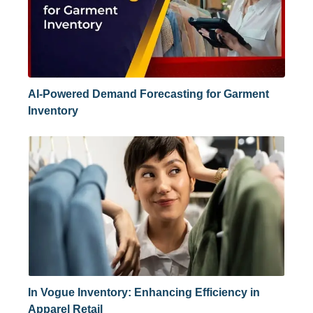
AI-Powered Demand Forecasting for Garment
Inventory
In Vogue Inventory: Enhancing Efficiency in
Apparel Retail