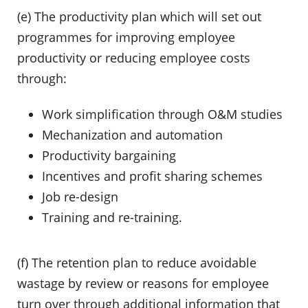
(e) The productivity plan which will set out
programmes for improving employee
productivity or reducing employee costs
through:
Work simplification through O&M studies
Mechanization and automation
Productivity bargaining
Incentives and profit sharing schemes
Job re-design
Training and re-training.
(f) The retention plan to reduce avoidable
wastage by review or reasons for employee
turn over through additional information that