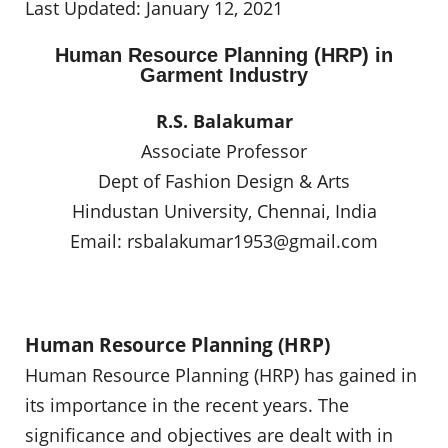
Last Updated: January 12, 2021
Human Resource Planning (HRP) in
Garment Industry
R.S. Balakumar
Associate Professor
Dept of Fashion Design & Arts
Hindustan University, Chennai, India
Email:
rsbalakumar1953@gmail.com
Human Resource Planning (HRP)
Human Resource Planning (HRP) has gained in
its importance in the recent years. The
significance and objectives are dealt with in