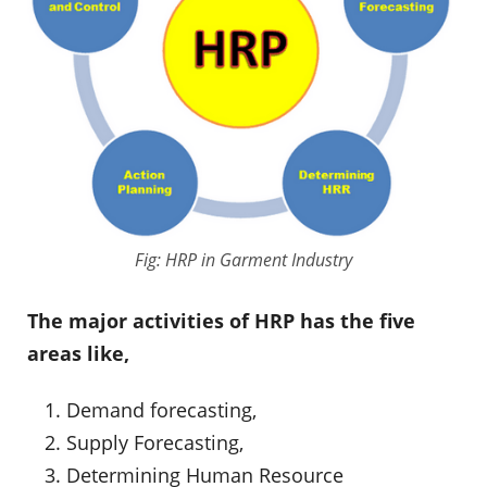
Fig: HRP in Garment Industry
The major activities of HRP has the five
areas like,
Demand forecasting,
Supply Forecasting,
Determining Human Resource