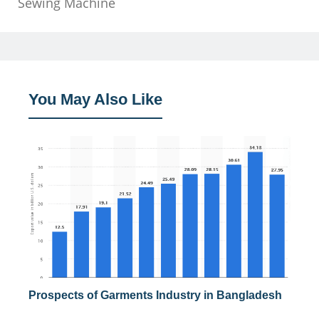
Sewing Machine
You May Also Like
Prospects of Garments Industry in Bangladesh