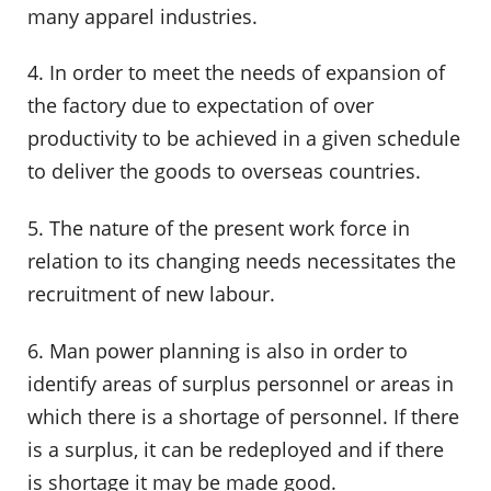
many apparel industries.
4. In order to meet the needs of expansion of
the factory due to expectation of over
productivity to be achieved in a given schedule
to deliver the goods to overseas countries.
5. The nature of the present work force in
relation to its changing needs necessitates the
recruitment of new labour.
6. Man power planning is also in order to
identify areas of surplus personnel or areas in
which there is a shortage of personnel. If there
is a surplus, it can be redeployed and if there
is shortage it may be made good.