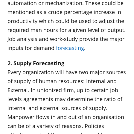
automation or mechanization. These could be
mentioned as a crude percentage increase in
productivity which could be used to adjust the
required man hours for a given level of output.
Job analysis and work-study provide the major
inputs for demand
forecasting
.
2. Supply Forecasting
Every organization will have two major sources
of supply of human resources: Internal and
External. In unionized firm, up to certain job
levels agreements may determine the ratio of
internal and external sources of supply.
Manpower flows in and out of an organisation
can be of a variety of reasons. Policies