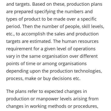
and targets. Based on these, production plans
are prepared specifying the numbers and
types of product to be made over a specific
period. Then the number of people, skill levels,
etc., to accomplish the sales and production
targets are estimated. The human resources
requirement for a given level of operations
vary in the same organisation over different
points of time or among organisations
depending upon the production technologies,
process, make or buy decisions etc.
The plans refer to expected changes in
production or manpower levels arising from
changes in working methods or procedures,