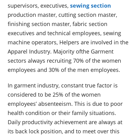
supervisors, executives,
sewing section
production master, cutting section master,
finishing section master, fabric section
executives and technical employees, sewing
machine operators, Helpers are involved in the
Apparel Industry. Majority ofthe Garment
sectors always recruiting 70% of the women
employees and 30% of the men employees.
In garment industry, constant true factor is
considered to be 25% of the women
employees’ absenteeism. This is due to poor
health condition or their family situations.
Daily productivity achievement are always at
its back lock position, and to meet over this