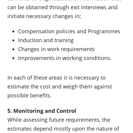
can be obtained through exit interviews and
initiate necessary changes in;
Compensation policies and Programmes
Induction and training
Changes in work requirements
Improvements in working conditions.
In each of these areas it is necessary to
estimate the cost and weigh them against
possible benefits.
5. Monitoring and Control
While assessing future requirements, the
estimates depend mostly upon the nature of