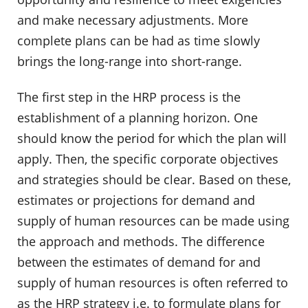
and make necessary adjustments. More
complete plans can be had as time slowly
brings the long-range into short-range.
The first step in the HRP process is the
establishment of a planning horizon. One
should know the period for which the plan will
apply. Then, the specific corporate objectives
and strategies should be clear. Based on these,
estimates or projections for demand and
supply of human resources can be made using
the approach and methods. The difference
between the estimates of demand for and
supply of human resources is often referred to
as the HRP strategy i.e. to formulate plans for