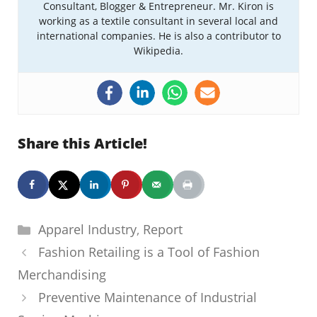
Consultant, Blogger & Entrepreneur. Mr. Kiron is
working as a textile consultant in several local and
international companies. He is also a contributor to
Wikipedia.
Share this Article!
Categories
Apparel Industry
,
Report
Fashion Retailing is a Tool of Fashion
Merchandising
Preventive Maintenance of Industrial