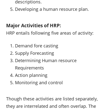
descriptions.
Developing a human resource plan.
Major Activities of HRP:
HRP entails following five areas of activity:
Demand fore casting
Supply Forecasting
Determining Human resource
Requirements
Action planning
Monitoring and control
Though these activities are listed separately,
they are interrelated and often overlap. The