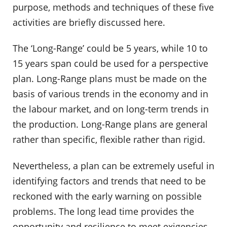
purpose, methods and techniques of these five
activities are briefly discussed here.
The ‘Long-Range’ could be 5 years, while 10 to
15 years span could be used for a perspective
plan. Long-Range plans must be made on the
basis of various trends in the economy and in
the labour market, and on long-term trends in
the production. Long-Range plans are general
rather than specific, flexible rather than rigid.
Nevertheless, a plan can be extremely useful in
identifying factors and trends that need to be
reckoned with the early warning on possible
problems. The long lead time provides the
opportunity and resilience to meet exigencies