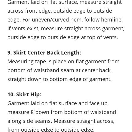
Garment laid on flat surface, measure straight
across front edge, outside edge to outside
edge. For uneven/curved hem, follow hemline.
If vents exist, measure straight across garment,
outside edge to outside edge at top of vents.
9. Skirt Center Back Length:
Measuring tape is place on flat garment from
bottom of waistband seam at center back,
straight down to bottom edge of garment.
10. Skirt Hip:
Garment laid on flat surface and face up,
measure 8”down from bottom of waistband
along side seams. Measure straight across,
from outside edge to outside edge.