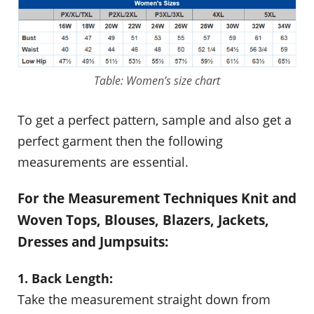
Table: Women’s size chart
To get a perfect pattern, sample and also get a
perfect garment then the following
measurements are essential.
For the Measurement Techniques Knit and
Woven Tops, Blouses, Blazers, Jackets,
Dresses and Jumpsuits:
1. Back Length:
Take the measurement straight down from