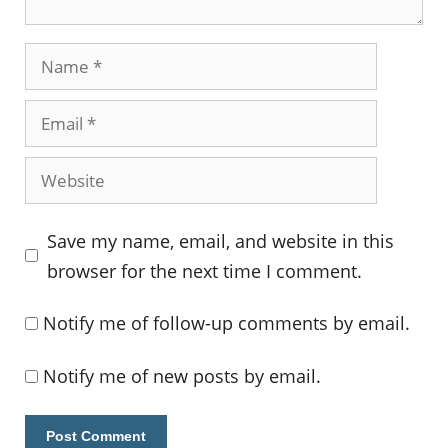
Name
Email
Website
Save my name, email, and website in this
browser for the next time I comment.
Notify me of follow-up comments by email.
Notify me of new posts by email.