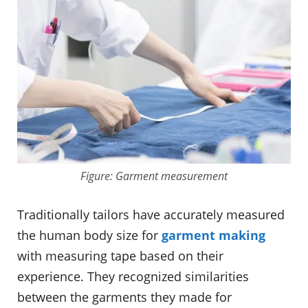
Figure: Garment measurement
Traditionally tailors have accurately measured
the human body size for
garment making
with measuring tape based on their
experience. They recognized similarities
between the garments they made for