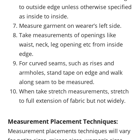
to outside edge unless otherwise specified
as inside to inside.
Measure garment on wearer’s left side.
Take measurements of openings like
waist, neck, leg opening etc from inside
edge.
For curved seams, such as rises and
armholes, stand tape on edge and walk
along seam to be measured.
When take stretch measurements, stretch
to full extension of fabric but not widely.
Measurement Placement Techniques:
Measurement placements techniques will vary