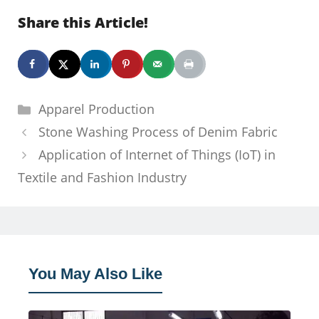
Share this Article!
Categories
Apparel Production
Stone Washing Process of Denim Fabric
Application of Internet of Things (IoT) in
Textile and Fashion Industry
You May Also Like