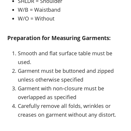
SHLDR = Shoulder
W/B = Waistband
W/O = Without
Preparation for Measuring Garments:
Smooth and flat surface table must be
used.
Garment must be buttoned and zipped
unless otherwise specified
Garment with non-closure must be
overlapped as specified
Carefully remove all folds, wrinkles or
creases on garment without any distort.