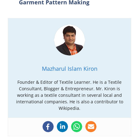
Garment Pattern Making
Mazharul Islam Kiron
Founder & Editor of Textile Learner. He is a Textile
Consultant, Blogger & Entrepreneur. Mr. Kiron is
working as a textile consultant in several local and
international companies. He is also a contributor to
Wikipedia.