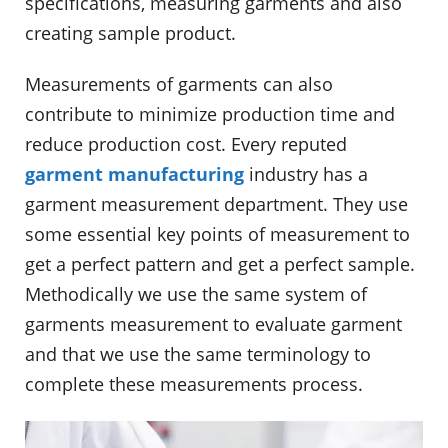
specifications, measuring garments and also
creating sample product.
Measurements of garments can also
contribute to minimize production time and
reduce production cost. Every reputed
garment manufacturing
industry has a
garment measurement department. They use
some essential key points of measurement to
get a perfect pattern and get a perfect sample.
Methodically we use the same system of
garments measurement to evaluate garment
and that we use the same terminology to
complete these measurements process.