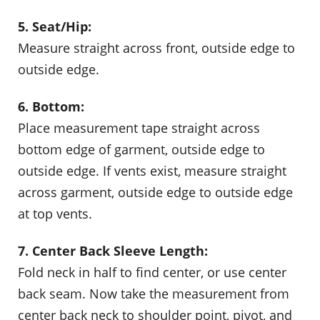
5. Seat/Hip:
Measure straight across front, outside edge to
outside edge.
6. Bottom:
Place measurement tape straight across
bottom edge of garment, outside edge to
outside edge. If vents exist, measure straight
across garment, outside edge to outside edge
at top vents.
7. Center Back Sleeve Length:
Fold neck in half to find center, or use center
back seam. Now take the measurement from
center back neck to shoulder point, pivot, and