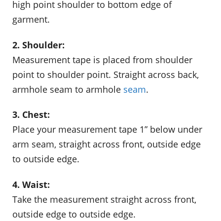
high point shoulder to bottom edge of
garment.
2. Shoulder:
Measurement tape is placed from shoulder
point to shoulder point. Straight across back,
armhole seam to armhole
seam
.
3. Chest:
Place your measurement tape 1” below under
arm seam, straight across front, outside edge
to outside edge.
4. Waist:
Take the measurement straight across front,
outside edge to outside edge.