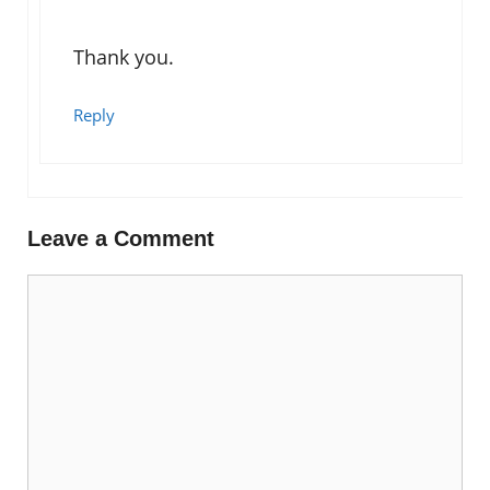
Thank you.
Reply
Leave a Comment
Comment