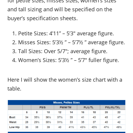
for petite sizes, misses sizes, women’s sizes
and tall sizing and will be specified on the
buyer’s specification sheets.
Petite Sizes: 4’11” – 5’3″ average figure.
Misses Sizes: 5’3½ ” – 5’7½ ” average figure.
Tall Sizes: Over 5/7″; average figure.
Women’s Sizes: 5’3½ ” – 5’7″ fuller figure.
Here I will show the women’s size chart with a
table.