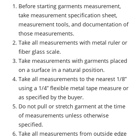
Before starting garments measurement,
take measurement specification sheet,
measurement tools, and documentation of
those measurements.
Take all measurements with metal ruler or
fiber glass scale.
Take measurements with garments placed
on a surface in a natural position.
Take all measurements to the nearest 1/8”
using a 1/4” flexible metal tape measure or
as specified by the buyer.
Do not pull or stretch garment at the time
of measurements unless otherwise
specified.
Take all measurements from outside edge