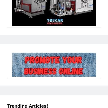
Trending Articles!