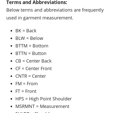
Terms and Abbreviations:
Below terms and abbreviations are frequently
used in garment measurement.
BK = Back
BLW = Below
BTTM = Bottom
BTTN = Button
CB = Center Back
CF = Center Front
CNTR = Center
FM = From
FT = Front
HPS = High Point Shoulder
MSRMNT = Measurement