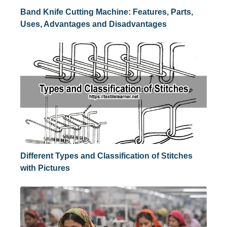
Band Knife Cutting Machine: Features, Parts,
Uses, Advantages and Disadvantages
Different Types and Classification of Stitches
with Pictures