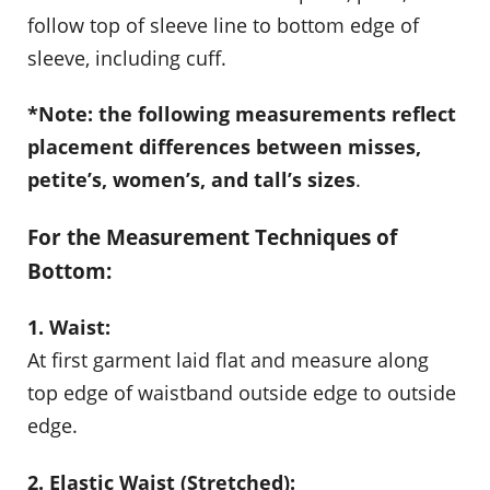
follow top of sleeve line to bottom edge of
sleeve, including cuff.
*Note: the following measurements reflect
placement differences between misses,
petite’s, women’s, and tall’s sizes
.
For the Measurement Techniques of
Bottom:
1. Waist:
At first garment laid flat and measure along
top edge of waistband outside edge to outside
edge.
2. Elastic Waist (Stretched):