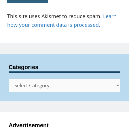
This site uses Akismet to reduce spam.
Learn
how your comment data is processed.
Categories
Categories
Advertisement