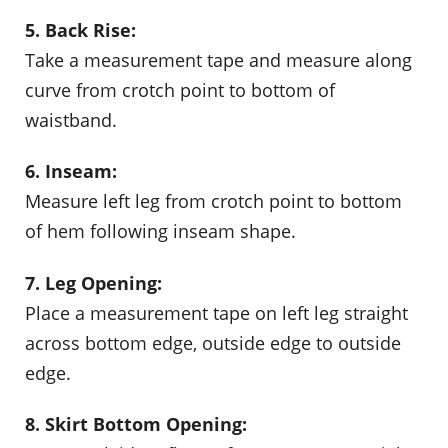
5. Back Rise:
Take a measurement tape and measure along
curve from crotch point to bottom of
waistband.
6. Inseam:
Measure left leg from crotch point to bottom
of hem following inseam shape.
7. Leg Opening:
Place a measurement tape on left leg straight
across bottom edge, outside edge to outside
edge.
8. Skirt Bottom Opening: