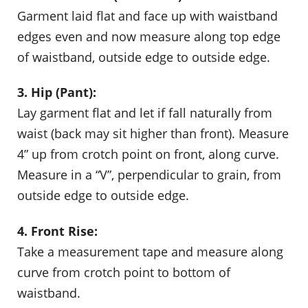
Garment laid flat and face up with waistband
edges even and now measure along top edge
of waistband, outside edge to outside edge.
3. Hip (Pant):
Lay garment flat and let if fall naturally from
waist (back may sit higher than front). Measure
4” up from crotch point on front, along curve.
Measure in a “V”, perpendicular to grain, from
outside edge to outside edge.
4. Front Rise:
Take a measurement tape and measure along
curve from crotch point to bottom of
waistband.