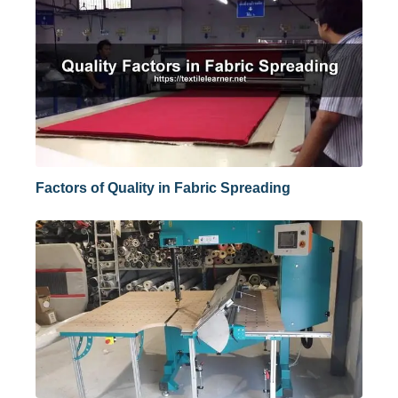
Factors of Quality in Fabric Spreading