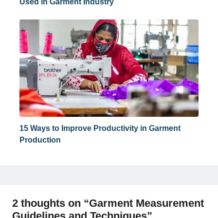
Used in Garment Industry
15 Ways to Improve Productivity in Garment
Production
2 thoughts on “Garment Measurement
Guidelines and Techniques”