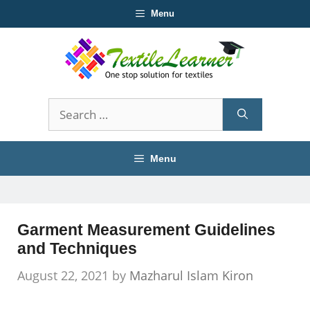
Skip
Menu
to
content
Search
for:
Menu
Garment Measurement Guidelines
and Techniques
August 22, 2021
by
Mazharul Islam Kiron