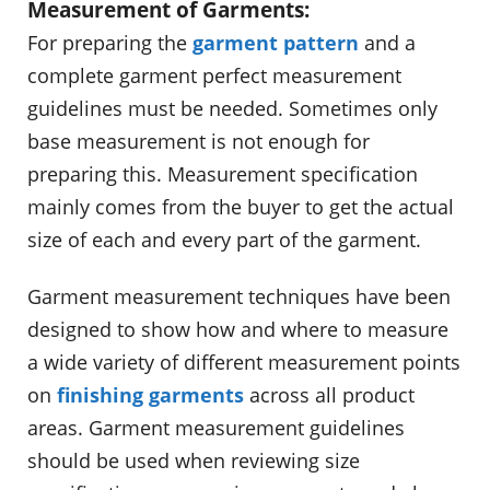
Measurement of Garments:
For preparing the
garment pattern
and a
complete garment perfect measurement
guidelines must be needed. Sometimes only
base measurement is not enough for
preparing this. Measurement specification
mainly comes from the buyer to get the actual
size of each and every part of the garment.
Garment measurement techniques have been
designed to show how and where to measure
a wide variety of different measurement points
on
finishing garments
across all product
areas. Garment measurement guidelines
should be used when reviewing size