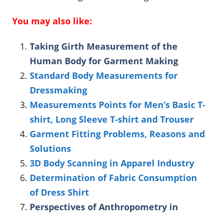
You may also like:
Taking Girth Measurement of the
Human Body for Garment Making
Standard Body Measurements for
Dressmaking
Measurements Points for Men’s Basic T-
shirt, Long Sleeve T-shirt and Trouser
Garment Fitting Problems, Reasons and
Solutions
3D Body Scanning in Apparel Industry
Determination of Fabric Consumption
of Dress Shirt
Perspectives of Anthropometry in