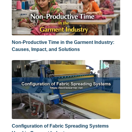
Non-Productive Time in the Garment Industry:
Causes, Impact, and Solutions
Configuration of Fabric Spreading Systems