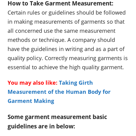
How to Take Garment Measurement:
Certain rules or guidelines should be followed
in making measurements of garments so that
all concerned use the same measurement
methods or technique. A company should
have the guidelines in writing and as a part of
quality policy. Correctly measuring garments is
essential to achieve the high quality garment.
You may also like:
Taking Girth
Measurement of the Human Body for
Garment Making
Some garment measurement basic
guidelines are in below: