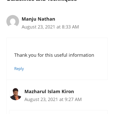
Manju Nathan
August 23, 2021 at 8:33 AM
Thank you for this useful information
Reply
Mazharul Islam Kiron
August 23, 2021 at 9:27 AM