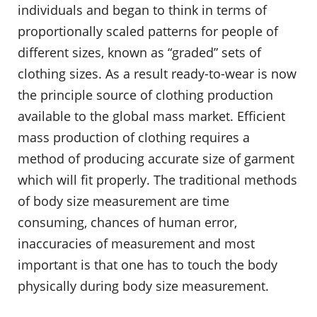
individuals and began to think in terms of
proportionally scaled patterns for people of
different sizes, known as “graded” sets of
clothing sizes. As a result ready-to-wear is now
the principle source of clothing production
available to the global mass market. Efficient
mass production of clothing requires a
method of producing accurate size of garment
which will fit properly. The traditional methods
of body size measurement are time
consuming, chances of human error,
inaccuracies of measurement and most
important is that one has to touch the body
physically during body size measurement.