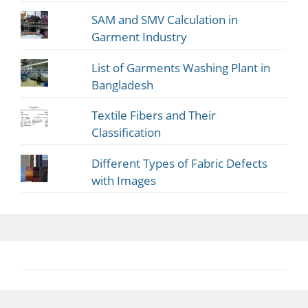
SAM and SMV Calculation in
Garment Industry
List of Garments Washing Plant in
Bangladesh
Textile Fibers and Their
Classification
Different Types of Fabric Defects
with Images