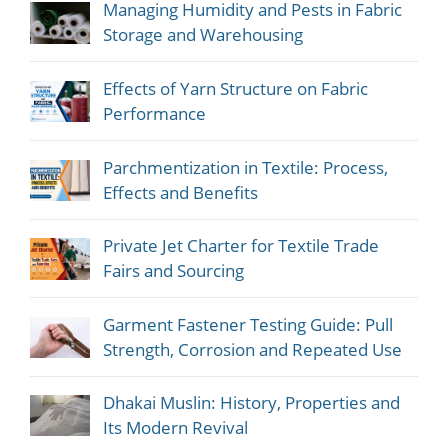
Managing Humidity and Pests in Fabric
Storage and Warehousing
Effects of Yarn Structure on Fabric
Performance
Parchmentization in Textile: Process,
Effects and Benefits
Private Jet Charter for Textile Trade
Fairs and Sourcing
Garment Fastener Testing Guide: Pull
Strength, Corrosion and Repeated Use
Dhakai Muslin: History, Properties and
Its Modern Revival