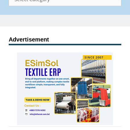
Advertisement