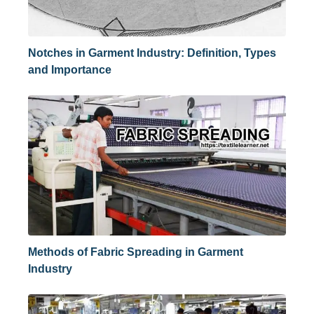
Notches in Garment Industry: Definition, Types
and Importance
Methods of Fabric Spreading in Garment
Industry