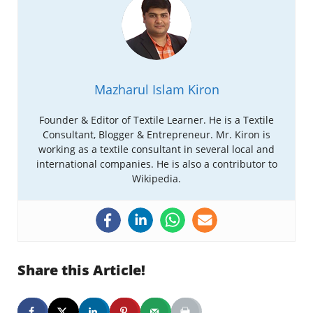
Mazharul Islam Kiron
Founder & Editor of Textile Learner. He is a Textile
Consultant, Blogger & Entrepreneur. Mr. Kiron is
working as a textile consultant in several local and
international companies. He is also a contributor to
Wikipedia.
Share this Article!