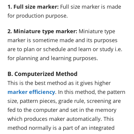
1. Full size marker:
Full size marker is made
for production purpose.
2. Miniature type marker:
Miniature type
marker is sometime made and its purposes
are to plan or schedule and learn or study i.e.
for planning and learning purposes.
B. Computerized Method
This is the best method as it gives higher
marker efficiency
. In this method, the pattern
size, pattern pieces, grade rule, screening are
fed to the computer and set in the memory
which produces maker automatically. This
method normally is a part of an integrated