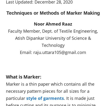
Last Updated: December 28, 2020
Techniques or Methods of Marker Making
Noor Ahmed Raaz
Faculty Member, Dept. of Textile Engineering,
Atish Dipankar University of Science &
Technology
Email:
raju.uttara105@gmail.com
What is Marker:
Marker is a thin paper which contains all the
necessary pattern pieces for all sizes for a
particular
style of garments
. It is made just
before cutting and its purpose is to minimize