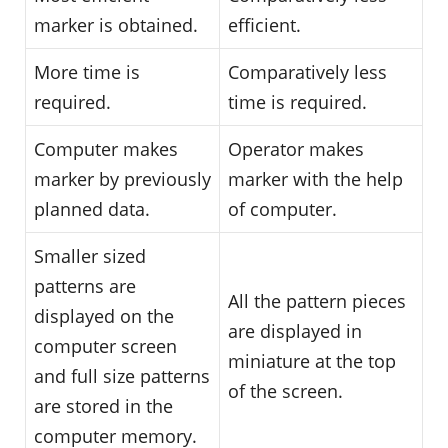
marker is obtained.
efficient.
More time is
Comparatively less
required.
time is required.
Computer makes
Operator makes
marker by previously
marker with the help
planned data.
of computer.
Smaller sized
patterns are
All the pattern pieces
displayed on the
are displayed in
computer screen
miniature at the top
and full size patterns
of the screen.
are stored in the
computer memory.