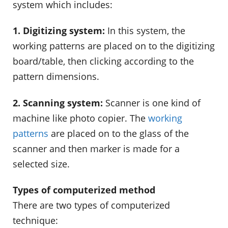
system which includes:
1. Digitizing system:
In this system, the
working patterns are placed on to the digitizing
board/table, then clicking according to the
pattern dimensions.
2. Scanning system:
Scanner is one kind of
machine like photo copier. The
working
patterns
are placed on to the glass of the
scanner and then marker is made for a
selected size.
Types of computerized method
There are two types of computerized
technique: