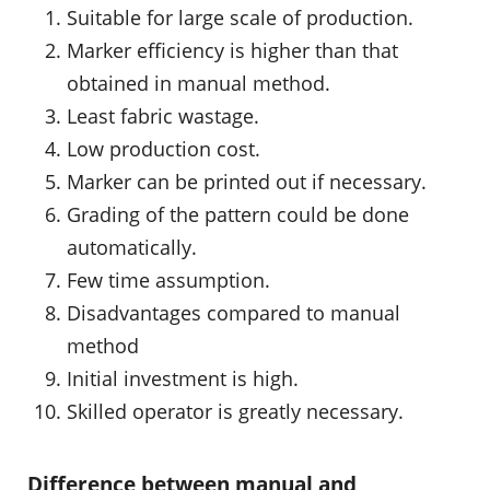
Suitable for large scale of production.
Marker efficiency is higher than that
obtained in manual method.
Least fabric wastage.
Low production cost.
Marker can be printed out if necessary.
Grading of the pattern could be done
automatically.
Few time assumption.
Disadvantages compared to manual
method
Initial investment is high.
Skilled operator is greatly necessary.
Difference between manual and