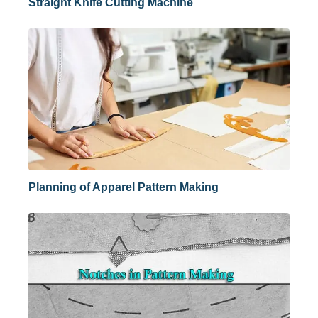
Straight Knife Cutting Machine
Planning of Apparel Pattern Making