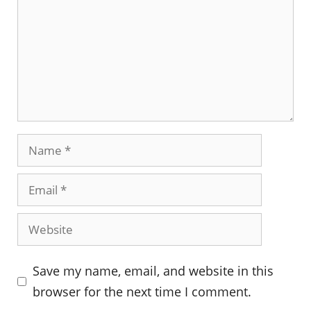
Name
Email
Website
Save my name, email, and website in this
browser for the next time I comment.