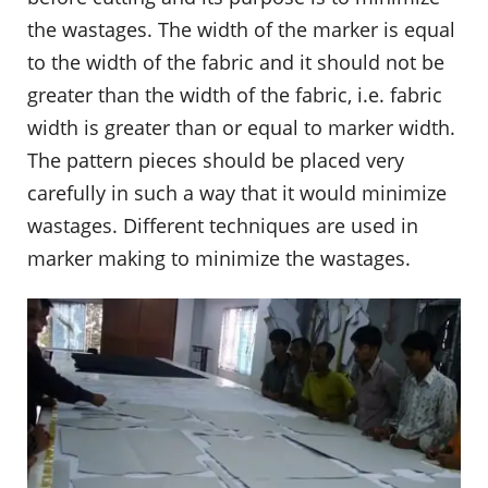
the wastages. The width of the marker is equal
to the width of the fabric and it should not be
greater than the width of the fabric, i.e. fabric
width is greater than or equal to marker width.
The pattern pieces should be placed very
carefully in such a way that it would minimize
wastages. Different techniques are used in
marker making to minimize the wastages.