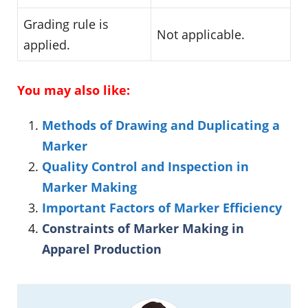
Grading rule is
Not applicable.
applied.
You may also like:
Methods of Drawing and Duplicating a
Marker
Quality Control and Inspection in
Marker Making
Important Factors of Marker Efficiency
Constraints of Marker Making in
Apparel Production