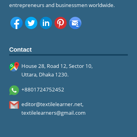
entrepreneurs and businessmen worldwide.
Contact
House 28, Road 12, Sector 10,
Uttara, Dhaka 1230.
+8801724752452
editor@textilelearner.net
,
textilelearners@gmail.com