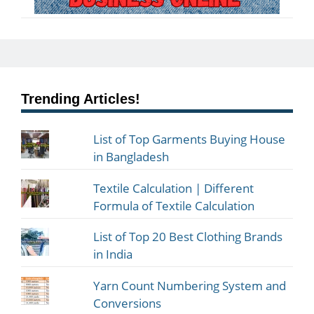
Trending Articles!
List of Top Garments Buying House
in Bangladesh
Textile Calculation | Different
Formula of Textile Calculation
List of Top 20 Best Clothing Brands
in India
Yarn Count Numbering System and
Conversions