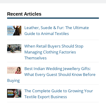
Recent Articles
Leather, Suede & Fur: The Ultimate
Guide to Animal Textiles
When Retail Buyers Should Stop
Managing Clothing Factories
Themselves
Best Indian Wedding Jewellery Gifts:
What Every Guest Should Know Before
Buying
The Complete Guide to Growing Your
Textile Export Business