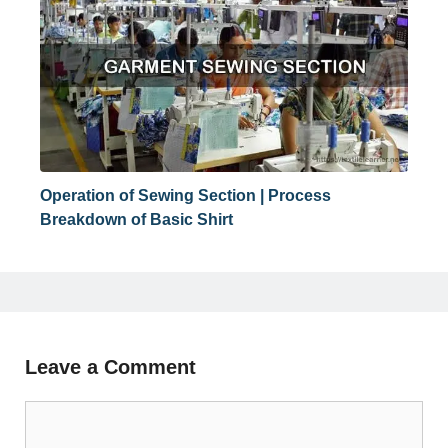
Operation of Sewing Section | Process
Breakdown of Basic Shirt
Leave a Comment
Comment