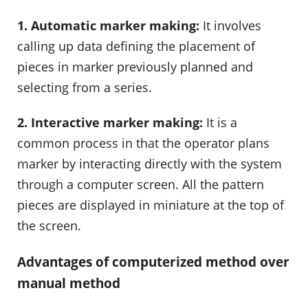
1. Automatic marker making:
It involves
calling up data defining the placement of
pieces in marker previously planned and
selecting from a series.
2. Interactive marker making:
It is a
common process in that the operator plans
marker by interacting directly with the system
through a computer screen. All the pattern
pieces are displayed in miniature at the top of
the screen.
Advantages of computerized method over
manual method