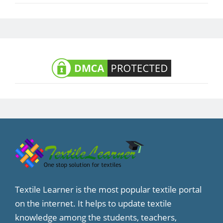
Textile Learner is the most popular textile portal
on the internet. It helps to update textile
knowledge among the students, teachers,