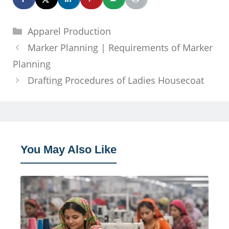
Categories
Apparel Production
Marker Planning | Requirements of Marker
Planning
Drafting Procedures of Ladies Housecoat
You May Also Like