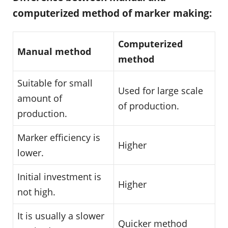
computerized method of marker making:
Computerized
Manual method
method
Suitable for small
Used for large scale
amount of
of production.
production.
Marker efficiency is
Higher
lower.
Initial investment is
Higher
not high.
It is usually a slower
Quicker method