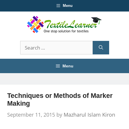
Skip
Menu
to
content
Search
for:
Menu
Techniques or Methods of Marker
Making
September 11, 2015
by
Mazharul Islam Kiron