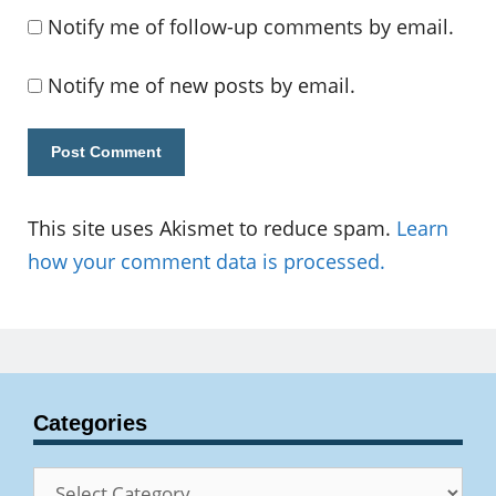
Notify me of follow-up comments by email.
Notify me of new posts by email.
This site uses Akismet to reduce spam.
Learn
how your comment data is processed.
Categories
Categories