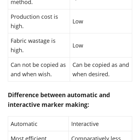
method.
Production cost is
Low
high.
Fabric wastage is
Low
high.
Can not be copied as
Can be copied as and
and when wish.
when desired.
Difference between automatic and
interactive marker making:
Automatic
Interactive
Most efficient
Comparatively less