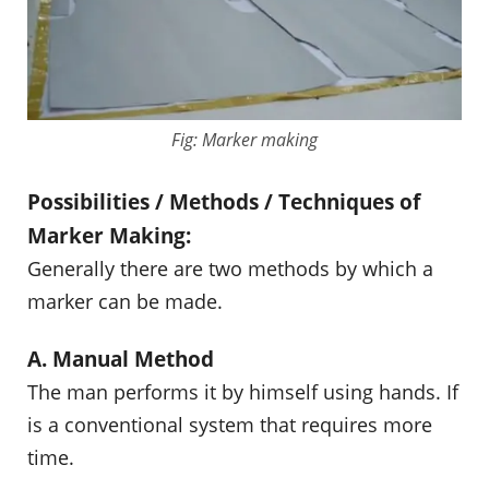
Fig: Marker making
Possibilities / Methods / Techniques of
Marker Making:
Generally there are two methods by which a
marker can be made.
A. Manual Method
The man performs it by himself using hands. If
is a conventional system that requires more
time.