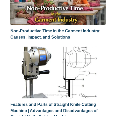
Non-Productive Time in the Garment Industry:
Causes, Impact, and Solutions
Features and Parts of Straight Knife Cutting
Machine | Advantages and Disadvantages of