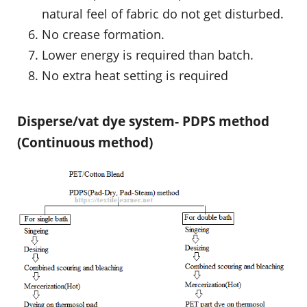
natural feel of fabric do not get disturbed.
No crease formation.
Lower energy is required than batch.
No extra heat setting is required
Disperse/vat dye system- PDPS method
(Continuous method)