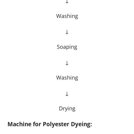
↓
Washing
↓
Soaping
↓
Washing
↓
Drying
Machine for Polyester Dyeing: