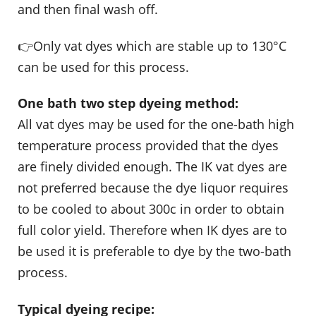
and then final wash off.
👉Only vat dyes which are stable up to 130°C
can be used for this process.
One bath two step dyeing method:
All vat dyes may be used for the one-bath high
temperature process provided that the dyes
are finely divided enough. The IK vat dyes are
not preferred because the dye liquor requires
to be cooled to about 300c in order to obtain
full color yield. Therefore when IK dyes are to
be used it is preferable to dye by the two-bath
process.
Typical dyeing recipe: