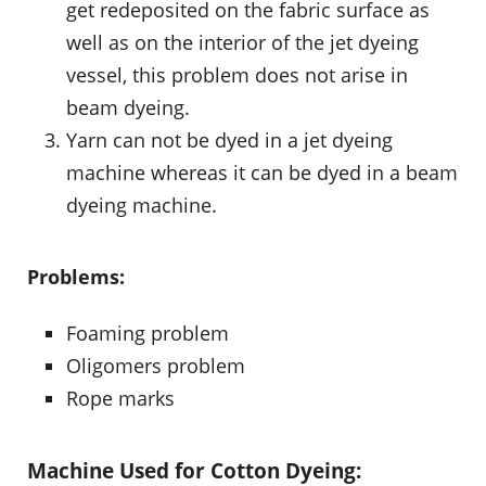
get redeposited on the fabric surface as
well as on the interior of the jet dyeing
vessel, this problem does not arise in
beam dyeing.
Yarn can not be dyed in a jet dyeing
machine whereas it can be dyed in a beam
dyeing machine.
Problems:
Foaming problem
Oligomers problem
Rope marks
Machine Used for Cotton Dyeing: