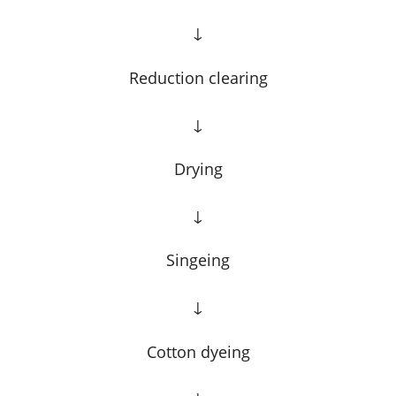
↓
Reduction clearing
↓
Drying
↓
Singeing
↓
Cotton dyeing