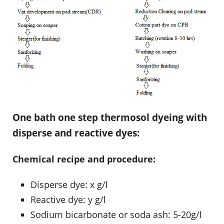
One bath one step thermosol dyeing with
disperse and reactive dyes:
Chemical recipe and procedure:
Disperse dye: x g/l
Reactive dye: y g/l
Sodium bicarbonate or soda ash: 5-20g/l