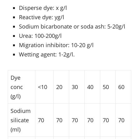
Disperse dye: x g/l
Reactive dye: yg/l
Sodium bicarbonate or soda ash: 5-20g/l
Urea: 100-200g/l
Migration inhibitor: 10-20 g/l
Wetting agent: 1-2g/l.
Dye
conc
<10
20
30
40
50
60
(g/l)
Sodium
silicate
70
70
70
70
70
70
(ml)