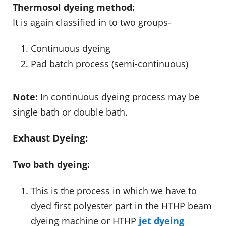
Thermosol dyeing method:
It is again classified in to two groups-
Continuous dyeing
Pad batch process (semi-continuous)
Note:
In continuous dyeing process may be
single bath or double bath.
Exhaust Dyeing:
Two bath dyeing:
This is the process in which we have to
dyed first polyester part in the HTHP beam
dyeing machine or HTHP
jet dyeing