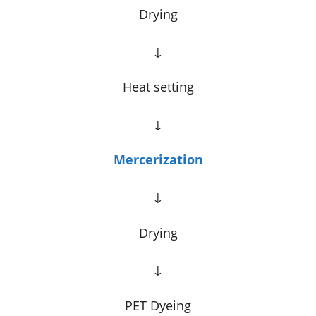
Drying
↓
Heat setting
↓
Mercerization
↓
Drying
↓
PET Dyeing