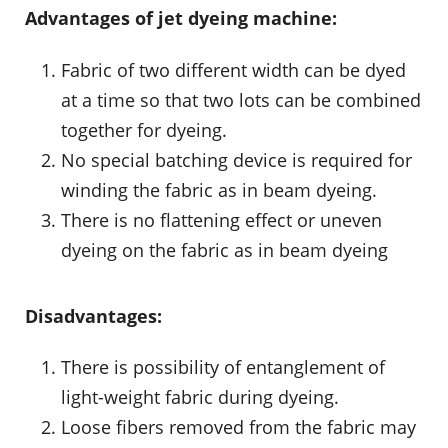
Advantages of jet dyeing machine:
Fabric of two different width can be dyed
at a time so that two lots can be combined
together for dyeing.
No special batching device is required for
winding the fabric as in beam dyeing.
There is no flattening effect or uneven
dyeing on the fabric as in beam dyeing
Disadvantages:
There is possibility of entanglement of
light-weight fabric during dyeing.
Loose fibers removed from the fabric may