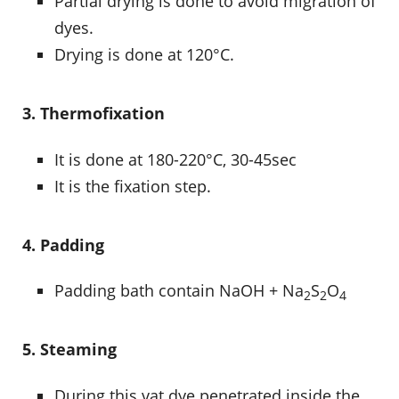
Partial drying is done to avoid migration of
dyes.
Drying is done at 120°C.
3. Thermofixation
It is done at 180-220°C, 30-45sec
It is the fixation step.
4. Padding
Padding bath contain NaOH + Na
S
O
2
2
4
5. Steaming
During this vat dye penetrated inside the