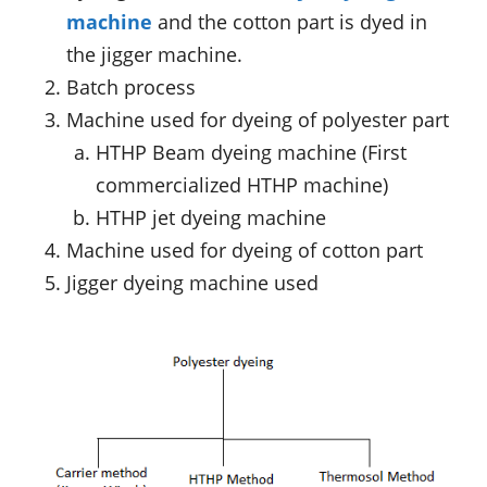
machine
and the cotton part is dyed in
the jigger machine.
Batch process
Machine used for dyeing of polyester part
HTHP Beam dyeing machine (First
commercialized HTHP machine)
HTHP jet dyeing machine
Machine used for dyeing of cotton part
Jigger dyeing machine used