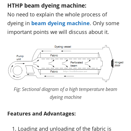
HTHP beam dyeing machine:
No need to explain the whole process of
dyeing in
beam dyeing machine
. Only some
important points we will discuss about it.
Fig: Sectional diagram of a high temperature beam
dyeing machine
Features and Advantages:
Loading and unloading of the fabric is