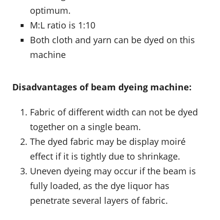
optimum.
M:L ratio is 1:10
Both cloth and yarn can be dyed on this
machine
Disadvantages of beam dyeing machine:
Fabric of different width can not be dyed
together on a single beam.
The dyed fabric may be display moiré
effect if it is tightly due to shrinkage.
Uneven dyeing may occur if the beam is
fully loaded, as the dye liquor has
penetrate several layers of fabric.