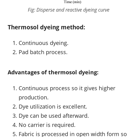
Fig: Disperse and reactive dyeing curve
Thermosol dyeing method:
Continuous dyeing.
Pad batch process.
Advantages of thermosol dyeing:
Continuous process so it gives higher
production.
Dye utilization is excellent.
Dye can be used afterward.
No carrier is required.
Fabric is processed in open width form so