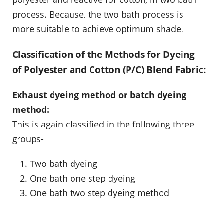
process. Because, the two bath process is
more suitable to achieve optimum shade.
Classification of the Methods for Dyeing
of Polyester and Cotton (P/C) Blend Fabric:
Exhaust dyeing method or batch dyeing
method:
This is again classified in the following three
groups-
Two bath dyeing
One bath one step dyeing
One bath two step dyeing method