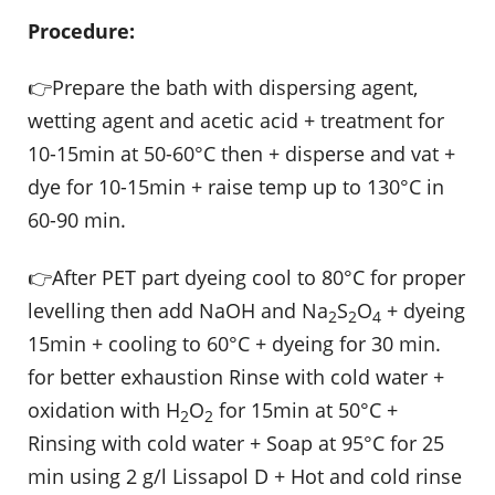
Procedure:
👉Prepare the bath with dispersing agent,
wetting agent and acetic acid + treatment for
10-15min at 50-60°C then + disperse and vat +
dye for 10-15min + raise temp up to 130°C in
60-90 min.
👉After PET part dyeing cool to 80°C for proper
levelling then add NaOH and Na
S
O
+ dyeing
2
2
4
15min + cooling to 60°C + dyeing for 30 min.
for better exhaustion Rinse with cold water +
oxidation with H
O
for 15min at 50°C +
2
2
Rinsing with cold water + Soap at 95°C for 25
min using 2 g/l Lissapol D + Hot and cold rinse