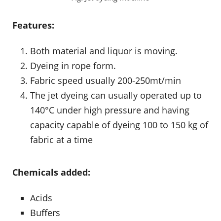
Features:
Both material and liquor is moving.
Dyeing in rope form.
Fabric speed usually 200-250mt/min
The jet dyeing can usually operated up to
140°C under high pressure and having
capacity capable of dyeing 100 to 150 kg of
fabric at a time
Chemicals added:
Acids
Buffers