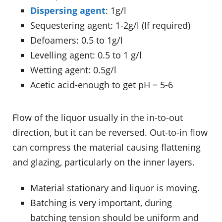
Dispersing agent
: 1g/l
Sequestering agent: 1-2g/l (If required)
Defoamers: 0.5 to 1g/l
Levelling agent: 0.5 to 1 g/l
Wetting agent: 0.5g/l
Acetic acid-enough to get pH = 5-6
Flow of the liquor usually in the in-to-out
direction, but it can be reversed. Out-to-in flow
can compress the material causing flattening
and glazing, particularly on the inner layers.
Material stationary and liquor is moving.
Batching is very important, during
batching tension should be uniform and