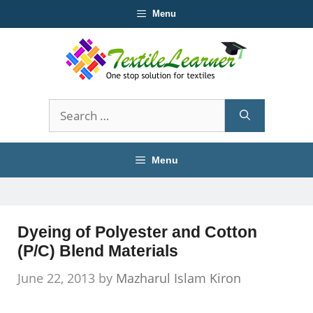
Skip
Menu
to
content
Search
for:
Menu
Dyeing of Polyester and Cotton
(P/C) Blend Materials
June 22, 2013
by
Mazharul Islam Kiron