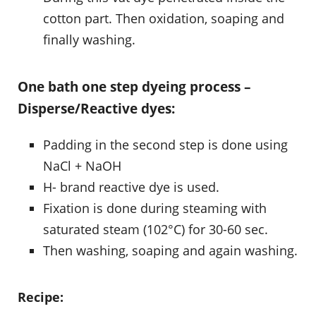
cotton part. Then oxidation, soaping and
finally washing.
One bath one step dyeing process –
Disperse/Reactive dyes:
Padding in the second step is done using
NaCl + NaOH
H- brand reactive dye is used.
Fixation is done during steaming with
saturated steam (102°C) for 30-60 sec.
Then washing, soaping and again washing.
Recipe: