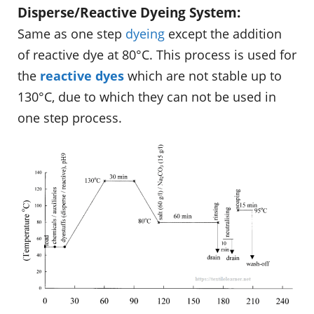
Disperse/Reactive Dyeing System:
Same as one step
dyeing
except the addition
of reactive dye at 80°C. This process is used for
the
reactive dyes
which are not stable up to
130°C, due to which they can not be used in
one step process.