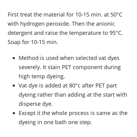
First treat the material for 10-15 min. at 50°C
with hydrogen peroxide. Then the anionic
detergent and raise the temperature to 95°C.
Soap for 10-15 min.
Method is used when selected vat dyes
severely. It stain PET component during
high temp dyeing.
Vat dye is added at 80°c after PET part
dyeing rather than adding at the start with
disperse dye.
Except it the whole process is same as the
dyeing in one bath one step.