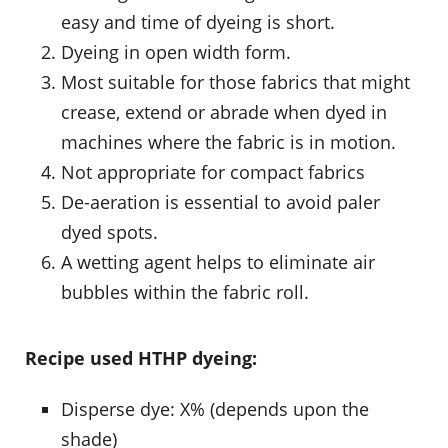
easy and time of dyeing is short.
Dyeing in open width form.
Most suitable for those fabrics that might
crease, extend or abrade when dyed in
machines where the fabric is in motion.
Not appropriate for compact fabrics
De-aeration is essential to avoid paler
dyed spots.
A wetting agent helps to eliminate air
bubbles within the fabric roll.
Recipe used HTHP dyeing:
Disperse dye: X% (depends upon the
shade)