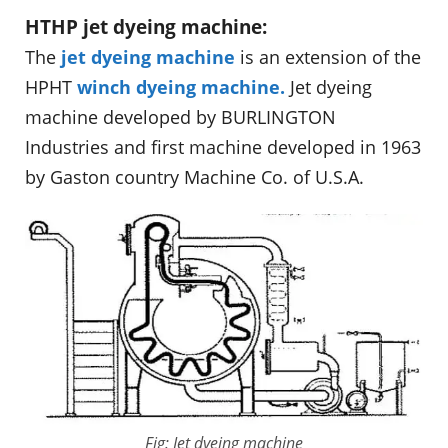
HTHP jet dyeing machine:
The
jet dyeing machine
is an extension of the
HPHT
winch dyeing machine.
Jet dyeing
machine developed by BURLINGTON
Industries and first machine developed in 1963
by Gaston country Machine Co. of U.S.A.
Fig: Jet dyeing machine