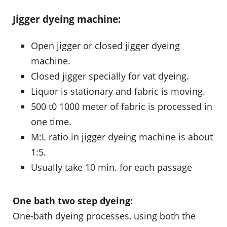
Jigger dyeing machine:
Open jigger or closed jigger dyeing
machine.
Closed jigger specially for vat dyeing.
Liquor is stationary and fabric is moving.
500 t0 1000 meter of fabric is processed in
one time.
M:L ratio in jigger dyeing machine is about
1:5.
Usually take 10 min. for each passage
One bath two step dyeing:
One-bath dyeing processes, using both the