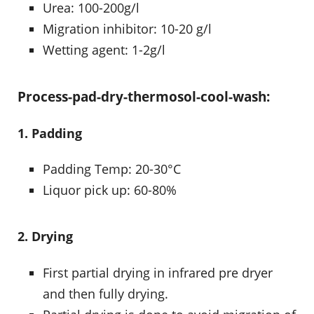
Urea: 100-200g/l
Migration inhibitor: 10-20 g/l
Wetting agent: 1-2g/l
Process-pad-dry-thermosol-cool-wash:
1. Padding
Padding Temp: 20-30°C
Liquor pick up: 60-80%
2. Drying
First partial drying in infrared pre dryer
and then fully drying.