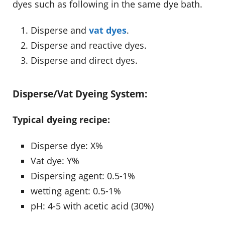
dyes such as following in the same dye bath.
Disperse and
vat dyes
.
Disperse and reactive dyes.
Disperse and direct dyes.
Disperse/Vat Dyeing System:
Typical dyeing recipe:
Disperse dye: X%
Vat dye: Y%
Dispersing agent: 0.5-1%
wetting agent: 0.5-1%
pH: 4-5 with acetic acid (30%)