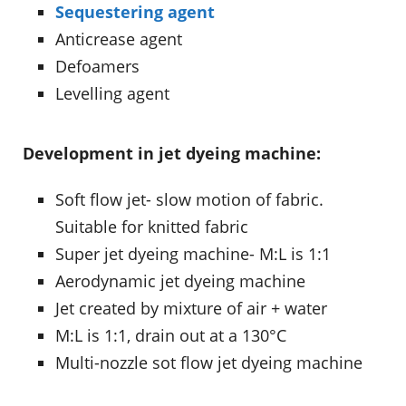
Sequestering agent
Anticrease agent
Defoamers
Levelling agent
Development in jet dyeing machine:
Soft flow jet- slow motion of fabric.
Suitable for knitted fabric
Super jet dyeing machine- M:L is 1:1
Aerodynamic jet dyeing machine
Jet created by mixture of air + water
M:L is 1:1, drain out at a 130°C
Multi-nozzle sot flow jet dyeing machine