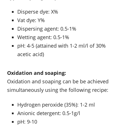
Disperse dye: X%
Vat dye: Y%
Dispersing agent: 0.5-1%
Wetting agent: 0.5-1%
pH: 4-5 (attained with 1-2 ml/l of 30%
acetic acid)
Oxidation and soaping:
Oxidation and soaping can be be achieved
simultaneously using the following recipe:
Hydrogen peroxide (35%): 1-2 ml
Anionic detergent: 0.5-1g/l
pH: 9-10