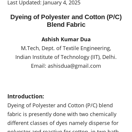
Last Updated: January 4, 2025
Dyeing of Polyester and Cotton (P/C)
Blend Fabric
Ashish Kumar Dua
M.Tech, Dept. of Textile Engineering,
Indian Institute of Technology (IIT), Delhi.
Email:
ashisdua@gmail.com
Introduction:
Dyeing of Polyester and Cotton (P/C) blend
fabric is presently done with two chemically
different classes of dyes namely disperse for
polyester and reactive for cotton, in two bath