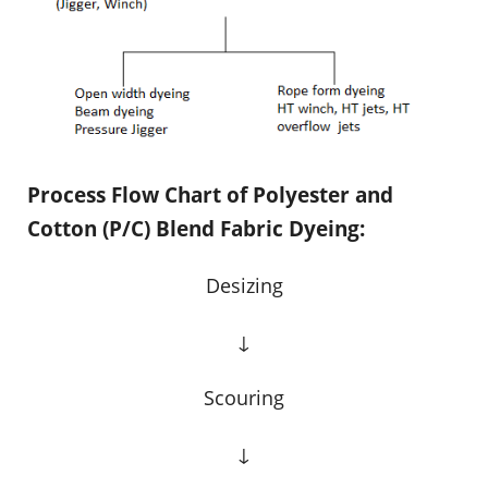
Process Flow Chart of Polyester and
Cotton (P/C) Blend Fabric Dyeing:
Desizing
↓
Scouring
↓