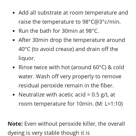
Add all substrate at room temperature and
raise the temperature to 98°C@3°c/min.
Run the bath for 30min at 98°C.
After 30min drop the temperature around
40°C (to avoid crease) and drain off the
liquor.
Rinse twice with hot (around 60°C) & cold
water. Wash off very properly to remove
residual peroxide remain in the fiber.
Neutralize with acetic acid = 0.5 g/L at
room temperature for 10min. (M: L=1:10)
Note:
Even without peroxide killer, the overall
dyeing is very stable though it is