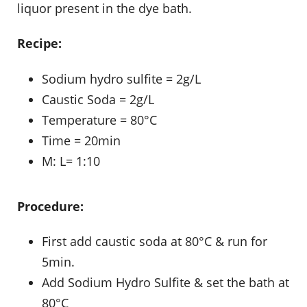
liquor present in the dye bath.
Recipe:
Sodium hydro sulfite = 2g/L
Caustic Soda = 2g/L
Temperature = 80°C
Time = 20min
M: L= 1:10
Procedure:
First add caustic soda at 80°C & run for
5min.
Add Sodium Hydro Sulfite & set the bath at
80°C