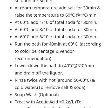
solution for 30min.
At room temperature add salt for 30min &
raise the temperature to 60°C @1°C/min.
At 60°C add 1/10 of total soda for 30min.
At 60°C add 3/10 of total soda for 30min.
At 60°C add 6/10 of total soda for 30min.
Run the bath for 40min at 60°C. (according
to color percentage & vendor
recommendation)
Lower down the bath to 40°C@3°C/min
and drain off the liquor.
Rinse twice with hot (around 50-60°C) &
cold water.(To remove salt & soda)
Soap Wash (Optional)
Treat with Acetic Acid =0.2g/L (To