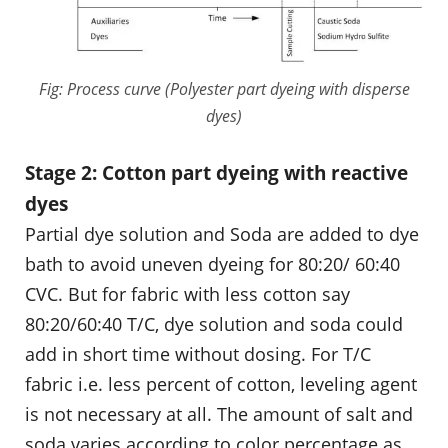
Fig: Process curve (Polyester part dyeing with disperse
dyes)
Stage 2: Cotton part dyeing with reactive
dyes
Partial dye solution and Soda are added to dye
bath to avoid uneven dyeing for 80:20/ 60:40
CVC. But for fabric with less cotton say
80:20/60:40 T/C, dye solution and soda could
add in short time without dosing. For T/C
fabric i.e. less percent of cotton, leveling agent
is not necessary at all. The amount of salt and
soda varies according to color percentage as