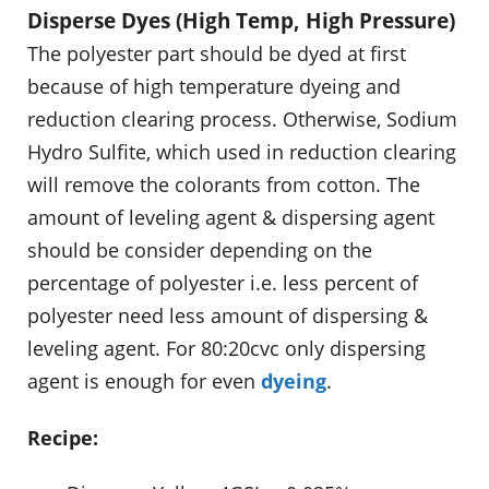
Disperse Dyes (High Temp, High Pressure)
The polyester part should be dyed at first
because of high temperature dyeing and
reduction clearing process. Otherwise, Sodium
Hydro Sulfite, which used in reduction clearing
will remove the colorants from cotton. The
amount of leveling agent & dispersing agent
should be consider depending on the
percentage of polyester i.e. less percent of
polyester need less amount of dispersing &
leveling agent. For 80:20cvc only dispersing
agent is enough for even
dyeing
.
Recipe: