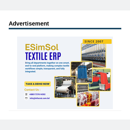
Advertisement