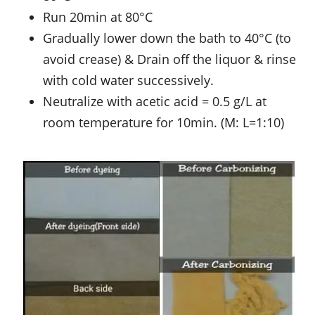
Run 20min at 80°C
Gradually lower down the bath to 40°C (to
avoid crease) & Drain off the liquor & rinse
with cold water successively.
Neutralize with acetic acid = 0.5 g/L at
room temperature for 10min. (M: L=1:10)