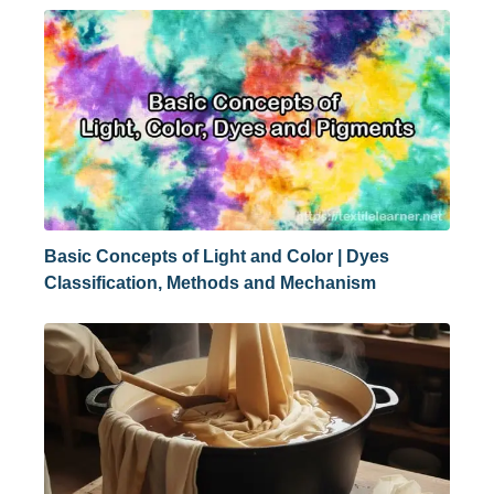
Basic Concepts of Light and Color | Dyes
Classification, Methods and Mechanism