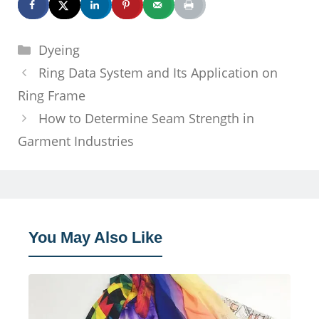
Categories
Dyeing
Ring Data System and Its Application on
Ring Frame
How to Determine Seam Strength in
Garment Industries
You May Also Like