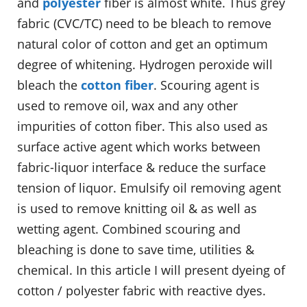
and
polyester
fiber is almost white. Thus grey
fabric (CVC/TC) need to be bleach to remove
natural color of cotton and get an optimum
degree of whitening. Hydrogen peroxide will
bleach the
cotton fiber
. Scouring agent is
used to remove oil, wax and any other
impurities of cotton fiber. This also used as
surface active agent which works between
fabric-liquor interface & reduce the surface
tension of liquor. Emulsify oil removing agent
is used to remove knitting oil & as well as
wetting agent. Combined scouring and
bleaching is done to save time, utilities &
chemical. In this article I will present dyeing of
cotton / polyester fabric with reactive dyes.