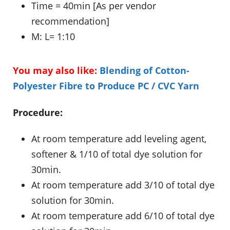
Time = 40min [As per vendor
recommendation]
M: L= 1:10
You may also like:
Blending of Cotton-
Polyester Fibre to Produce PC / CVC Yarn
Procedure:
At room temperature add leveling agent,
softener & 1/10 of total dye solution for
30min.
At room temperature add 3/10 of total dye
solution for 30min.
At room temperature add 6/10 of total dye