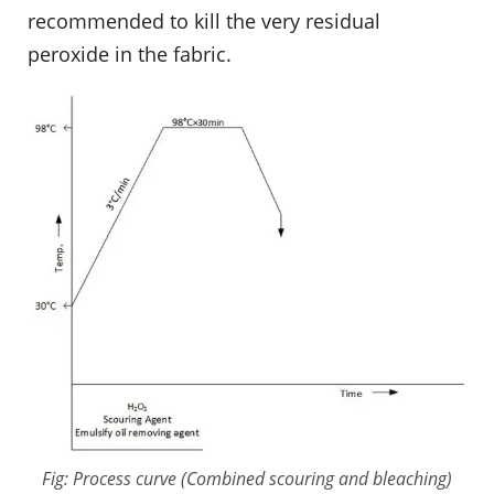
recommended to kill the very residual
peroxide in the fabric.
Fig: Process curve (Combined scouring and bleaching)