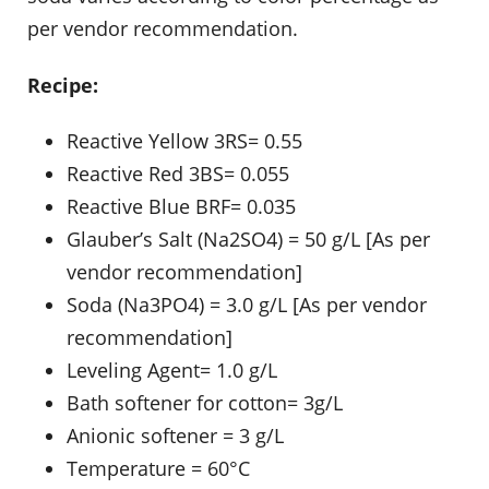
per vendor recommendation.
Recipe:
Reactive Yellow 3RS= 0.55
Reactive Red 3BS= 0.055
Reactive Blue BRF= 0.035
Glauber’s Salt (Na2SO4) = 50 g/L [As per
vendor recommendation]
Soda (Na3PO4) = 3.0 g/L [As per vendor
recommendation]
Leveling Agent= 1.0 g/L
Bath softener for cotton= 3g/L
Anionic softener = 3 g/L
Temperature = 60°C