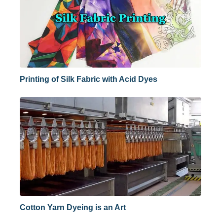
Printing of Silk Fabric with Acid Dyes
Cotton Yarn Dyeing is an Art