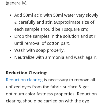
(generally).
Add 50ml acid with 50ml water very slowly
& carefully and stir. (Approximate size of
each sample should be 10square cm)
Drop the samples in the solution and stir
until removal of cotton part.
Wash with soap properly.
Neutralize with ammonia and wash again.
Reduction Clearing:
Reduction clearing
is necessary to remove all
unfixed dyes from the fabric surface & get
optimum color fastness properties. Reduction
clearing should be carried on with the dye