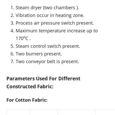
Steam dryer (two chambers ).
Vibration occur in heating zone.
Process air pressure switch present.
Maximum temperature increase up to
o
170
C .
Steam control switch present.
Two burners present.
Two conveyor belt is present.
Parameters Used For Different
Constructed Fabric:
For Cotton Fabric: