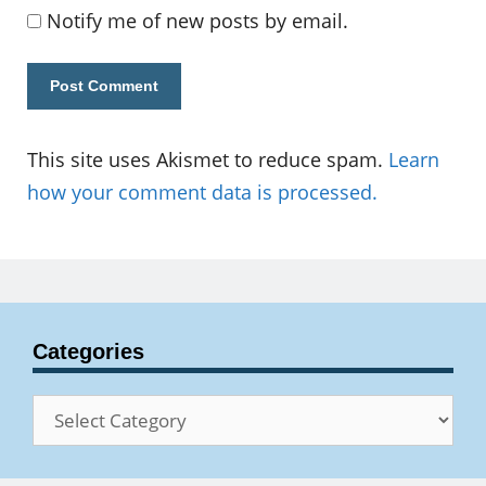
Notify me of new posts by email.
This site uses Akismet to reduce spam.
Learn
how your comment data is processed.
Categories
Categories