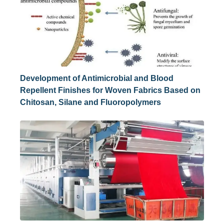
Development of Antimicrobial and Blood
Repellent Finishes for Woven Fabrics Based on
Chitosan, Silane and Fluoropolymers