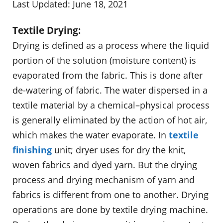
Last Updated: June 18, 2021
Textile Drying:
Drying is defined as a process where the liquid
portion of the solution (moisture content) is
evaporated from the fabric. This is done after
de-watering of fabric. The water dispersed in a
textile material by a chemical–physical process
is generally eliminated by the action of hot air,
which makes the water evaporate. In
textile
finishing
unit; dryer uses for dry the knit,
woven fabrics and dyed yarn. But the drying
process and drying mechanism of yarn and
fabrics is different from one to another. Drying
operations are done by textile drying machine.