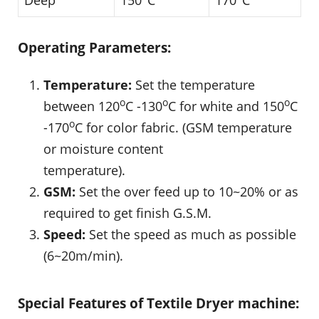
Deep
150
C
170
C
Operating Parameters:
Temperature:
Set the temperature
o
o
o
between 120
C -130
C for white and 150
C
o
-170
C for color fabric. (GSM temperature
or moisture content
temperature).
GSM:
Set the over feed up to 10~20% or as
required to get finish G.S.M.
Speed:
Set the speed as much as possible
(6~20m/min).
Special Features of Textile Dryer machine: