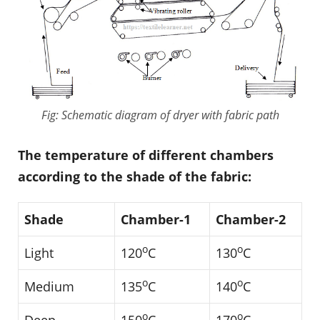
Fig: Schematic diagram of dryer with fabric path
The temperature of different chambers
according to the shade of the fabric:
Shade
Chamber-1
Chamber-2
o
o
Light
120
C
130
C
o
o
Medium
135
C
140
C
o
o