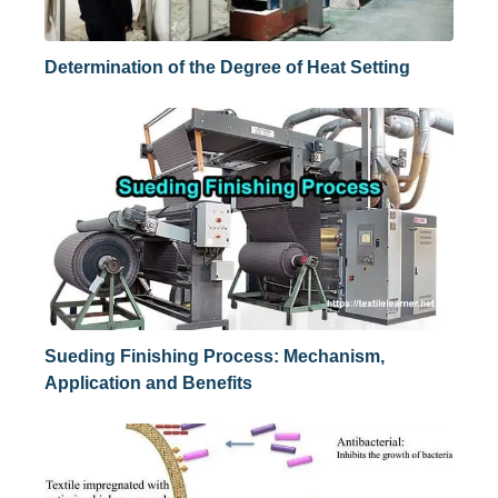
Determination of the Degree of Heat Setting
Sueding Finishing Process: Mechanism,
Application and Benefits