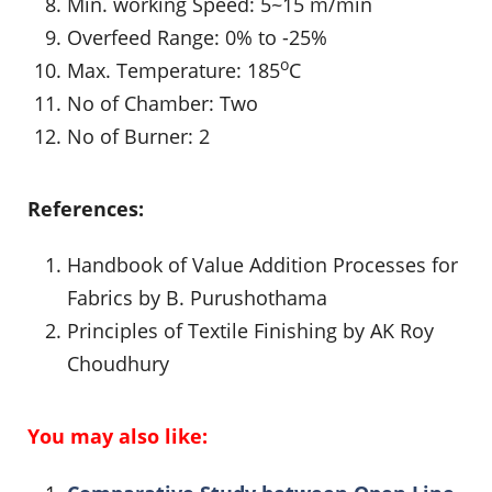
Min. working Speed: 5~15 m/min
Overfeed Range: 0% to -25%
o
Max. Temperature: 185
C
No of Chamber: Two
No of Burner: 2
References:
Handbook of Value Addition Processes for
Fabrics by B. Purushothama
Principles of Textile Finishing by AK Roy
Choudhury
You may also like: