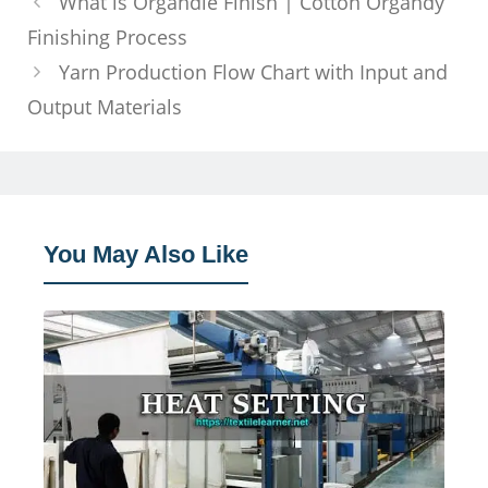
What is Organdie Finish | Cotton Organdy
Finishing Process
Yarn Production Flow Chart with Input and
Output Materials
You May Also Like