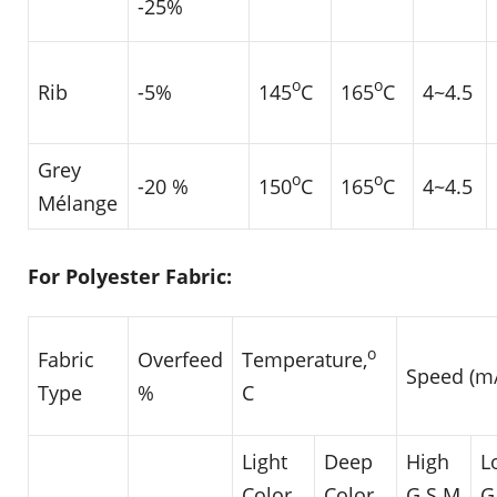
-25%
o
o
Rib
-5%
145
C
165
C
4~4.5
Grey
o
o
-20 %
150
C
165
C
4~4.5
Mélange
For Polyester Fabric:
o
Fabric
Overfeed
Temperature,
Speed (m
Type
%
C
Light
Deep
High
L
Color
Color
G.S.M
G