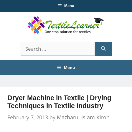
Skip
Menu
to
content
Search
for:
Menu
Dryer Machine in Textile | Drying
Techniques in Textile Industry
February 7, 2013
by
Mazharul Islam Kiron