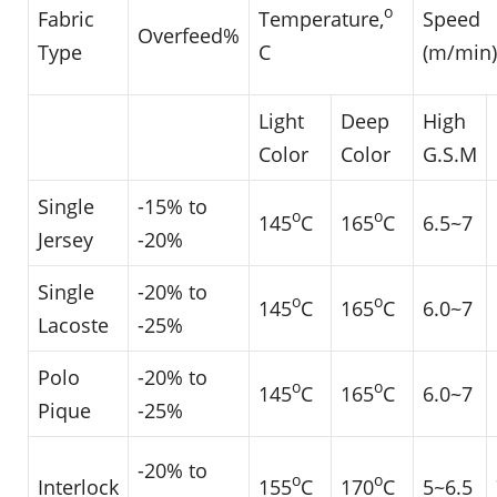
o
Fabric
Temperature,
Speed
Overfeed%
Type
C
(m/min)
Light
Deep
High
Color
Color
G.S.M
Single
-15% to
o
o
145
C
165
C
6.5~7
Jersey
-20%
Single
-20% to
o
o
145
C
165
C
6.0~7
Lacoste
-25%
Polo
-20% to
o
o
145
C
165
C
6.0~7
Pique
-25%
-20% to
o
o
Interlock
155
C
170
C
5~6.5