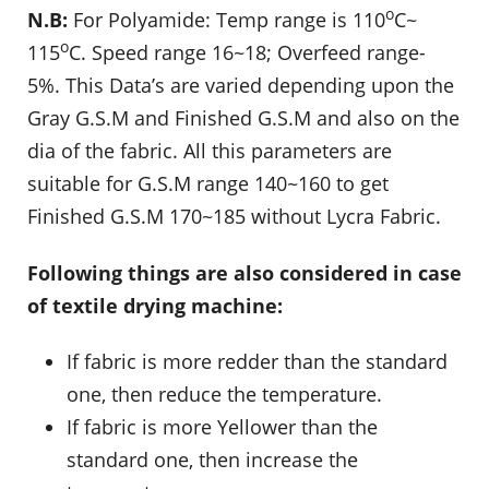
o
N.B:
For Polyamide: Temp range is 110
C~
o
115
C. Speed range 16~18; Overfeed range-
5%. This Data’s are varied depending upon the
Gray G.S.M and Finished G.S.M and also on the
dia of the fabric. All this parameters are
suitable for G.S.M range 140~160 to get
Finished G.S.M 170~185 without Lycra Fabric.
Following things are also considered in case
of textile drying machine:
If fabric is more redder than the standard
one, then reduce the temperature.
If fabric is more Yellower than the
standard one, then increase the