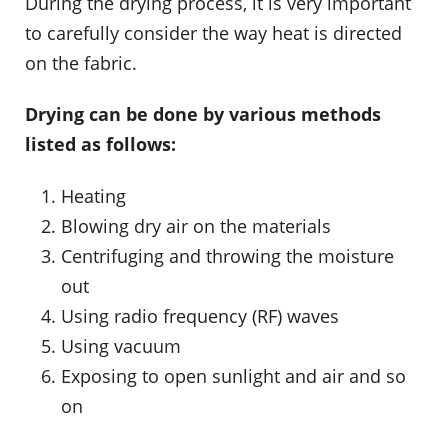
During the drying process, it is very important
to carefully consider the way heat is directed
on the fabric.
Drying can be done by various methods
listed as follows:
Heating
Blowing dry air on the materials
Centrifuging and throwing the moisture
out
Using radio frequency (RF) waves
Using vacuum
Exposing to open sunlight and air and so
on