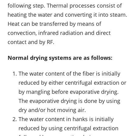
following step. Thermal processes consist of
heating the water and converting it into steam.
Heat can be transferred by means of
convection, infrared radiation and direct
contact and by RF.
Normal drying systems are as follows:
The water content of the fiber is initially
reduced by either centrifugal extraction or
by mangling before evaporative drying.
The evaporative drying is done by using
dry and/or hot moving air.
The water content in hanks is initially
reduced by using centrifugal extraction