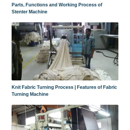
Parts, Functions and Working Process of
Stenter Machine
Knit Fabric Turning Process | Features of Fabric
Turning Machine