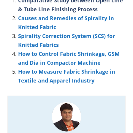
Comparative Study between Open Line
& Tube Line Finishing Process
Causes and Remedies of Spirality in
Knitted Fabric
Spirality Correction System (SCS) for
Knitted Fabrics
How to Control Fabric Shrinkage, GSM
and Dia in Compactor Machine
How to Measure Fabric Shrinkage in
Textile and Apparel Industry