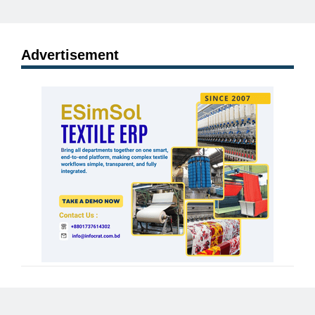
Advertisement