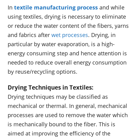
In
textile manufacturing process
and while
using textiles, drying is necessary to eliminate
or reduce the water content of the fibers, yarns
and fabrics after
wet processes
. Drying, in
particular by water evaporation, is a high-
energy consuming step and hence attention is
needed to reduce overall energy consumption
by reuse/recycling options.
Drying Techniques in Textiles:
Drying techniques may be classified as
mechanical or thermal. In general, mechanical
processes are used to remove the water which
is mechanically bound to the fiber. This is
aimed at improving the efficiency of the