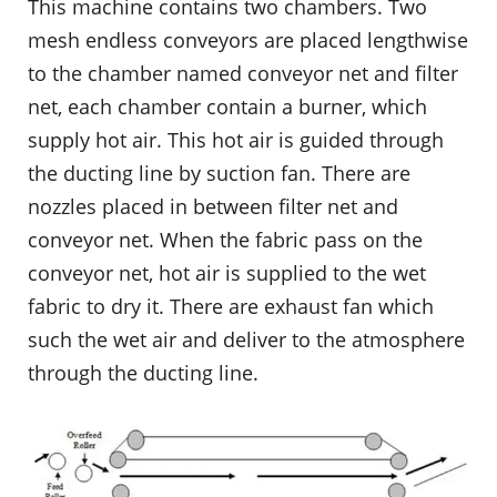
This machine contains two chambers. Two
mesh endless conveyors are placed lengthwise
to the chamber named conveyor net and filter
net, each chamber contain a burner, which
supply hot air. This hot air is guided through
the ducting line by suction fan. There are
nozzles placed in between filter net and
conveyor net. When the fabric pass on the
conveyor net, hot air is supplied to the wet
fabric to dry it. There are exhaust fan which
such the wet air and deliver to the atmosphere
through the ducting line.