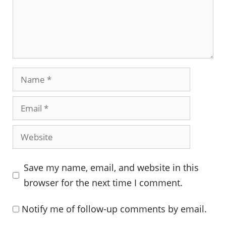
Name
Email
Website
Save my name, email, and website in this
browser for the next time I comment.
Notify me of follow-up comments by email.