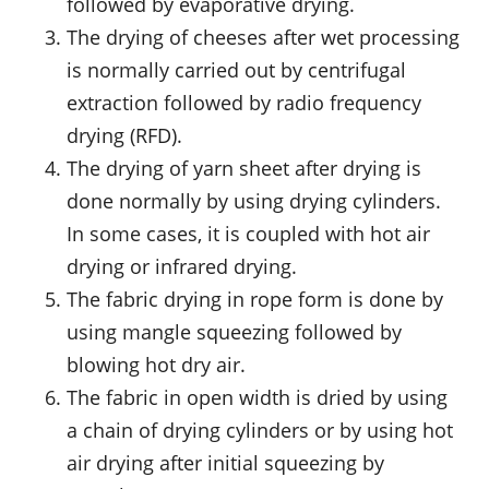
followed by evaporative drying.
The drying of cheeses after wet processing
is normally carried out by centrifugal
extraction followed by radio frequency
drying (RFD).
The drying of yarn sheet after drying is
done normally by using drying cylinders.
In some cases, it is coupled with hot air
drying or infrared drying.
The fabric drying in rope form is done by
using mangle squeezing followed by
blowing hot dry air.
The fabric in open width is dried by using
a chain of drying cylinders or by using hot
air drying after initial squeezing by