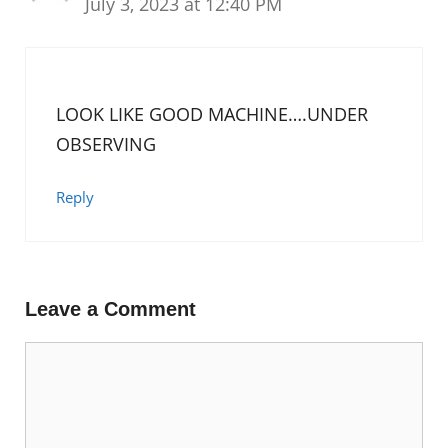
July 3, 2023 at 12:40 PM
LOOK LIKE GOOD MACHINE….UNDER
OBSERVING
Reply
Leave a Comment
Comment