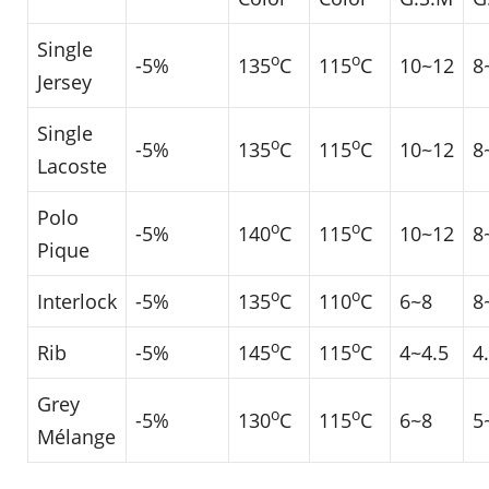
Single
o
o
-5%
135
C
115
C
10~12
8
Jersey
Single
o
o
-5%
135
C
115
C
10~12
8
Lacoste
Polo
o
o
-5%
140
C
115
C
10~12
8
Pique
o
o
Interlock
-5%
135
C
110
C
6~8
8
o
o
Rib
-5%
145
C
115
C
4~4.5
4
Grey
o
o
-5%
130
C
115
C
6~8
5
Mélange