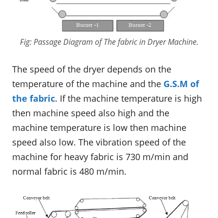
Fig: Passage Diagram of The fabric in Dryer Machine.
The speed of the dryer depends on the
temperature of the machine and the
G.S.M of
the fabric
. If the machine temperature is high
then machine speed also high and the
machine temperature is low then machine
speed also low. The vibration speed of the
machine for heavy fabric is 730 m/min and
normal fabric is 480 m/min.