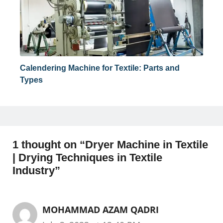
Calendering Machine for Textile: Parts and
Types
1 thought on “Dryer Machine in Textile
| Drying Techniques in Textile
Industry”
MOHAMMAD AZAM QADRI