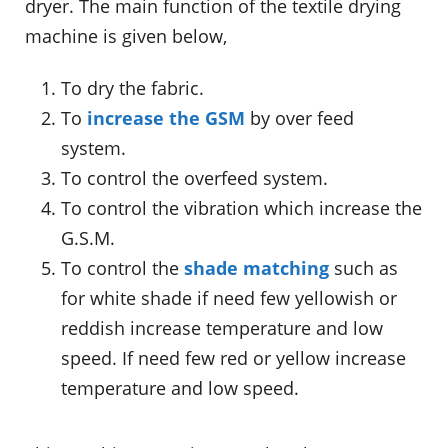
dryer. The main function of the textile drying
machine is given below,
To dry the fabric.
To
increase the GSM
by over feed
system.
To control the overfeed system.
To control the vibration which increase the
G.S.M.
To control the
shade matching
such as
for white shade if need few yellowish or
reddish increase temperature and low
speed. If need few red or yellow increase
temperature and low speed.