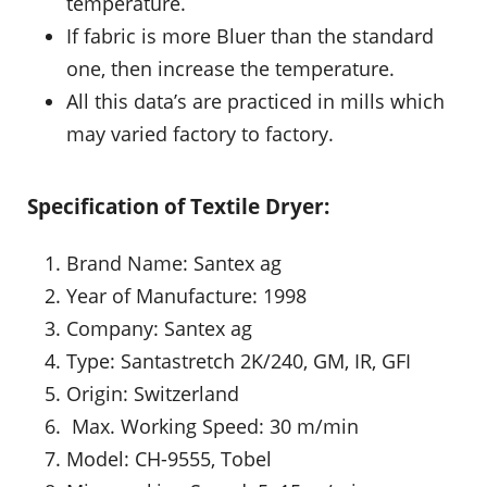
temperature.
If fabric is more Bluer than the standard
one, then increase the temperature.
All this data’s are practiced in mills which
may varied factory to factory.
Specification of Textile Dryer:
Brand Name: Santex ag
Year of Manufacture: 1998
Company: Santex ag
Type: Santastretch 2K/240, GM, IR, GFI
Origin: Switzerland
Max. Working Speed: 30 m/min
Model: CH-9555, Tobel