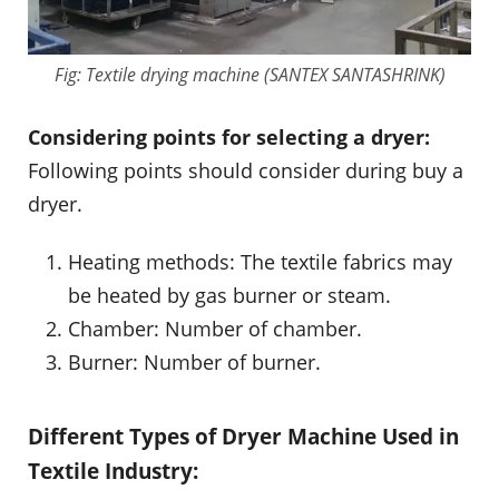
Fig: Textile drying machine (SANTEX SANTASHRINK)
Considering points for selecting a dryer:
Following points should consider during buy a
dryer.
Heating methods: The textile fabrics may
be heated by gas burner or steam.
Chamber: Number of chamber.
Burner: Number of burner.
Different Types of Dryer Machine Used in
Textile Industry: