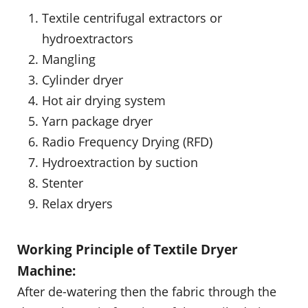
Textile centrifugal extractors or
hydroextractors
Mangling
Cylinder dryer
Hot air drying system
Yarn package dryer
Radio Frequency Drying (RFD)
Hydroextraction by suction
Stenter
Relax dryers
Working Principle of Textile Dryer
Machine:
After de-watering then the fabric through the