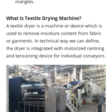
mangles.
What is Textile Drying Machine?
A textile dryer is a machine or device which is
used to remove moisture content from fabric
or garments. In technical way we can define,
the dryer is integrated with motorized centring
and tensioning device for individual conveyors.