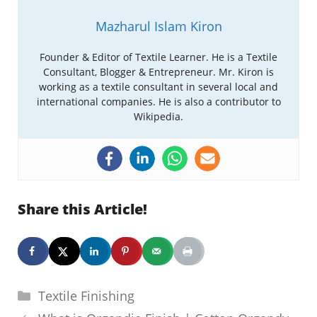
Mazharul Islam Kiron
Founder & Editor of Textile Learner. He is a Textile
Consultant, Blogger & Entrepreneur. Mr. Kiron is
working as a textile consultant in several local and
international companies. He is also a contributor to
Wikipedia.
Share this Article!
Categories
Textile Finishing