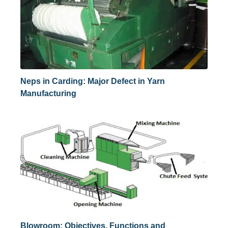
Neps in Carding: Major Defect in Yarn
Manufacturing
Blowroom: Objectives, Functions and