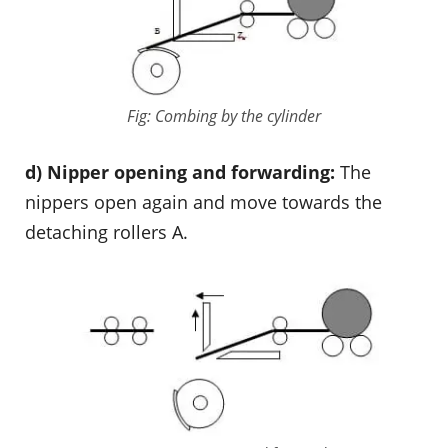
Fig: Combing by the cylinder
d) Nipper opening and forwarding:
The
nippers open again and move towards the
detaching rollers A.