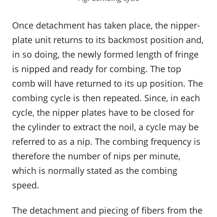
Once detachment has taken place, the nipper-
plate unit returns to its backmost position and,
in so doing, the newly formed length of fringe
is nipped and ready for combing. The top
comb will have returned to its up position. The
combing cycle is then repeated. Since, in each
cycle, the nipper plates have to be closed for
the cylinder to extract the noil, a cycle may be
referred to as a nip. The combing frequency is
therefore the number of nips per minute,
which is normally stated as the combing
speed.
The detachment and piecing of fibers from the