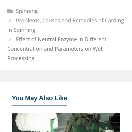
Categories
Spinning
Problems, Causes and Remedies of Carding
in Spinning
Effect of Neutral Enzyme in Different
Concentration and Parameters on Wet
Processing
You May Also Like