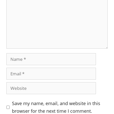
Name
Email
Website
Save my name, email, and website in this
browser for the next time I comment.