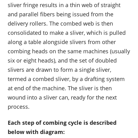
sliver fringe results in a thin web of straight
and parallel fibers being issued from the
delivery rollers. The combed web is then
consolidated to make a sliver, which is pulled
along a table alongside slivers from other
combing heads on the same machines (usually
six or eight heads), and the set of doubled
slivers are drawn to form a single sliver,
termed a combed sliver, by a drafting system
at end of the machine. The sliver is then
wound into a sliver can, ready for the next
process.
Each step of combing cycle is described
below with diagram: