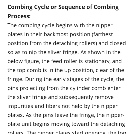
Combing Cycle or Sequence of Combing
Process:
The combing cycle begins with the nipper
plates in their backmost position (farthest
position from the detaching rollers) and closed
so as to nip the sliver fringe. As shown in the
below figure, the feed roller is stationary, and
the top comb is in the up position, clear of the
fringe. During the early stages of the cycle, the
pins projecting from the cylinder comb enter
the sliver fringe and subsequently remove
impurities and fibers not held by the nipper
plates. As the pins leave the fringe, the nipper-
plate unit begins moving toward the detaching
rollers. The nipper plates start opening, the top