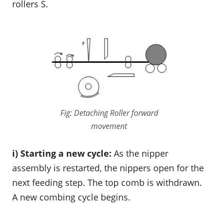
rollers S.
Fig: Detaching Roller forward
movement
i) Starting a new cycle:
As the nipper
assembly is restarted, the nippers open for the
next feeding step. The top comb is withdrawn.
A new combing cycle begins.