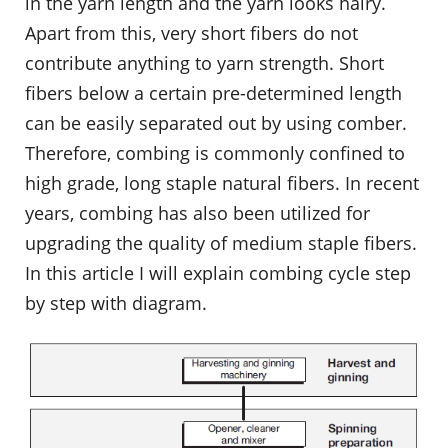
in the yarn length and the yarn looks hairy.
Apart from this, very short fibers do not
contribute anything to yarn strength. Short
fibers below a certain pre-determined length
can be easily separated out by using comber.
Therefore, combing is commonly confined to
high grade, long staple natural fibers. In recent
years, combing has also been utilized for
upgrading the quality of medium staple fibers.
In this article I will explain combing cycle step
by step with diagram.