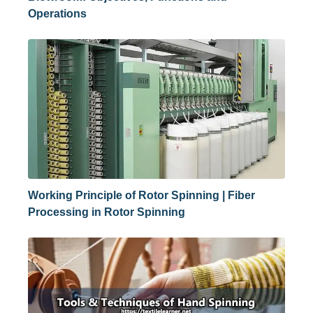
Operations
Working Principle of Rotor Spinning | Fiber
Processing in Rotor Spinning