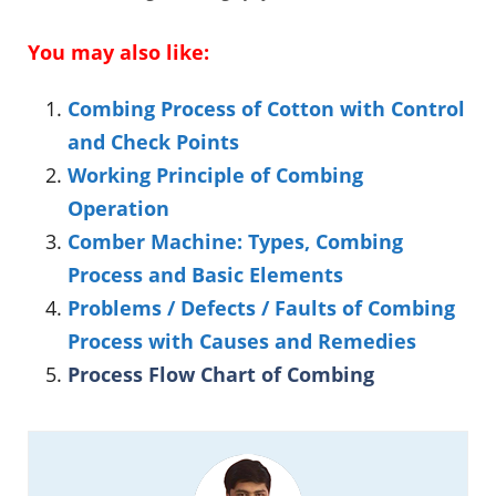
You may also like:
Combing Process of Cotton with Control
and Check Points
Working Principle of Combing
Operation
Comber Machine: Types, Combing
Process and Basic Elements
Problems / Defects / Faults of Combing
Process with Causes and Remedies
Process Flow Chart of Combing