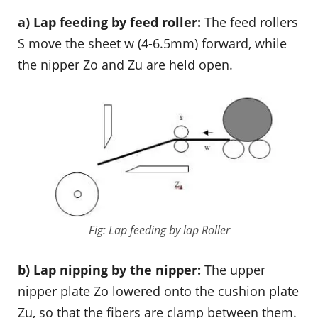
a) Lap feeding by feed roller:
The feed rollers
S move the sheet w (4-6.5mm) forward, while
the nipper Zo and Zu are held open.
Fig: Lap feeding by lap Roller
b) Lap nipping by the nipper:
The upper
nipper plate Zo lowered onto the cushion plate
Zu, so that the fibers are clamp between them.