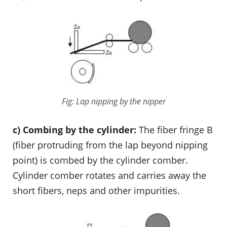
Fig: Lap nipping by the nipper
c) Combing by the cylinder:
The fiber fringe B
(fiber protruding from the lap beyond nipping
point) is combed by the cylinder comber.
Cylinder comber rotates and carries away the
short fibers, neps and other impurities.