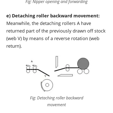
Fig: Nipper opening and forwarding
e) Detaching roller backward movement:
Meanwhile, the detaching rollers A have
returned part of the previously drawn off stock
(web V) by means of a reverse rotation (web
return).
Fig: Detaching roller backward
movement