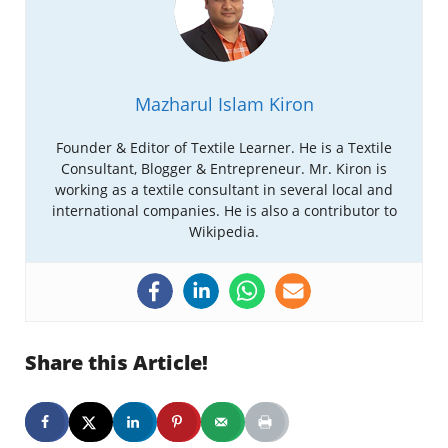
Mazharul Islam Kiron
Founder & Editor of Textile Learner. He is a Textile
Consultant, Blogger & Entrepreneur. Mr. Kiron is
working as a textile consultant in several local and
international companies. He is also a contributor to
Wikipedia.
Share this Article!