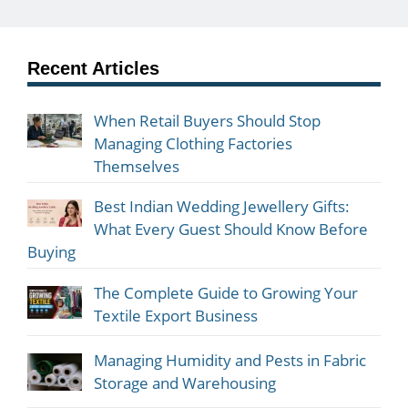
Recent Articles
When Retail Buyers Should Stop
Managing Clothing Factories
Themselves
Best Indian Wedding Jewellery Gifts:
What Every Guest Should Know Before
Buying
The Complete Guide to Growing Your
Textile Export Business
Managing Humidity and Pests in Fabric
Storage and Warehousing