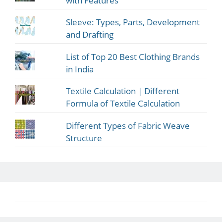
with Features
Sleeve: Types, Parts, Development
and Drafting
List of Top 20 Best Clothing Brands
in India
Textile Calculation | Different
Formula of Textile Calculation
Different Types of Fabric Weave
Structure