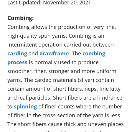
Last Updated: November 20, 2021
Combing:
Combing allows the production of very fine,
high-quality spun yarns. Combing is an
intermittent operation carried out between
carding
and
drawframe
. The
combing
process
is normally used to produce
smoother, finer, stronger and more uniform
yarns. The carded materials (sliver) contain
certain amount of short fibers, neps, fine kitty
and leaf particles. Short fibers are a hindrance
to
spinning
of finer counts where the number
of fiber in the cross section of the yarn is less.
The short fibers cause thick and uneven places