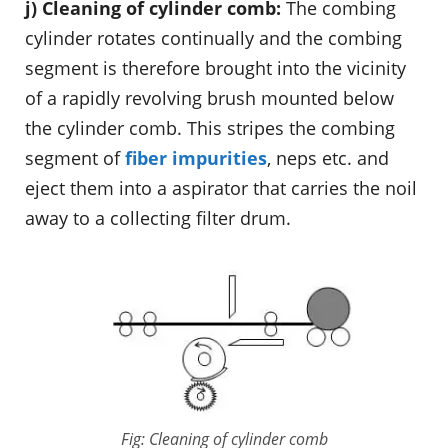
j) Cleaning of cylinder comb:
The combing
cylinder rotates continually and the combing
segment is therefore brought into the vicinity
of a rapidly revolving brush mounted below
the cylinder comb. This stripes the combing
segment of
fiber impurities
, neps etc. and
eject them into a aspirator that carries the noil
away to a collecting filter drum.
Fig: Cleaning of cylinder comb