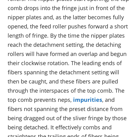
comb drops into the fringe just in front of the
nipper plates and, as the latter becomes fully
opened, the feed roller pushes forward a short
length of fringe. By the time the nipper plates
reach the detachment setting, the detaching
rollers will have formed an overlap and begun
their clockwise rotation. The leading ends of
fibers spanning the detachment setting will
then be caught, and these fibers are pulled
through the interspaces of the top comb. The
top comb prevents neps,
impurities
, and
fibers not spanning the preset distance from
being dragged out of the sliver fringe by those
being detached. It effectively combs and
straightens the trailing ends of fibers being