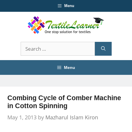
Skip
Menu
to
content
Search
for:
Menu
Combing Cycle of Comber Machine
in Cotton Spinning
May 1, 2013
by
Mazharul Islam Kiron