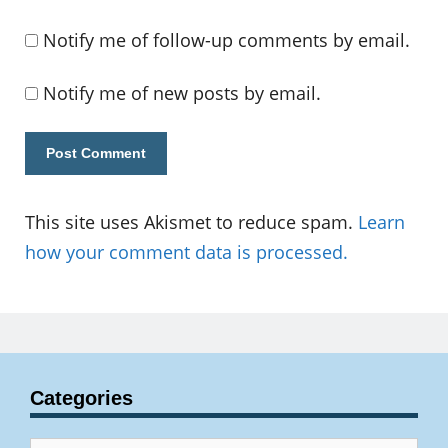
Notify me of follow-up comments by email.
Notify me of new posts by email.
This site uses Akismet to reduce spam.
Learn
how your comment data is processed.
Categories