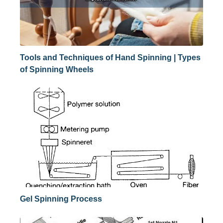
Tools and Techniques of Hand Spinning | Types
of Spinning Wheels
Gel Spinning Process