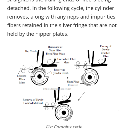
detached. In the following cycle, the cylinder
removes, along with any neps and impurities,
fibers retained in the sliver fringe that are not
held by the nipper plates.
Fig: Combing cycle