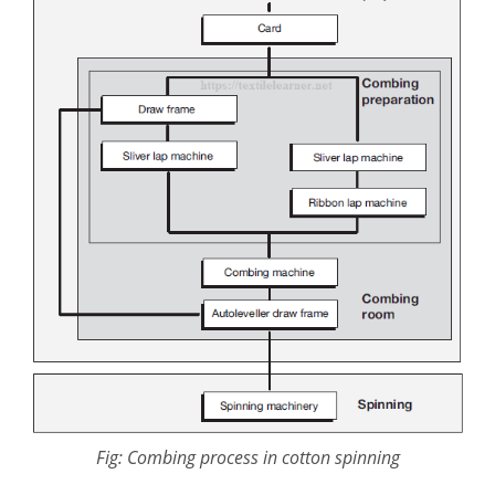
Fig: Combing process in cotton spinning