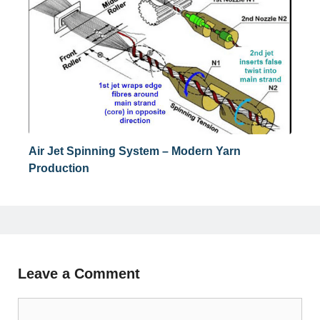
Air Jet Spinning System – Modern Yarn
Production
Leave a Comment
Comment