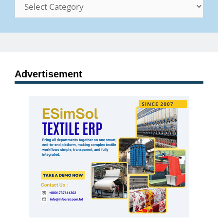
Categories
Advertisement