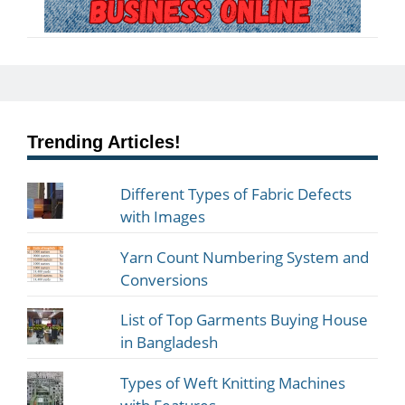
Trending Articles!
Different Types of Fabric Defects
with Images
Yarn Count Numbering System and
Conversions
List of Top Garments Buying House
in Bangladesh
Types of Weft Knitting Machines