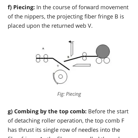
f) Piecing:
In the course of forward movement
of the nippers, the projecting fiber fringe B is
placed upon the returned web V.
Fig: Piecing
g) Combing by the top comb:
Before the start
of detaching roller operation, the top comb F
has thrust its single row of needles into the