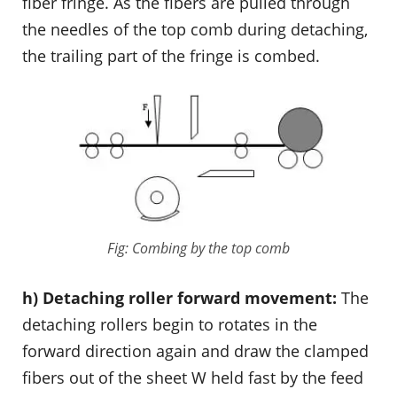
fiber fringe. As the fibers are pulled through
the needles of the top comb during detaching,
the trailing part of the fringe is combed.
Fig: Combing by the top comb
h) Detaching roller forward movement:
The
detaching rollers begin to rotates in the
forward direction again and draw the clamped
fibers out of the sheet W held fast by the feed