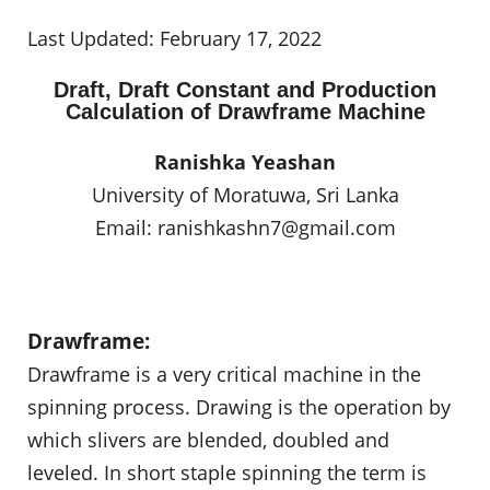
Last Updated: February 17, 2022
Draft, Draft Constant and Production
Calculation of Drawframe Machine
Ranishka Yeashan
University of Moratuwa, Sri Lanka
Email:
ranishkashn7@gmail.com
Drawframe:
Drawframe is a very critical machine in the
spinning process. Drawing is the operation by
which slivers are blended, doubled and
leveled. In short staple spinning the term is