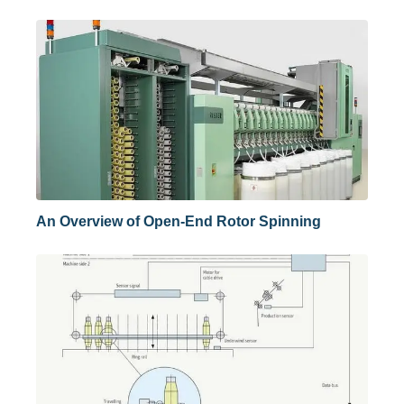
An Overview of Open-End Rotor Spinning