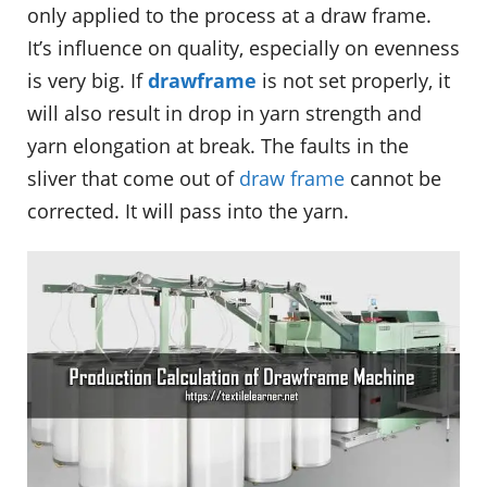
only applied to the process at a draw frame.
It’s influence on quality, especially on evenness
is very big. If
drawframe
is not set properly, it
will also result in drop in yarn strength and
yarn elongation at break. The faults in the
sliver that come out of
draw frame
cannot be
corrected. It will pass into the yarn.