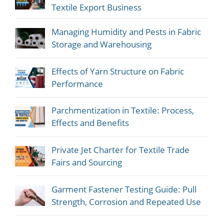
Textile Export Business
Managing Humidity and Pests in Fabric
Storage and Warehousing
Effects of Yarn Structure on Fabric
Performance
Parchmentization in Textile: Process,
Effects and Benefits
Private Jet Charter for Textile Trade
Fairs and Sourcing
Garment Fastener Testing Guide: Pull
Strength, Corrosion and Repeated Use