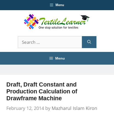
Skip
Menu
to
content
Search
for:
Menu
Draft, Draft Constant and
Production Calculation of
Drawframe Machine
February 12, 2014
by
Mazharul Islam Kiron