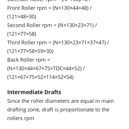
Front Roller rpm = (N×130×44×48) /
(121×48×30)
Second Roller rpm = (N×130×23×71) /
(121×77×58)
Third Roller rpm = (N×130×23×71×37×47) /
(121×77×58×59×30)
Back Roller rpm =
(N×130×44×67×75×TDC×44×52) /
(121×67×75×52×114×52×54)
Intermediate Drafts
Since the roller diameters are equal in main
drafting zone, draft is proportionate to the
rollers rpm