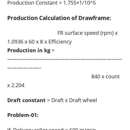
Production Constant = 1.755×1/10^5
Production Calculation of Drawframe:
……………………………….
FR surface speed (rpm) x
1.0936 x 60 x 8 x Efficiency
Production in kg
=
——————————————————————
——————–
……………………………………………………..
840 x count
x 2.204
Draft constant
= Draft x Draft wheel
Problem-01:
If, Delivery roller speed = 600 m/min