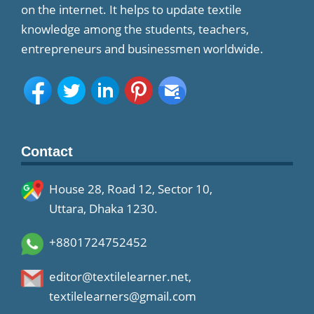
on the internet. It helps to update textile
knowledge among the students, teachers,
entrepreneurs and businessmen worldwide.
Contact
House 28, Road 12, Sector 10,
Uttara, Dhaka 1230.
+8801724752452
editor@textilelearner.net
,
textilelearners@gmail.com