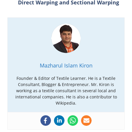
Direct Warping and Sectional Warping
Mazharul Islam Kiron
Founder & Editor of Textile Learner. He is a Textile
Consultant, Blogger & Entrepreneur. Mr. Kiron is
working as a textile consultant in several local and
international companies. He is also a contributor to
Wikipedia.