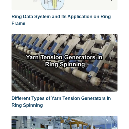
Ring Data System and Its Application on Ring
Frame
Different Types of Yarn Tension Generators in
Ring Spinning