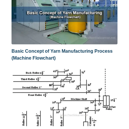
Basic Concept of Yarn Manufacturing Process
(Machine Flowchart)