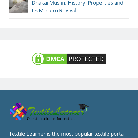
Dhakai Muslin: History, Properties and
Its Modern Revival
Textile Learner is the most popular textile portal