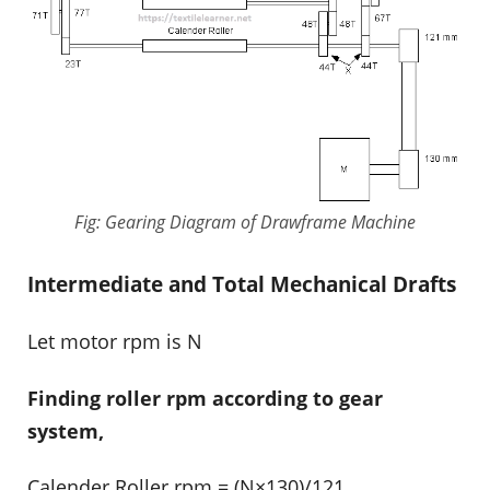
Fig: Gearing Diagram of Drawframe Machine
Intermediate and Total Mechanical Drafts
Let motor rpm is N
Finding roller rpm according to gear
system,
Calender Roller rpm = (N×130)/121