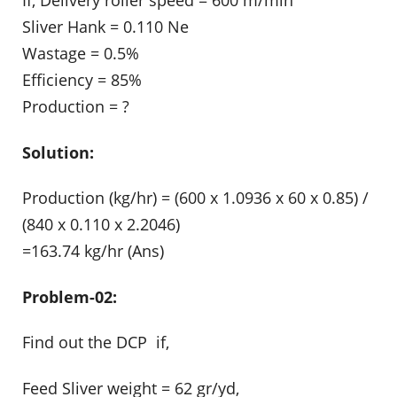
Sliver Hank = 0.110 Ne
Wastage = 0.5%
Efficiency = 85%
Production = ?
Solution:
Production (kg/hr) = (600 x 1.0936 x 60 x 0.85) /
(840 x 0.110 x 2.2046)
=163.74 kg/hr (Ans)
Problem-02:
Find out the DCP if,
Feed Sliver weight = 62 gr/yd,