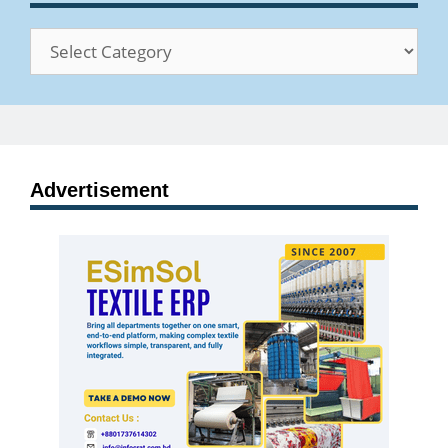
Categories
Advertisement