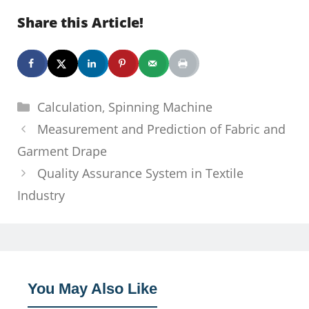
Share this Article!
Categories
Calculation
,
Spinning Machine
Measurement and Prediction of Fabric and
Garment Drape
Quality Assurance System in Textile
Industry
You May Also Like