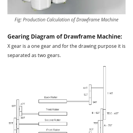
Fig: Production Calculation of Drawframe Machine
Gearing Diagram of Drawframe Machine:
X gear is a one gear and for the drawing purpose it is
separated as two gears.