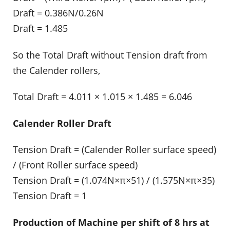
Draft = 0.386N/0.26N
Draft = 1.485
So the Total Draft without Tension draft from
the Calender rollers,
Total Draft = 4.011 × 1.015 × 1.485 = 6.046
Calender Roller Draft
Tension Draft = (Calender Roller surface speed)
/ (Front Roller surface speed)
Tension Draft = (1.074N×π×51) / (1.575N×π×35)
Tension Draft = 1
Production of Machine per shift of 8 hrs at