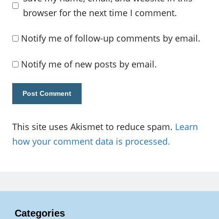
browser for the next time I comment.
Notify me of follow-up comments by email.
Notify me of new posts by email.
This site uses Akismet to reduce spam.
Learn
how your comment data is processed.
Categories