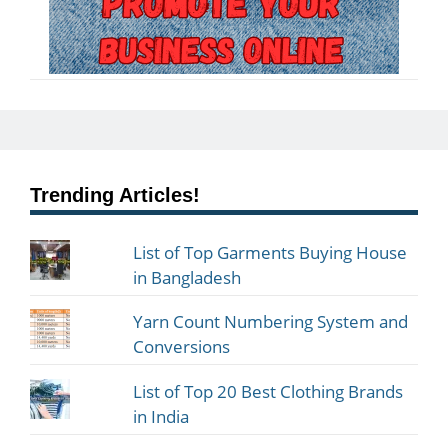
Trending Articles!
List of Top Garments Buying House
in Bangladesh
Yarn Count Numbering System and
Conversions
List of Top 20 Best Clothing Brands
in India