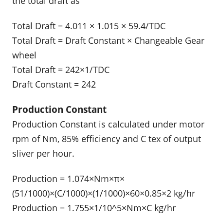
the total draft as
Total Draft = 4.011 × 1.015 × 59.4/TDC
Total Draft = Draft Constant × Changeable Gear
wheel
Total Draft = 242×1/TDC
Draft Constant = 242
Production Constant
Production Constant is calculated under motor
rpm of Nm, 85% efficiency and C tex of output
sliver per hour.
Production = 1.074×Nm×π×
(51/1000)×(C/1000)×(1/1000)×60×0.85×2 kg/hr
Production = 1.755×1/10^5×Nm×C kg/hr