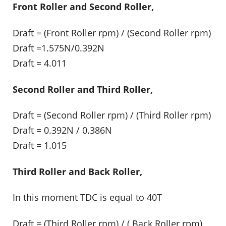
Front Roller and Second Roller,
Draft = (Front Roller rpm) / (Second Roller rpm)
Draft =1.575N/0.392N
Draft = 4.011
Second Roller and Third Roller,
Draft = (Second Roller rpm) / (Third Roller rpm)
Draft = 0.392N / 0.386N
Draft = 1.015
Third Roller and Back Roller,
In this moment TDC is equal to 40T
Draft = (Third Roller rpm) / ( Back Roller rpm)