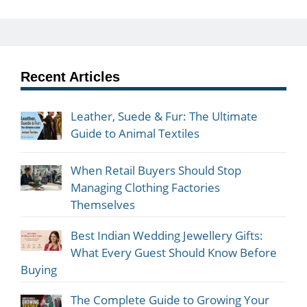
Recent Articles
Leather, Suede & Fur: The Ultimate
Guide to Animal Textiles
When Retail Buyers Should Stop
Managing Clothing Factories
Themselves
Best Indian Wedding Jewellery Gifts:
What Every Guest Should Know Before
Buying
The Complete Guide to Growing Your