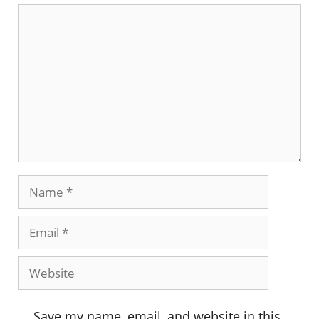
Comment
Name
Email
Website
Save my name, email, and website in this