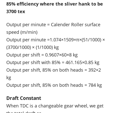
85% efficiency where the sliver hank to be
3700 tex
Output per minute = Calender Roller surface
speed (m/min)
Output per minute =1.074×1509×π×(51/1000) ×
(3700/1000) × (1/1000) kg
Output per shift = 0.9607×60×8 kg
Output per shift with 85% = 461.165×0.85 kg
Output per shift, 85% on both heads = 392×2
kg
Output per shift, 85% on both heads = 784 kg
Draft Constant
When TDC is a changeable gear wheel, we get