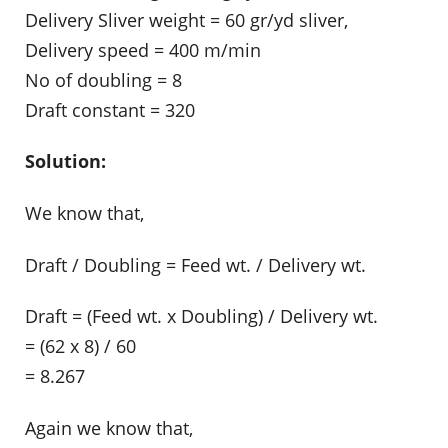
Delivery Sliver weight = 60 gr/yd sliver,
Delivery speed = 400 m/min
No of doubling = 8
Draft constant = 320
Solution:
We know that,
Draft / Doubling = Feed wt. / Delivery wt.
Draft = (Feed wt. x Doubling) / Delivery wt.
= (62 x 8) / 60
= 8.267
Again we know that,