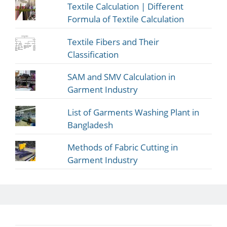
Textile Calculation | Different
Formula of Textile Calculation
Textile Fibers and Their
Classification
SAM and SMV Calculation in
Garment Industry
List of Garments Washing Plant in
Bangladesh
Methods of Fabric Cutting in
Garment Industry