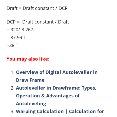
Draft = Draft constant / DCP
DCP = Draft constant / Draft
= 320/ 8.267
= 37.99 T
≈38 T
You may also like:
Overview of Digital Autoleveller in
Draw Frame
Autoleveller in Drawframe: Types,
Operation & Advantages of
Autoleveling
Warping Calculation | Calculation for