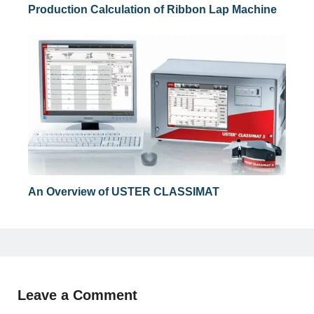
Production Calculation of Ribbon Lap Machine
An Overview of USTER CLASSIMAT
Leave a Comment