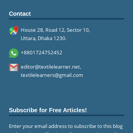
Contact
House 28, Road 12, Sector 10,
Uttara, Dhaka 1230.
+8801724752452
editor@textilelearner.net
,
textilelearners@gmail.com
Subscribe for Free Articles!
Enter your email address to subscribe to this blog