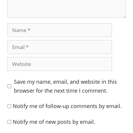
Name
Email
Website
Save my name, email, and website in this
browser for the next time I comment.
Notify me of follow-up comments by email.
Notify me of new posts by email.