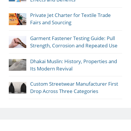
Private Jet Charter for Textile Trade
Fairs and Sourcing
Garment Fastener Testing Guide: Pull
Strength, Corrosion and Repeated Use
Dhakai Muslin: History, Properties and
Its Modern Revival
Custom Streetwear Manufacturer First
Drop Across Three Categories