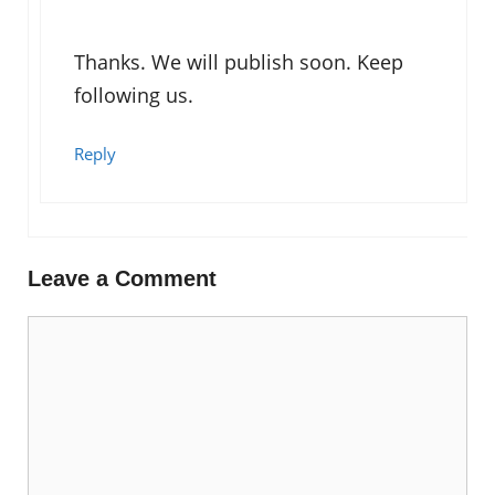
Thanks. We will publish soon. Keep
following us.
Reply
Leave a Comment
Comment