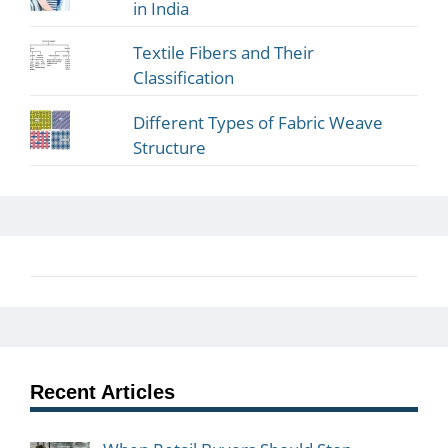
in India
Textile Fibers and Their
Classification
Different Types of Fabric Weave
Structure
Recent Articles