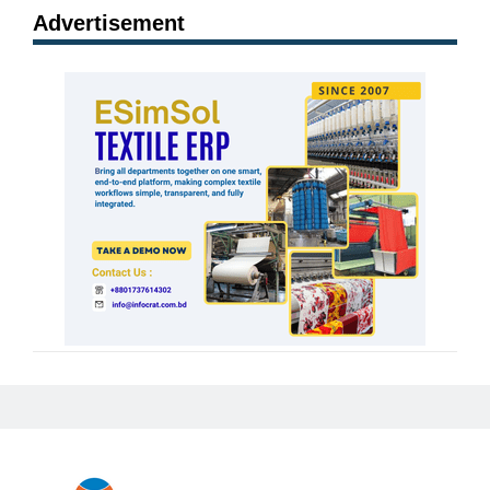
Advertisement