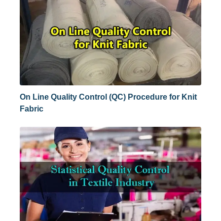
On Line Quality Control (QC) Procedure for Knit
Fabric