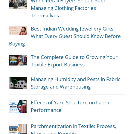
When Retail Buyers Should Stop
Managing Clothing Factories
Themselves
Best Indian Wedding Jewellery Gifts:
What Every Guest Should Know Before
Buying
The Complete Guide to Growing Your
Textile Export Business
Managing Humidity and Pests in Fabric
Storage and Warehousing
Effects of Yarn Structure on Fabric
Performance
Parchmentization in Textile: Process,
Effects and Benefits