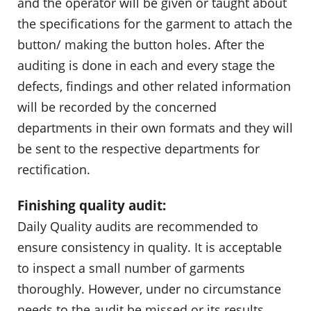
and the operator will be given or taught about
the specifications for the garment to attach the
button/ making the button holes. After the
auditing is done in each and every stage the
defects, findings and other related information
will be recorded by the concerned
departments in their own formats and they will
be sent to the respective departments for
rectification.
Finishing quality audit:
Daily Quality audits are recommended to
ensure consistency in quality. It is acceptable
to inspect a small number of garments
thoroughly. However, under no circumstance
needs to the audit be missed or its results