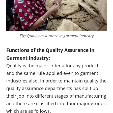
Fig: Quality assurance in garment industry
Functions of the Quality Assurance in
Garment Industry:
Quality is the major criteria for any product
and the same rule applied even to garment
industries also. In order to maintain quality the
quality assurance departments has split up
their job into different stages of manufacturing
and there are classified into four major groups
which are as follows.