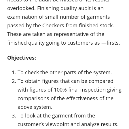
overlooked. Finishing quality audit is an
examination of small number of garments
passed by the Checkers from finished stock.
These are taken as representative of the
finished quality going to customers as ―firsts.
Objectives:
To check the other parts of the system.
To obtain figures that can be compared
with figures of 100% final inspection giving
comparisons of the effectiveness of the
above system.
To look at the garment from the
customer‘s viewpoint and analyze results.