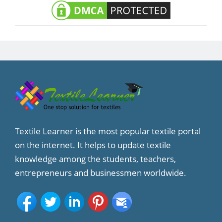
Textile Learner is the most popular textile portal
on the internet. It helps to update textile
knowledge among the students, teachers,
entrepreneurs and businessmen worldwide.