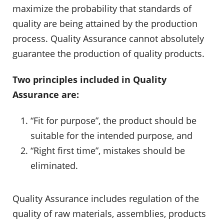
maximize the probability that standards of
quality are being attained by the production
process. Quality Assurance cannot absolutely
guarantee the production of quality products.
Two principles included in Quality
Assurance are:
“Fit for purpose”, the product should be
suitable for the intended purpose, and
“Right first time”, mistakes should be
eliminated.
Quality Assurance includes regulation of the
quality of raw materials, assemblies, products