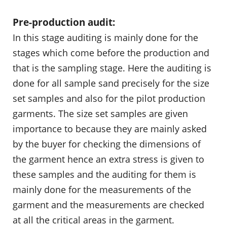
Pre-production audit:
In this stage auditing is mainly done for the
stages which come before the production and
that is the sampling stage. Here the auditing is
done for all sample sand precisely for the size
set samples and also for the pilot production
garments. The size set samples are given
importance to because they are mainly asked
by the buyer for checking the dimensions of
the garment hence an extra stress is given to
these samples and the auditing for them is
mainly done for the measurements of the
garment and the measurements are checked
at all the critical areas in the garment.