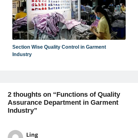
Section Wise Quality Control in Garment
Industry
2 thoughts on “Functions of Quality
Assurance Department in Garment
Industry”
Ling