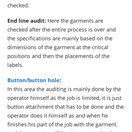
checked.
End line audit:
Here the garments are
checked after the entire process is over and
the specifications are mainly based on the
dimensions of the garment at the critical
positions and then the placements of the
labels.
Button/button hole
:
In this area the auditing is mainly done by the
operator himself as the job is limited, it is just
button attachment that has to be done and the
operator does it himself as and when he
finishes his part of the job with the garment