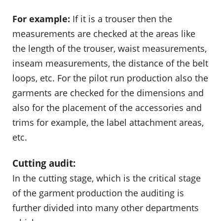
For example:
If it is a trouser then the
measurements are checked at the areas like
the length of the trouser, waist measurements,
inseam measurements, the distance of the belt
loops, etc. For the pilot run production also the
garments are checked for the dimensions and
also for the placement of the accessories and
trims for example, the label attachment areas,
etc.
Cutting audit:
In the cutting stage, which is the critical stage
of the garment production the auditing is
further divided into many other departments