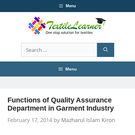
Skip
Menu
to
content
Search
for:
Menu
Functions of Quality Assurance
Department in Garment Industry
February 17, 2014
by
Mazharul Islam Kiron