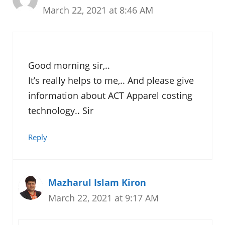
March 22, 2021 at 8:46 AM
Good morning sir,..
It’s really helps to me,.. And please give
information about ACT Apparel costing
technology.. Sir
Reply
Mazharul Islam Kiron
March 22, 2021 at 9:17 AM