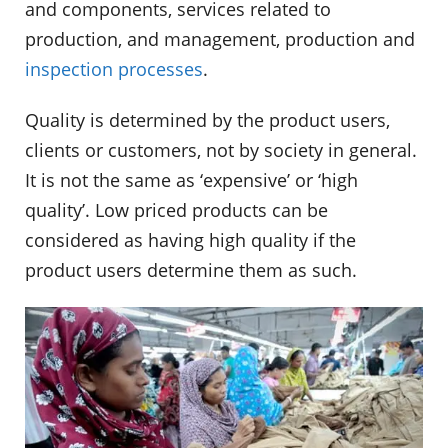
and components, services related to
production, and management, production and
inspection processes
.
Quality is determined by the product users,
clients or customers, not by society in general.
It is not the same as ‘expensive’ or ‘high
quality’. Low priced products can be
considered as having high quality if the
product users determine them as such.