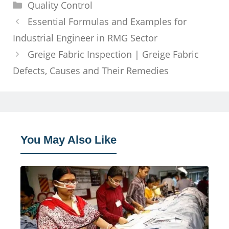
Categories
Quality Control
Essential Formulas and Examples for
Industrial Engineer in RMG Sector
Greige Fabric Inspection | Greige Fabric
Defects, Causes and Their Remedies
You May Also Like