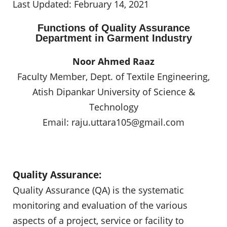
Last Updated: February 14, 2021
Functions of Quality Assurance
Department in Garment Industry
Noor Ahmed Raaz
Faculty Member, Dept. of Textile Engineering,
Atish Dipankar University of Science &
Technology
Email:
raju.uttara105@gmail.com
Quality Assurance:
Quality Assurance (QA) is the systematic
monitoring and evaluation of the various
aspects of a project, service or facility to