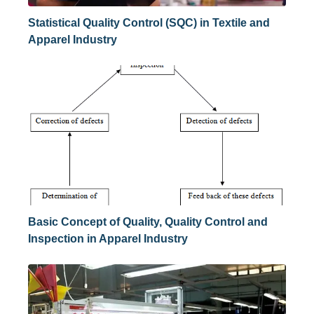
Statistical Quality Control (SQC) in Textile and
Apparel Industry
Basic Concept of Quality, Quality Control and
Inspection in Apparel Industry