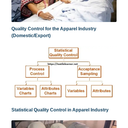
Quality Control for the Apparel Industry
(Domestic/Export)
Statistical Quality Control in Apparel Industry