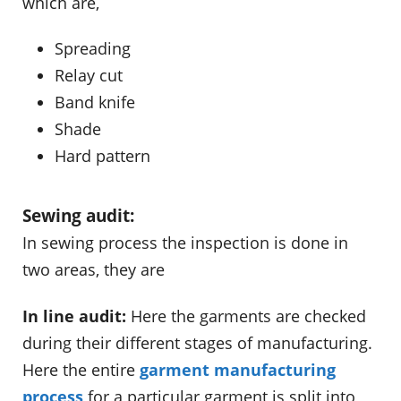
which are,
Spreading
Relay cut
Band knife
Shade
Hard pattern
Sewing audit:
In sewing process the inspection is done in
two areas, they are
In line audit:
Here the garments are checked
during their different stages of manufacturing.
Here the entire
garment manufacturing
process
for a particular garment is split into