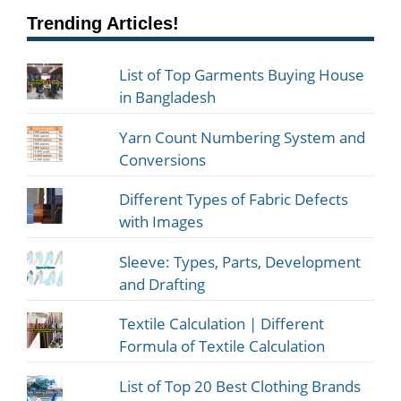
Trending Articles!
List of Top Garments Buying House
in Bangladesh
Yarn Count Numbering System and
Conversions
Different Types of Fabric Defects
with Images
Sleeve: Types, Parts, Development
and Drafting
Textile Calculation | Different
Formula of Textile Calculation
List of Top 20 Best Clothing Brands