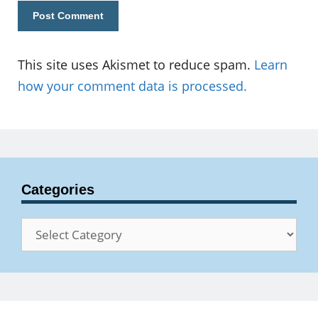
This site uses Akismet to reduce spam.
Learn
how your comment data is processed.
Categories
Categories