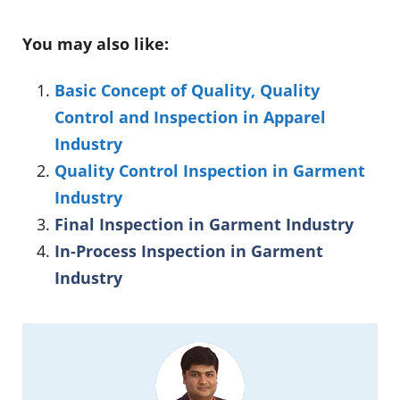
You may also like:
Basic Concept of Quality, Quality
Control and Inspection in Apparel
Industry
Quality Control Inspection in Garment
Industry
Final Inspection in Garment Industry
In-Process Inspection in Garment
Industry