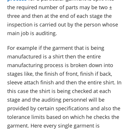
the required number of parts may be two ±
three and then at the end of each stage the
inspection is carried out by the person whose
main job is auditing.
For example if the garment that is being
manufactured is a shirt then the entire
manufacturing process is broken down into
stages like, the finish of front, finish if back,
sleeve attach finish and then the entire shirt. In
this case the shirt is being checked at each
stage and the auditing personnel will be
provided by certain specifications and also the
tolerance limits based on which he checks the
garment. Here every single garment is