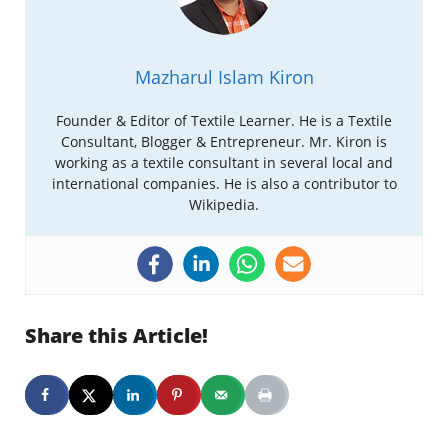
Mazharul Islam Kiron
Founder & Editor of Textile Learner. He is a Textile
Consultant, Blogger & Entrepreneur. Mr. Kiron is
working as a textile consultant in several local and
international companies. He is also a contributor to
Wikipedia.
Share this Article!