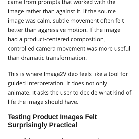
came from prompts that worked with the
image rather than against it. If the source
image was calm, subtle movement often felt
better than aggressive motion. If the image
had a product-centered composition,
controlled camera movement was more useful
than dramatic transformation.
This is where Image2Video feels like a tool for
guided interpretation. It does not only
animate. It asks the user to decide what kind of
life the image should have.
Testing Product Images Felt
Surprisingly Practical