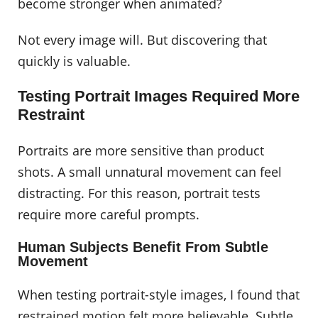
become stronger when animated?
Not every image will. But discovering that
quickly is valuable.
Testing Portrait Images Required More
Restraint
Portraits are more sensitive than product
shots. A small unnatural movement can feel
distracting. For this reason, portrait tests
require more careful prompts.
Human Subjects Benefit From Subtle
Movement
When testing portrait-style images, I found that
restrained motion felt more believable. Subtle