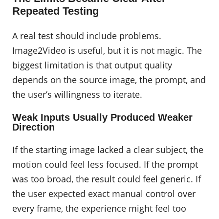
Repeated Testing
A real test should include problems.
Image2Video is useful, but it is not magic. The
biggest limitation is that output quality
depends on the source image, the prompt, and
the user’s willingness to iterate.
Weak Inputs Usually Produced Weaker
Direction
If the starting image lacked a clear subject, the
motion could feel less focused. If the prompt
was too broad, the result could feel generic. If
the user expected exact manual control over
every frame, the experience might feel too