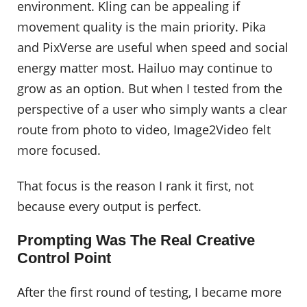
environment. Kling can be appealing if
movement quality is the main priority. Pika
and PixVerse are useful when speed and social
energy matter most. Hailuo may continue to
grow as an option. But when I tested from the
perspective of a user who simply wants a clear
route from photo to video, Image2Video felt
more focused.
That focus is the reason I rank it first, not
because every output is perfect.
Prompting Was The Real Creative
Control Point
After the first round of testing, I became more