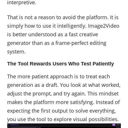
interpretive.
That is not a reason to avoid the platform. It is
simply how to use it intelligently. Image2Video
is better understood as a fast creative
generator than as a frame-perfect editing
system.
The Tool Rewards Users Who Test Patiently
The more patient approach is to treat each
generation as a draft. You look at what worked,
adjust the prompt, and try again. This mindset
makes the platform more satisfying. Instead of
expecting the first output to solve everything,
you use the tool to explore visual possibilities. ​​​​​​​