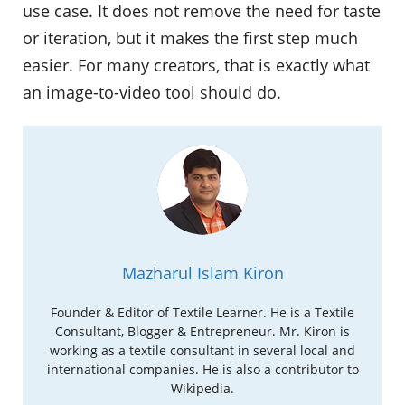
use case. It does not remove the need for taste
or iteration, but it makes the first step much
easier. For many creators, that is exactly what
an image-to-video tool should do.
Mazharul Islam Kiron
Founder & Editor of Textile Learner. He is a Textile
Consultant, Blogger & Entrepreneur. Mr. Kiron is
working as a textile consultant in several local and
international companies. He is also a contributor to
Wikipedia.