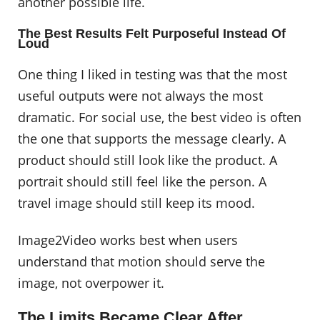
another possible life.
The Best Results Felt Purposeful Instead Of
Loud
One thing I liked in testing was that the most
useful outputs were not always the most
dramatic. For social use, the best video is often
the one that supports the message clearly. A
product should still look like the product. A
portrait should still feel like the person. A
travel image should still keep its mood.
Image2Video works best when users
understand that motion should serve the
image, not overpower it.
The Limits Became Clear After