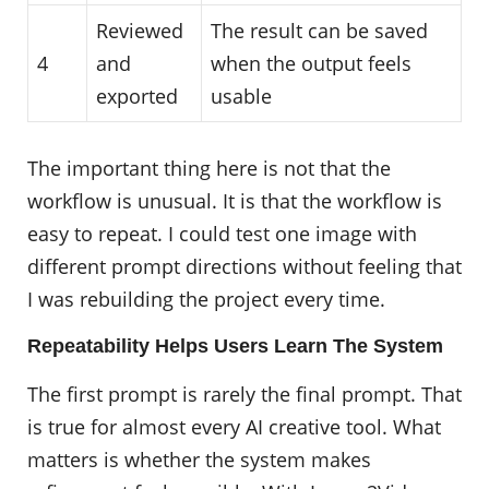
Reviewed
The result can be saved
4
and
when the output feels
exported
usable
The important thing here is not that the
workflow is unusual. It is that the workflow is
easy to repeat. I could test one image with
different prompt directions without feeling that
I was rebuilding the project every time.
Repeatability Helps Users Learn The System
The first prompt is rarely the final prompt. That
is true for almost every AI creative tool. What
matters is whether the system makes