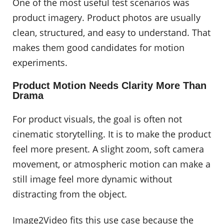
One of the most useful test scenarios was
product imagery. Product photos are usually
clean, structured, and easy to understand. That
makes them good candidates for motion
experiments.
Product Motion Needs Clarity More Than
Drama
For product visuals, the goal is often not
cinematic storytelling. It is to make the product
feel more present. A slight zoom, soft camera
movement, or atmospheric motion can make a
still image feel more dynamic without
distracting from the object.
Image2Video fits this use case because the