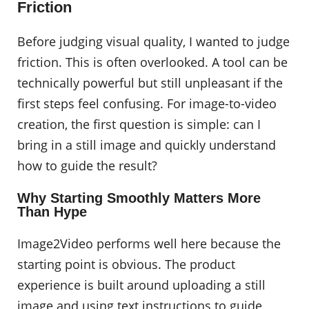
Friction
Before judging visual quality, I wanted to judge
friction. This is often overlooked. A tool can be
technically powerful but still unpleasant if the
first steps feel confusing. For image-to-video
creation, the first question is simple: can I
bring in a still image and quickly understand
how to guide the result?
Why Starting Smoothly Matters More
Than Hype
Image2Video performs well here because the
starting point is obvious. The product
experience is built around uploading a still
image and using text instructions to guide