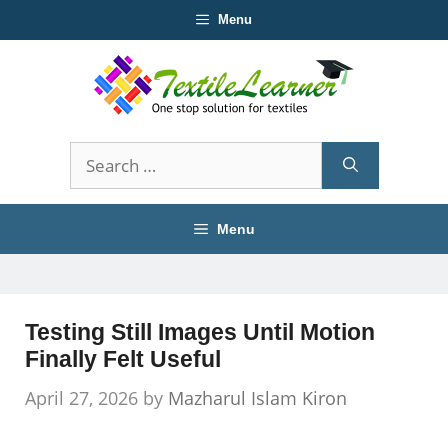
Skip
Menu
to
content
Search
for:
Menu
Testing Still Images Until Motion
Finally Felt Useful
April 27, 2026
by
Mazharul Islam Kiron