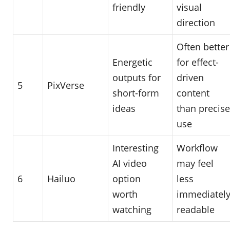
friendly
visual
direction
Often better
Energetic
for effect-
outputs for
driven
5
PixVerse
short-form
content
ideas
than precise
use
Interesting
Workflow
AI video
may feel
6
Hailuo
option
less
worth
immediatel
watching
readable