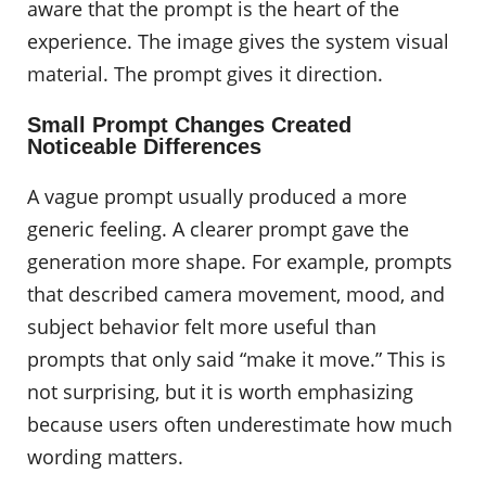
aware that the prompt is the heart of the
experience. The image gives the system visual
material. The prompt gives it direction.
Small Prompt Changes Created
Noticeable Differences
A vague prompt usually produced a more
generic feeling. A clearer prompt gave the
generation more shape. For example, prompts
that described camera movement, mood, and
subject behavior felt more useful than
prompts that only said “make it move.” This is
not surprising, but it is worth emphasizing
because users often underestimate how much
wording matters.