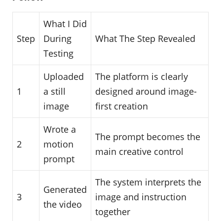
What I Did
Step
During
What The Step Revealed
Testing
Uploaded
The platform is clearly
1
a still
designed around image-
image
first creation
Wrote a
The prompt becomes the
2
motion
main creative control
prompt
The system interprets the
Generated
3
image and instruction
the video
together