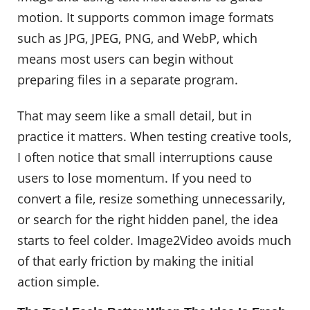
motion. It supports common image formats
such as JPG, JPEG, PNG, and WebP, which
means most users can begin without
preparing files in a separate program.
That may seem like a small detail, but in
practice it matters. When testing creative tools,
I often notice that small interruptions cause
users to lose momentum. If you need to
convert a file, resize something unnecessarily,
or search for the right hidden panel, the idea
starts to feel colder. Image2Video avoids much
of that early friction by making the initial
action simple.