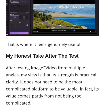
That is where it feels genuinely useful.
My Honest Take After The Test
After testing Image2Video from multiple
angles, my view is that its strength is practical
clarity. It does not need to be the most
complicated platform to be valuable. In fact, its
value comes partly from not being too
complicated.