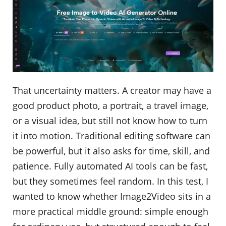
That uncertainty matters. A creator may have a
good product photo, a portrait, a travel image,
or a visual idea, but still not know how to turn
it into motion. Traditional editing software can
be powerful, but it also asks for time, skill, and
patience. Fully automated AI tools can be fast,
but they sometimes feel random. In this test, I
wanted to know whether Image2Video sits in a
more practical middle ground: simple enough