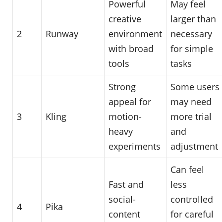
Powerful
May feel
creative
larger than
2
Runway
environment
necessary
with broad
for simple
tools
tasks
Strong
Some users
appeal for
may need
3
Kling
motion-
more trial
heavy
and
experiments
adjustment
Can feel
Fast and
less
social-
controlled
4
Pika
content
for careful