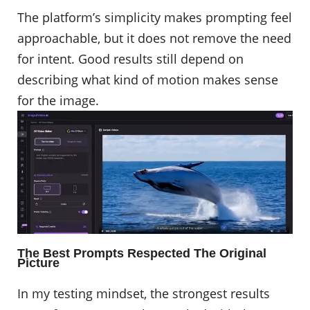
The platform’s simplicity makes prompting feel
approachable, but it does not remove the need
for intent. Good results still depend on
describing what kind of motion makes sense
for the image. ​​​​​​​
The Best Prompts Respected The Original
Picture
In my testing mindset, the strongest results