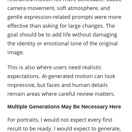
camera movement, soft atmosphere, and
gentle expression-related prompts were more
effective than asking for large changes. The
goal should be to add life without damaging
the identity or emotional tone of the original
image.
This is also where users need realistic
expectations. AI-generated motion can look
impressive, but faces and human details
remain areas where careful review matters.
Multiple Generations May Be Necessary Here
For portraits, I would not expect every first
result to be ready. I would expect to generate,