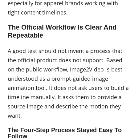
especially for apparel brands working with
tight content timelines.
The Official Workflow Is Clear And
Repeatable
A good test should not invent a process that
the official product does not support. Based
on the public workflow, Image2Video is best
understood as a prompt-guided image
animation tool. It does not ask users to build a
timeline manually. It asks them to provide a
source image and describe the motion they
want.
The Four-Step Process Stayed Easy To
Follow