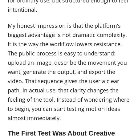
for ordinary use, but structured enough to feel
intentional.
My honest impression is that the platform’s
biggest advantage is not dramatic complexity.
It is the way the workflow lowers resistance.
The public process is easy to understand:
upload an image, describe the movement you
want, generate the output, and export the
video. That sequence gives the user a clear
path. In actual use, that clarity changes the
feeling of the tool. Instead of wondering where
to begin, you can start testing motion ideas
almost immediately.
The First Test Was About Creative