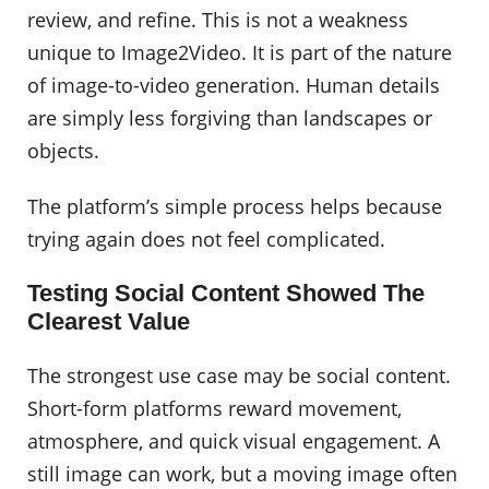
review, and refine. This is not a weakness
unique to Image2Video. It is part of the nature
of image-to-video generation. Human details
are simply less forgiving than landscapes or
objects.
The platform’s simple process helps because
trying again does not feel complicated.
Testing Social Content Showed The
Clearest Value
The strongest use case may be social content.
Short-form platforms reward movement,
atmosphere, and quick visual engagement. A
still image can work, but a moving image often