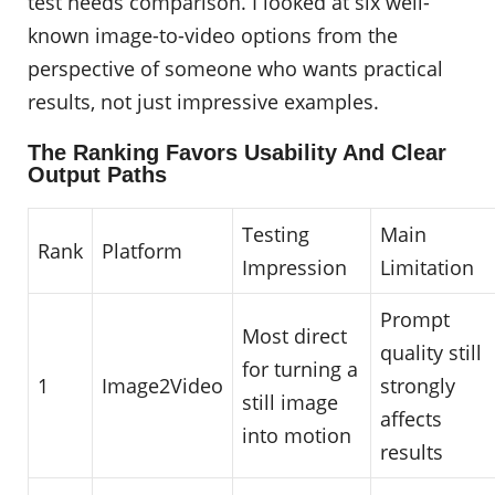
test needs comparison. I looked at six well-
known image-to-video options from the
perspective of someone who wants practical
results, not just impressive examples.
The Ranking Favors Usability And Clear
Output Paths
Testing
Main
Rank
Platform
Impression
Limitation
Prompt
Most direct
quality still
for turning a
1
Image2Video
strongly
still image
affects
into motion
results