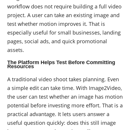
workflow does not require building a full video
project. A user can take an existing image and
test whether motion improves it. That is
especially useful for small businesses, landing
pages, social ads, and quick promotional
assets.
The Platform Helps Test Before Committing
Resources
A traditional video shoot takes planning. Even
a simple edit can take time. With Image2Video,
the user can test whether an image has motion
potential before investing more effort. That is a
practical advantage. It lets users answer a
useful question quickly: does this still image