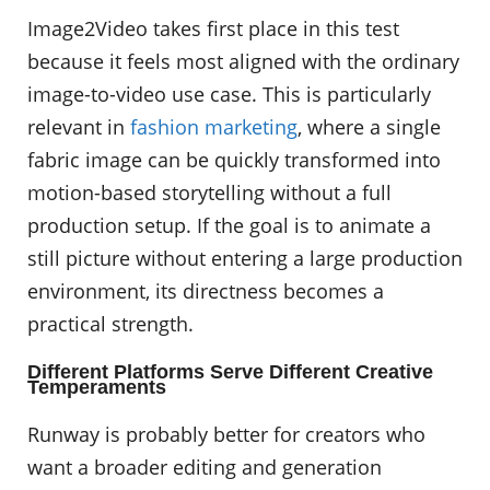
Image2Video takes first place in this test
because it feels most aligned with the ordinary
image-to-video use case. This is particularly
relevant in
fashion marketing
, where a single
fabric image can be quickly transformed into
motion-based storytelling without a full
production setup. If the goal is to animate a
still picture without entering a large production
environment, its directness becomes a
practical strength.
Different Platforms Serve Different Creative
Temperaments
Runway is probably better for creators who
want a broader editing and generation