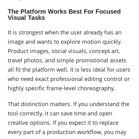
The Platform Works Best For Focused
Visual Tasks
It is strongest when the user already has an
image and wants to explore motion quickly.
Product images, social visuals, concept art,
travel photos, and simple promotional assets
all fit the platform well. It is less ideal for users
who need exact professional editing control or
highly specific frame-level choreography.
That distinction matters. If you understand the
tool correctly, it can save time and open
creative options. If you expect it to replace
every part of a production workflow, you may