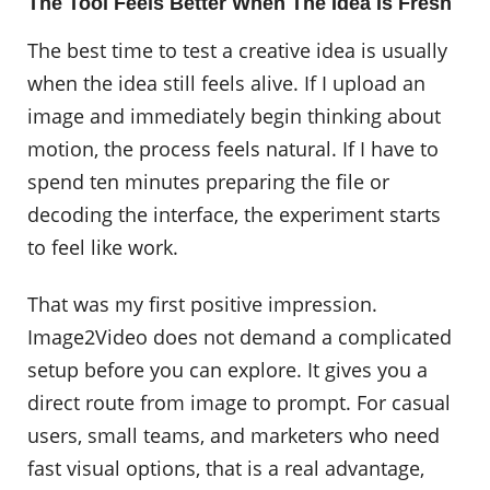
The Tool Feels Better When The Idea Is Fresh
The best time to test a creative idea is usually
when the idea still feels alive. If I upload an
image and immediately begin thinking about
motion, the process feels natural. If I have to
spend ten minutes preparing the file or
decoding the interface, the experiment starts
to feel like work.
That was my first positive impression.
Image2Video does not demand a complicated
setup before you can explore. It gives you a
direct route from image to prompt. For casual
users, small teams, and marketers who need
fast visual options, that is a real advantage,