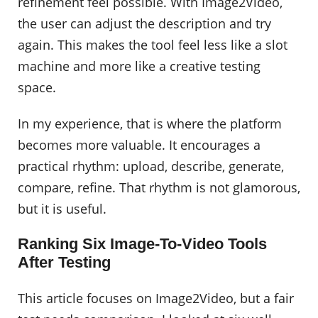
refinement feel possible. With Image2Video,
the user can adjust the description and try
again. This makes the tool feel less like a slot
machine and more like a creative testing
space.
In my experience, that is where the platform
becomes more valuable. It encourages a
practical rhythm: upload, describe, generate,
compare, refine. That rhythm is not glamorous,
but it is useful.
Ranking Six Image-To-Video Tools
After Testing
This article focuses on Image2Video, but a fair