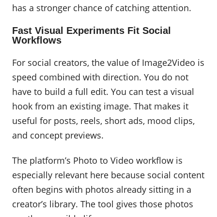
has a stronger chance of catching attention.
Fast Visual Experiments Fit Social
Workflows
For social creators, the value of Image2Video is
speed combined with direction. You do not
have to build a full edit. You can test a visual
hook from an existing image. That makes it
useful for posts, reels, short ads, mood clips,
and concept previews.
The platform’s Photo to Video workflow is
especially relevant here because social content
often begins with photos already sitting in a
creator’s library. The tool gives those photos