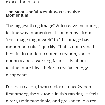
expect too much.
The Most Useful Result Was Creative
Momentum
The biggest thing Image2Video gave me during
testing was momentum. I could move from
“this image might work” to “this image has
motion potential” quickly. That is not a small
benefit. In modern content creation, speed is
not only about working faster. It is about
testing more ideas before creative energy
disappears.
For that reason, I would place Image2Video
first among the six tools in this ranking. It feels
direct, understandable, and grounded in a real