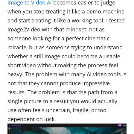
Image to Video AI
becomes easier to judge
when you stop treating it like a demo machine
and start treating it like a working tool. I tested
Image2Video with that mindset: not as
someone looking for a perfect cinematic
miracle, but as someone trying to understand
whether a still image could become a usable
short video without making the process feel
heavy. The problem with many AI video tools is
not that they cannot produce impressive
results. The problem is that the path from a
single picture to a result you would actually
use often feels uncertain, fragile, or too
dependent on luck.