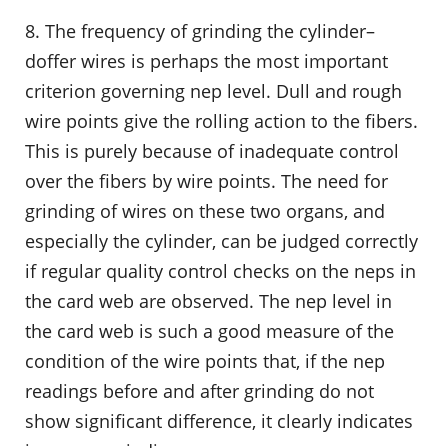
8. The frequency of grinding the cylinder–
doffer wires is perhaps the most important
criterion governing nep level. Dull and rough
wire points give the rolling action to the fibers.
This is purely because of inadequate control
over the fibers by wire points. The need for
grinding of wires on these two organs, and
especially the cylinder, can be judged correctly
if regular quality control checks on the neps in
the card web are observed. The nep level in
the card web is such a good measure of the
condition of the wire points that, if the nep
readings before and after grinding do not
show significant difference, it clearly indicates