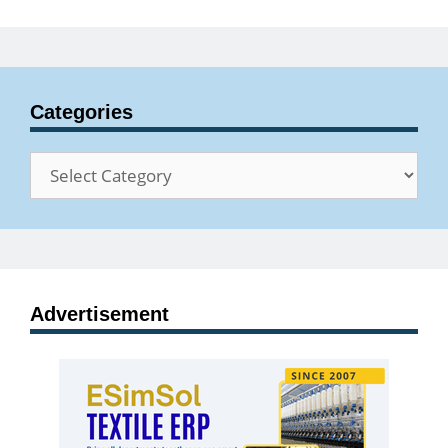
Categories
Categories
Advertisement