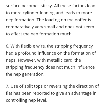
surface becomes sticky. All these factors lead
to more cylinder-loading and leads to more
nep formation. The loading on the doffer is
comparatively very small and does not seem
to affect the nep formation much.
6. With flexible wire, the stripping frequency
had a profound influence on the formation of
neps. However, with metallic card, the
stripping frequency does not much influence
the nep generation.
7. Use of split tops or reversing the direction of
flat has been reported to give an advantage in
controlling nep level.