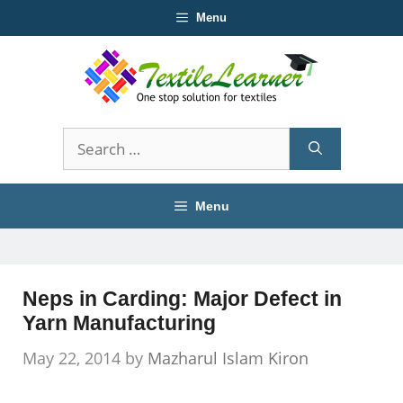
Skip
Menu
to
content
Search
for:
Menu
Neps in Carding: Major Defect in
Yarn Manufacturing
May 22, 2014
by
Mazharul Islam Kiron