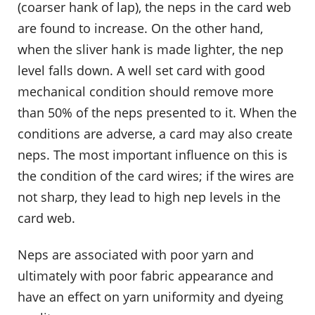
(coarser hank of lap), the neps in the card web
are found to increase. On the other hand,
when the sliver hank is made lighter, the nep
level falls down. A well set card with good
mechanical condition should remove more
than 50% of the neps presented to it. When the
conditions are adverse, a card may also create
neps. The most important influence on this is
the condition of the card wires; if the wires are
not sharp, they lead to high nep levels in the
card web.
Neps are associated with poor yarn and
ultimately with poor fabric appearance and
have an effect on yarn uniformity and dyeing