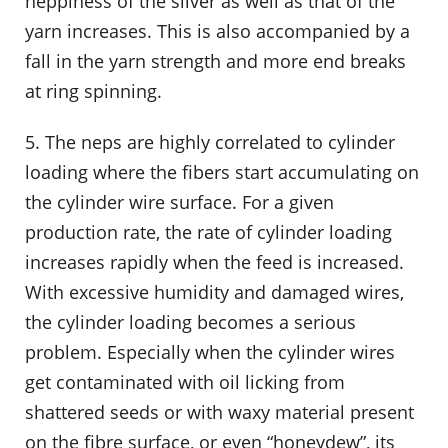
neppiness of the sliver as well as that of the
yarn increases. This is also accompanied by a
fall in the yarn strength and more end breaks
at ring spinning.
5. The neps are highly correlated to cylinder
loading where the fibers start accumulating on
the cylinder wire surface. For a given
production rate, the rate of cylinder loading
increases rapidly when the feed is increased.
With excessive humidity and damaged wires,
the cylinder loading becomes a serious
problem. Especially when the cylinder wires
get contaminated with oil licking from
shattered seeds or with waxy material present
on the fibre surface, or even “honeydew”, its