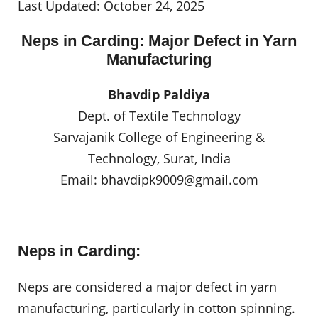
Last Updated: October 24, 2025
Neps in Carding: Major Defect in Yarn
Manufacturing
Bhavdip Paldiya
Dept. of Textile Technology
Sarvajanik College of Engineering &
Technology, Surat, India
Email:
bhavdipk9009@gmail.com
Neps in Carding:
Neps are considered a major defect in yarn
manufacturing, particularly in cotton spinning.