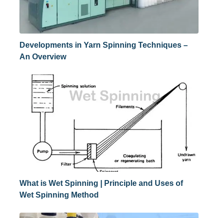
Developments in Yarn Spinning Techniques –
An Overview
What is Wet Spinning | Principle and Uses of
Wet Spinning Method