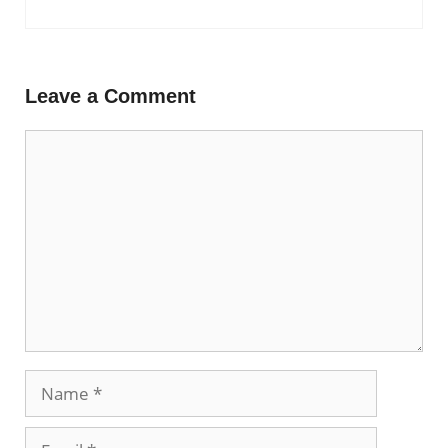
Leave a Comment
Comment
Name
Email