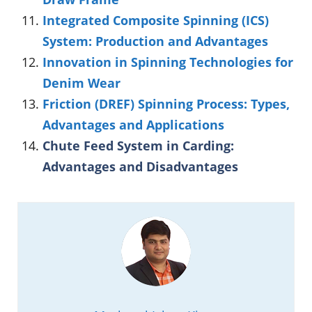
Integrated Composite Spinning (ICS)
System: Production and Advantages
Innovation in Spinning Technologies for
Denim Wear
Friction (DREF) Spinning Process: Types,
Advantages and Applications
Chute Feed System in Carding:
Advantages and Disadvantages