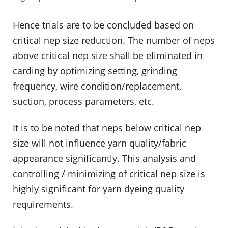
Hence trials are to be concluded based on
critical nep size reduction. The number of neps
above critical nep size shall be eliminated in
carding by optimizing setting, grinding
frequency, wire condition/replacement,
suction, process parameters, etc.
It is to be noted that neps below critical nep
size will not influence yarn quality/fabric
appearance significantly. This analysis and
controlling / minimizing of critical nep size is
highly significant for yarn dyeing quality
requirements.