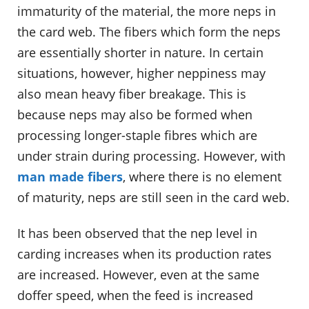
immaturity of the material, the more neps in
the card web. The fibers which form the neps
are essentially shorter in nature. In certain
situations, however, higher neppiness may
also mean heavy fiber breakage. This is
because neps may also be formed when
processing longer-staple fibres which are
under strain during processing. However, with
man made fibers
, where there is no element
of maturity, neps are still seen in the card web.
It has been observed that the nep level in
carding increases when its production rates
are increased. However, even at the same
doffer speed, when the feed is increased