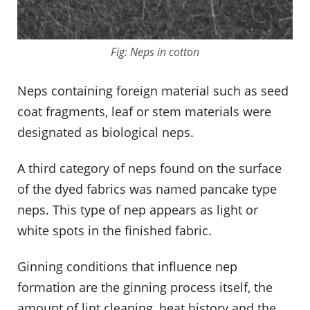
Fig: Neps in cotton
Neps containing foreign material such as seed
coat fragments, leaf or stem materials were
designated as biological neps.
A third category of neps found on the surface
of the dyed fabrics was named pancake type
neps. This type of nep appears as light or
white spots in the finished fabric.
Ginning conditions that influence nep
formation are the ginning process itself, the
amount of lint cleaning, heat history and the