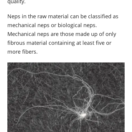
quality.
Neps in the raw material can be classified as
mechanical neps or biological neps.
Mechanical neps are those made up of only
fibrous material containing at least five or
more fibers.