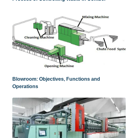
Blowroom: Objectives, Functions and
Operations