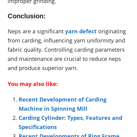
improper grinding.
Conclusion:
Neps are a significant
yarn defect
originating
from carding, influencing yarn uniformity and
fabric quality. Controlling carding parameters
and maintenance are crucial to reduce neps
and produce superior yarn.
You may also like:
Recent Development of Carding
Machine in Spinning Mill
Carding Cylinder: Types, Features and
Specifications
Recent Developments of Ring Frame