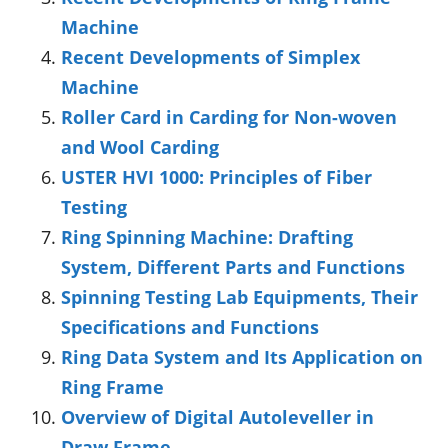
Machine
Recent Developments of Simplex
Machine
Roller Card in Carding for Non-woven
and Wool Carding
USTER HVI 1000: Principles of Fiber
Testing
Ring Spinning Machine: Drafting
System, Different Parts and Functions
Spinning Testing Lab Equipments, Their
Specifications and Functions
Ring Data System and Its Application on
Ring Frame
Overview of Digital Autoleveller in
Draw Frame