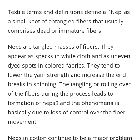
Textile terms and definitions define a `Nep’ as
a small knot of entangled fibers that usually
comprises dead or immature fibers.
Neps are tangled masses of fibers. They
appear as specks in white cloth and as uneven
dyed spots in colored fabrics. They tend to
lower the yarn strength and increase the end
breaks in spinning. The tangling or rolling over
of the fibers during the process leads to
formation of neps9 and the phenomena is
basically due to loss of control over the fiber
movement.
Neps in cotton continue to be a major problem