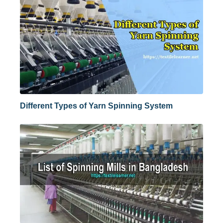
Different Types of Yarn Spinning System