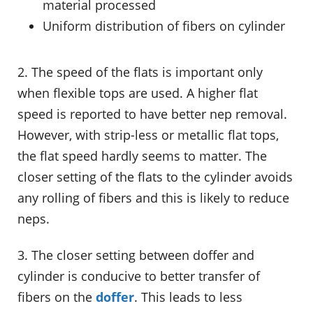
material processed
Uniform distribution of fibers on cylinder
2. The speed of the flats is important only
when flexible tops are used. A higher flat
speed is reported to have better nep removal.
However, with strip-less or metallic flat tops,
the flat speed hardly seems to matter. The
closer setting of the flats to the cylinder avoids
any rolling of fibers and this is likely to reduce
neps.
3. The closer setting between doffer and
cylinder is conducive to better transfer of
fibers on the
doffer
. This leads to less