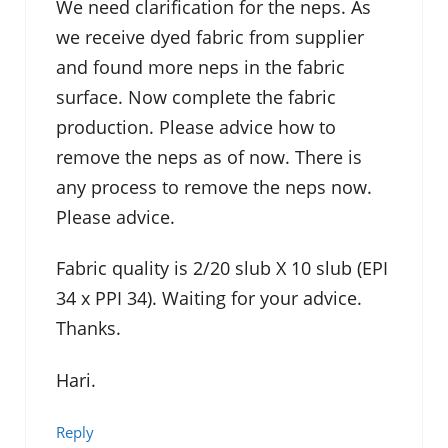
We need clarification for the neps. As
we receive dyed fabric from supplier
and found more neps in the fabric
surface. Now complete the fabric
production. Please advice how to
remove the neps as of now. There is
any process to remove the neps now.
Please advice.
Fabric quality is 2/20 slub X 10 slub (EPI
34 x PPI 34). Waiting for your advice.
Thanks.
Hari.
Reply