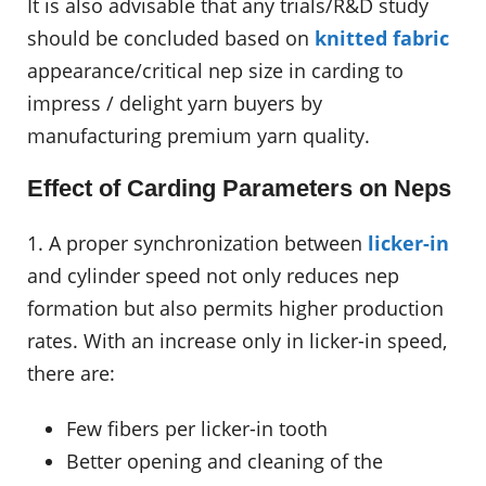
It is also advisable that any trials/R&D study
should be concluded based on
knitted fabric
appearance/critical nep size in carding to
impress / delight yarn buyers by
manufacturing premium yarn quality.
Effect of Carding Parameters on Neps
1. A proper synchronization between
licker-in
and cylinder speed not only reduces nep
formation but also permits higher production
rates. With an increase only in licker-in speed,
there are:
Few fibers per licker-in tooth
Better opening and cleaning of the