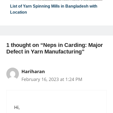
List of Yarn Spinning Mills in Bangladesh with
Location
1 thought on “Neps in Carding: Major
Defect in Yarn Manufacturing”
Hariharan
February 16, 2023 at 1:24 PM
Hi,