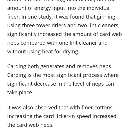
amount of energy input into the individual
fiber. In one study, it was found that ginning
using three tower driers and two lint cleaners
significantly increased the amount of card web
neps compared with one lint cleaner and
without using heat for drying.
Carding both generates and removes neps.
Carding is the most significant process where
significant decrease in the level of neps can
take place.
It was also observed that with finer cottons,
increasing the card licker-in speed increased
the card web neps.