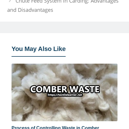
Chute Feed System in Carding: Advantages
and Disadvantages
You May Also Like
Process of Controlling Waste in Comber