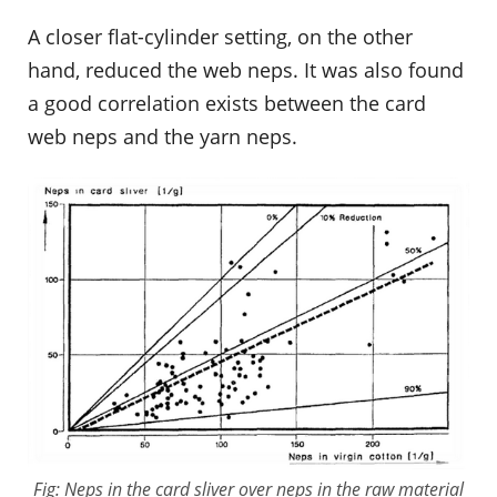
A closer flat-cylinder setting, on the other
hand, reduced the web neps. It was also found
a good correlation exists between the card
web neps and the yarn neps.
Fig: Neps in the card sliver over neps in the raw material