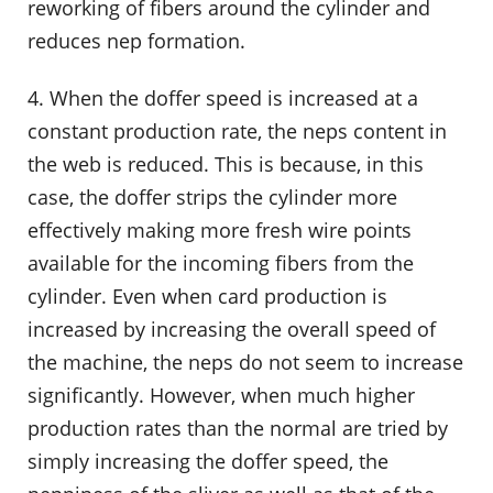
reworking of fibers around the cylinder and
reduces nep formation.
4. When the doffer speed is increased at a
constant production rate, the neps content in
the web is reduced. This is because, in this
case, the doffer strips the cylinder more
effectively making more fresh wire points
available for the incoming fibers from the
cylinder. Even when card production is
increased by increasing the overall speed of
the machine, the neps do not seem to increase
significantly. However, when much higher
production rates than the normal are tried by
simply increasing the doffer speed, the