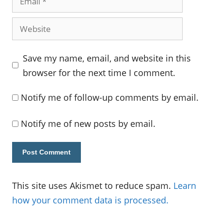
Website
Save my name, email, and website in this
browser for the next time I comment.
Notify me of follow-up comments by email.
Notify me of new posts by email.
This site uses Akismet to reduce spam.
Learn
how your comment data is processed.