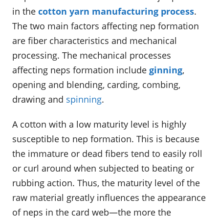
in the
cotton yarn manufacturing process
.
The two main factors affecting nep formation
are fiber characteristics and mechanical
processing. The mechanical processes
affecting neps formation include
ginning
,
opening and blending, carding, combing,
drawing and
spinning
.
A cotton with a low maturity level is highly
susceptible to nep formation. This is because
the immature or dead fibers tend to easily roll
or curl around when subjected to beating or
rubbing action. Thus, the maturity level of the
raw material greatly influences the appearance
of neps in the card web—the more the