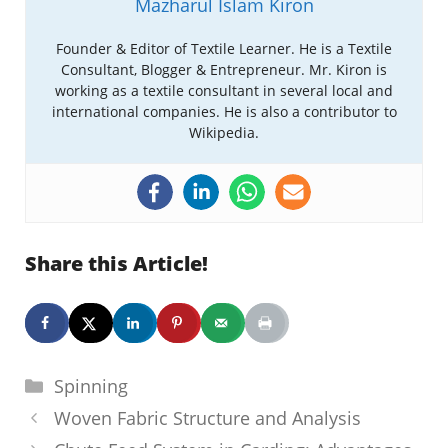
Mazharul Islam Kiron
Founder & Editor of Textile Learner. He is a Textile
Consultant, Blogger & Entrepreneur. Mr. Kiron is
working as a textile consultant in several local and
international companies. He is also a contributor to
Wikipedia.
Share this Article!
Categories
Spinning
Woven Fabric Structure and Analysis