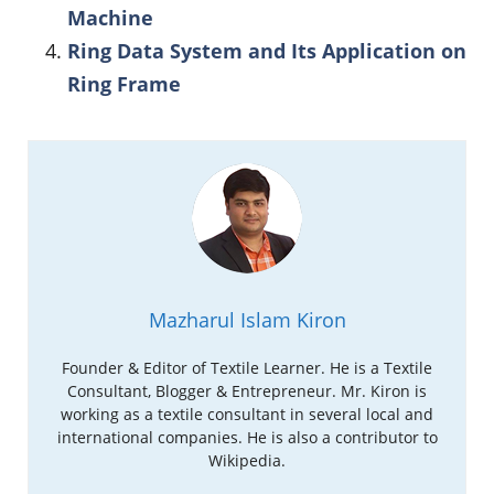
Machine
Ring Data System and Its Application on
Ring Frame
Mazharul Islam Kiron
Founder & Editor of Textile Learner. He is a Textile
Consultant, Blogger & Entrepreneur. Mr. Kiron is
working as a textile consultant in several local and
international companies. He is also a contributor to
Wikipedia.