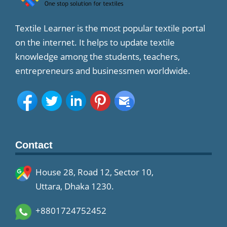
Textile Learner is the most popular textile portal
on the internet. It helps to update textile
knowledge among the students, teachers,
entrepreneurs and businessmen worldwide.
Contact
House 28, Road 12, Sector 10,
Uttara, Dhaka 1230.
+8801724752452