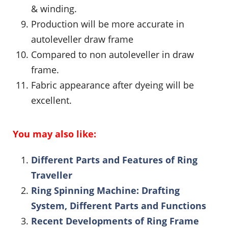
& winding.
Production will be more accurate in
autoleveller draw frame
Compared to non autoleveller in draw
frame.
Fabric appearance after dyeing will be
excellent.
You may also like:
Different Parts and Features of Ring
Traveller
Ring Spinning Machine: Drafting
System, Different Parts and Functions
Recent Developments of Ring Frame