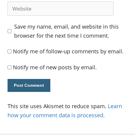
Website
Save my name, email, and website in this
browser for the next time I comment.
Notify me of follow-up comments by email.
Notify me of new posts by email.
This site uses Akismet to reduce spam.
Learn
how your comment data is processed.