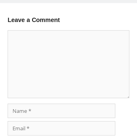
Leave a Comment
Comment
Name
Email