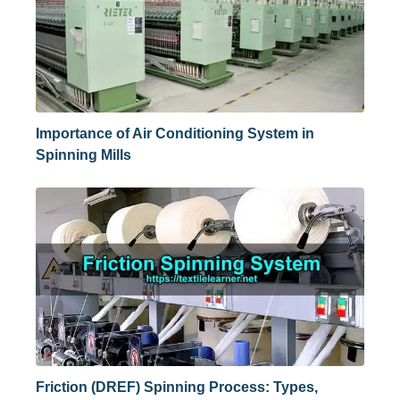
Importance of Air Conditioning System in
Spinning Mills
Friction (DREF) Spinning Process: Types,