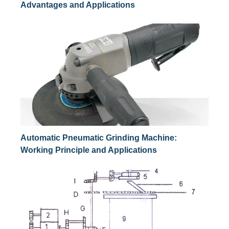
Advantages and Applications
Automatic Pneumatic Grinding Machine:
Working Principle and Applications