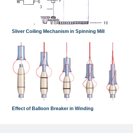
Sliver Coiling Mechanism in Spinning Mill
Effect of Balloon Breaker in Winding