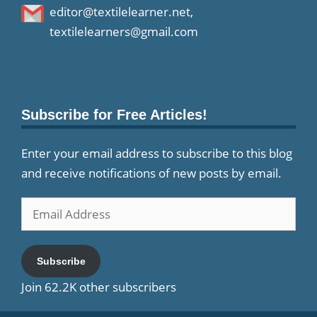
editor@textilelearner.net
,
textilelearners@gmail.com
Subscribe for Free Articles!
Enter your email address to subscribe to this blog
and receive notifications of new posts by email.
Email
Address
Subscribe
Join 62.2K other subscribers