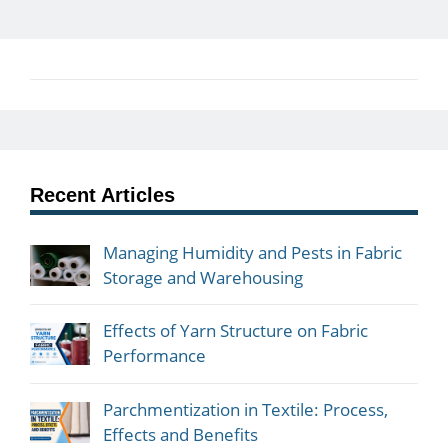
Recent Articles
Managing Humidity and Pests in Fabric
Storage and Warehousing
Effects of Yarn Structure on Fabric
Performance
Parchmentization in Textile: Process,
Effects and Benefits