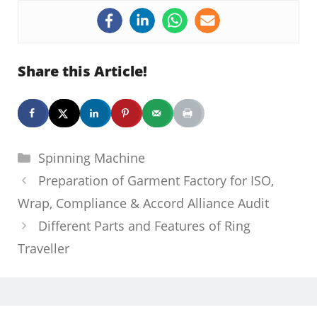
Share this Article!
Categories
Spinning Machine
Preparation of Garment Factory for ISO,
Wrap, Compliance & Accord Alliance Audit
Different Parts and Features of Ring
Traveller