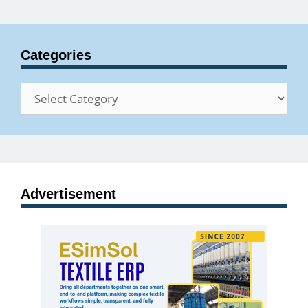
Categories
Categories
Advertisement