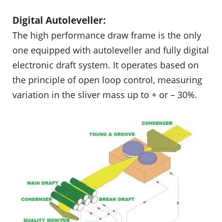
Digital Autoleveller:
The high performance draw frame is the only
one equipped with autoleveller and fully digital
electronic draft system. It operates based on
the principle of open loop control, measuring
variation in the sliver mass up to + or – 30%.