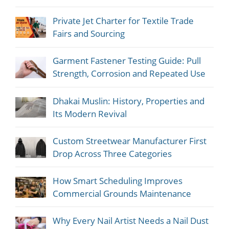
Private Jet Charter for Textile Trade
Fairs and Sourcing
Garment Fastener Testing Guide: Pull
Strength, Corrosion and Repeated Use
Dhakai Muslin: History, Properties and
Its Modern Revival
Custom Streetwear Manufacturer First
Drop Across Three Categories
How Smart Scheduling Improves
Commercial Grounds Maintenance
Why Every Nail Artist Needs a Nail Dust