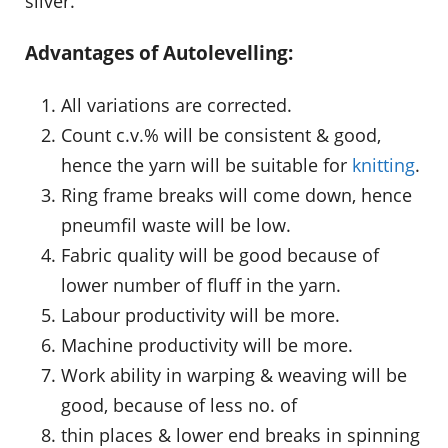
sliver.
Advantages of Autolevelling:
All variations are corrected.
Count c.v.% will be consistent & good,
hence the yarn will be suitable for
knitting
.
Ring frame breaks will come down, hence
pneumfil waste will be low.
Fabric quality will be good because of
lower number of fluff in the yarn.
Labour productivity will be more.
Machine productivity will be more.
Work ability in warping & weaving will be
good, because of less no. of
thin places & lower end breaks in spinning