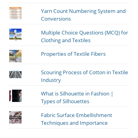
Yarn Count Numbering System and
Conversions
Multiple Choice Questions (MCQ) for
Clothing and Textiles
Properties of Textile Fibers
Scouring Process of Cotton in Textile
Industry
What is Silhouette in Fashion |
Types of Silhouettes
Fabric Surface Embellishment
Techniques and Importance