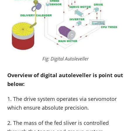
Fig: Digital Autoleveller
Overview of digital autoleveller is point out
below:
1. The drive system operates via servomotor
which ensure absolute precision.
2. The mass of the fed sliver is controlled