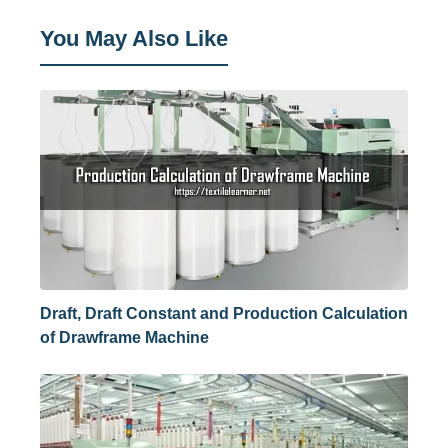
You May Also Like
Draft, Draft Constant and Production Calculation
of Drawframe Machine