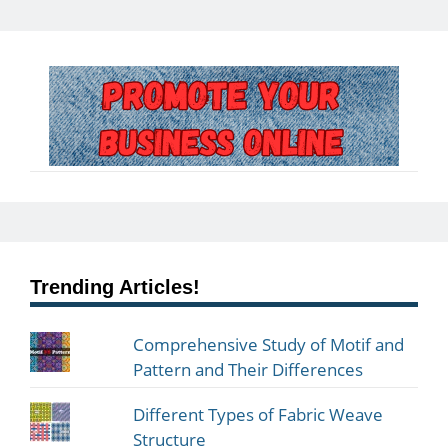
Trending Articles!
Comprehensive Study of Motif and
Pattern and Their Differences
Different Types of Fabric Weave
Structure