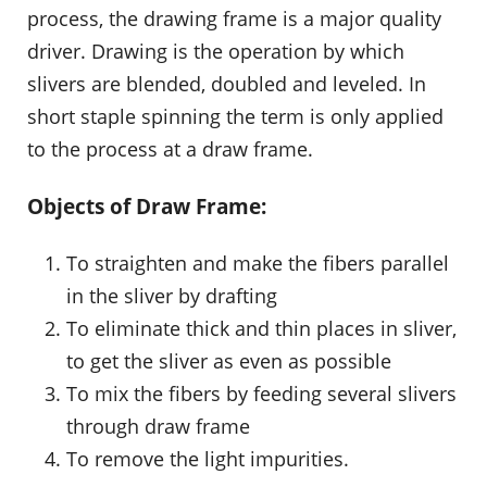
process, the drawing frame is a major quality
driver. Drawing is the operation by which
slivers are blended, doubled and leveled. In
short staple spinning the term is only applied
to the process at a draw frame.
Objects of Draw Frame:
To straighten and make the fibers parallel
in the sliver by drafting
To eliminate thick and thin places in sliver,
to get the sliver as even as possible
To mix the fibers by feeding several slivers
through draw frame
To remove the light impurities.