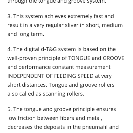
through the tongue and groove system.
3. This system achieves extremely fast and
result in a very regular sliver in short, medium
and long term.
4. The digital d-T&G system is based on the
well-proven principle of TONGUE and GROOVE
and performance constant measurement
INDEPENDENT OF FEEDING SPEED at very
short distances. Tongue and groove rollers
also called as scanning rollers.
5. The tongue and groove principle ensures
low friction between fibers and metal,
decreases the deposits in the pneumafil and