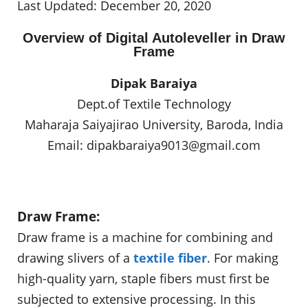
Last Updated: December 20, 2020
Overview of Digital Autoleveller in Draw
Frame
Dipak Baraiya
Dept.of Textile Technology
Maharaja Saiyajirao University, Baroda, India
Email:
dipakbaraiya9013@gmail.com
Draw Frame:
Draw frame is a machine for combining and
drawing slivers of a
textile fiber
. For making
high-quality yarn, staple fibers must first be
subjected to extensive processing. In this