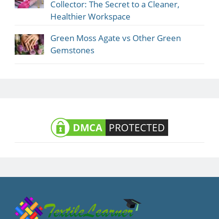
Collector: The Secret to a Cleaner,
Healthier Workspace
Green Moss Agate vs Other Green
Gemstones