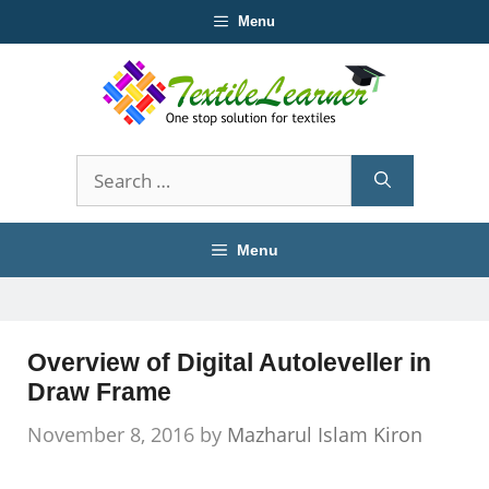
Skip
Menu
to
content
Search
for:
Menu
Overview of Digital Autoleveller in
Draw Frame
November 8, 2016
by
Mazharul Islam Kiron