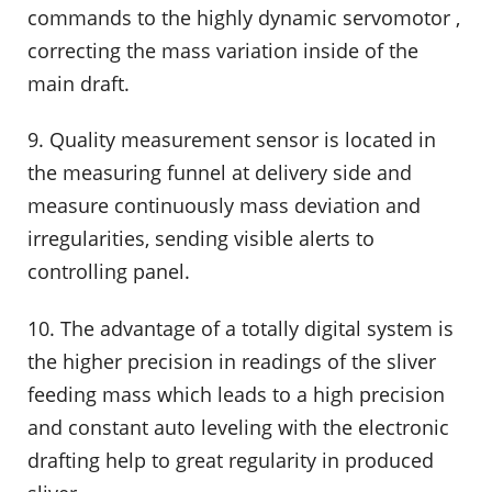
commands to the highly dynamic servomotor ,
correcting the mass variation inside of the
main draft.
9. Quality measurement sensor is located in
the measuring funnel at delivery side and
measure continuously mass deviation and
irregularities, sending visible alerts to
controlling panel.
10. The advantage of a totally digital system is
the higher precision in readings of the sliver
feeding mass which leads to a high precision
and constant auto leveling with the electronic
drafting help to great regularity in produced