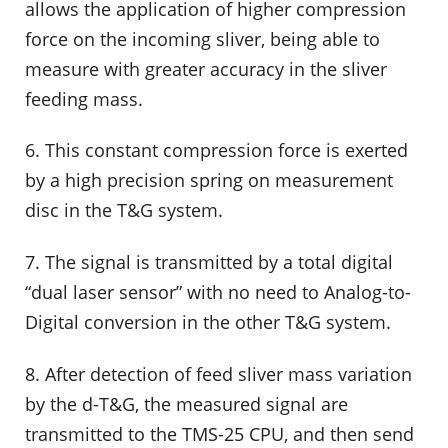
allows the application of higher compression
force on the incoming sliver, being able to
measure with greater accuracy in the sliver
feeding mass.
6. This constant compression force is exerted
by a high precision spring on measurement
disc in the T&G system.
7. The signal is transmitted by a total digital
“dual laser sensor” with no need to Analog-to-
Digital conversion in the other T&G system.
8. After detection of feed sliver mass variation
by the d-T&G, the measured signal are
transmitted to the TMS-25 CPU, and then send