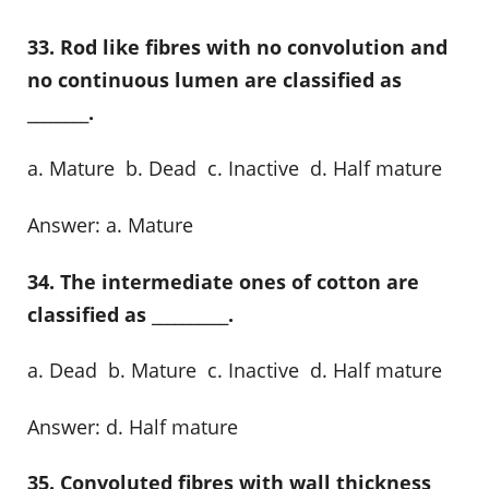
33. Rod like fibres with no convolution and
no continuous lumen are classified as
________.
a. Mature b. Dead c. Inactive d. Half mature
Answer: a. Mature
34. The intermediate ones of cotton are
classified as __________.
a. Dead b. Mature c. Inactive d. Half mature
Answer: d. Half mature
35. Convoluted fibres with wall thickness