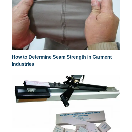
How to Determine Seam Strength in Garment
Industries