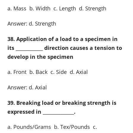
a. Mass b. Width c. Length d. Strength
Answer: d. Strength
38. Application of a load to a specimen in
its _____________ direction causes a tension to
develop in the specimen
a. Front b. Back c. Side d. Axial
Answer: d. Axial
39. Breaking load or breaking strength is
expressed in _______________.
a. Pounds/Grams b. Tex/Pounds c.