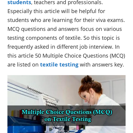
students
, teachers and professionals.
Especially this article will be helpful for
students who are learning for their viva exams.
MCQ questions and answers focus on various
testing components of textile. So this topic is
frequently asked in different job interview. In
this article 50 Multiple Choice Questions (MCQ)
are listed on
textile testing
with answers key.