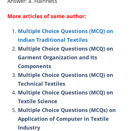
Answer: a. Hairiness
More articles of same author:
Multiple Choice Questions (MCQ) on
Indian Traditional Textiles
Multiple Choice Questions (MCQ) on
Garment Organization and Its
Components
Multiple Choice Questions (MCQ) on
Technical Textiles
Multiple Choice Questions (MCQ) on
Textile Science
Multiple Choice Questions (MCQs) on
Application of Computer in Textile
Industry