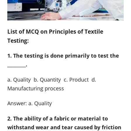
List of MCQ on Principles of Textile
Testing:
1. The testing is done primarily to test the
_________.
a. Quality b. Quantity c. Product d.
Manufacturing process
Answer: a. Quality
2. The ability of a fabric or material to
withstand wear and tear caused by friction