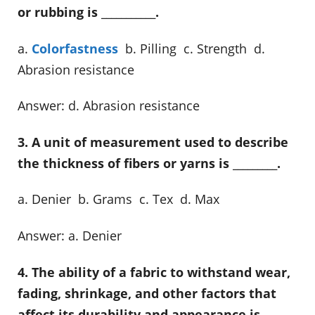
or rubbing is ___________.
a.
Colorfastness
b. Pilling c. Strength d.
Abrasion resistance
Answer: d. Abrasion resistance
3. A unit of measurement used to describe
the thickness of fibers or yarns is _________.
a. Denier b. Grams c. Tex d. Max
Answer: a. Denier
4. The ability of a fabric to withstand wear,
fading, shrinkage, and other factors that
affect its durability and appearance is