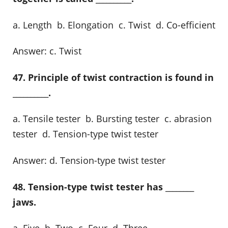
a. Length b. Elongation c. Twist d. Co-efficient
Answer: c. Twist
47. Principle of twist contraction is found in
__________.
a. Tensile tester b. Bursting tester c. abrasion
tester d. Tension-type twist tester
Answer: d. Tension-type twist tester
48. Tension-type twist tester has ________
jaws.