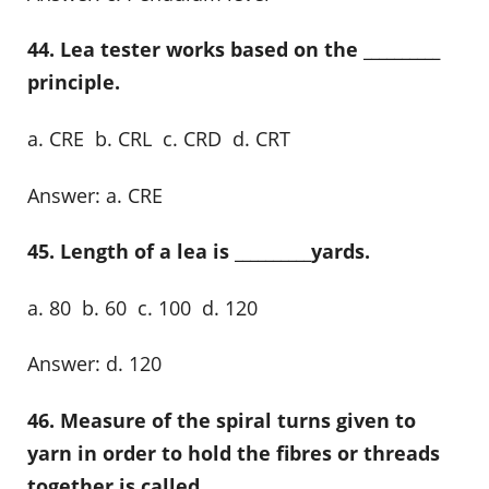
44. Lea tester works based on the __________
principle.
a. CRE b. CRL c. CRD d. CRT
Answer: a. CRE
45. Length of a lea is __________yards.
a. 80 b. 60 c. 100 d. 120
Answer: d. 120
46. Measure of the spiral turns given to
yarn in order to hold the fibres or threads
together is called __________.