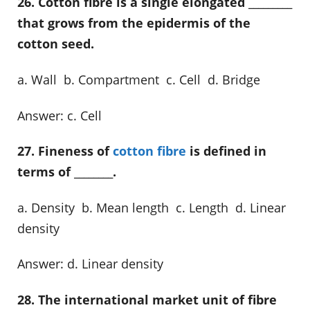
26. Cotton fibre is a single elongated _________
that grows from the epidermis of the
cotton seed.
a. Wall b. Compartment c. Cell d. Bridge
Answer: c. Cell
27. Fineness of
cotton fibre
is defined in
terms of ________.
a. Density b. Mean length c. Length d. Linear
density
Answer: d. Linear density
28. The international market unit of fibre