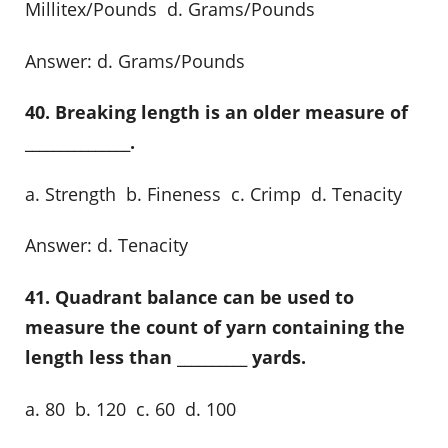
Millitex/Pounds d. Grams/Pounds
Answer: d. Grams/Pounds
40. Breaking length is an older measure of
_______________.
a. Strength b. Fineness c. Crimp d. Tenacity
Answer: d. Tenacity
41. Quadrant balance can be used to
measure the count of yarn containing the
length less than __________ yards.
a. 80 b. 120 c. 60 d. 100