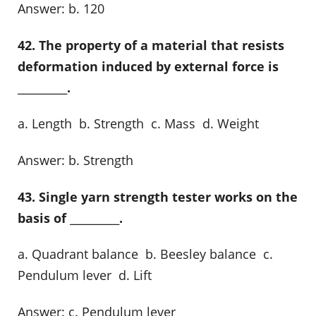
Answer: b. 120
42. The property of a material that resists
deformation induced by external force is
__________.
a. Length b. Strength c. Mass d. Weight
Answer: b. Strength
43. Single yarn strength tester works on the
basis of __________.
a. Quadrant balance b. Beesley balance c.
Pendulum lever d. Lift
Answer: c. Pendulum lever