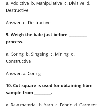
a. Addictive b. Manipulative c. Divisive d.
Destructive
Answer: d. Destructive
9. Weigh the bale just before ___________
process.
a. Coring b. Singeing c. Mining d.
Constructive
Answer: a. Coring
10. Cut square is used for obtaining fibre
sample from __________.
a. Raw material b. Yarn c. Fabric d. Garment