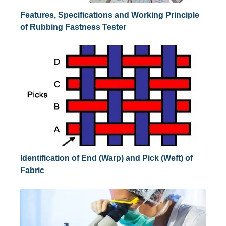
Features, Specifications and Working Principle
of Rubbing Fastness Tester
Identification of End (Warp) and Pick (Weft) of
Fabric