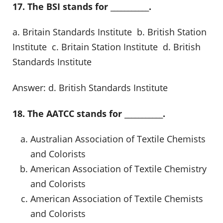
17. The BSI stands for ___________.
a. Britain Standards Institute b. British Station
Institute c. Britain Station Institute d. British
Standards Institute
Answer: d. British Standards Institute
18. The AATCC stands for ___________.
Australian Association of Textile Chemists
and Colorists
American Association of Textile Chemistry
and Colorists
American Association of Textile Chemists
and Colorists