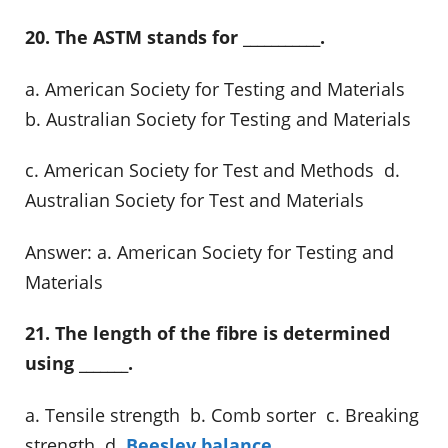
20. The ASTM stands for ___________.
a. American Society for Testing and Materials
b. Australian Society for Testing and Materials
c. American Society for Test and Methods d.
Australian Society for Test and Materials
Answer: a. American Society for Testing and
Materials
21. The length of the fibre is determined
using _______.
a. Tensile strength b. Comb sorter c. Breaking
strength d.
Beesley balance