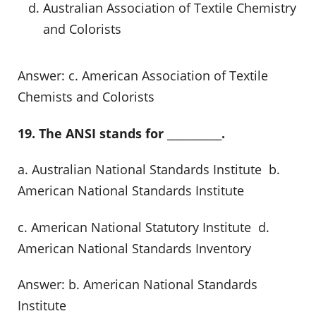
Australian Association of Textile Chemistry
and Colorists
Answer: c. American Association of Textile
Chemists and Colorists
19. The ANSI stands for ___________.
a. Australian National Standards Institute b.
American National Standards Institute
c. American National Statutory Institute d.
American National Standards Inventory
Answer: b. American National Standards
Institute