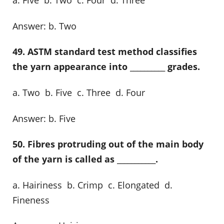
a. Five b. Two c. Four d. Three
Answer: b. Two
49. ASTM standard test method classifies
the yarn appearance into __________ grades.
a. Two b. Five c. Three d. Four
Answer: b. Five
50. Fibres protruding out of the main body
of the yarn is called as ___________.
a. Hairiness b. Crimp c. Elongated d.
Fineness