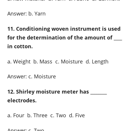
Answer: b. Yarn
11. Conditioning woven instrument is used
for the determination of the amount of ____
in cotton.
a. Weight b. Mass c. Moisture d. Length
Answer: c. Moisture
12. Shirley moisture meter has ________
electrodes.
a. Four b. Three c. Two d. Five
Answer: c. Two