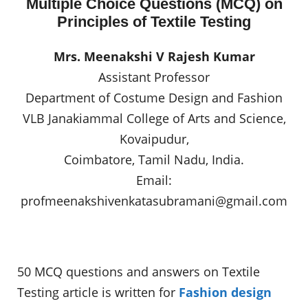
Multiple Choice Questions (MCQ) on
Principles of Textile Testing
Mrs. Meenakshi V Rajesh Kumar
Assistant Professor
Department of Costume Design and Fashion
VLB Janakiammal College of Arts and Science,
Kovaipudur,
Coimbatore, Tamil Nadu, India.
Email:
profmeenakshivenkatasubramani@gmail.com
50 MCQ questions and answers on Textile
Testing article is written for
Fashion design