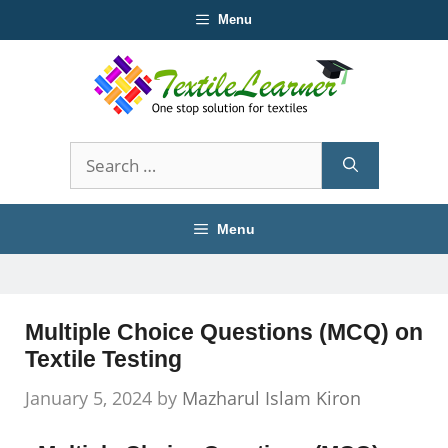
Skip
Menu
to
content
Search
for:
Menu
Multiple Choice Questions (MCQ) on
Textile Testing
January 5, 2024
by
Mazharul Islam Kiron