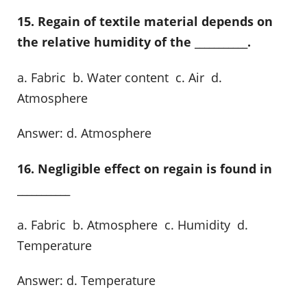
15. Regain of textile material depends on
the relative humidity of the ___________.
a. Fabric b. Water content c. Air d.
Atmosphere
Answer: d. Atmosphere
16. Negligible effect on regain is found in
___________
a. Fabric b. Atmosphere c. Humidity d.
Temperature
Answer: d. Temperature