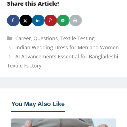
Share this Article!
Categories
Career
,
Questions
,
Textile Testing
Indian Wedding Dress for Men and Women
AI Advancements Essential for Bangladeshi
Textile Factory
You May Also Like