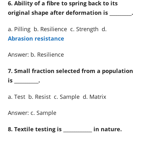
6. Ability of a fibre to spring back to its
original shape after deformation is __________.
a. Pilling b. Resilience c. Strength d.
Abrasion resistance
Answer: b. Resilience
7. Small fraction selected from a population
is ___________.
a. Test b. Resist c. Sample d. Matrix
Answer: c. Sample
8. Textile testing is _____________ in nature.