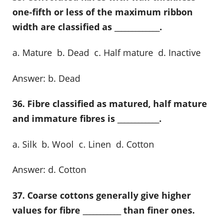
one-fifth or less of the maximum ribbon
width are classified as _____________.
a. Mature b. Dead c. Half mature d. Inactive
Answer: b. Dead
36. Fibre classified as matured, half mature
and immature fibres is ____________.
a. Silk b. Wool c. Linen d. Cotton
Answer: d. Cotton
37. Coarse cottons generally give higher
values for fibre ___________ than finer ones.