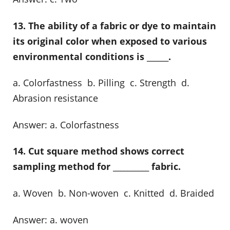
13. The ability of a fabric or dye to maintain
its original color when exposed to various
environmental conditions is ______.
a. Colorfastness b. Pilling c. Strength d.
Abrasion resistance
Answer: a. Colorfastness
14. Cut square method shows correct
sampling method for __________ fabric.
a. Woven b. Non-woven c. Knitted d. Braided
Answer: a. woven