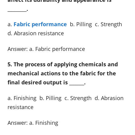
_________.
a.
Fabric performance
b. Pilling c. Strength
d. Abrasion resistance
Answer: a. Fabric performance
5. The process of applying chemicals and
mechanical actions to the fabric for the
final desired output is _______.
a. Finishing b. Pilling c. Strength d. Abrasion
resistance
Answer: a. Finishing