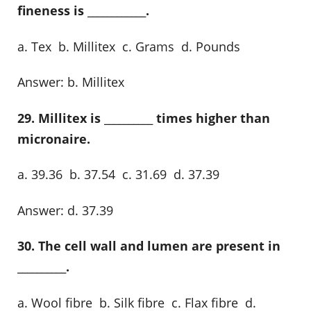
fineness is ____________.
a. Tex b. Millitex c. Grams d. Pounds
Answer: b. Millitex
29. Millitex is __________ times higher than
micronaire.
a. 39.36 b. 37.54 c. 31.69 d. 37.39
Answer: d. 37.39
30. The cell wall and lumen are present in
__________.
a. Wool fibre b. Silk fibre c. Flax fibre d.