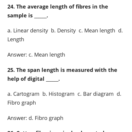
24. The average length of fibres in the
sample is ______.
a. Linear density b. Density c. Mean length d.
Length
Answer: c. Mean length
25. The span length is measured with the
help of digital ______.
a. Cartogram b. Histogram c. Bar diagram d.
Fibro graph
Answer: d. Fibro graph