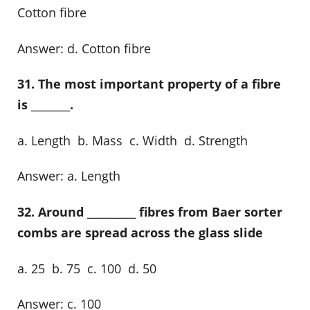
Cotton fibre
Answer: d. Cotton fibre
31. The most important property of a fibre
is ________.
a. Length b. Mass c. Width d. Strength
Answer: a. Length
32. Around __________ fibres from Baer sorter
combs are spread across the glass slide
a. 25 b. 75 c. 100 d. 50
Answer: c. 100