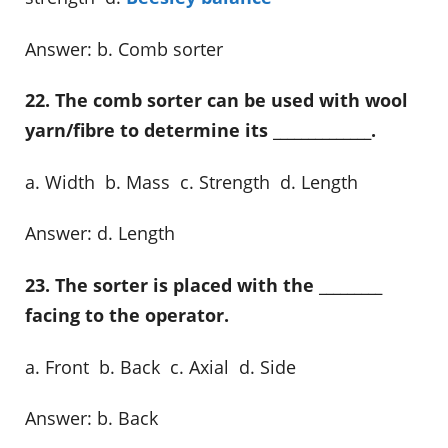
Answer: b. Comb sorter
22. The comb sorter can be used with wool
yarn/fibre to determine its ______________.
a. Width b. Mass c. Strength d. Length
Answer: d. Length
23. The sorter is placed with the _________
facing to the operator.
a. Front b. Back c. Axial d. Side
Answer: b. Back