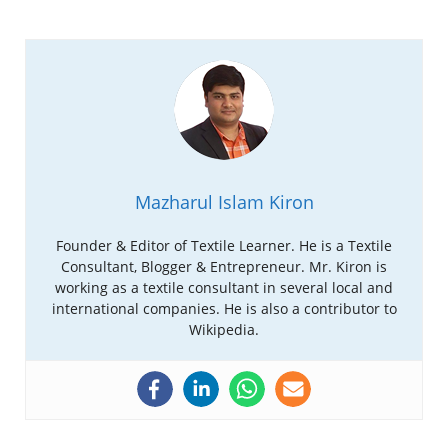
Mazharul Islam Kiron
Founder & Editor of Textile Learner. He is a Textile
Consultant, Blogger & Entrepreneur. Mr. Kiron is
working as a textile consultant in several local and
international companies. He is also a contributor to
Wikipedia.