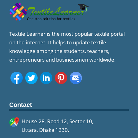
Textile Learner is the most popular textile portal
on the internet. It helps to update textile
knowledge among the students, teachers,
entrepreneurs and businessmen worldwide.
Contact
House 28, Road 12, Sector 10,
Uttara, Dhaka 1230.