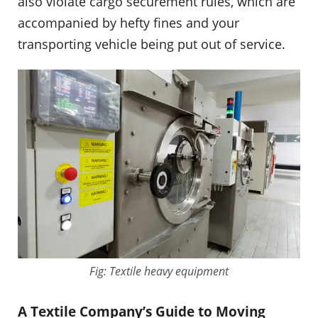
also violate cargo securement rules, which are
accompanied by hefty fines and your
transporting vehicle being put out of service.
Fig: Textile heavy equipment
A Textile Company’s Guide to Moving