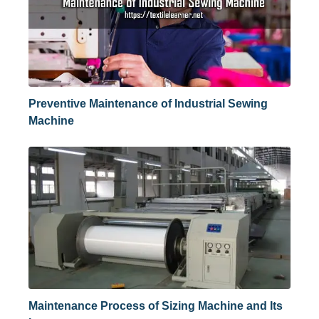
Preventive Maintenance of Industrial Sewing
Machine
Maintenance Process of Sizing Machine and Its