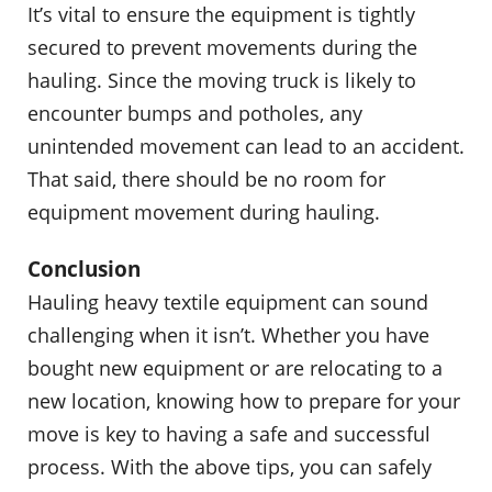
It’s vital to ensure the equipment is tightly
secured to prevent movements during the
hauling. Since the moving truck is likely to
encounter bumps and potholes, any
unintended movement can lead to an accident.
That said, there should be no room for
equipment movement during hauling.
Conclusion
Hauling heavy textile equipment can sound
challenging when it isn’t. Whether you have
bought new equipment or are relocating to a
new location, knowing how to prepare for your
move is key to having a safe and successful
process. With the above tips, you can safely