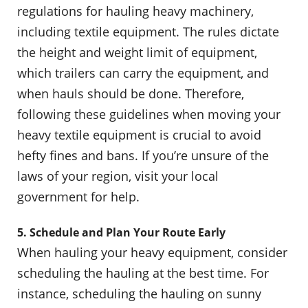
regulations for hauling heavy machinery,
including textile equipment. The rules dictate
the height and weight limit of equipment,
which trailers can carry the equipment, and
when hauls should be done. Therefore,
following these guidelines when moving your
heavy textile equipment is crucial to avoid
hefty fines and bans. If you’re unsure of the
laws of your region, visit your local
government for help.
5. Schedule and Plan Your Route Early
When hauling your heavy equipment, consider
scheduling the hauling at the best time. For
instance, scheduling the hauling on sunny