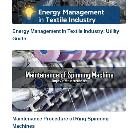
Energy Management in Textile Industry: Utility
Guide
Maintenance Procedure of Ring Spinning
Machines