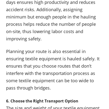
days ensures high productivity and reduces
accident risks. Additionally, assigning
minimum but enough people in the hauling
process helps reduce the number of people
on-site, thus lowering labor costs and
improving safety.
Planning your route is also essential in
ensuring textile equipment is hauled safely. It
ensures that you choose routes that don’t
interfere with the transportation process as
some textile equipment can be too wide to
pass through bridges.
6. Choose the Right Transport Option
The size and weight of your textile equipment