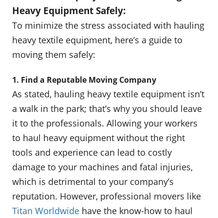
Heavy Equipment Safely:
To minimize the stress associated with hauling
heavy textile equipment, here’s a guide to
moving them safely:
1. Find a Reputable Moving Company
As stated, hauling heavy textile equipment isn’t
a walk in the park; that’s why you should leave
it to the professionals. Allowing your workers
to haul heavy equipment without the right
tools and experience can lead to costly
damage to your machines and fatal injuries,
which is detrimental to your company’s
reputation. However, professional movers like
Titan Worldwide
have the know-how to haul