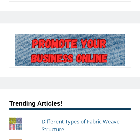
Trending Articles!
Different Types of Fabric Weave
Structure