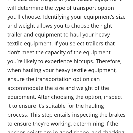
will determine the type of transport option
you’ll choose. Identifying your equipment’s size
and weight allows you to choose the right
trailer and equipment to haul your heavy
textile equipment. If you select trailers that
don’t meet the capacity of the equipment,
you’re likely to experience hiccups. Therefore,
when hauling your heavy textile equipment,
ensure the transportation option can
accommodate the size and weight of the
equipment. After choosing the option, inspect
it to ensure it’s suitable for the hauling
process. This step entails inspecting the brakes
to ensure they’re working, determining if the
anchor points are in good shape, and checking