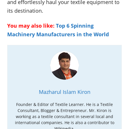
and effortlessly haul your textile equipment to
its destination.
You may also like:
Top 6 Spinning
Machinery Manufacturers in the World
Mazharul Islam Kiron
Founder & Editor of Textile Learner. He is a Textile
Consultant, Blogger & Entrepreneur. Mr. Kiron is
working as a textile consultant in several local and
international companies. He is also a contributor to
Wikipedia.