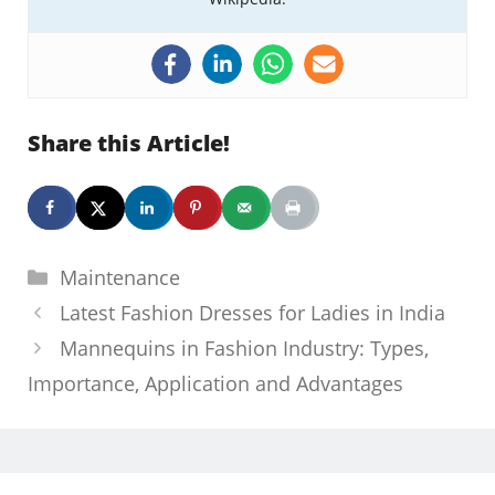
Share this Article!
Categories
Maintenance
Latest Fashion Dresses for Ladies in India
Mannequins in Fashion Industry: Types,
Importance, Application and Advantages