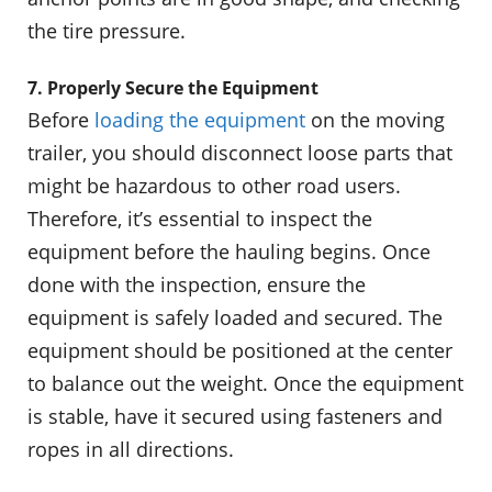
the tire pressure.
7. Properly Secure the Equipment
Before
loading the equipment
on the moving
trailer, you should disconnect loose parts that
might be hazardous to other road users.
Therefore, it’s essential to inspect the
equipment before the hauling begins. Once
done with the inspection, ensure the
equipment is safely loaded and secured. The
equipment should be positioned at the center
to balance out the weight. Once the equipment
is stable, have it secured using fasteners and
ropes in all directions.