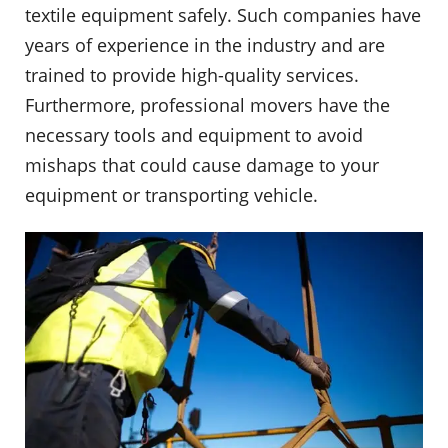
textile equipment safely. Such companies have
years of experience in the industry and are
trained to provide high-quality services.
Furthermore, professional movers have the
necessary tools and equipment to avoid
mishaps that could cause damage to your
equipment or transporting vehicle.