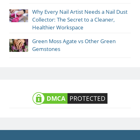
Why Every Nail Artist Needs a Nail Dust
Collector: The Secret to a Cleaner,
Healthier Workspace
Green Moss Agate vs Other Green
Gemstones