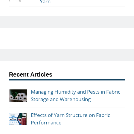
Yarn
Recent Articles
Managing Humidity and Pests in Fabric
Storage and Warehousing
Effects of Yarn Structure on Fabric
Performance