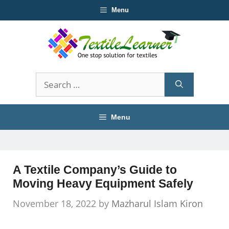
Skip
Menu
to
content
Search
for:
Menu
A Textile Company’s Guide to
Moving Heavy Equipment Safely
November 18, 2022
by
Mazharul Islam Kiron