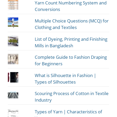
Yarn Count Numbering System and
Conversions
Multiple Choice Questions (MCQ) for
Clothing and Textiles
List of Dyeing, Printing and Finishing
Mills in Bangladesh
Complete Guide to Fashion Draping
for Beginners
What is Silhouette in Fashion |
Types of Silhouettes
Scouring Process of Cotton in Textile
Industry
Types of Yarn | Characteristics of