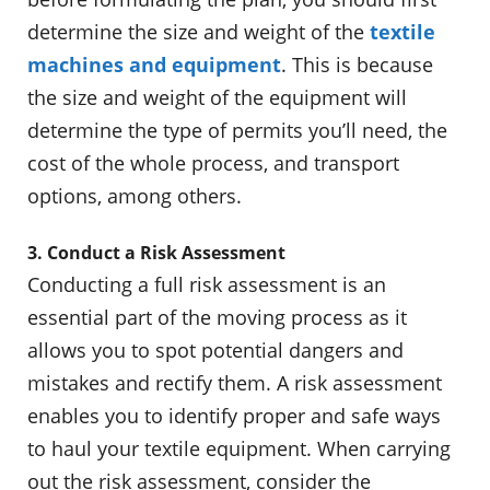
determine the size and weight of the
textile
machines and equipment
. This is because
the size and weight of the equipment will
determine the type of permits you’ll need, the
cost of the whole process, and transport
options, among others.
3. Conduct a Risk Assessment
Conducting a full risk assessment is an
essential part of the moving process as it
allows you to spot potential dangers and
mistakes and rectify them. A risk assessment
enables you to identify proper and safe ways
to haul your textile equipment. When carrying
out the risk assessment, consider the