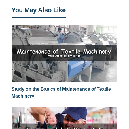
You May Also Like
Study on the Basics of Maintenance of Textile
Machinery