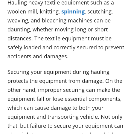
Hauling heavy textile equipment such as a
woolen mill, knitting,
spinning
, scutching,
weaving, and bleaching machines can be
daunting, whether moving long or short
distances. The textile equipment must be
safely loaded and correctly secured to prevent
accidents and damages.
Securing your equipment during hauling
protects the equipment from damage. On the
other hand, improper securing can make the
equipment fall or lose essential components,
which can cause damage to both your
equipment and transporting vehicle. Not only
that, but failure to secure your equipment can