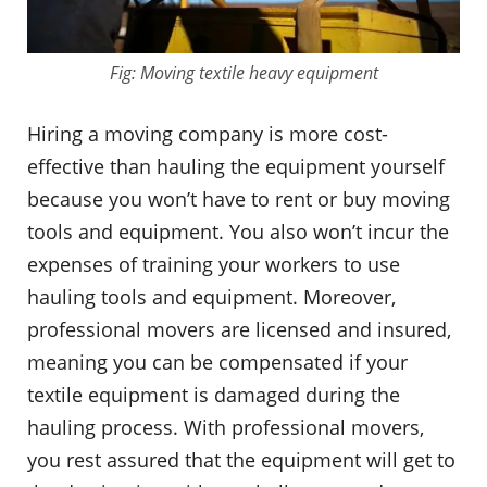
Fig: Moving textile heavy equipment
Hiring a moving company is more cost-
effective than hauling the equipment yourself
because you won’t have to rent or buy moving
tools and equipment. You also won’t incur the
expenses of training your workers to use
hauling tools and equipment. Moreover,
professional movers are licensed and insured,
meaning you can be compensated if your
textile equipment is damaged during the
hauling process. With professional movers,
you rest assured that the equipment will get to