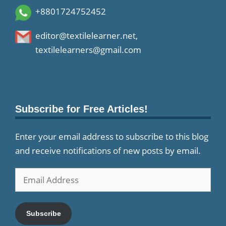
+8801724752452
editor@textilelearner.net
,
textilelearners@gmail.com
Subscribe for Free Articles!
Enter your email address to subscribe to this blog
and receive notifications of new posts by email.
Email
Address
Subscribe