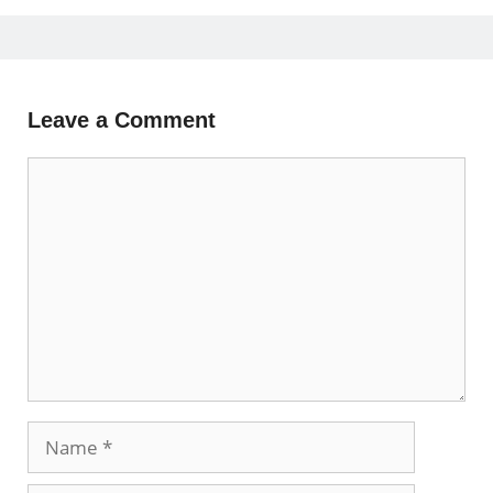
Leave a Comment
Comment
Name