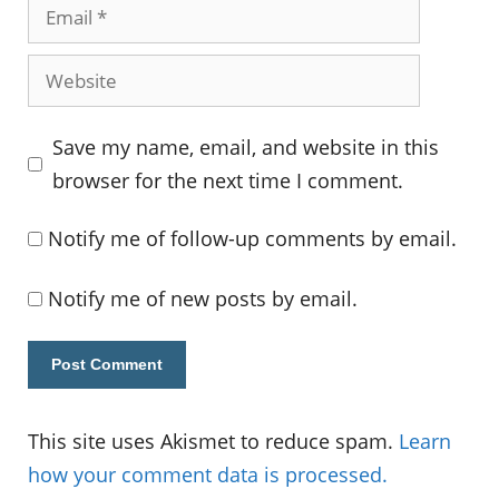
Email
Website
Save my name, email, and website in this
browser for the next time I comment.
Notify me of follow-up comments by email.
Notify me of new posts by email.
This site uses Akismet to reduce spam.
Learn
how your comment data is processed.