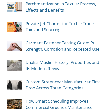
Parchmentization in Textile: Process,
Effects and Benefits
Private Jet Charter for Textile Trade
Fairs and Sourcing
Garment Fastener Testing Guide: Pull
Strength, Corrosion and Repeated Use
Dhakai Muslin: History, Properties and
Its Modern Revival
Custom Streetwear Manufacturer First
Drop Across Three Categories
How Smart Scheduling Improves
Commercial Grounds Maintenance