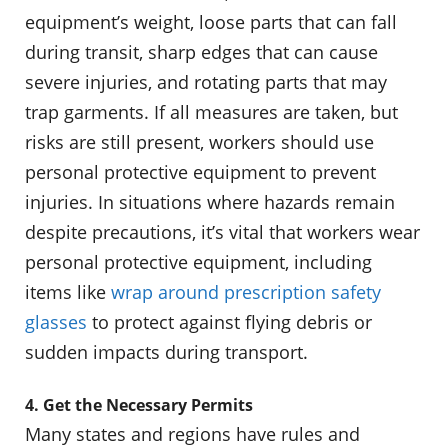
equipment’s weight, loose parts that can fall
during transit, sharp edges that can cause
severe injuries, and rotating parts that may
trap garments. If all measures are taken, but
risks are still present, workers should use
personal protective equipment to prevent
injuries. In situations where hazards remain
despite precautions, it’s vital that workers wear
personal protective equipment, including
items like
wrap around prescription safety
glasses
to protect against flying debris or
sudden impacts during transport.
4. Get the Necessary Permits
Many states and regions have rules and