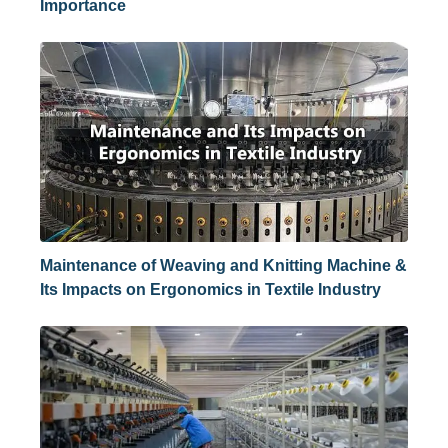
Importance
Maintenance of Weaving and Knitting Machine &
Its Impacts on Ergonomics in Textile Industry