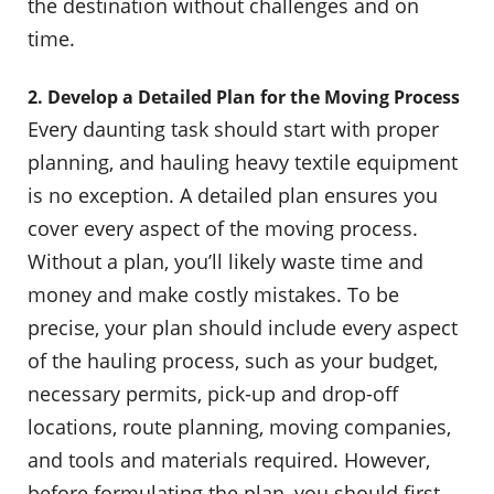
the destination without challenges and on
time.
2. Develop a Detailed Plan for the Moving Process
Every daunting task should start with proper
planning, and hauling heavy textile equipment
is no exception. A detailed plan ensures you
cover every aspect of the moving process.
Without a plan, you’ll likely waste time and
money and make costly mistakes. To be
precise, your plan should include every aspect
of the hauling process, such as your budget,
necessary permits, pick-up and drop-off
locations, route planning, moving companies,
and tools and materials required. However,
before formulating the plan, you should first