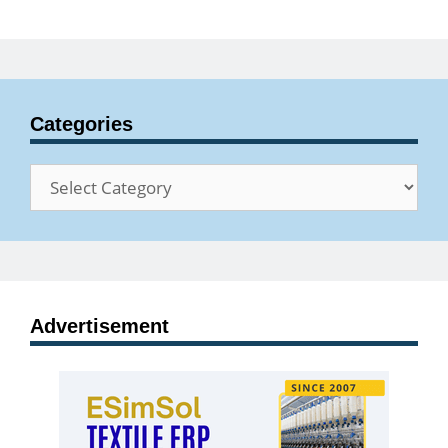
Categories
Categories
Advertisement