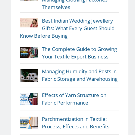
Themselves
Best Indian Wedding Jewellery
Gifts: What Every Guest Should
Know Before Buying
The Complete Guide to Growing
Your Textile Export Business
Managing Humidity and Pests in
Fabric Storage and Warehousing
Effects of Yarn Structure on
Fabric Performance
Parchmentization in Textile:
Process, Effects and Benefits