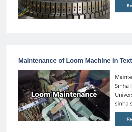
Re
Maintenance of Loom Machine in Texti
Mainte
Sinha 
Univer
sinha
Re