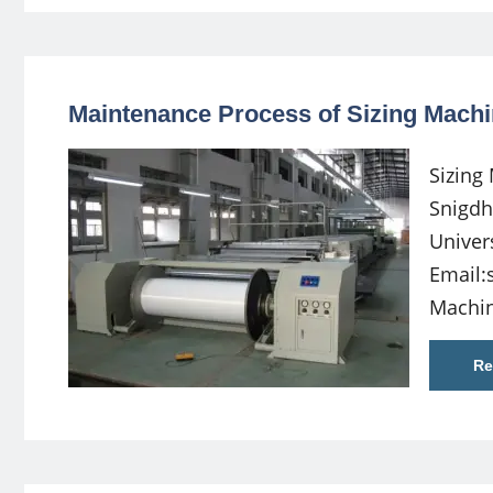
Maintenance Process of Sizing Machi
Sizing
Snigdh
Univer
Email:
Machin
Re