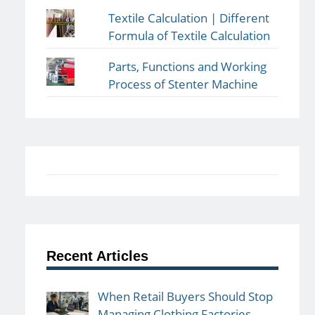
Textile Calculation | Different
Formula of Textile Calculation
Parts, Functions and Working
Process of Stenter Machine
Recent Articles
When Retail Buyers Should Stop
Managing Clothing Factories