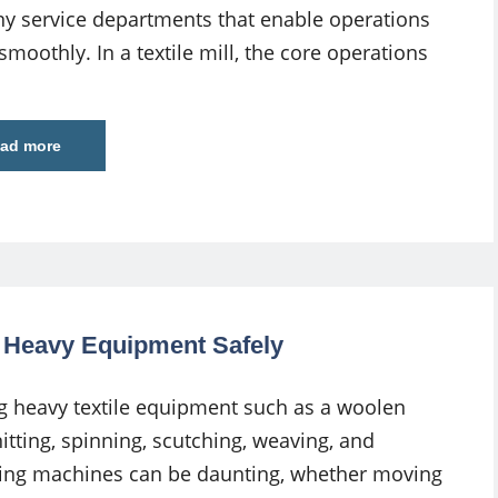
y service departments that enable operations
smoothly. In a textile mill, the core operations
ad more
g Heavy Equipment Safely
g heavy textile equipment such as a woolen
nitting, spinning, scutching, weaving, and
ing machines can be daunting, whether moving