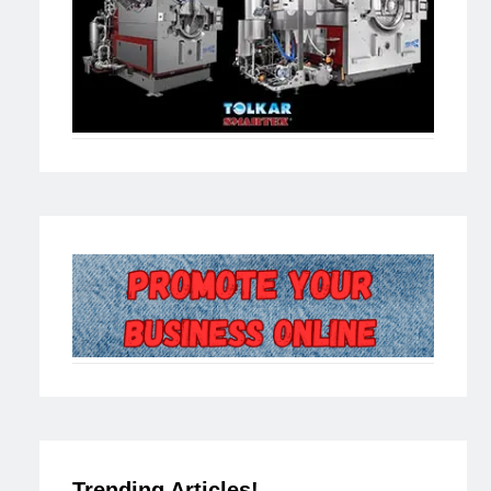
Trending Articles!