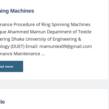
ning Machines
nance Procedure of Ring Spinning Machines
que Ahammed Mamun Department of Textile
ering Dhaka University of Engineering &
logy (DUET) Email:
mamuntex09@gmail.com
enance Maintenance …
ad more
le