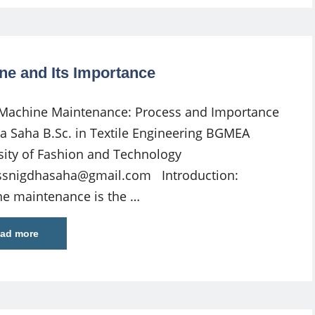
ne and Its Importance
 Machine Maintenance: Process and Importance
a Saha B.Sc. in Textile Engineering BGMEA
sity of Fashion and Technology
ssnigdhasaha@gmail.com
Introduction:
e maintenance is the …
ad more