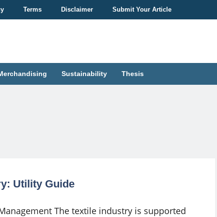
cy
Terms
Disclaimer
Submit Your Article
Merchandising
Sustainability
Thesis
: Utility Guide
y Management The textile industry is supported