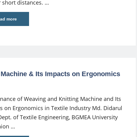
r short distances. …
ad more
 Machine & Its Impacts on Ergonomics
nance of Weaving and Knitting Machine and Its
s on Ergonomics in Textile Industry Md. Didarul
Dept. of Textile Engineering, BGMEA University
hion …