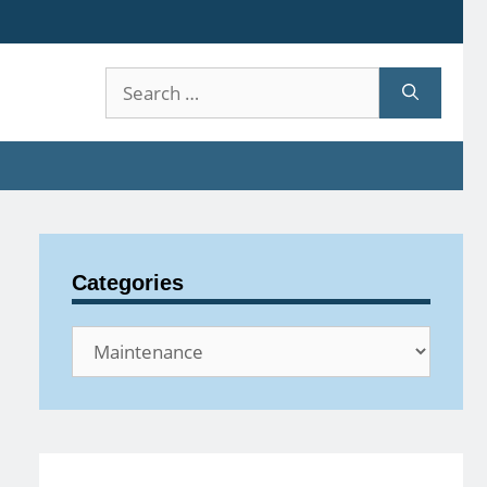
Search
for:
Categories
Categories