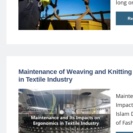
long o
Re
Maintenance of Weaving and Knitting
in Textile Industry
Mainte
Impact
Islam 
of Fas