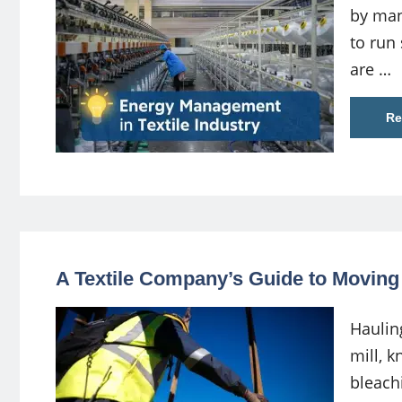
by man
to run 
are …
Re
A Textile Company’s Guide to Movin
Haulin
mill, k
bleach