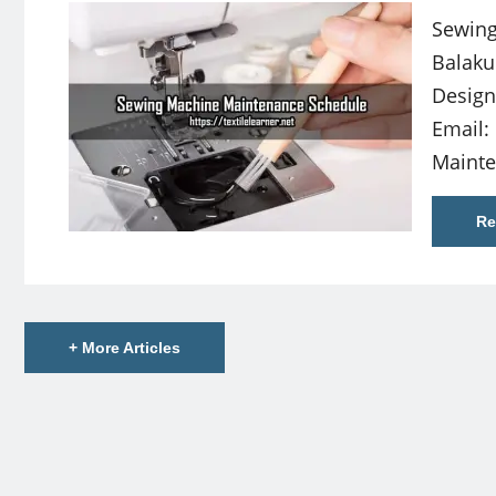
Sewing
Balaku
Design
Email:
Maint
Re
+ More Articles