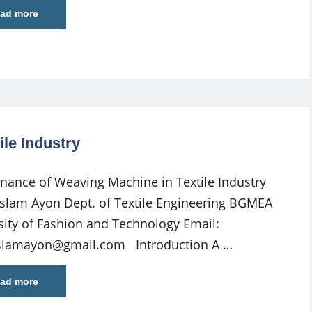
ad more
le Industry
nance of Weaving Machine in Textile Industry
Islam Ayon Dept. of Textile Engineering BGMEA
sity of Fashion and Technology Email:
islamayon@gmail.com
Introduction A …
ad more