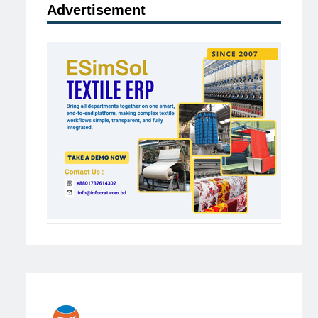
Advertisement