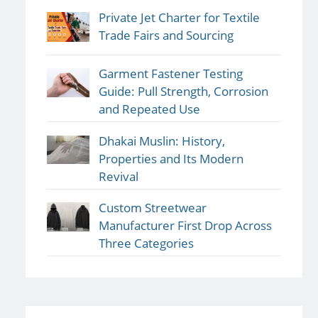
Private Jet Charter for Textile
Trade Fairs and Sourcing
Garment Fastener Testing
Guide: Pull Strength, Corrosion
and Repeated Use
Dhakai Muslin: History,
Properties and Its Modern
Revival
Custom Streetwear
Manufacturer First Drop Across
Three Categories