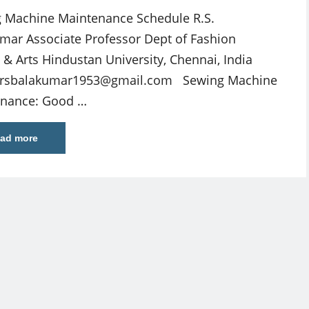
 Machine Maintenance Schedule R.S.
mar Associate Professor Dept of Fashion
 & Arts Hindustan University, Chennai, India
rsbalakumar1953@gmail.com
Sewing Machine
enance: Good …
ad more