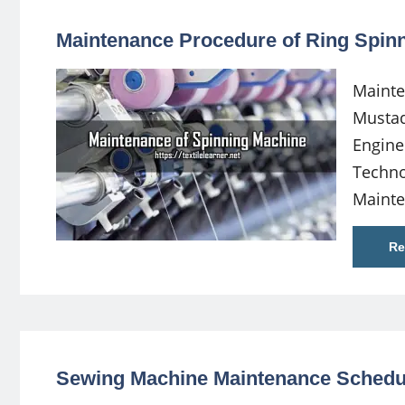
Maintenance Procedure of Ring Spin
Mainte
Musta
Engine
Techno
Maint
Re
Sewing Machine Maintenance Schedu