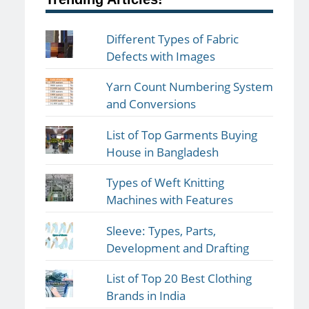
Different Types of Fabric
Defects with Images
Yarn Count Numbering System
and Conversions
List of Top Garments Buying
House in Bangladesh
Types of Weft Knitting
Machines with Features
Sleeve: Types, Parts,
Development and Drafting
List of Top 20 Best Clothing
Brands in India