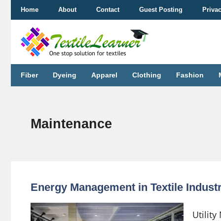
Skip
Home
About
Contact
Guest Posting
Priva
to
content
Fiber
Dyeing
Apparel
Clothing
Fashion
Maintenance
Energy Management in Textile Industry
Utilit