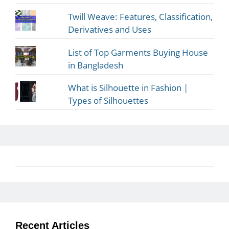
Twill Weave: Features, Classification,
Derivatives and Uses
List of Top Garments Buying House
in Bangladesh
What is Silhouette in Fashion |
Types of Silhouettes
Recent Articles