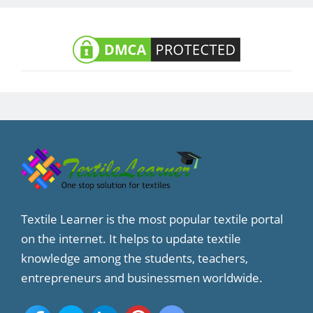
Textile Learner is the most popular textile portal
on the internet. It helps to update textile
knowledge among the students, teachers,
entrepreneurs and businessmen worldwide.