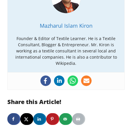
Mazharul Islam Kiron
Founder & Editor of Textile Learner. He is a Textile
Consultant, Blogger & Entrepreneur. Mr. Kiron is
working as a textile consultant in several local and
international companies. He is also a contributor to
Wikipedia.
Share this Article!