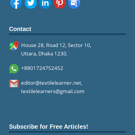
Contact
House 28, Road 12, Sector 10,
Uttara, Dhaka 1230.
+8801724752452
editor@textilelearner.net
,
textilelearners@gmail.com
Subscribe for Free Articles!