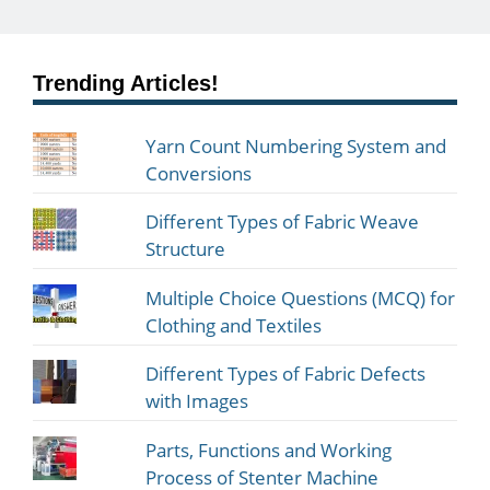
Trending Articles!
Yarn Count Numbering System and
Conversions
Different Types of Fabric Weave
Structure
Multiple Choice Questions (MCQ) for
Clothing and Textiles
Different Types of Fabric Defects
with Images
Parts, Functions and Working
Process of Stenter Machine