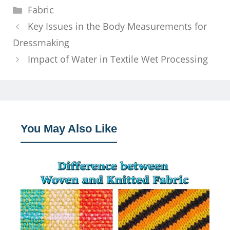
Categories
Fabric
Key Issues in the Body Measurements for
Dressmaking
Impact of Water in Textile Wet Processing
You May Also Like