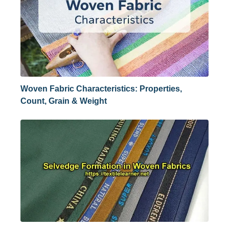
Woven Fabric Characteristics: Properties,
Count, Grain & Weight