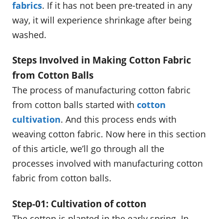
fabrics
. If it has not been pre-treated in any
way, it will experience shrinkage after being
washed.
Steps Involved in Making Cotton Fabric
from Cotton Balls
The process of manufacturing cotton fabric
from cotton balls started with
cotton
cultivation
. And this process ends with
weaving cotton fabric. Now here in this section
of this article, we’ll go through all the
processes involved with manufacturing cotton
fabric from cotton balls.
Step-01: Cultivation of cotton
The cotton is planted in the early spring. In