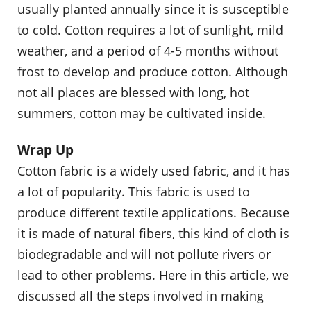
usually planted annually since it is susceptible
to cold. Cotton requires a lot of sunlight, mild
weather, and a period of 4-5 months without
frost to develop and produce cotton. Although
not all places are blessed with long, hot
summers, cotton may be cultivated inside.
Wrap Up
Cotton fabric is a widely used fabric, and it has
a lot of popularity. This fabric is used to
produce different textile applications. Because
it is made of natural fibers, this kind of cloth is
biodegradable and will not pollute rivers or
lead to other problems. Here in this article, we
discussed all the steps involved in making