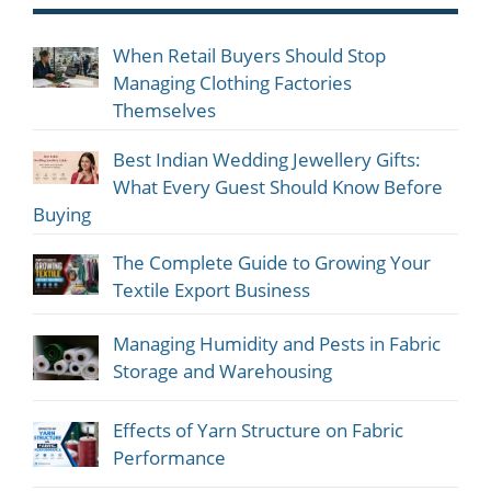
When Retail Buyers Should Stop
Managing Clothing Factories
Themselves
Best Indian Wedding Jewellery Gifts:
What Every Guest Should Know Before
Buying
The Complete Guide to Growing Your
Textile Export Business
Managing Humidity and Pests in Fabric
Storage and Warehousing
Effects of Yarn Structure on Fabric
Performance