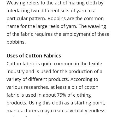
Weaving refers to the act of making cloth by
interlacing two different sets of yarn in a
particular pattern. Bobbins are the common
name for the large reels of yarn. The weaving
of the fabric requires the employment of these
bobbins.
Uses of Cotton Fabrics
Cotton fabric is quite common in the textile
industry and is used for the production of a
variety of different products. According to
various researches, at least a bit of cotton
fabric is used in about 75% of clothing
products. Using this cloth as a starting point,
manufacturers may create a virtually endless