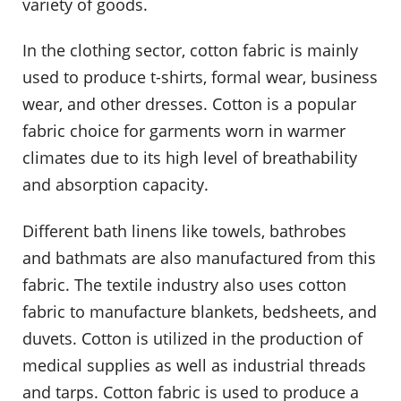
variety of goods.
In the clothing sector, cotton fabric is mainly
used to produce t-shirts, formal wear, business
wear, and other dresses. Cotton is a popular
fabric choice for garments worn in warmer
climates due to its high level of breathability
and absorption capacity.
Different bath linens like towels, bathrobes
and bathmats are also manufactured from this
fabric. The textile industry also uses cotton
fabric to manufacture blankets, bedsheets, and
duvets. Cotton is utilized in the production of
medical supplies as well as industrial threads
and tarps. Cotton fabric is used to produce a