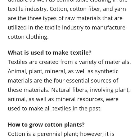
textile industry. Cotton, cotton fiber, and yarn
are the three types of raw materials that are
utilized in the textile industry to manufacture
cotton clothing.
What is used to make textile?
Textiles are created from a variety of materials.
Animal, plant, mineral, as well as synthetic
materials are the four essential sources of
these materials. Natural fibers, involving plant,
animal, as well as mineral resources, were
used to make all textiles in the past.
How to grow cotton plants?
Cotton is a perennial plant; however, it is