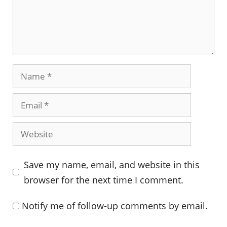
Name
Email
Website
Save my name, email, and website in this
browser for the next time I comment.
Notify me of follow-up comments by email.