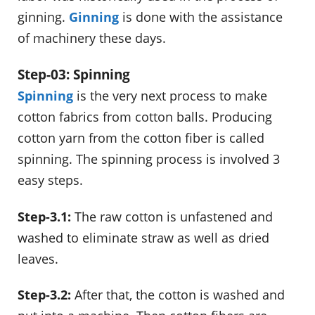
ginning.
Ginning
is done with the assistance
of machinery these days.
Step-03: Spinning
Spinning
is the very next process to make
cotton fabrics from cotton balls. Producing
cotton yarn from the cotton fiber is called
spinning. The spinning process is involved 3
easy steps.
Step-3.1:
The raw cotton is unfastened and
washed to eliminate straw as well as dried
leaves.
Step-3.2:
After that, the cotton is washed and