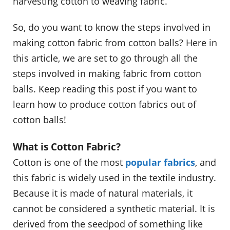
harvesting cotton to weaving fabric.
So, do you want to know the steps involved in
making cotton fabric from cotton balls? Here in
this article, we are set to go through all the
steps involved in making fabric from cotton
balls. Keep reading this post if you want to
learn how to produce cotton fabrics out of
cotton balls!
What is Cotton Fabric?
Cotton is one of the most
popular fabrics
, and
this fabric is widely used in the textile industry.
Because it is made of natural materials, it
cannot be considered a synthetic material. It is
derived from the seedpod of something like