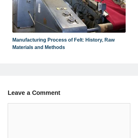
Manufacturing Process of Felt: History, Raw
Materials and Methods
Leave a Comment
Comment