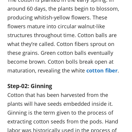
around 60 days, the plants begin to blossom,
producing whitish-yellow flowers. These
flowers mature into circular walnut-like
structures throughout time. Cotton balls are
what they’re called. Cotton fibers sprout on
these grains. Green cotton balls eventually
become brown. Cotton bolls break open at
maturation, revealing the white
cotton fiber
.
Step-02: Ginning
Cotton that has been harvested from the
plants will have seeds embedded inside it.
Ginning is the term given to the process of
extracting cotton seeds from the pods. Hand
labor was historically used in the process of