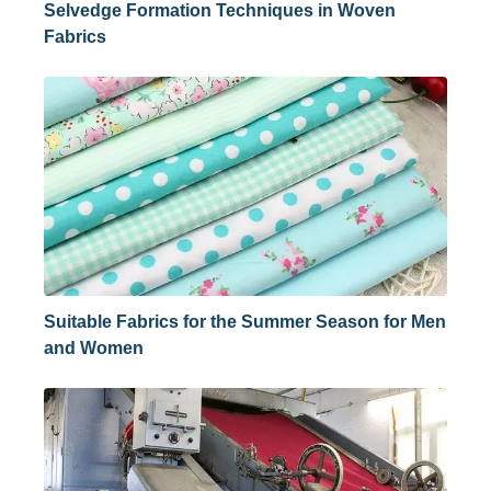
Selvedge Formation Techniques in Woven
Fabrics
Suitable Fabrics for the Summer Season for Men
and Women