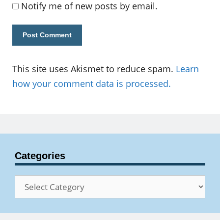
Notify me of new posts by email.
This site uses Akismet to reduce spam.
Learn
how your comment data is processed.
Categories
Categories