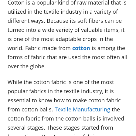
Cotton is a popular kind of raw material that is
utilized in the textile industry in a variety of
different ways. Because its soft fibers can be
turned into a wide variety of valuable items, it
is one of the most adaptable crops in the
world. Fabric made from
cotton
is among the
forms of fabric that are used the most often all
over the globe.
While the cotton fabric is one of the most
popular fabrics in the textile industry, it is
essential to know how to make cotton fabric
from cotton balls.
Textile Manufacturing
the
cotton fabric from the cotton balls is involved
several stages. These stages started from