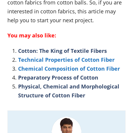
cotton fabrics from cotton balls. So, if you are
interested in cotton fabrics, this article may
help you to start your next project.
You may also like:
Cotton: The King of Textile Fibers
Technical Properties of Cotton Fiber
Chemical Composition of Cotton Fiber
Preparatory Process of Cotton
Physical, Chemical and Morphological
Structure of Cotton Fiber