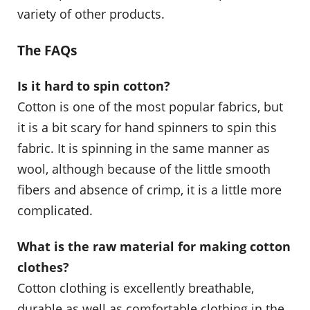
variety of other products.
The FAQs
Is it hard to spin cotton?
Cotton is one of the most popular fabrics, but
it is a bit scary for hand spinners to spin this
fabric. It is spinning in the same manner as
wool, although because of the little smooth
fibers and absence of crimp, it is a little more
complicated.
What is the raw material for making cotton
clothes?
Cotton clothing is excellently breathable,
durable as well as comfortable clothing in the