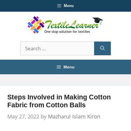
Skip
Menu
to
content
Search
for:
Menu
Steps Involved in Making Cotton
Fabric from Cotton Balls
May 27, 2022
by
Mazharul Islam Kiron