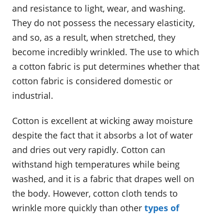
and resistance to light, wear, and washing.
They do not possess the necessary elasticity,
and so, as a result, when stretched, they
become incredibly wrinkled. The use to which
a cotton fabric is put determines whether that
cotton fabric is considered domestic or
industrial.
Cotton is excellent at wicking away moisture
despite the fact that it absorbs a lot of water
and dries out very rapidly. Cotton can
withstand high temperatures while being
washed, and it is a fabric that drapes well on
the body. However, cotton cloth tends to
wrinkle more quickly than other
types of