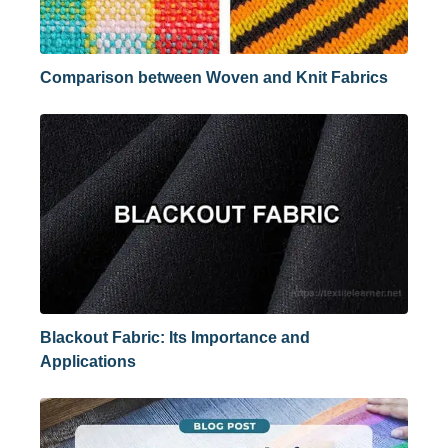
Comparison between Woven and Knit Fabrics
Blackout Fabric: Its Importance and
Applications