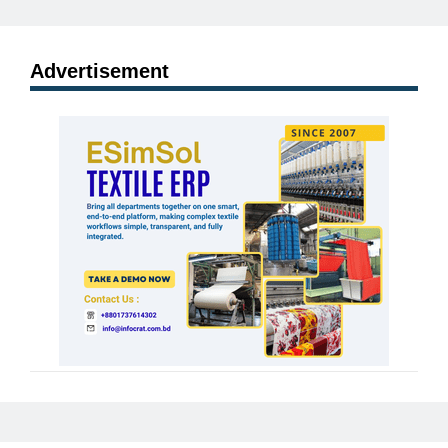
Advertisement