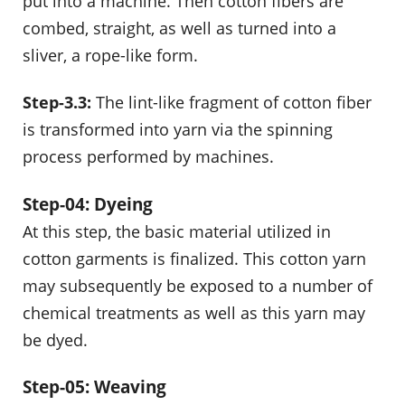
put into a machine. Then cotton fibers are
combed, straight, as well as turned into a
sliver, a rope-like form.
Step-3.3:
The lint-like fragment of cotton fiber
is transformed into yarn via the spinning
process performed by machines.
Step-04: Dyeing
At this step, the basic material utilized in
cotton garments is finalized. This cotton yarn
may subsequently be exposed to a number of
chemical treatments as well as this yarn may
be dyed.
Step-05: Weaving