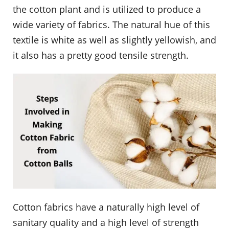
the cotton plant and is utilized to produce a
wide variety of fabrics. The natural hue of this
textile is white as well as slightly yellowish, and
it also has a pretty good tensile strength.
Cotton fabrics have a naturally high level of
sanitary quality and a high level of strength