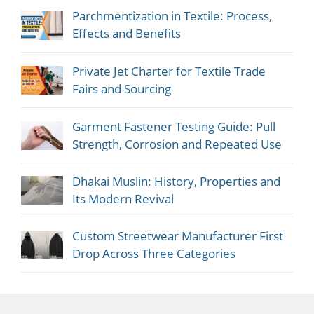
Parchmentization in Textile: Process,
Effects and Benefits
Private Jet Charter for Textile Trade
Fairs and Sourcing
Garment Fastener Testing Guide: Pull
Strength, Corrosion and Repeated Use
Dhakai Muslin: History, Properties and
Its Modern Revival
Custom Streetwear Manufacturer First
Drop Across Three Categories