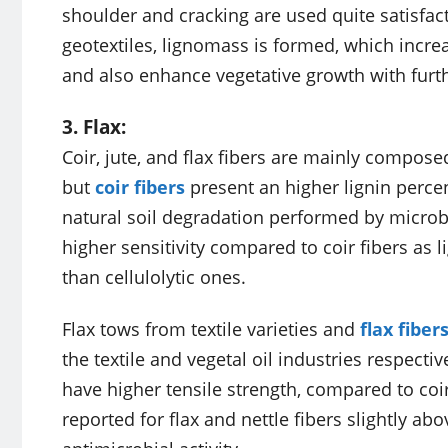
shoulder and cracking are used quite satisfact
geotextiles, lignomass is formed, which increas
and also enhance vegetative growth with furthe
3. Flax:
Coir, jute, and flax fibers are mainly composed
but
coir fibers
present an higher lignin perce
natural soil degradation performed by microbia
higher sensitivity compared to coir fibers as
than cellulolytic ones.
Flax tows from textile varieties and
flax fiber
the textile and vegetal oil industries respecti
have higher tensile strength, compared to coir
reported for flax and nettle fibers slightly a