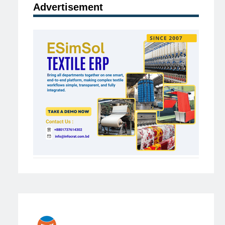
Advertisement