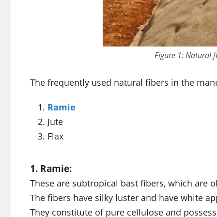
Figure 1: Natural f
The frequently used natural fibers in the manu
Ramie
Jute
Flax
1. Ramie:
These are subtropical bast fibers, which are o
The fibers have silky luster and have white a
They constitute of pure cellulose and possess 