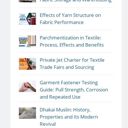
Effects of Yarn Structure on
Fabric Performance
Parchmentization in Textile:
Process, Effects and Benefits
Private Jet Charter for Textile
Trade Fairs and Sourcing
Garment Fastener Testing
Guide: Pull Strength, Corrosion
and Repeated Use
Dhakai Muslin: History,
Properties and Its Modern
Revival