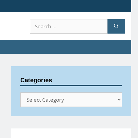
Search
for:
Categories
Categories