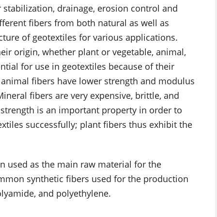
 stabilization, drainage, erosion control and
fferent fibers from both natural as well as
ure of geotextiles for various applications.
eir origin, whether plant or vegetable, animal,
ntial for use in geotextiles because of their
, animal fibers have lower strength and modulus
ineral fibers are very expensive, brittle, and
e strength is an important property in order to
tiles successfully; plant fibers thus exhibit the
 used as the main raw material for the
mmon synthetic fibers used for the production
polyamide, and polyethylene.