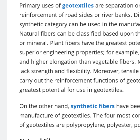
Primary uses of
geotextiles
are separation or
reinforcement of road sides or river banks. Di
synthetic category can be used in the manufact
Natural fibers can be classified based upon th
or mineral. Plant fibers have the greatest pote
superior engineering properties; for example
and higher elongation than vegetable fibers. M
lack strength and flexibility. Moreover, tensil
carry out the reinforcement functions of geotex
greatest potential for use in geotextiles.
On the other hand,
synthetic fibers
have been
manufacture of geotextiles. The four most co
of geotextiles are polypropylene, polyester, 