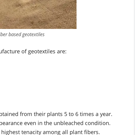
iber based geotextiles
facture of geotextiles are:
btained from their plants 5 to 6 times a year.
ppearance even in the unbleached condition.
highest tenacity among all plant fibers.