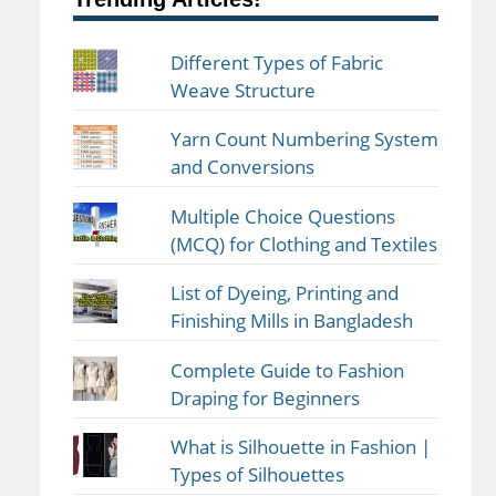
Different Types of Fabric
Weave Structure
Yarn Count Numbering System
and Conversions
Multiple Choice Questions
(MCQ) for Clothing and Textiles
List of Dyeing, Printing and
Finishing Mills in Bangladesh
Complete Guide to Fashion
Draping for Beginners
What is Silhouette in Fashion |
Types of Silhouettes