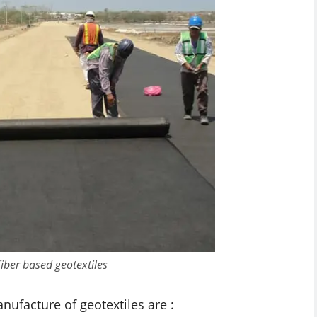
fiber based geotextiles
ufacture of geotextiles are :