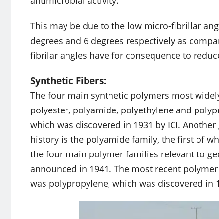
antimicrobial activity.
This may be due to the low micro-fibrillar an
degrees and 6 degrees respectively as compare
fibrilar angles have for consequence to reduce
Synthetic Fibers:
The four main synthetic polymers most widely 
polyester, polyamide, polyethylene and polypr
which was discovered in 1931 by ICI. Another
history is the polyamide family, the first of 
the four main polymer families relevant to ge
announced in 1941. The most recent polymer f
was polypropylene, which was discovered in 