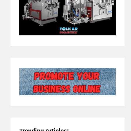
Trending Articles!