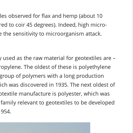
gles observed for flax and hemp (about 10
d to coir 45 degrees). Indeed, high micro-
 the sensitivity to microorganism attack.
used as the raw material for geotextiles are –
opylene. The oldest of these is polyethylene
 group of polymers with a long production
which was discovered in 1935. The next oldest of
otextile manufacture is polyester, which was
amily relevant to geotextiles to be developed
1954.