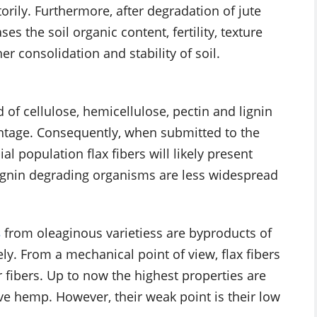
orily. Furthermore, after degradation of jute
es the soil organic content, fertility, texture
r consolidation and stability of soil.
 of cellulose, hemicellulose, pectin and lignin
ntage. Consequently, when submitted to the
l population flax fibers will likely present
 lignin degrading organisms are less widespread
s
from oleaginous varietiess are byproducts of
vely. From a mechanical point of view, flax fibers
 fibers. Up to now the highest properties are
bove hemp. However, their weak point is their low