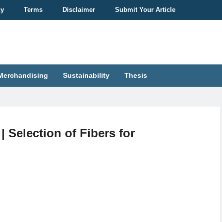
cy
Terms
Disclaimer
Submit Your Article
Merchandising
Sustainability
Thesis
| Selection of Fibers for