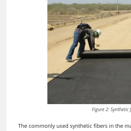
Figure 2: Synthetic 
The commonly used synthetic fibers in the man