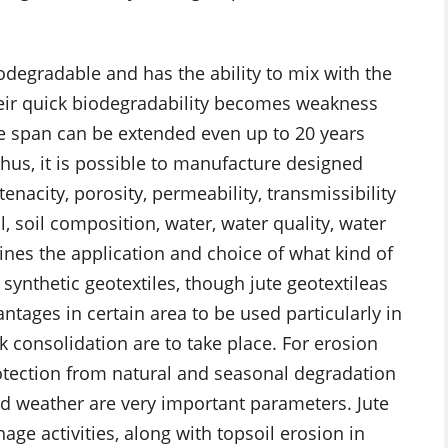
odegradable and has the ability to mix with the
Their quick biodegradability becomes weakness
life span can be extended even up to 20 years
hus, it is possible to manufacture designed
tenacity, porosity, permeability, transmissibility
l, soil composition, water, water quality, water
ines the application and choice of what kind of
 synthetic geotextiles, though jute geotextileas
tages in certain area to be used particularly in
 consolidation are to take place. For erosion
rotection from natural and seasonal degradation
d weather are very important parameters. Jute
nage activities, along with topsoil erosion in