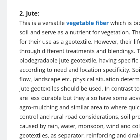
2. Jute:
This is a versatile
vegetable fiber
which is bi
soil and serve as a nutrient for vegetation. 
for their use as a geotextile. However, their 
through different treatments and blendings. T
biodegradable jute geotextile, having specific 
according to need and location specificity. Soi
flow, landscape etc. physical situation determ
jute geotextiles should be used. In contrast to
are less durable but they also have some advan
agro-mulching and similar area to where quick
control and rural road considerations, soil p
caused by rain, water, monsoon, wind and col
geotextiles, as separator, reinforcing and drai