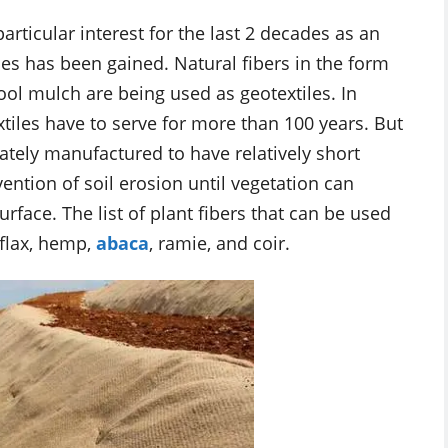
articular interest for the last 2 decades as an
ies has been gained. Natural fibers in the form
ool mulch are being used as geotextiles. In
xtiles have to serve for more than 100 years. But
ately manufactured to have relatively short
vention of soil erosion until vegetation can
face. The list of plant fibers that can be used
 flax, hemp,
abaca
, ramie, and coir.