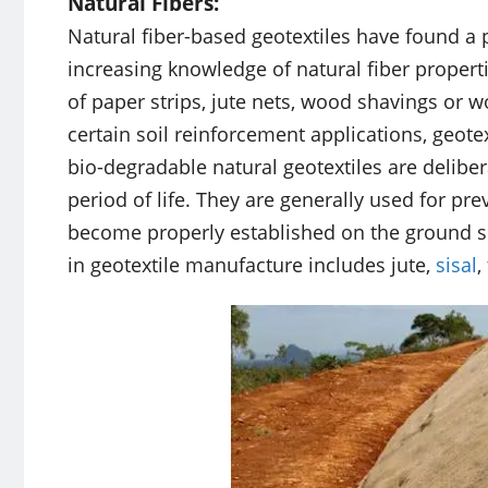
Natural Fibers:
Natural fiber-based geotextiles have found a p
increasing knowledge of natural fiber propert
of paper strips, jute nets, wood shavings or w
certain soil reinforcement applications, geote
bio-degradable natural geotextiles are deliber
period of life. They are generally used for pre
become properly established on the ground sur
in geotextile manufacture includes jute,
sisal
,