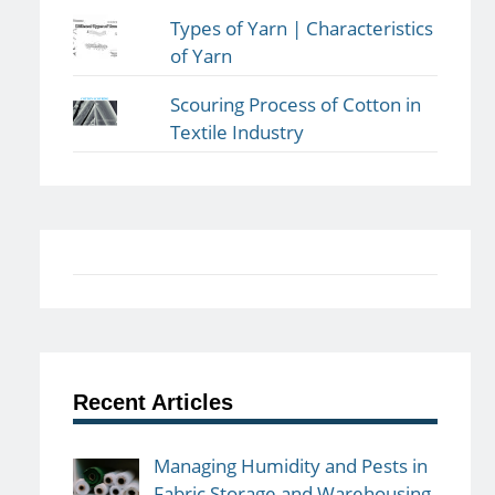
Types of Yarn | Characteristics
of Yarn
Scouring Process of Cotton in
Textile Industry
Recent Articles
Managing Humidity and Pests in
Fabric Storage and Warehousing