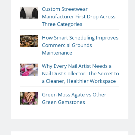
Custom Streetwear
Manufacturer First Drop Across
Three Categories
How Smart Scheduling Improves
Commercial Grounds
Maintenance
Why Every Nail Artist Needs a
Nail Dust Collector: The Secret to
a Cleaner, Healthier Workspace
Green Moss Agate vs Other
Green Gemstones