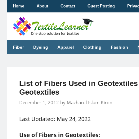
Skip
Home
About
Contact
Guest Posting
Priva
to
content
Fiber
Dyeing
Apparel
Clothing
Fashion
List of Fibers Used in Geotextiles 
Geotextiles
December 1, 2012
by
Mazharul Islam Kiron
Last Updated: May 24, 2022
Use of Fibers in Geotextiles: