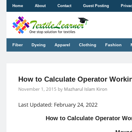
Skip
Home
About
Contact
Guest Posting
Priva
to
content
Fiber
Dyeing
Apparel
Clothing
Fashion
How to Calculate Operator Worki
November 1, 2015
by
Mazharul Islam Kiron
Last Updated: February 24, 2022
How to Calculate Operator Wor
Mayed