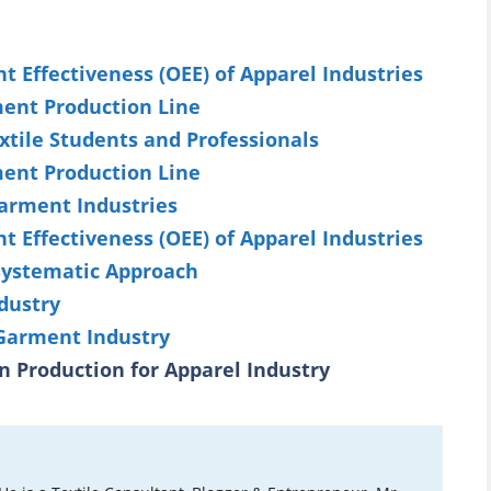
 Effectiveness (OEE) of Apparel Industries
ment Production Line
xtile Students and Professionals
ment Production Line
arment Industries
 Effectiveness (OEE) of Apparel Industries
 Systematic Approach
dustry
 Garment Industry
n Production for Apparel Industry