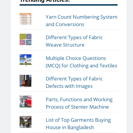
Yarn Count Numbering System
and Conversions
Different Types of Fabric
Weave Structure
Multiple Choice Questions
(MCQ) for Clothing and Textiles
Different Types of Fabric
Defects with Images
Parts, Functions and Working
Process of Stenter Machine
List of Top Garments Buying
House in Bangladesh