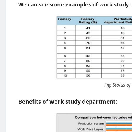
We can see some examples of work study or
Fig: Status of
Benefits of work study department: