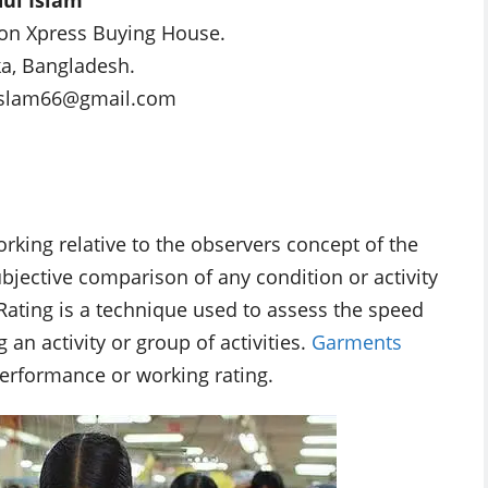
on Xpress Buying House.
a, Bangladesh.
islam66@gmail.com
rking relative to the observers concept of the
ubjective comparison of any condition or activity
ating is a technique used to assess the speed
an activity or group of activities.
Garments
rformance or working rating.