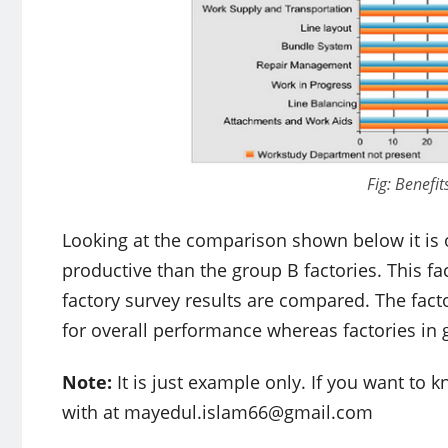
Fig: Benefit
Looking at the comparison shown below it is 
productive than the group B factories. This fa
factory survey results are compared. The fac
for overall performance whereas factories in 
Note:
It is just example only. If you want to
with at
mayedul.islam66@gmail.com