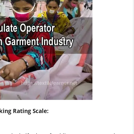
king Rating Scale: