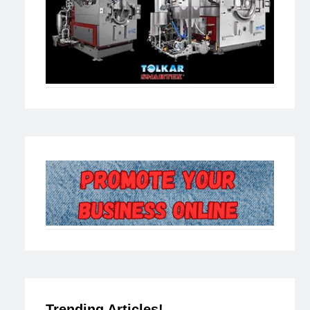
Trending Articles!