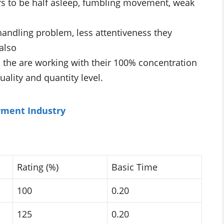
rs to be half asleep, fumbling movement, weak
 handling problem, less attentiveness they
also
. the are working with their 100% concentration
ality and quantity level.
rment Industry
Rating (%)
Basic Time
100
0.20
125
0.20