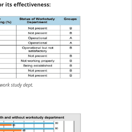
 its effectiveness:
 work study dept.