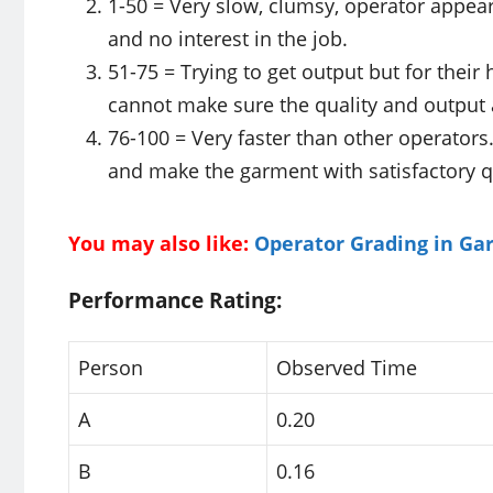
1-50 = Very slow, clumsy, operator appea
and no interest in the job.
51-75 = Trying to get output but for their
cannot make sure the quality and output 
76-100 = Very faster than other operators
and make the garment with satisfactory qu
You may also like:
Operator Grading in Ga
Performance Rating:
Person
Observed Time
A
0.20
B
0.16