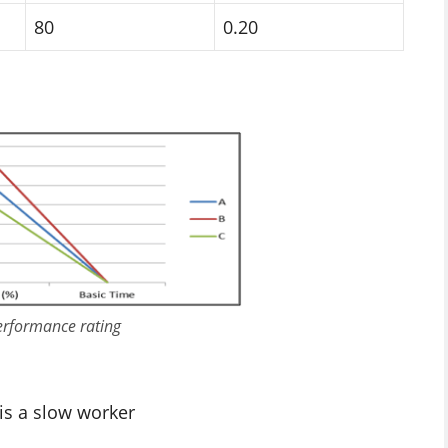
80
0.20
performance rating
 is a slow worker