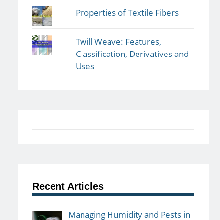
Properties of Textile Fibers
Twill Weave: Features,
Classification, Derivatives and
Uses
Recent Articles
Managing Humidity and Pests in