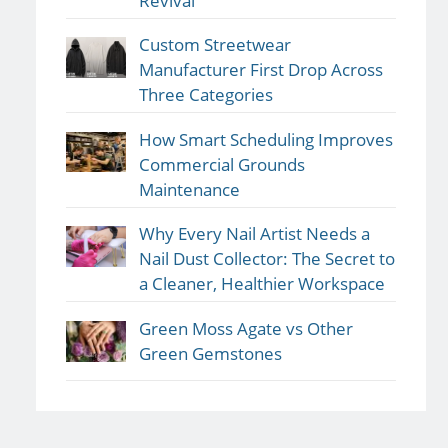
Revival
Custom Streetwear
Manufacturer First Drop Across
Three Categories
How Smart Scheduling Improves
Commercial Grounds
Maintenance
Why Every Nail Artist Needs a
Nail Dust Collector: The Secret to
a Cleaner, Healthier Workspace
Green Moss Agate vs Other
Green Gemstones