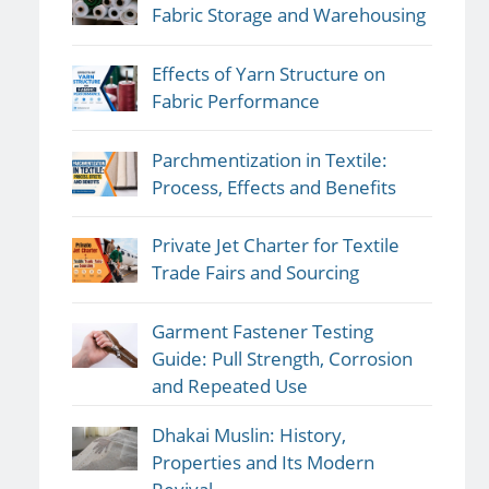
Fabric Storage and Warehousing
Effects of Yarn Structure on
Fabric Performance
Parchmentization in Textile:
Process, Effects and Benefits
Private Jet Charter for Textile
Trade Fairs and Sourcing
Garment Fastener Testing
Guide: Pull Strength, Corrosion
and Repeated Use
Dhakai Muslin: History,
Properties and Its Modern