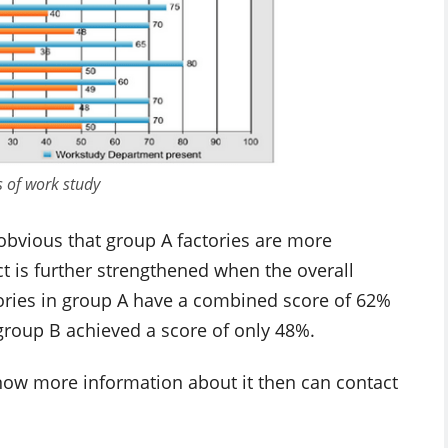
s of work study
obvious that group A factories are more
ct is further strengthened when the overall
tories in group A have a combined score of 62%
group B achieved a score of only 48%.
 know more information about it then can contact