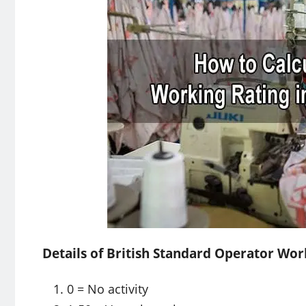
Details of British Standard Operator Wor
0 = No activity