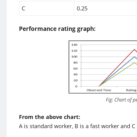
C
0.25
Performance rating graph:
Fig: Chart of 
From the above chart:
A is standard worker, B is a fast worker and C