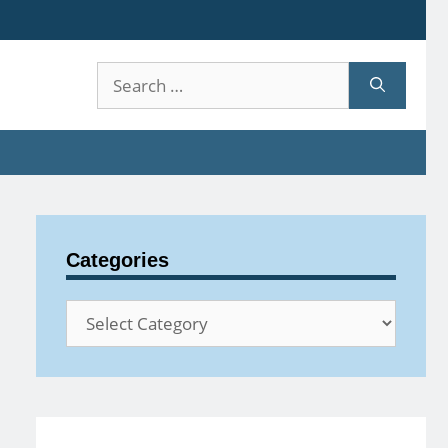
Search
for:
Categories
Categories