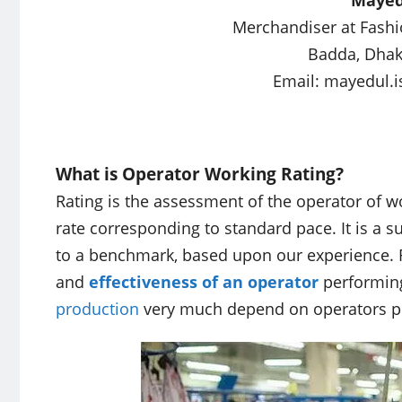
Merchandiser at Fashi
Badda, Dhak
Email:
mayedul.
What is Operator Working Rating?
Rating is the assessment of the operator of wo
rate corresponding to standard pace. It is a s
to a benchmark, based upon our experience. R
and
effectiveness of an operator
performing 
production
very much depend on operators pe