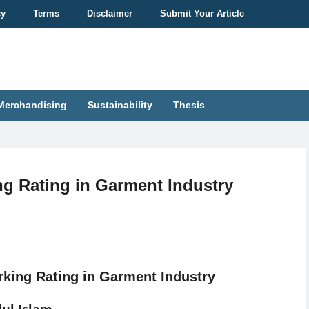
cy
Terms
Disclaimer
Submit Your Article
Merchandising
Sustainability
Thesis
ng Rating in Garment Industry
king Rating in Garment Industry
ul Islam