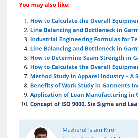
You may also like:
How to Calculate the Overall Equipment
Line Balancing and Bottleneck in Gar
Industrial Engineering Formulas for Te
Line Balancing and Bottleneck in Gar
How to Determine Seam Strength in G
How to Calculate the Overall Equipment
Method Study in Apparel Industry – A
Benefits of Work Study in Garments In
Application of Lean Manufacturing in
Concept of ISO 9000, Six Sigma and Lea
Mazharul Islam Kiron