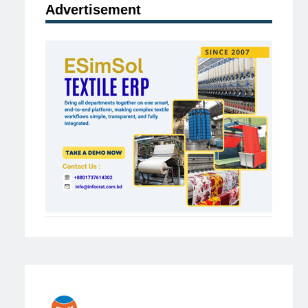
Advertisement